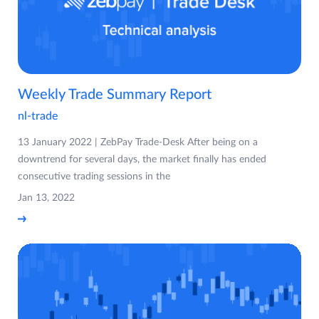
Weekly Trade Summary Report
nl-trade
13 January 2022 | ZebPay Trade-Desk After being on a
downtrend for several days, the market finally has ended
consecutive trading sessions in the
Jan 13, 2022