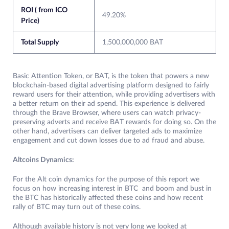
ROI ( from ICO
49.20%
Price)
Total Supply
1,500,000,000 BAT
Basic Attention Token, or BAT, is the token that powers a new
blockchain-based digital advertising platform designed to fairly
reward users for their attention, while providing advertisers with
a better return on their ad spend. This experience is delivered
through the Brave Browser, where users can watch privacy-
preserving adverts and receive BAT rewards for doing so. On the
other hand, advertisers can deliver targeted ads to maximize
engagement and cut down losses due to ad fraud and abuse.
Altcoins Dynamics:
For the Alt coin dynamics for the purpose of this report we
focus on how increasing interest in BTC and boom and bust in
the BTC has historically affected these coins and how recent
rally of BTC may turn out of these coins.
Although available history is not very long we looked at