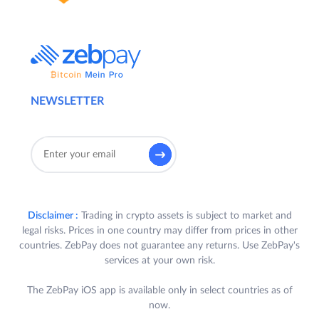
NEWSLETTER
Disclaimer :
Trading in crypto assets is subject to market and
legal risks. Prices in one country may differ from prices in other
countries. ZebPay does not guarantee any returns. Use ZebPay's
services at your own risk.
The ZebPay iOS app is available only in select countries as of
now.