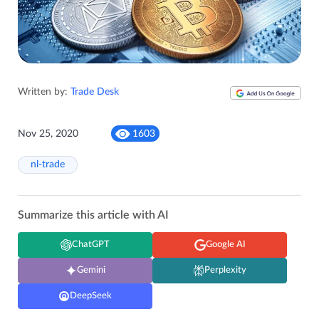
Written by:
Trade Desk
Nov 25, 2020
1603
nl-trade
Summarize this article with AI
ChatGPT
Google AI
Gemini
Perplexity
DeepSeek