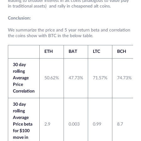
leading to broader interest in alt coins (analogous to value play
in traditional assets) and rally in cheapened alt coins.
Conclusion:
We summarize the price and 5 year return beta and correlation
the coins show with BTC in the below table.
ETH
BAT
LTC
BCH
30 day
rolling
Average
50.62%
47.73%
71.57%
74.73%
Price
Correlation
30 day
rolling
Average
Price beta
2.9
0.003
0.99
8.7
for $100
move in