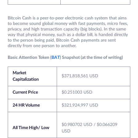
Bitcoin Cash is a peer-to-peer electronic cash system that aims
to become sound global money with fast payments, micro fees,
privacy, and high transaction capacity (big blocks). In the same
way that physical money, such as a dollar bill, is handed directly
to the person being paid, Bitcoin Cash payments are sent
directly from one person to another.
Basic Attention Token (
BAT
) Snapshot (at the time of writing)
Market
$371,818,561 USD
Capitalization
Current Price
$0.251003 USD
24 HR Volume
$321,924,997 USD
$0.980702 USD / $0.066209
All Time High/ Low
USD