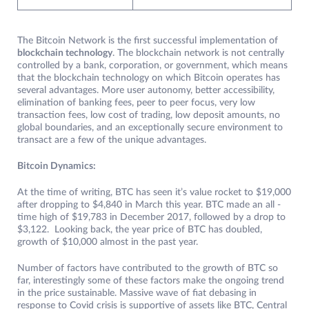
The Bitcoin Network is the first successful implementation of
blockchain technology
. The blockchain network is not centrally
controlled by a bank, corporation, or government, which means
that the blockchain technology on which Bitcoin operates has
several advantages. More user autonomy, better accessibility,
elimination of banking fees, peer to peer focus, very low
transaction fees, low cost of trading, low deposit amounts, no
global boundaries, and an exceptionally secure environment to
transact are a few of the unique advantages.
Bitcoin Dynamics:
At the time of writing, BTC has seen it’s value rocket to $19,000
after dropping to $4,840 in March this year. BTC made an all -
time high of $19,783 in December 2017, followed by a drop to
$3,122. Looking back, the year price of BTC has doubled,
growth of $10,000 almost in the past year.
Number of factors have contributed to the growth of BTC so
far, interestingly some of these factors make the ongoing trend
in the price sustainable. Massive wave of fiat debasing in
response to Covid crisis is supportive of assets like BTC, Central