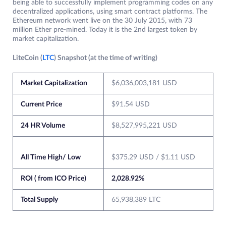
being able to successfully implement programming codes on any
decentralized applications, using smart contract platforms. The
Ethereum network went live on the 30 July 2015, with 73
million Ether pre-mined. Today it is the 2nd largest token by
market capitalization.
LiteCoin (
LTC
) Snapshot (at the time of writing)
Market Capitalization
$6,036,003,181 USD
Current Price
$91.54 USD
24 HR Volume
$8,527,995,221 USD
All Time High/ Low
$375.29 USD / $1.11 USD
ROI ( from ICO Price)
2,028.92%
Total Supply
65,938,389 LTC