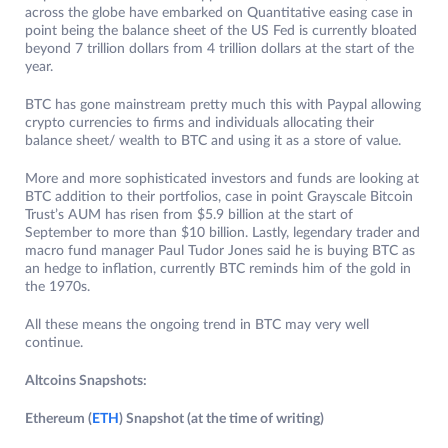
across the globe have embarked on Quantitative easing case in
point being the balance sheet of the US Fed is currently bloated
beyond 7 trillion dollars from 4 trillion dollars at the start of the
year.
BTC has gone mainstream pretty much this with Paypal allowing
crypto currencies to firms and individuals allocating their
balance sheet/ wealth to BTC and using it as a store of value.
More and more sophisticated investors and funds are looking at
BTC addition to their portfolios, case in point Grayscale Bitcoin
Trust’s AUM has risen from $5.9 billion at the start of
September to more than $10 billion. Lastly, legendary trader and
macro fund manager Paul Tudor Jones said he is buying BTC as
an hedge to inflation, currently BTC reminds him of the gold in
the 1970s.
All these means the ongoing trend in BTC may very well
continue.
Altcoins Snapshots:
Ethereum (
ETH
) Snapshot (at the time of writing)