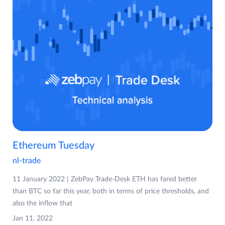
Ethereum Tuesday
nl-trade
11 January 2022 | ZebPay Trade-Desk ETH has fared better
than BTC so far this year, both in terms of price thresholds, and
also the inflow that
Jan 11, 2022