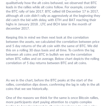
qualitatively how the alt coins behaved, we observed that BTC
leads in the rallies while alt coins follow. For example, consider
the BTC rally of late 2017. BTC rallied till December 17 in 2017,
although alt coin didn’t rally as aggressively at the beginning they
did catch the bid with delay, with ETH and BAT reaching their
highs in January 2018 , LTC and BCH later in the month of
december 2017.
Keeping this in mind we then next look at the correlation
between the assets, we calculated the correlation between price
and 5 day returns of the alt coin with the same of BTC. We did
this on a rolling 30 days basis and all time. To confirm the lag
between alt coins and BTC in bullish we see the correlation
when BTC rallies and on average. Below chart depicts the rolling
correlation of 5 day returns between BTC and alt coins.
As we in the chart, before the BTC peaks at the start of the
rallies, correlation dips down, confirming the lag in rally in the alt
coins that we see historically.
One of the reasons we think for the same is once Bitcoin rallies,
more participants start paying attention to crypto complex