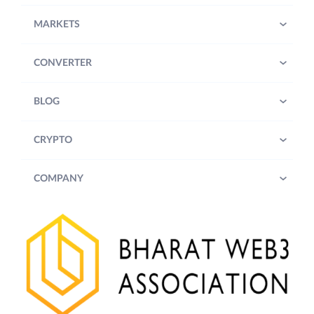
MARKETS
CONVERTER
BLOG
CRYPTO
COMPANY