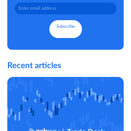
Recent articles