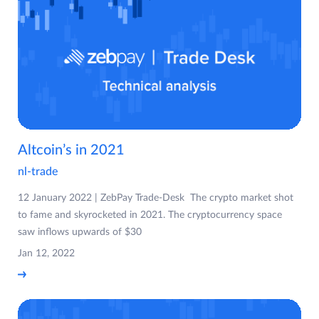
Altcoin’s in 2021
nl-trade
12 January 2022 | ZebPay Trade-Desk The crypto market shot
to fame and skyrocketed in 2021. The cryptocurrency space
saw inflows upwards of $30
Jan 12, 2022