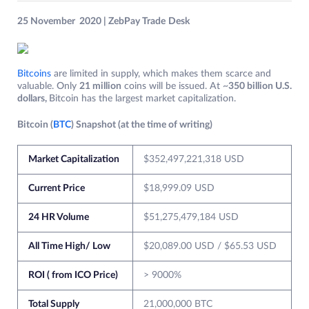
25 November 2020 | ZebPay Trade
Desk
Bitcoins
are limited in supply, which makes them scarce and
valuable. Only
21 million
coins will be issued. At ~
350 billion U.S.
dollars,
Bitcoin has the largest market capitalization.
Bitcoin (
BTC
) Snapshot (at the time of writing)
Market Capitalization
$352,497,221,318 USD
Current Price
$18,999.09 USD
24 HR Volume
$51,275,479,184 USD
All Time High/ Low
$20,089.00 USD / $65.53 USD
ROI ( from ICO Price)
> 9000%
Total Supply
21,000,000 BTC