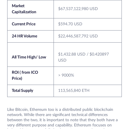
Market
$67,537,122,980 USD
Capitalization
Current Price
$594.70 USD
24 HR Volume
$22,446,587,792 USD
$1,432.88 USD / $0.420897
All Time High/ Low
USD
ROI ( from ICO
> 9000%
Price)
Total Supply
113,565,840 ETH
Like Bitcoin, Ethereum too is a distributed public blockchain
network. While there are significant technical differences
between the two, it is important to note that they both have a
very different purpose and capability. Ethereum focuses on