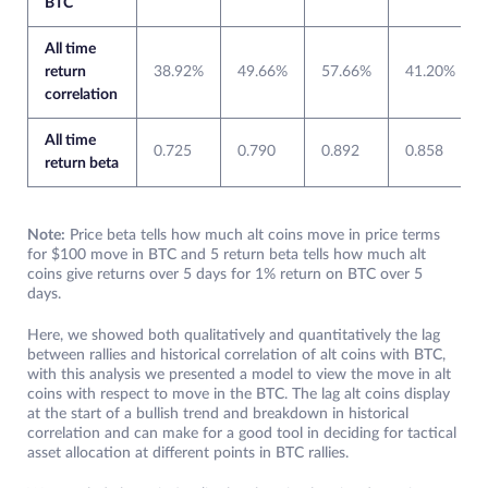
BTC
All time
return
38.92%
49.66%
57.66%
41.20%
correlation
All time
0.725
0.790
0.892
0.858
return beta
Note:
Price beta tells how much alt coins move in price terms
for $100 move in BTC and 5 return beta tells how much alt
coins give returns over 5 days for 1% return on BTC over 5
days.
Here, we showed both qualitatively and quantitatively the lag
between rallies and historical correlation of alt coins with BTC,
with this analysis we presented a model to view the move in alt
coins with respect to move in the BTC. The lag alt coins display
at the start of a bullish trend and breakdown in historical
correlation and can make for a good tool in deciding for tactical
asset allocation at different points in BTC rallies.