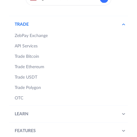
TRADE
ZebPay Exchange
API Services
Trade Bitcoin
Trade Ethereum
Trade USDT
Trade Polygon
OTC
LEARN
FEATURES