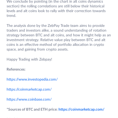
We conclude by pointing (in the chart in alt coins dynamics
section) the rolling correlations are still below their historical
levels and alt coins look to rally with their correction towards
trend.
The analysis done by the ZebPay Trade team aims to provide
traders and investors alike, a sound understanding of rotation
strategy between BTC and alt coins, and how it might help as an
investment strategy. Relative value play between BTC and alt
coins is an effective method of portfolio allocation in crypto
space, and gaining from crypto assets.
Happy Trading with Zebpay!
References:
https://www.investopedia.com/
https://coinmarketcap.com/
https://www.coinbase.com/
*Sources of BTC and ETH price:
https://coinmarketcap.com/