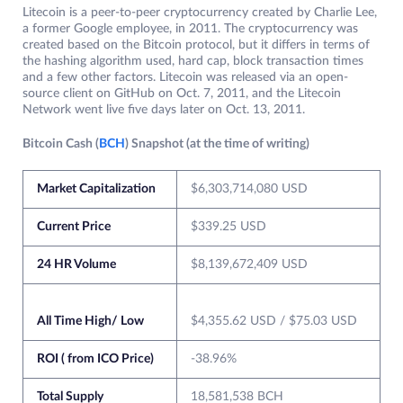
Litecoin is a peer-to-peer cryptocurrency created by Charlie Lee,
a former Google employee, in 2011. The cryptocurrency was
created based on the Bitcoin protocol, but it differs in terms of
the hashing algorithm used, hard cap, block transaction times
and a few other factors. Litecoin was released via an open-
source client on GitHub on Oct. 7, 2011, and the Litecoin
Network went live five days later on Oct. 13, 2011.
Bitcoin Cash (
BCH
) Snapshot (at the time of writing)
Market Capitalization
$6,303,714,080 USD
Current Price
$339.25 USD
24 HR Volume
$8,139,672,409 USD
All Time High/ Low
$4,355.62 USD / $75.03 USD
ROI ( from ICO Price)
-38.96%
Total Supply
18,581,538 BCH