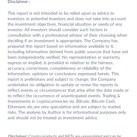
Disclaimer :
This report is not intended to be relied upon as advice to
investors or potential investors and does not take into account
the investment objectives, financial situation or needs of any
investor. All investors should consider such factors in
consultation with a professional advisor of their choosing when
deciding if an investment is appropriate. The Company has
prepared this report based on information available to it,
including information derived from public sources that have not
been independently verified. No representation or warranty,
express or implied, is provided in relation to the fairness,
accuracy, correctness, completeness or reliability of the
information, opinions or conclusions expressed herein. This
report is preliminary and subject to change; the Company
undertakes no obligation to update or revise the reports to
reflect events or circumstances that arise after the date made or
to reflect the occurrence of unanticipated events. Trading &
Investments in cryptocurrencies viz. Bitcoin, Bitcoin Cash,
Ethereum etc.are very speculative and are subject to market
risks. The analysis by Author is for informational purposes only
and should not be treated as investment advice.
Disclaimer:
Crypto products and NFTs are unregulated and can be