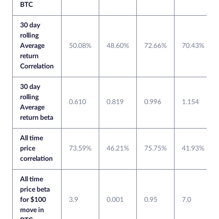
BTC
30 day
rolling
Average
50.08%
48.60%
72.66%
70.43%
return
Correlation
30 day
rolling
0.610
0.819
0.996
1.154
Average
return beta
All time
price
73.59%
46.21%
75.75%
41.93%
correlation
All time
price beta
for $100
3.9
0.001
0.95
7.0
move in