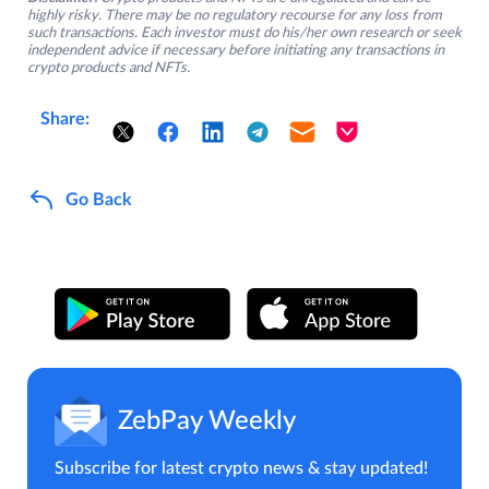
highly risky. There may be no regulatory recourse for any loss from
such transactions. Each investor must do his/her own research or seek
independent advice if necessary before initiating any transactions in
crypto products and NFTs.
Share:
Go Back
ZebPay Weekly
Subscribe for latest crypto news & stay updated!