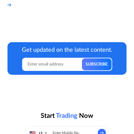
Get updated on the latest content.
Start
Trading
Now
+1