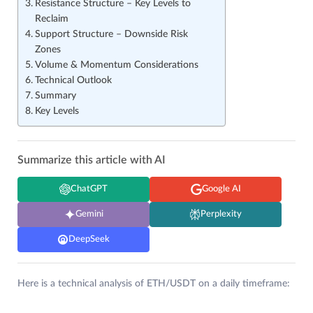
Resistance Structure – Key Levels to
Reclaim
Support Structure – Downside Risk
Zones
Volume & Momentum Considerations
Technical Outlook
Summary
Key Levels
Summarize this article with AI
ChatGPT
Google AI
Gemini
Perplexity
DeepSeek
Here is a technical analysis of ETH/USDT on a daily timeframe: