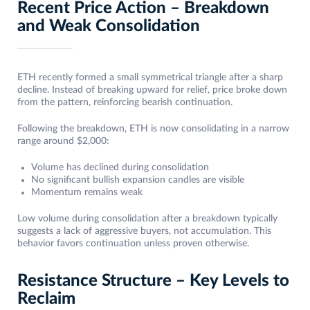
Recent Price Action – Breakdown
and Weak Consolidation
ETH recently formed a small symmetrical triangle after a sharp
decline. Instead of breaking upward for relief, price broke down
from the pattern, reinforcing bearish continuation.
Following the breakdown, ETH is now consolidating in a narrow
range around $2,000:
Volume has declined during consolidation
No significant bullish expansion candles are visible
Momentum remains weak
Low volume during consolidation after a breakdown typically
suggests a lack of aggressive buyers, not accumulation. This
behavior favors continuation unless proven otherwise.
Resistance Structure – Key Levels to
Reclaim