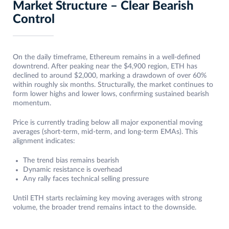
Market Structure – Clear Bearish
Control
On the daily timeframe, Ethereum remains in a well-defined
downtrend. After peaking near the $4,900 region, ETH has
declined to around $2,000, marking a drawdown of over 60%
within roughly six months. Structurally, the market continues to
form lower highs and lower lows, confirming sustained bearish
momentum.
Price is currently trading below all major exponential moving
averages (short-term, mid-term, and long-term EMAs). This
alignment indicates:
The trend bias remains bearish
Dynamic resistance is overhead
Any rally faces technical selling pressure
Until ETH starts reclaiming key moving averages with strong
volume, the broader trend remains intact to the downside.