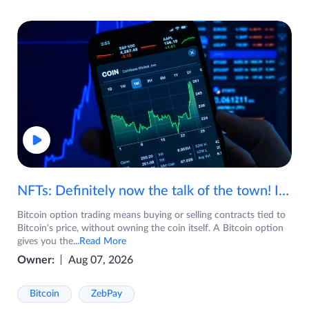
NFTs: Definitely now the talk of the town! If you are wondering what are NFTs, watch the video now.
Bitcoin option trading means buying or selling contracts tied to
Bitcoin's price, without owning the coin itself. A Bitcoin option
gives you the
...Read More
Owner:
Aug 07, 2026
Bitcoin
ZebPay