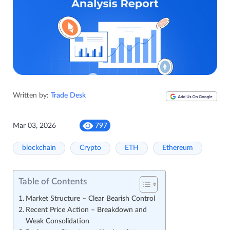
Written by:
Trade Desk
Mar 03, 2026
797
blockchain
Crypto
ETH
Ethereum
Table of Contents
Market Structure – Clear Bearish Control
Recent Price Action – Breakdown and
Weak Consolidation