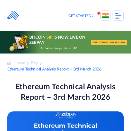
Skip
to
content
GET STARTED
BITCOIN
SIP
IS NOW LIVE ON
ZEBPAY!
START YOUR BITCOIN SIP TODAY
Ab India Karega Bitcoin SIP
Home
Blog
Ethereum Technical Analysis Report – 3rd March 2026
Ethereum Technical Analysis
Report – 3rd March 2026