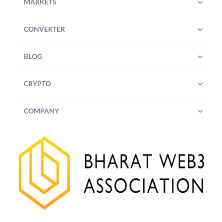
MARKETS
CONVERTER
BLOG
CRYPTO
COMPANY