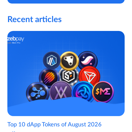
Recent articles
Top 10 dApp Tokens of August 2026