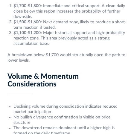
$1,700-$1,800:
Immediate and critical support. A clean daily
close below this region increases the probability of further
downside.
$1,500-$1,600:
Next demand zone, likely to produce a short-
term reaction if tested.
$1,100-$1,200:
Major historical support and high-probability
reaction zone. This area previously acted as a strong
accumulation base.
A breakdown below $1,700 would structurally open the path to
lower levels.
Volume & Momentum
Considerations
Declining volume during consolidation indicates reduced
market participation
No bullish divergence confirmation is visible on price
structure
The downtrend remains dominant until a higher high is
formed on the daily timeframe