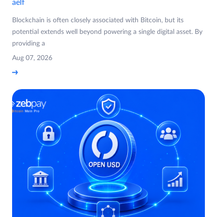
aelf
Blockchain is often closely associated with Bitcoin, but its
potential extends well beyond powering a single digital asset. By
providing a
Aug 07, 2026