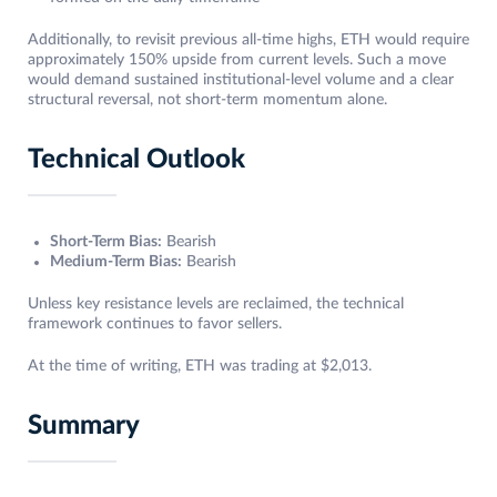
Additionally, to revisit previous all-time highs, ETH would require
approximately 150% upside from current levels. Such a move
would demand sustained institutional-level volume and a clear
structural reversal, not short-term momentum alone.
Technical Outlook
Short-Term Bias:
Bearish
Medium-Term Bias:
Bearish
Unless key resistance levels are reclaimed, the technical
framework continues to favor sellers.
At the time of writing, ETH was trading at $2,013.
Summary