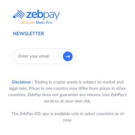
NEWSLETTER
Disclaimer :
Trading in crypto assets is subject to market and
legal risks. Prices in one country may differ from prices in other
countries. ZebPay does not guarantee any returns. Use ZebPay's
services at your own risk.
The ZebPay iOS app is available only in select countries as of
now.