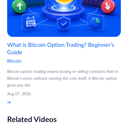
What is Bitcoin Option Trading? Beginner’s
Guide
Bitcoin
Bitcoin option trading means buying or selling contracts tied to
Bitcoin's price, without owning the coin itself. A Bitcoin option
gives you the
Aug 07, 2026
Related Videos