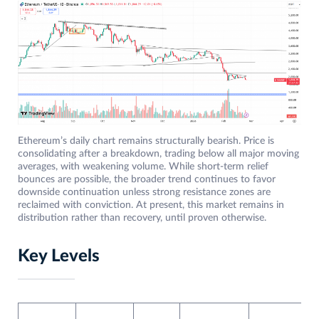
Ethereum’s daily chart remains structurally bearish. Price is
consolidating after a breakdown, trading below all major moving
averages, with weakening volume. While short-term relief
bounces are possible, the broader trend continues to favor
downside continuation unless strong resistance zones are
reclaimed with conviction. At present, this market remains in
distribution rather than recovery, until proven otherwise.
Key Levels