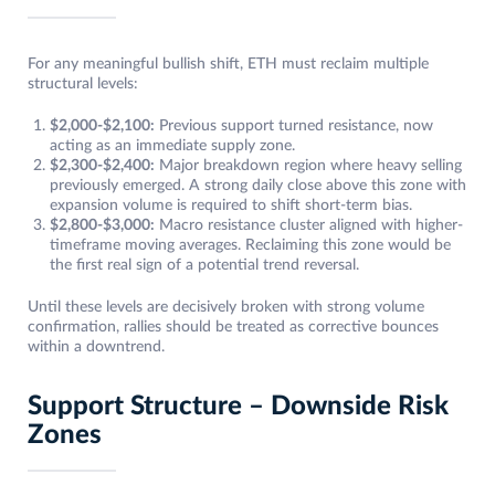
For any meaningful bullish shift, ETH must reclaim multiple
structural levels:
$2,000-$2,100:
Previous support turned resistance, now
acting as an immediate supply zone.
$2,300-$2,400:
Major breakdown region where heavy selling
previously emerged. A strong daily close above this zone with
expansion volume is required to shift short-term bias.
$2,800-$3,000:
Macro resistance cluster aligned with higher-
timeframe moving averages. Reclaiming this zone would be
the first real sign of a potential trend reversal.
Until these levels are decisively broken with strong volume
confirmation, rallies should be treated as corrective bounces
within a downtrend.
Support Structure – Downside Risk
Zones