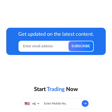
Get updated on the latest content.
Start
Trading
Now
+1