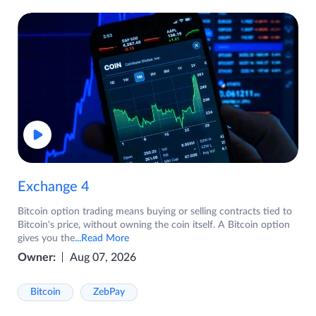
Exchange 4
Bitcoin option trading means buying or selling contracts tied to
Bitcoin's price, without owning the coin itself. A Bitcoin option
gives you the
...Read More
Owner:
Aug 07, 2026
Bitcoin
ZebPay