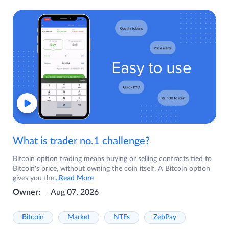
What is trader no.1 challenge?
Bitcoin option trading means buying or selling contracts tied to
Bitcoin's price, without owning the coin itself. A Bitcoin option
gives you the
...Read More
Owner:
Aug 07, 2026
Bitcoin
Market
NTFs
ZebPay