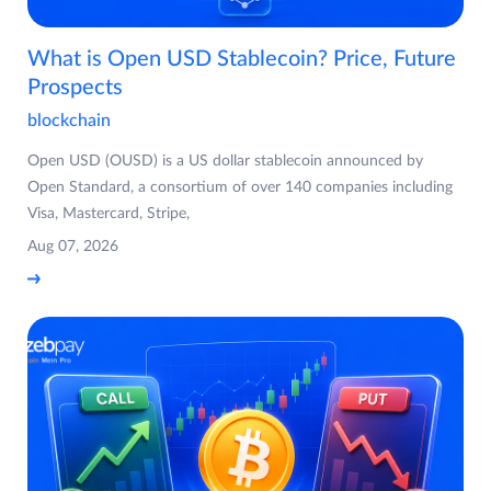
What is Open USD Stablecoin? Price, Future
Prospects
blockchain
Open USD (OUSD) is a US dollar stablecoin announced by
Open Standard, a consortium of over 140 companies including
Visa, Mastercard, Stripe,
Aug 07, 2026