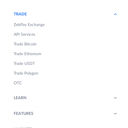
TRADE
ZebPay Exchange
API Services
Trade Bitcoin
Trade Ethereum
Trade USDT
Trade Polygon
OTC
LEARN
FEATURES