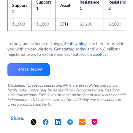
Support
Resistance
Resistance
Support
Asset
1
1
2
2
$1,500
$1,800
ETH
$2,200
$2,800
In the grand scheme of things,
ZebPay blogs
are here to provide
you with crypto wisdom. Get started today and join 6 million+
registered users to explore endless features on
ZebPay
!
TRADE NOW
Disclaimer:
Crypto products and NFTs are unregulated and can be
highly risky. There may be no regulatory recourse for any loss from
such transactions. Each investor must do his/her own research or seek
independent advice if necessary before initiating any transactions in
crypto products and NFTs.
Share: