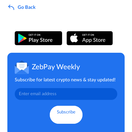
Go Back
ZebPay Weekly
Subscribe for latest crypto news & stay updated!