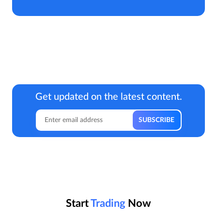
Get updated on the latest content.
Start
Trading
Now