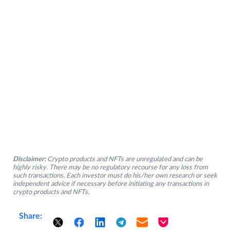
Disclaimer:
Crypto products and NFTs are unregulated and can be
highly risky. There may be no regulatory recourse for any loss from
such transactions. Each investor must do his/her own research or seek
independent advice if necessary before initiating any transactions in
crypto products and NFTs.
Share: