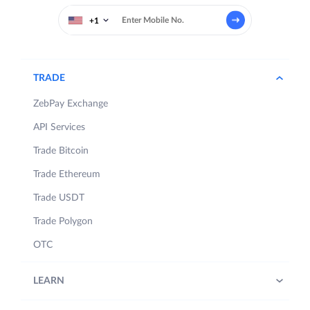
+1
TRADE
ZebPay Exchange
API Services
Trade Bitcoin
Trade Ethereum
Trade USDT
Trade Polygon
OTC
LEARN