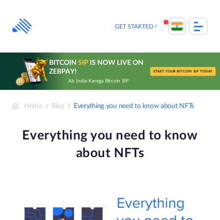
Skip
to
content
GET STARTED
BITCOIN
SIP
IS NOW LIVE ON
ZEBPAY!
START YOUR BITCOIN SIP TODAY
Ab India Karega Bitcoin SIP
Home
Blog
Everything you need to know about NFTs
Everything you need to know
about NFTs