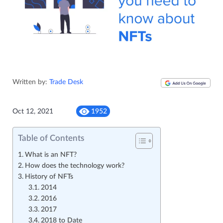
Written by:
Trade Desk
Oct 12, 2021
1952
Table of Contents
What is an NFT?
How does the technology work?
History of NFTs
2014
2016
2017
2018 to Date