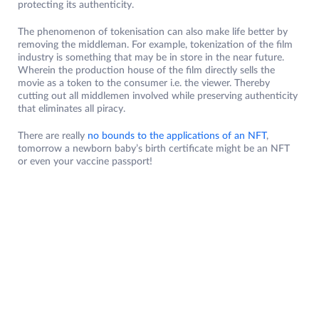
protecting its authenticity.
The phenomenon of tokenisation can also make life better by
removing the middleman. For example, tokenization of the film
industry is something that may be in store in the near future.
Wherein the production house of the film directly sells the
movie as a token to the consumer i.e. the viewer. Thereby
cutting out all middlemen involved while preserving authenticity
that eliminates all piracy.
There are really
no bounds to the applications of an NFT
,
tomorrow a newborn baby’s birth certificate might be an NFT
or even your vaccine passport!