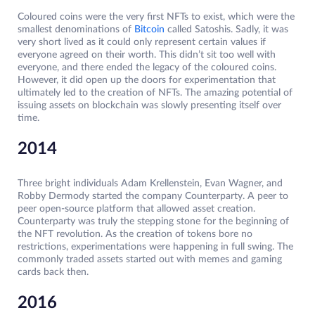
Coloured coins were the very first NFTs to exist, which were the
smallest denominations of
Bitcoin
called Satoshis. Sadly, it was
very short lived as it could only represent certain values if
everyone agreed on their worth. This didn’t sit too well with
everyone, and there ended the legacy of the coloured coins.
However, it did open up the doors for experimentation that
ultimately led to the creation of NFTs. The amazing potential of
issuing assets on blockchain was slowly presenting itself over
time.
2014
Three bright individuals Adam Krellenstein, Evan Wagner, and
Robby Dermody started the company Counterparty. A peer to
peer open-source platform that allowed asset creation.
Counterparty was truly the stepping stone for the beginning of
the NFT revolution. As the creation of tokens bore no
restrictions, experimentations were happening in full swing. The
commonly traded assets started out with memes and gaming
cards back then.
2016