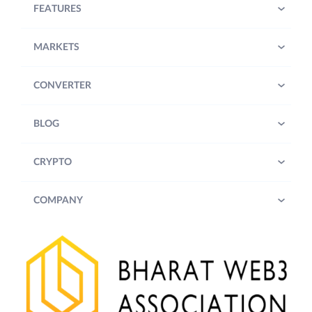
FEATURES
MARKETS
CONVERTER
BLOG
CRYPTO
COMPANY