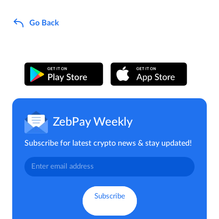
Go Back
ZebPay Weekly
Subscribe for latest crypto news & stay updated!