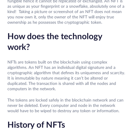
fungible hence it cannot be replicated or exchanged. An NFT is
as unique as your fingerprint or a snowflake, absolutely one of a
kind! Taking a picture or screenshot of an NFT does not mean
you now own it, only the owner of the NFT will enjoy true
ownership as he possesses the cryptographic token.
How does the technology
work?
NFTs are tokens built on the blockchain using complex
algorithms. An NFT has an individual digital signature and a
cryptographic algorithm that defines its uniqueness and scarcity.
It is immutable by nature meaning it can’t be altered or
duplicated. The transaction is shared with all the nodes and
computers in the network.
The tokens are locked safely in the blockchain network and can
never be deleted. Every computer and node in the network
would have to be wiped to destroy any token or information.
History of NFTs