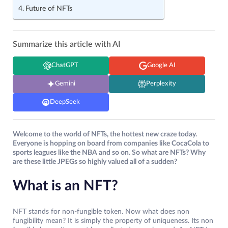
Future of NFTs
Summarize this article with AI
ChatGPT
Google AI
Gemini
Perplexity
DeepSeek
Welcome to the world of NFTs, the hottest new craze today.
Everyone is hopping on board from companies like CocaCola to
sports leagues like the NBA and so on. So what are NFTs? Why
are these little JPEGs so highly valued all of a sudden?
What is an NFT?
NFT stands for non-fungible token. Now what does non
fungibility mean? It is simply the property of uniqueness. Its non