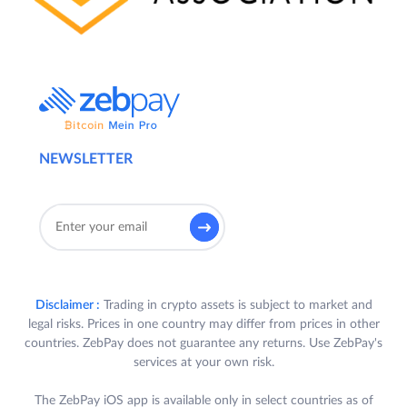
NEWSLETTER
Disclaimer :
Trading in crypto assets is subject to market and
legal risks. Prices in one country may differ from prices in other
countries. ZebPay does not guarantee any returns. Use ZebPay's
services at your own risk.
The ZebPay iOS app is available only in select countries as of