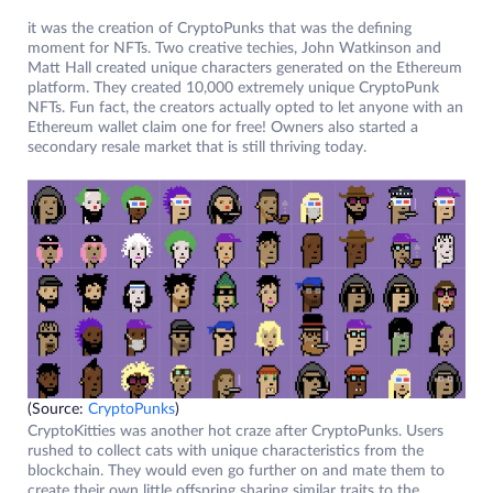
it was the creation of CryptoPunks that was the defining
moment for NFTs. Two creative techies, John Watkinson and
Matt Hall created unique characters generated on the Ethereum
platform. They created 10,000 extremely unique CryptoPunk
NFTs. Fun fact, the creators actually opted to let anyone with an
Ethereum wallet claim one for free! Owners also started a
secondary resale market that is still thriving today.
(Source:
CryptoPunks
)
CryptoKitties was another hot craze after CryptoPunks. Users
rushed to collect cats with unique characteristics from the
blockchain. They would even go further on and mate them to
create their own little offspring sharing similar traits to the