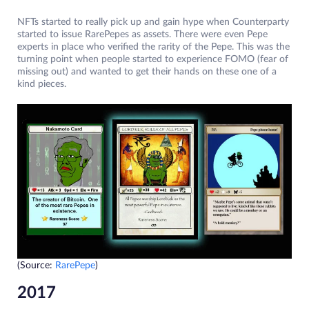
NFTs started to really pick up and gain hype when Counterparty
started to issue RarePepes as assets. There were even Pepe
experts in place who verified the rarity of the Pepe. This was the
turning point when people started to experience FOMO (fear of
missing out) and wanted to get their hands on these one of a
kind pieces.
(Source:
RarePepe
)
2017