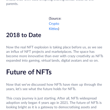
parents.
(Source:
Crypto
Kitties
)
2018 to Date
Now the real NFT explosion is taking place before us, as we see
an influx of NFT projects and marketplaces. The space has
become more innovative than ever with crazy creativity as NFTs
expanded into gaming, virtual lands, digital avatars and so on.
Future of NFTs
Now that we’ve discussed how NFTs have risen up through the
years, let’s see what the future holds for NFTs.
This crazy journey is just starting. After all, NFTs widespread
adoption only began 4 years ago in 2021. The future of NFTs is
looking bright as it is a gateway to democratising assets and