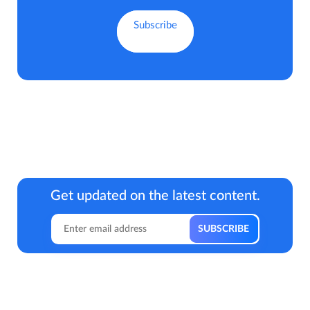
Get updated on the latest content.