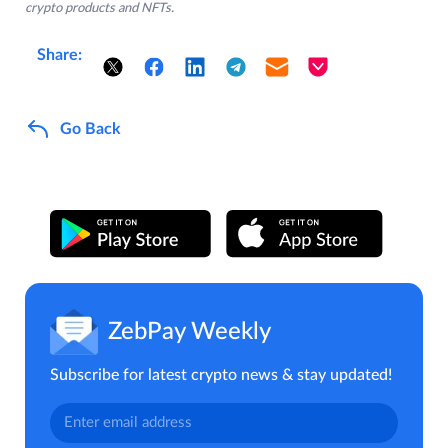
crypto products and NFTs.
Share:
Go Back
ZebPay Weekly
Subscribe for latest crypto news & stay updated!