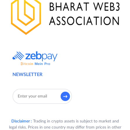
NEWSLETTER
Disclaimer :
Trading in crypto assets is subject to market and
legal risks. Prices in one country may differ from prices in other