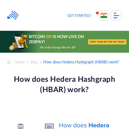
Skip
to
content
GET STARTED
BITCOIN
SIP
IS NOW LIVE ON
ZEBPAY!
START YOUR BITCOIN SIP TODAY
Ab India Karega Bitcoin SIP
Home
Blog
How does Hedera Hashgraph (HBAR) work?
How does Hedera Hashgraph
(HBAR) work?