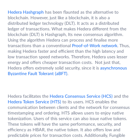
Hedera Hashgraph
has been flaunted as the alternative to
blockchain. However, just like a blockchain, it is also a
distributed ledger technology (DLT). It acts as a distributed
ledger of transactions. What makes Hedera different from the
blockchain (DLT) is Hashgraph, Its new consensus algorithm.
Using the algorithm Hedera can process and finalise more
transactions than a conventional
Proof-of-Work network
. Thus,
making Hedera faster and efficient than the high latency and
low transaction speed networks. Therefore, Hedera uses lesser
energy and offers cheaper transaction costs. Not just that,
Hedera offers extremely solid security, since it is
asynchronous
Byzantine Fault Tolerant (aBFT)
.
Hedera facilitates the
Hedera Consensus Service (HCS)
and the
Hedera Token Service (HTS)
to its users. HCS enables the
communication between clients and the network for consensus
timestamping and ordering. HTS allows users to enjoy native
tokenization. Users of this service can also issue native tokens.
These tokens will have the same performance, security, and
efficiency as HBAR, the native token. It also offers low and
predictable prices for transaction costs. Additionally, Fungible