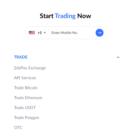
Start
Trading
Now
+1
TRADE
ZebPay Exchange
API Services
Trade Bitcoin
Trade Ethereum
Trade USDT
Trade Polygon
OTC