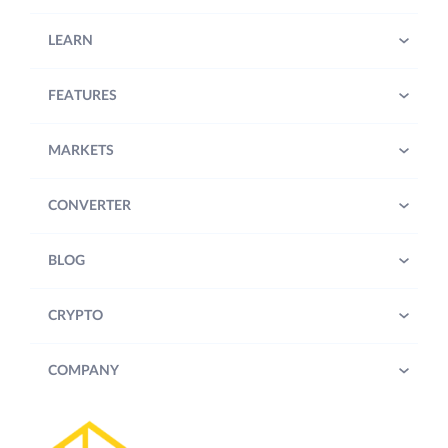
LEARN
FEATURES
MARKETS
CONVERTER
BLOG
CRYPTO
COMPANY