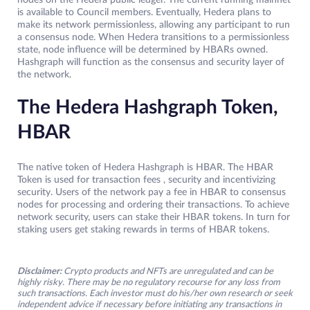
nodes on the Hedera public ledger. The current running mainnet
is available to Council members. Eventually, Hedera plans to
make its network permissionless, allowing any participant to run
a consensus node. When Hedera transitions to a permissionless
state, node influence will be determined by HBARs owned.
Hashgraph will function as the consensus and security layer of
the network.
The Hedera Hashgraph Token,
HBAR
The native token of Hedera Hashgraph is HBAR. The HBAR
Token is used for transaction fees , security and incentivizing
security. Users of the network pay a fee in HBAR to consensus
nodes for processing and ordering their transactions. To achieve
network security, users can stake their HBAR tokens. In turn for
staking users get staking rewards in terms of HBAR tokens.
Disclaimer:
Crypto products and NFTs are unregulated and can be
highly risky. There may be no regulatory recourse for any loss from
such transactions. Each investor must do his/her own research or seek
independent advice if necessary before initiating any transactions in