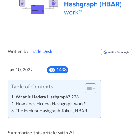
Written by:
Trade Desk
Jan 10, 2022
1438
Table of Contents
What is Hedera Hashgraph? 226
How does Hedera Hashgraph work?
The Hedera Hashgraph Token, HBAR
Summarize this article with AI