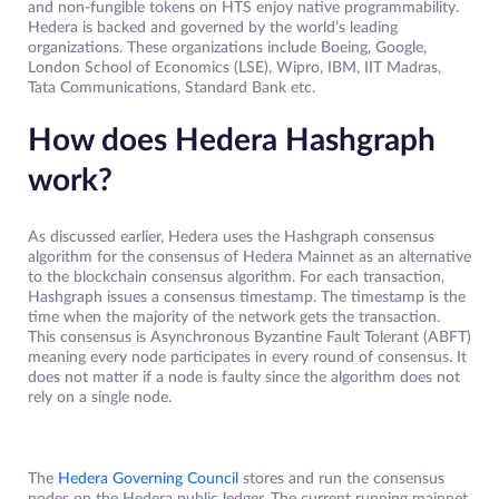
and non-fungible tokens on HTS enjoy native programmability.
Hedera is backed and governed by the world’s leading
organizations. These organizations include Boeing, Google,
London School of Economics (LSE), Wipro, IBM, IIT Madras,
Tata Communications, Standard Bank etc.
How does Hedera Hashgraph
work?
As discussed earlier, Hedera uses the Hashgraph consensus
algorithm for the consensus of Hedera Mainnet as an alternative
to the blockchain consensus algorithm. For each transaction,
Hashgraph issues a consensus timestamp. The timestamp is the
time when the majority of the network gets the transaction.
This consensus is Asynchronous Byzantine Fault Tolerant (ABFT)
meaning every node participates in every round of consensus. It
does not matter if a node is faulty since the algorithm does not
rely on a single node.
The
Hedera Governing Council
stores and run the consensus