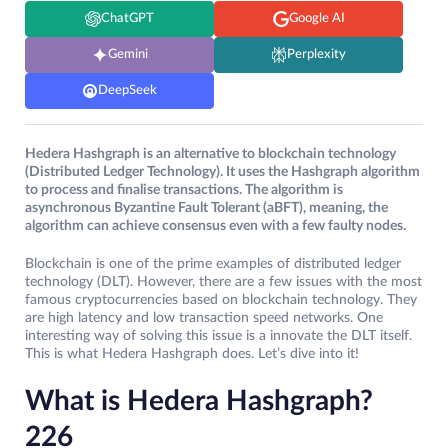
ChatGPT
Google AI
Gemini
Perplexity
DeepSeek
Hedera Hashgraph is an alternative to blockchain technology
(Distributed Ledger Technology). It uses the Hashgraph algorithm
to process and finalise transactions. The algorithm is
asynchronous Byzantine Fault Tolerant (aBFT), meaning, the
algorithm can achieve consensus even with a few faulty nodes.
Blockchain is one of the prime examples of distributed ledger
technology (DLT). However, there are a few issues with the most
famous cryptocurrencies based on blockchain technology. They
are high latency and low transaction speed networks. One
interesting way of solving this issue is a innovate the DLT itself.
This is what Hedera Hashgraph does. Let’s dive into it!
What is Hedera Hashgraph?
226