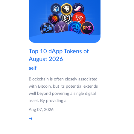
Top 10 dApp Tokens of
August 2026
aelf
Blockchain is often closely associated
with Bitcoin, but its potential extends
well beyond powering a single digital
asset. By providing a
Aug 07, 2026