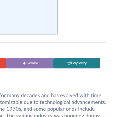
Gemini
Perplexity
for many decades and has evolved with time.
omizable due to technological advancements.
he 1970s, and some popular ones include
sion. The gaming industry was booming during