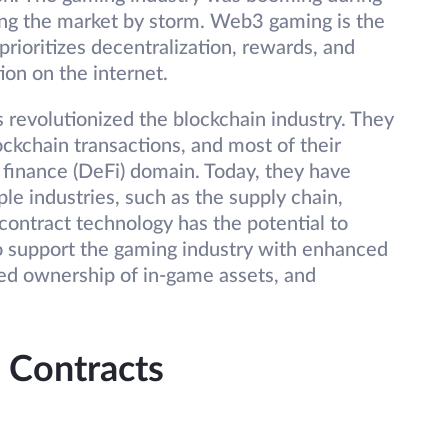
king the market by storm. Web3 gaming is the
rioritizes decentralization, rewards, and
ion on the internet.
revolutionized the blockchain industry. They
lockchain transactions, and most of their
 finance (DeFi) domain. Today, they have
le industries, such as the supply chain,
contract technology has the potential to
to support the gaming industry with enhanced
zed ownership of in-game assets, and
 Contracts