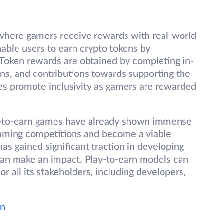
where gamers receive rewards with real-world
nable users to earn crypto tokens by
. Token rewards are obtained by completing in-
ns, and contributions towards supporting the
s promote inclusivity as gamers are rewarded
ay-to-earn games have already shown immense
 gaming competitions and become a viable
s gained significant traction in developing
can make an impact. Play-to-earn models can
for all its stakeholders, including developers,
wn