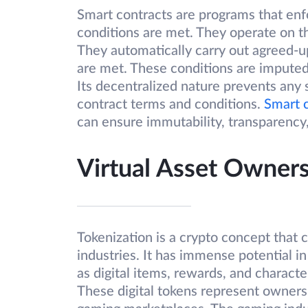
Smart contracts are programs that enf
conditions are met. They operate on t
They automatically carry out agreed-
are met. These conditions are imputed
Its decentralized nature prevents any 
contract terms and conditions.
Smart 
can ensure immutability, transparency,
Virtual Asset Owne
Tokenization is a crypto concept that 
industries. It has immense potential i
as digital items, rewards, and charact
These digital tokens represent ownersh