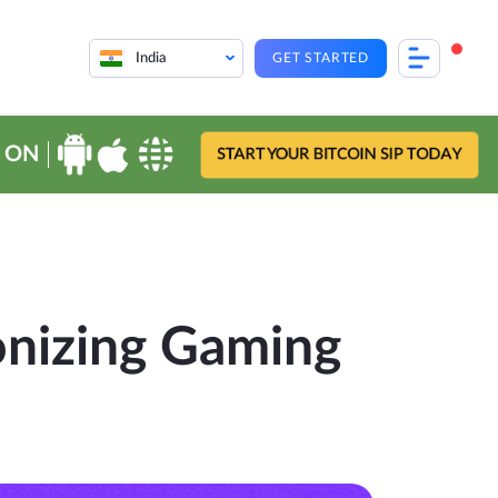
India
GET STARTED
 ON
START YOUR BITCOIN SIP TODAY
onizing Gaming