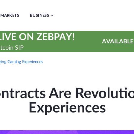
MARKETS
BUSINESS
IVE ON ZEBPAY!
AVAILABLE
tcoin SIP
zing Gaming Experiences
tracts Are Revoluti
Experiences