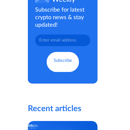
Subscribe for latest
crypto news & stay
updated!
Recent articles