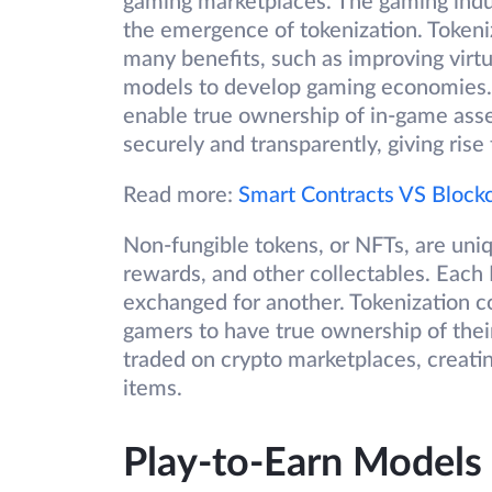
gaming marketplaces. The gaming indust
the emergence of tokenization. Tokeniz
many benefits, such as improving virt
models to develop gaming economies. S
enable true ownership of in-game asset
securely and transparently, giving ris
Read more:
Smart Contracts VS Block
Non-fungible tokens, or NFTs, are uniq
rewards, and other collectables. Each 
exchanged for another. Tokenization 
gamers to have true ownership of their
traded on crypto marketplaces, creati
items.
Play-to-Earn Models