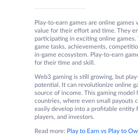
Play-to-earn games are online games 
value for their effort and time. They e
participating in exciting online games
game tasks, achievements, competitio
in-game ecosystem. Play-to-earn game
for their time and skill.
Web3 gaming is still growing, but pl
potential. It can revolutionize online
source of income. This gaming model ha
countries, where even small payouts 
easily develop into a profitable entity 
players, and investors.
Read more:
Play to Earn vs Play to O