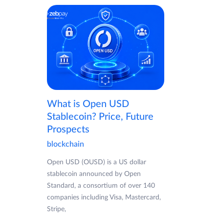
What is Open USD
Stablecoin? Price, Future
Prospects
blockchain
Open USD (OUSD) is a US dollar
stablecoin announced by Open
Standard, a consortium of over 140
companies including Visa, Mastercard,
Stripe,