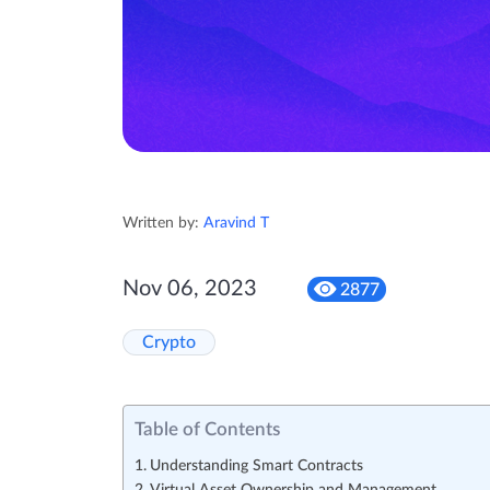
Written by:
Aravind T
Nov 06, 2023
2877
Crypto
Table of Contents
Understanding Smart Contracts