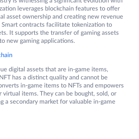
ry is witnessing a significant evolution with
ation leverages blockchain features to offer
ual asset ownership and creating new revenue
mart contracts facilitate tokenization to
s. It supports the transfer of gaming assets
e to new gaming applications.
chain
ue digital assets that are in-game items,
NFT has a distinct quality and cannot be
converts in-game items to NFTs and empowers
 virtual items. They can be bought, sold, or
ng a secondary market for valuable in-game