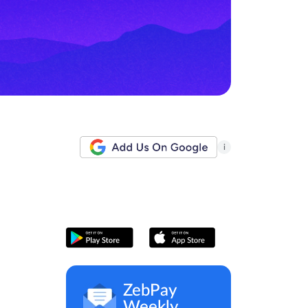
i
ZebPay
Weekly