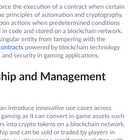
orce the execution of a contract when certain
he principles of automation and cryptography.
upon actions when predetermined conditions
 in code and stored on a blockchain network.
singular entity from tampering with the
contracts
powered by blockchain technology
 and security in gaming applications.
rship and Management
can introduce innovative use cases across
n gaming as it can convert in-game assets such
ers into crypto tokens on a blockchain network.
ip and can be sold or traded by players in