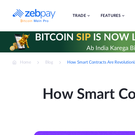
Skip
to
content
TRADE
FEATURES
BITCOIN
SIP
IS NOW L
Ab India Karega Bi
Home
Blog
How Smart Contracts Are Revolutioni
How Smart Con