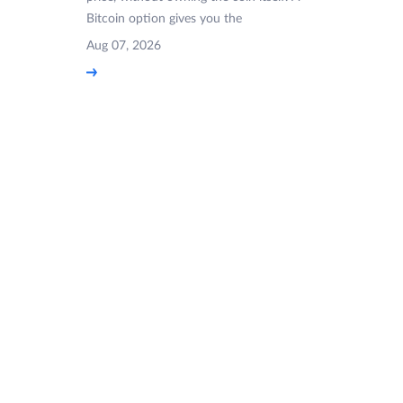
Bitcoin option gives you the
Aug 07, 2026