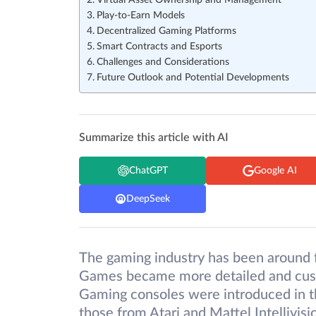
Virtual Asset Ownership and Management
Play-to-Earn Models
Decentralized Gaming Platforms
Smart Contracts and Esports
Challenges and Considerations
Future Outlook and Potential Developments
Summarize this article with AI
ChatGPT
Google AI
DeepSeek
The gaming industry has been around 
Games became more detailed and cust
Gaming consoles were introduced in t
those from Atari and Mattel Intellivi