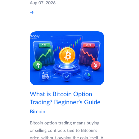
Aug 07, 2026
What is Bitcoin Option
Trading? Beginner’s Guide
Bitcoin
Bitcoin option trading means buying
or selling contracts tied to Bitcoin's
price, without owning the coin itself. A