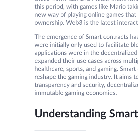
this period, with games like Mario ta
new way of playing online games that p
ownership. Web3 is the latest interact
The emergence of Smart contracts has 
were initially only used to facilitate b
applications were in the decentralized
expanded their use cases across multip
healthcare, sports, and gaming. Smart 
reshape the gaming industry. It aims 
transparency and security, decentrali
immutable gaming economies.
Understanding Smart