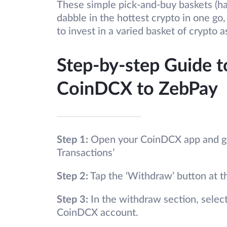
These simple pick-and-buy baskets (ha
dabble in the hottest crypto in one go
to invest in a varied basket of crypto a
Step-by-step Guide t
CoinDCX to ZebPay
Step 1:
Open your CoinDCX app and go 
Transactions’
Step 2:
Tap the ‘Withdraw’ button at t
Step 3:
In the withdraw section, selec
CoinDCX account.