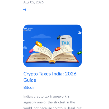
Aug 05, 2026
Crypto Taxes India: 2026
Guide
Bitcoin
India's crypto tax framework is
arguably one of the strictest in the
world, not because crypto is illegal, but