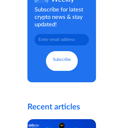
Subscribe for latest
crypto news & stay
updated!
Recent articles