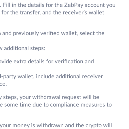
 Fill in the details for the ZebPay account you
for the transfer, and the receiver’s wallet
 and previously verified wallet, select the
w additional steps:
vide extra details for verification and
-party wallet, include additional receiver
ce.
 steps, your withdrawal request will be
ake some time due to compliance measures to
 your money is withdrawn and the crypto will