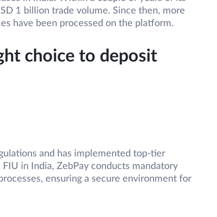
SD 1 billion trade volume. Since then, more
mes have been processed on the platform.
ght choice to deposit
egulations and has implemented top-tier
he FIU in India, ZebPay conducts mandatory
rocesses, ensuring a secure environment for