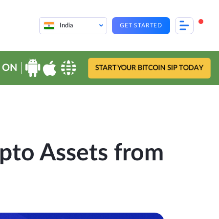
India
GET STARTED
 ON
START YOUR BITCOIN SIP TODAY
pto Assets from