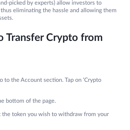
nd-picked by experts) allow investors to
, thus eliminating the hassle and allowing them
ssets.
o Transfer Crypto from
to the Account section. Tap on ‘Crypto
he bottom of the page.
t the token you wish to withdraw from your