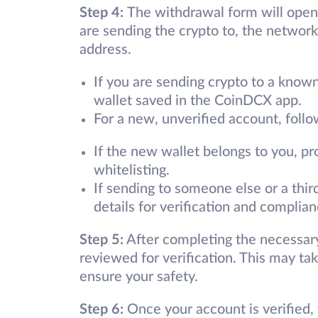
Step 4:
The withdrawal form will open.
are sending the crypto to, the network 
address.
If you are sending crypto to a known
wallet saved in the CoinDCX app.
For a new, unverified account, follo
If the new wallet belongs to you, pro
whitelisting.
If sending to someone else or a third
details for verification and complian
Step 5:
After completing the necessary
reviewed for verification. This may t
ensure your safety.
Step 6:
Once your account is verified,