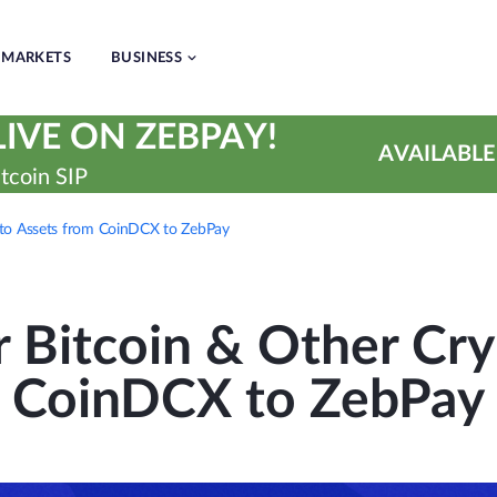
MARKETS
BUSINESS
IVE ON ZEBPAY!
AVAILABLE
tcoin SIP
pto Assets from CoinDCX to ZebPay
r Bitcoin & Other Cry
CoinDCX to ZebPay