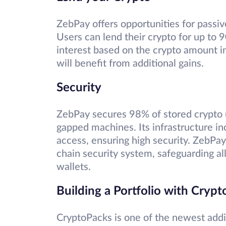
ZebPay offers opportunities for passi
Users can lend their crypto for up to 
interest based on the crypto amount in 
will benefit from additional gains.
Security
ZebPay secures 98% of stored crypto u
gapped machines. Its infrastructure in
access, ensuring high security. ZebPay’
chain security system, safeguarding al
wallets.
Building a Portfolio with Cryp
CryptoPacks is one of the newest addit