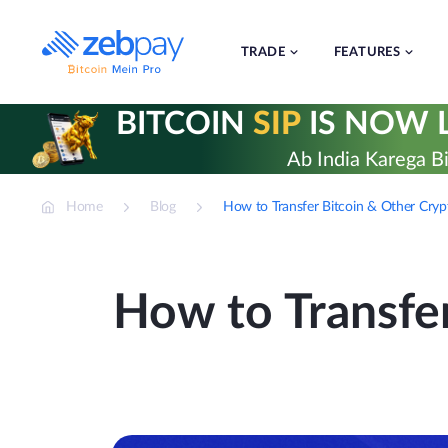
Skip
to
content
TRADE
FEATURES
BITCOIN
SIP
IS NOW L
Ab India Karega Bi
Home
Blog
How to Transfer Bitcoin & Other Cry
How to Transfe