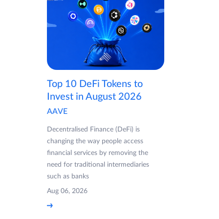
Top 10 DeFi Tokens to
Invest in August 2026
AAVE
Decentralised Finance (DeFi) is
changing the way people access
financial services by removing the
need for traditional intermediaries
such as banks
Aug 06, 2026