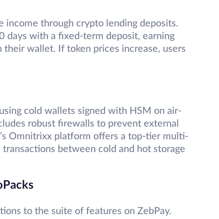
ve income through crypto lending deposits.
90 days with a fixed-term deposit, earning
their wallet. If token prices increase, users
sing cold wallets signed with HSM on air-
cludes robust firewalls to prevent external
s Omnitrixx platform offers a top-tier multi-
l transactions between cold and hot storage
toPacks
ions to the suite of features on ZebPay.