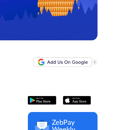
i
ZebPay
Weekly