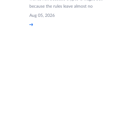
because the rules leave almost no
Aug 05, 2026