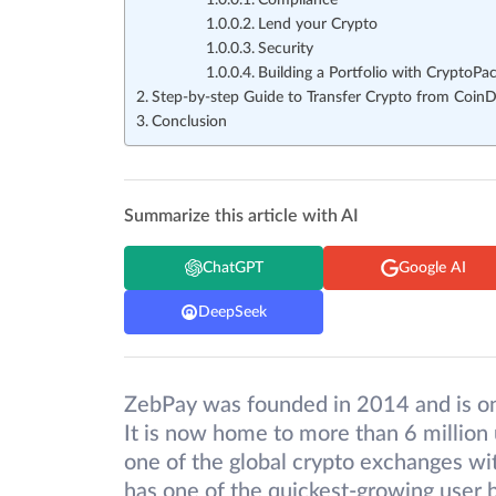
Compliance
Lend your Crypto
Security
Building a Portfolio with CryptoPa
Step-by-step Guide to Transfer Crypto from Coin
Conclusion
Summarize this article with AI
ChatGPT
Google AI
DeepSeek
ZebPay was founded in 2014 and is one
It is now home to more than 6 million 
one of the global crypto exchanges wit
has one of the quickest-growing user ba