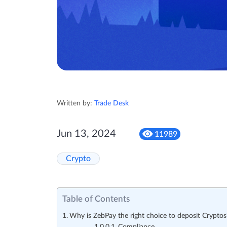
Written by:
Trade Desk
Jun 13, 2024
11989
Crypto
Table of Contents
Why is ZebPay the right choice to deposit Cryptos