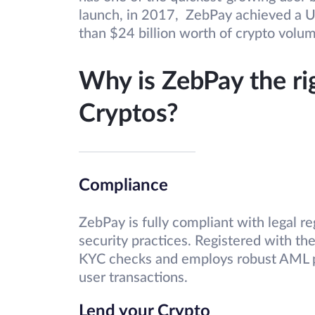
launch, in 2017, ZebPay achieved a U
than $24 billion worth of crypto volu
Why is ZebPay the ri
Cryptos?
Compliance
ZebPay is fully compliant with legal r
security practices. Registered with t
KYC checks and employs robust AML p
user transactions.
Lend your Crypto