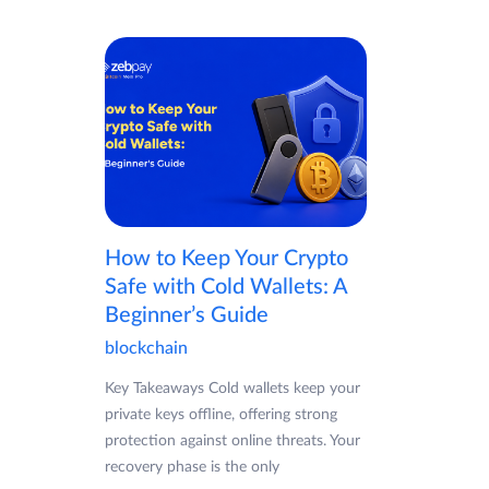
How to Keep Your Crypto
Safe with Cold Wallets: A
Beginner’s Guide
blockchain
Key Takeaways Cold wallets keep your
private keys offline, offering strong
protection against online threats. Your
recovery phase is the only