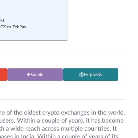
cks
DCX to ZebPay
Gemini
Perplexity
 of the oldest crypto exchanges in the world.
users. Within a couple of years, it has become
h a wide reach across multiple countries. It
ses in India. Within a couple of years of its