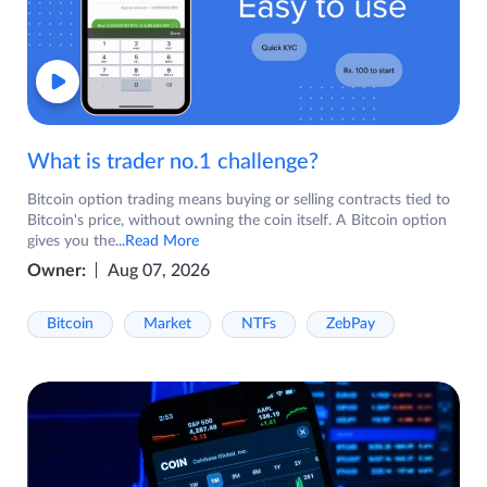
What is trader no.1 challenge?
Bitcoin option trading means buying or selling contracts tied to
Bitcoin's price, without owning the coin itself. A Bitcoin option
gives you the
...Read More
Owner:
Aug 07, 2026
Bitcoin
Market
NTFs
ZebPay