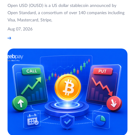
Open USD (OUSD) is a US dollar stablecoin announced by
Open Standard, a consortium of over 140 companies including
Visa, Mastercard, Stripe,
Aug 07, 2026