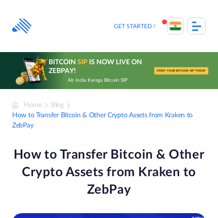
Skip
to
content
GET STARTED
BITCOIN
SIP
IS NOW LIVE ON
ZEBPAY!
START YOUR BITCOIN SIP TODAY
Ab India Karega Bitcoin SIP
Home
Blog
How to Transfer Bitcoin & Other Crypto Assets from Kraken to
ZebPay
How to Transfer Bitcoin & Other
Crypto Assets from Kraken to
ZebPay