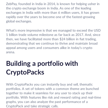
ZebPay, founded in India in 2014, is known for helping usher in
the crypto exchange boom in India. As one of the leading
exchanges in India with more than 6 million users, it has grown
rapidly over the years to become one of the fastest-growing
global exchanges.
What’s more impressive is that we managed to exceed the USD
1 billion trade volume milestone as far back as 2017. And, since
then, we have facilitated more than $24 billion in fiat trading,
demonstrating that we continue to thrive and maintain broad
appeal among users and consumers alike in today’s crypto
arena.
Building a portfolio with
CryptoPacks
With CryptoPacks you can instantly buy and sell, thematic
portfolios. A set of tokens with a common theme are bunched
together to make it seamless for any user to stack up their
portfolio. With features like risk and reward rating and real-time
graphs, you can also analyze the past performance of a
CryptoPack and take strategic calls.