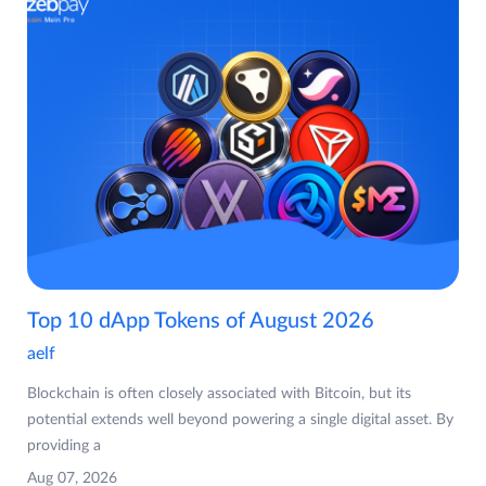
Top 10 dApp Tokens of August 2026
aelf
Blockchain is often closely associated with Bitcoin, but its
potential extends well beyond powering a single digital asset. By
providing a
Aug 07, 2026