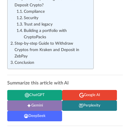
Deposit Crypto?
Compliance
Security
Trust and legacy
Building a portfolio with
CryptoPacks
Step-by-step Guide to Withdraw
Cryptos from Kraken and Deposit in
ZebPay
Conclusion
Summarize this article with AI
ChatGPT
Google AI
Gemini
Perplexity
DeepSeek