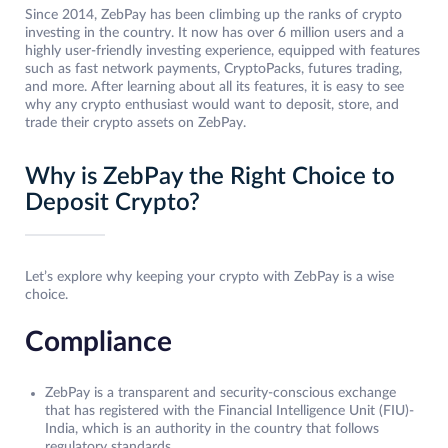
Since 2014, ZebPay has been climbing up the ranks of crypto
investing in the country. It now has over 6 million users and a
highly user-friendly investing experience, equipped with features
such as fast network payments, CryptoPacks, futures trading,
and more. After learning about all its features, it is easy to see
why any crypto enthusiast would want to deposit, store, and
trade their crypto assets on ZebPay.
Why is ZebPay the Right Choice to
Deposit Crypto?
Let’s explore why keeping your crypto with ZebPay is a wise
choice.
Compliance
ZebPay is a transparent and security-conscious exchange
that has registered with the Financial Intelligence Unit (FIU)-
India, which is an authority in the country that follows
regulatory standards.