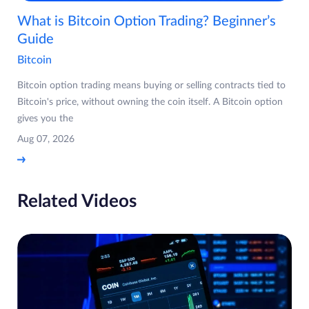
What is Bitcoin Option Trading? Beginner’s
Guide
Bitcoin
Bitcoin option trading means buying or selling contracts tied to
Bitcoin's price, without owning the coin itself. A Bitcoin option
gives you the
Aug 07, 2026
Related Videos