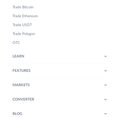
Trade Bitcoin
Trade Ethereum
Trade USDT
Trade Polygon
OTC
LEARN
FEATURES
MARKETS
CONVERTER
BLOG