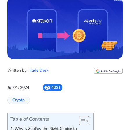
Written by:
Trade Desk
Jul 01, 2024
4031
Crypto
Table of Contents
Why is ZebPay the Right Choice to