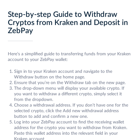
Step-by-step Guide to Withdraw
Cryptos from Kraken and Deposit in
ZebPay
Here’s a simplified guide to transferring funds from your Kraken
account to your ZebPay wallet:
Sign in to your Kraken account and navigate to the
Withdraw button on the home page.
Ensure that you’re on the Withdraw tab on the new page.
The drop-down menu will display your available crypto. If
you want to withdraw a different crypto, simply select it
from the dropdown.
Choose a withdrawal address. If you don’t have one for the
selected crypto, click the Add new withdrawal address
button to add and confirm a new one.
Log into your ZebPay account to find the receiving wallet
address for the crypto you want to withdraw from Kraken.
Paste this wallet address into the relevant field in your
Kraken account