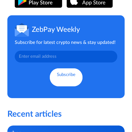
ZebPay Weekly
Subscribe for latest crypto news & stay updated!
Recent articles