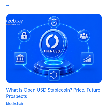
What is Open USD Stablecoin? Price, Future
Prospects
blockchain