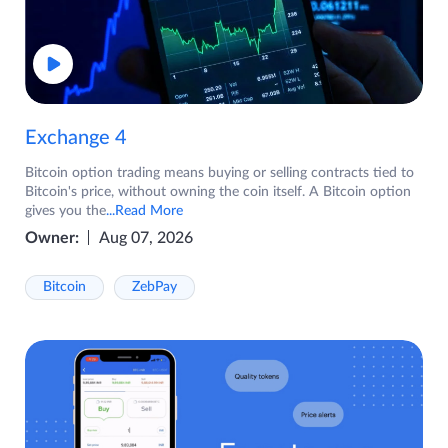
Exchange 4
Bitcoin option trading means buying or selling contracts tied to
Bitcoin's price, without owning the coin itself. A Bitcoin option
gives you the
...Read More
Owner:
Aug 07, 2026
Bitcoin
ZebPay