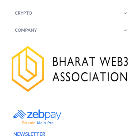
CRYPTO
COMPANY
NEWSLETTER