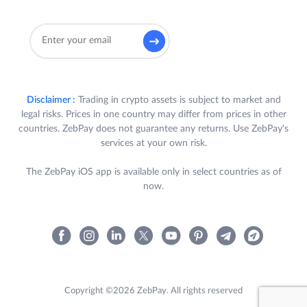
Disclaimer :
Trading in crypto assets is subject to market and
legal risks. Prices in one country may differ from prices in other
countries. ZebPay does not guarantee any returns. Use ZebPay's
services at your own risk.
The ZebPay iOS app is available only in select countries as of
now.
Copyright ©2026 ZebPay. All rights reserved