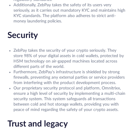
Additionally, ZebPay takes the safety of its users very
seriously, as it carries out mandatory KYC and maintains high
KYC standards. The platform also adheres to strict anti-
money laundering policies.
Security
ZebPay takes the security of your crypto seriously. They
store 98% of your digital assets in cold wallets, protected by
HSM technology on air-gapped machines located across
different parts of the world.
Furthermore, ZebPay’s infrastructure is shielded by strong
firewalls, preventing any external parties or service providers
from interfering with the product development process.
Our proprietary security protocol and platform, Omnitrixx,
ensure a high level of security by implementing a multi-chain
security system. This system safeguards all transactions
between cold and hot storage wallets, providing you with
peace of mind regarding the safety of your crypto assets.
Trust and legacy