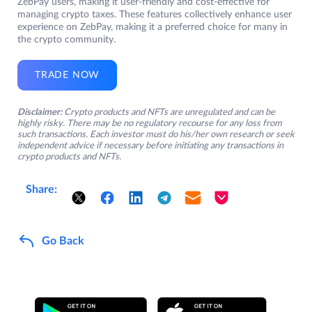
ZebPay users, making it user-friendly and cost-effective for
managing crypto taxes. These features collectively enhance user
experience on ZebPay, making it a preferred choice for many in
the crypto community.
TRADE NOW
Disclaimer:
Crypto products and NFTs are unregulated and can be
highly risky. There may be no regulatory recourse for any loss from
such transactions. Each investor must do his/her own research or seek
independent advice if necessary before initiating any transactions in
crypto products and NFTs.
Share:
Go Back