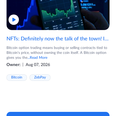
NFTs: Definitely now the talk of the town! If you are wondering what are NFTs, watch the video now.
Bitcoin option trading means buying or selling contracts tied to
Bitcoin's price, without owning the coin itself. A Bitcoin option
gives you the
...Read More
Owner:
Aug 07, 2026
Bitcoin
ZebPay