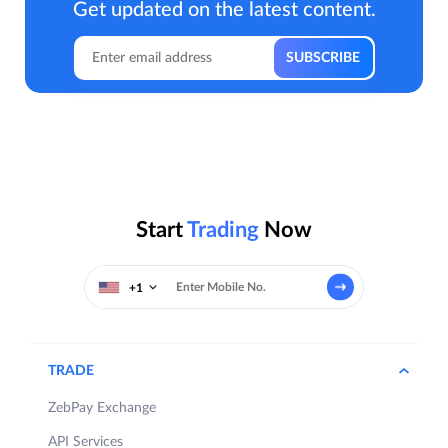
Get updated on the latest content.
Start
Trading
Now
+1
TRADE
ZebPay Exchange
API Services