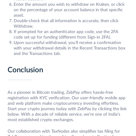
Enter the amount you wish to withdraw on Kraken, or click
on the percentage of your account balance in that specific
asset.
Double-check that all information is accurate, then click
Withdraw.
If prompted for an authenticator app code, use the 2FA
code set up for funding (different from Sign-in 2FA).
Upon successful withdrawal, you’ll receive a confirmation
with your withdrawal details in the Recent Transactions box
and the Transactions tab.
Conclusion
As a pioneer in Bitcoin trading, ZebPay offers hassle-free
registration with KYC verification. Our user-friendly mobile app
and web platform make cryptocurrency investing effortless.
Start your crypto journey today with ZebPay by clicking the link
below. With a decade of reliable service, we’re one of India’s
most established crypto exchanges.
Our collaboration with TaxNodes also simplifies tax filing for