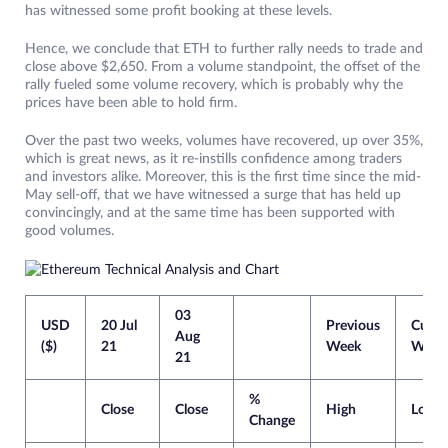
has witnessed some profit booking at these levels.
Hence, we conclude that ETH to further rally needs to trade and
close above $2,650. From a volume standpoint, the offset of the
rally fueled some volume recovery, which is probably why the
prices have been able to hold firm.
Over the past two weeks, volumes have recovered, up over 35%,
which is great news, as it re-instills confidence among traders
and investors alike. Moreover, this is the first time since the mid-
May sell-off, that we have witnessed a surge that has held up
convincingly, and at the same time has been supported with
good volumes.
03
USD
20 Jul
Previous
Curre
Aug
($)
21
Week
Week
21
%
Close
Close
High
Low
Change