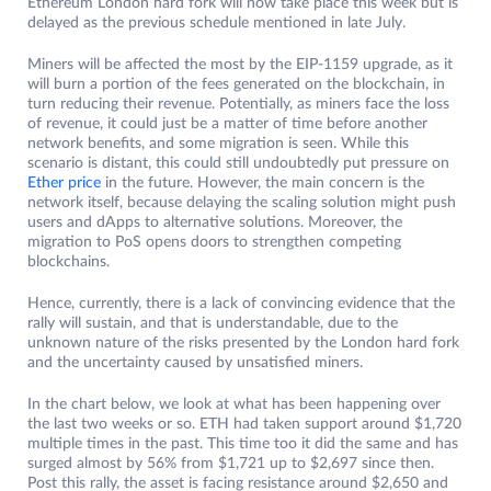
Ethereum London hard fork will now take place this week but is
delayed as the previous schedule mentioned in late July.
Miners will be affected the most by the EIP-1159 upgrade, as it
will burn a portion of the fees generated on the blockchain, in
turn reducing their revenue. Potentially, as miners face the loss
of revenue, it could just be a matter of time before another
network benefits, and some migration is seen. While this
scenario is distant, this could still undoubtedly put pressure on
Ether price
in the future. However, the main concern is the
network itself, because delaying the scaling solution might push
users and dApps to alternative solutions. Moreover, the
migration to PoS opens doors to strengthen competing
blockchains.
Hence, currently, there is a lack of convincing evidence that the
rally will sustain, and that is understandable, due to the
unknown nature of the risks presented by the London hard fork
and the uncertainty caused by unsatisfied miners.
In the chart below, we look at what has been happening over
the last two weeks or so. ETH had taken support around $1,720
multiple times in the past. This time too it did the same and has
surged almost by 56% from $1,721 up to $2,697 since then.
Post this rally, the asset is facing resistance around $2,650 and