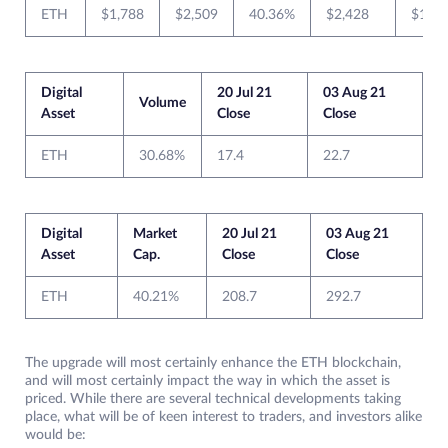
ETH
$1,788
$2,509
40.36%
$2,428
$1,75
Digital
20 Jul 21
03 Aug 21
Volume
Asset
Close
Close
ETH
30.68%
17.4
22.7
Digital
Market
20 Jul 21
03 Aug 21
Asset
Cap.
Close
Close
ETH
40.21%
208.7
292.7
The upgrade will most certainly enhance the ETH blockchain,
and will most certainly impact the way in which the asset is
priced. While there are several technical developments taking
place, what will be of keen interest to traders, and investors alike
would be: