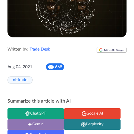
Written by:
Trade Desk
Aug 04, 2021
668
nl-trade
Summarize this article with AI
ChatGPT
Google AI
Gemini
Perplexity