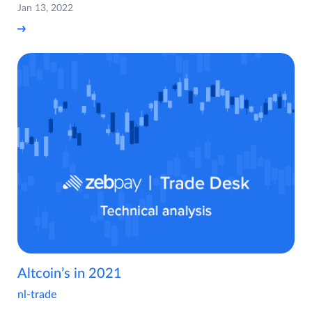
Jan 13, 2022
Altcoin’s in 2021
nl-trade