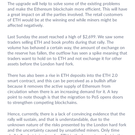
The upgrade will help to solve some of the existing problems
and make the Ethereum blockchain more efficient. This will have
a great impact on all the parties involved. The retail customers
of ETH would be at the winning end while miners might be
affected negatively.
Last Sunday the asset reached a high of $2,699. We saw some
traders selling ETH and book profits during that rally. The
volume has behaved a certain way, the amount of exchange on
the reserve has fallen, the outflow has seen a spike meaning that
traders want to hold on to ETH and not exchange it for other
assets before the London hard fork.
There has also been a rise in ETH deposits into the ETH 2.0
smart contract, and this can be perceived as a bullish affair
because it removes the active supply of Ethereum from
circulation when there is an increasing demand for it. A key
point to note though is that the migration to PoS opens doors
to strengthen competing blockchains.
Hence, currently, there is a lack of convincing evidence that the
rally will sustain, and that is understandable, due to the
unknown nature of the risks presented by the London hard fork
and the uncertainty caused by unsatisfied miners. Only time