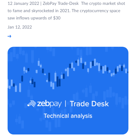
12 January 2022 | ZebPay Trade-Desk The crypto market shot
to fame and skyrocketed in 2021. The cryptocurrency space
saw inflows upwards of $30
Jan 12, 2022