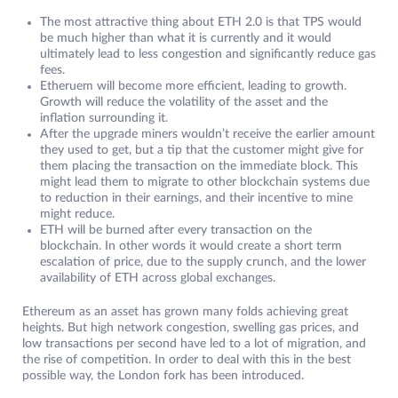
The most attractive thing about ETH 2.0 is that TPS would
be much higher than what it is currently and it would
ultimately lead to less congestion and significantly reduce gas
fees.
Etheruem will become more efficient, leading to growth.
Growth will reduce the volatility of the asset and the
inflation surrounding it.
After the upgrade miners wouldn’t receive the earlier amount
they used to get, but a tip that the customer might give for
them placing the transaction on the immediate block. This
might lead them to migrate to other blockchain systems due
to reduction in their earnings, and their incentive to mine
might reduce.
ETH will be burned after every transaction on the
blockchain. In other words it would create a short term
escalation of price, due to the supply crunch, and the lower
availability of ETH across global exchanges.
Ethereum as an asset has grown many folds achieving great
heights. But high network congestion, swelling gas prices, and
low transactions per second have led to a lot of migration, and
the rise of competition. In order to deal with this in the best
possible way, the London fork has been introduced.