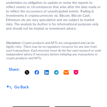
undertakes no obligation to update or revise the reports to
reflect events or circumstances that arise after the date made or
to reflect the occurrence of unanticipated events. Trading &
Investments in cryptocurrencies viz. Bitcoin, Bitcoin Cash,
Ethereum etc.are very speculative and are subject to market
risks. The analysis by Author is for informational purposes only
and should not be treated as investment advice.
Disclaimer:
Crypto products and NFTs are unregulated and can be
highly risky. There may be no regulatory recourse for any loss from
such transactions. Each investor must do his/her own research or seek
independent advice if necessary before initiating any transactions in
crypto products and NFTs.
Share:
Go Back