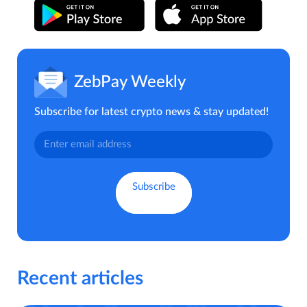
ZebPay Weekly
Subscribe for latest crypto news & stay updated!
Recent articles