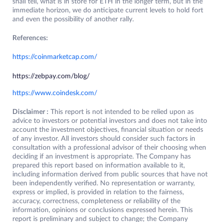
shall tell, what is in store for ETH in the longer term, but in the
immediate horizon, we do anticipate current levels to hold fort
and even the possibility of another rally.
References:
https://coinmarketcap.com/
https://zebpay.com/blog/
https://www.coindesk.com/
Disclaimer :
This report is not intended to be relied upon as
advice to investors or potential investors and does not take into
account the investment objectives, financial situation or needs
of any investor. All investors should consider such factors in
consultation with a professional advisor of their choosing when
deciding if an investment is appropriate. The Company has
prepared this report based on information available to it,
including information derived from public sources that have not
been independently verified. No representation or warranty,
express or implied, is provided in relation to the fairness,
accuracy, correctness, completeness or reliability of the
information, opinions or conclusions expressed herein. This
report is preliminary and subject to change; the Company