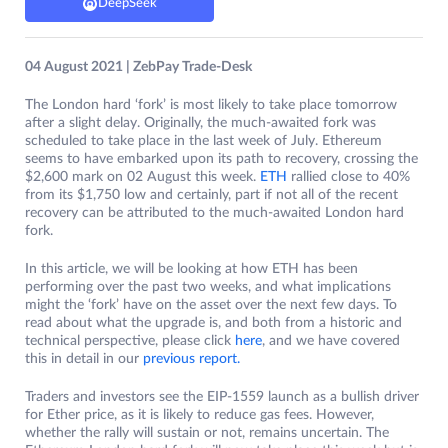
DeepSeek
04 August 2021 | ZebPay Trade-Desk
The London hard ‘fork’ is most likely to take place tomorrow
after a slight delay. Originally, the much-awaited fork was
scheduled to take place in the last week of July. Ethereum
seems to have embarked upon its path to recovery, crossing the
$2,600 mark on 02 August this week.
ETH
rallied close to 40%
from its $1,750 low and certainly, part if not all of the recent
recovery can be attributed to the much-awaited London hard
fork.
In this article, we will be looking at how ETH has been
performing over the past two weeks, and what implications
might the ‘fork’ have on the asset over the next few days. To
read about what the upgrade is, and both from a historic and
technical perspective, please click
here
, and we have covered
this in detail in our
previous report.
Traders and investors see the EIP-1559 launch as a bullish driver
for Ether price, as it is likely to reduce gas fees. However,
whether the rally will sustain or not, remains uncertain. The