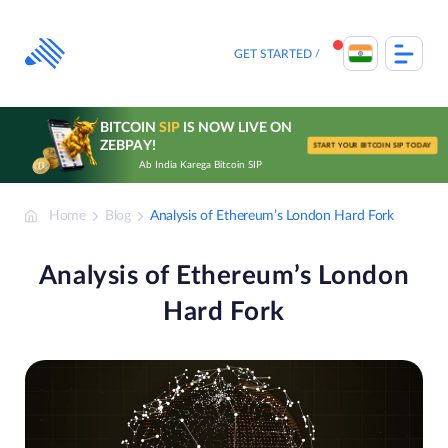
Skip
to
content
GET STARTED
BITCOIN
SIP
IS NOW LIVE ON
ZEBPAY!
START YOUR BITCOIN SIP TODAY
Ab India Karega Bitcoin SIP
Home
Blog
Analysis of Ethereum’s London Hard Fork
Analysis of Ethereum’s London
Hard Fork