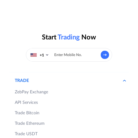
Start
Trading
Now
+1
TRADE
ZebPay Exchange
API Services
Trade Bitcoin
Trade Ethereum
Trade USDT