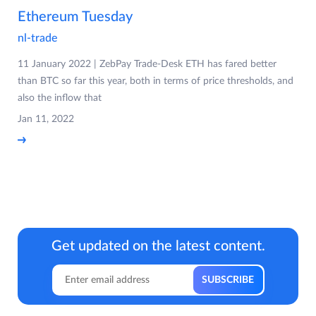
Ethereum Tuesday
nl-trade
11 January 2022 | ZebPay Trade-Desk ETH has fared better
than BTC so far this year, both in terms of price thresholds, and
also the inflow that
Jan 11, 2022
Get updated on the latest content.