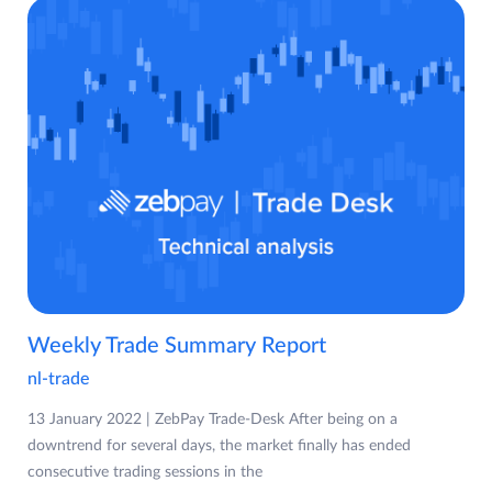
Weekly Trade Summary Report
nl-trade
13 January 2022 | ZebPay Trade-Desk After being on a
downtrend for several days, the market finally has ended
consecutive trading sessions in the