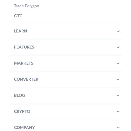
Trade Polygon
OTC
LEARN
FEATURES
MARKETS
CONVERTER
BLOG
CRYPTO
COMPANY