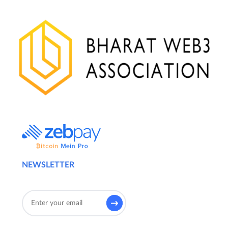
NEWSLETTER