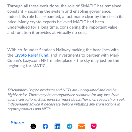
Through all these evolutions, the role of $MATIC has remained
constant – securing the system and enabling governance.
Indeed, its role has expanded, a fact made clear by the rise in its
price. Many crypto experts believed MATIC had been
undervalued for a long time, considering the important value
and function it provides at virtually no cost.
With co-founder Sandeep Nailway making the headlines with
the
Crypto Relief Fund
, and investments to partner with Mark
Cuban’s Lazy.com NFT marketplace – the sky may just be the
beginning for MATIC.
Disclaimer:
Crypto products and NFTs are unregulated and can be
highly risky. There may be no regulatory recourse for any loss from
such transactions. Each investor must do his/her own research or seek
independent advice if necessary before initiating any transactions in
crypto products and NFTs.
Share: