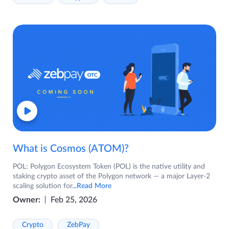
What is Cosmos (ATOM)?
POL: Polygon Ecosystem Token (POL) is the native utility and
staking crypto asset of the Polygon network — a major Layer-2
scaling solution for
...Read More
Owner:
Feb 25, 2026
Crypto
ZebPay