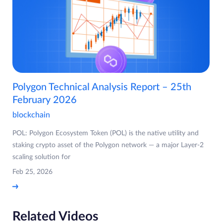
Polygon Technical Analysis Report – 25th
February 2026
blockchain
POL: Polygon Ecosystem Token (POL) is the native utility and
staking crypto asset of the Polygon network — a major Layer-2
scaling solution for
Feb 25, 2026
Related Videos