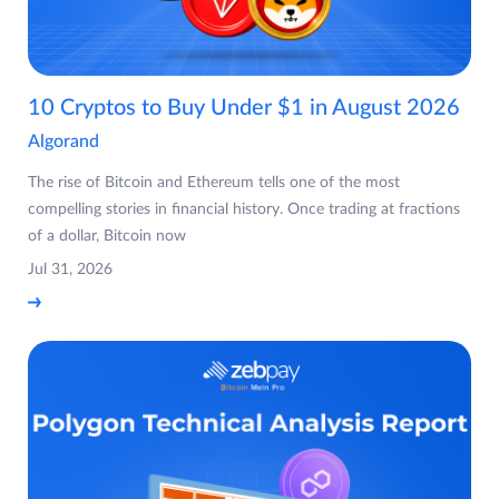
10 Cryptos to Buy Under $1 in August 2026
Algorand
The rise of Bitcoin and Ethereum tells one of the most
compelling stories in financial history. Once trading at fractions
of a dollar, Bitcoin now
Jul 31, 2026