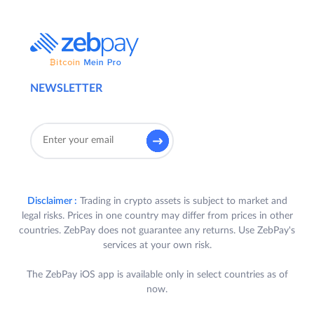
NEWSLETTER
Disclaimer :
Trading in crypto assets is subject to market and
legal risks. Prices in one country may differ from prices in other
countries. ZebPay does not guarantee any returns. Use ZebPay's
services at your own risk.
The ZebPay iOS app is available only in select countries as of
now.