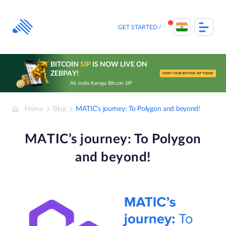
Skip
to
content
GET STARTED
BITCOIN
SIP
IS NOW LIVE ON
ZEBPAY!
START YOUR BITCOIN SIP TODAY
Ab India Karega Bitcoin SIP
Home
Blog
MATIC’s journey: To Polygon and beyond!
MATIC’s journey: To Polygon
and beyond!