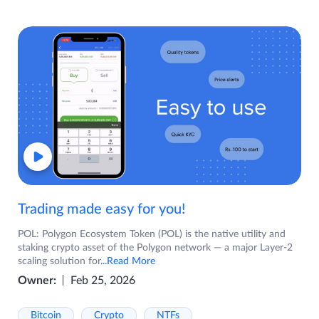
Trading made easy for you!
POL: Polygon Ecosystem Token (POL) is the native utility and
staking crypto asset of the Polygon network — a major Layer-2
scaling solution for
...Read More
Owner:
Feb 25, 2026
Bitcoin
Crypto
NTFs