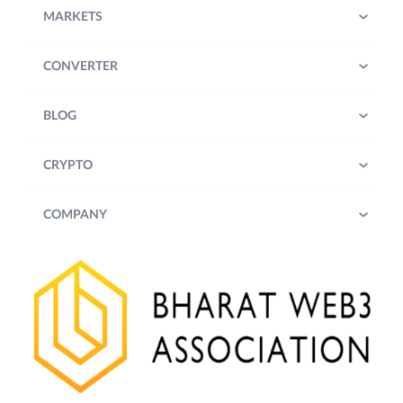
MARKETS
CONVERTER
BLOG
CRYPTO
COMPANY