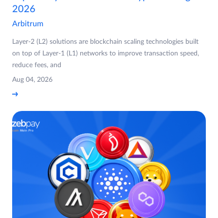
2026
Arbitrum
Layer-2 (L2) solutions are blockchain scaling technologies built
on top of Layer-1 (L1) networks to improve transaction speed,
reduce fees, and
Aug 04, 2026