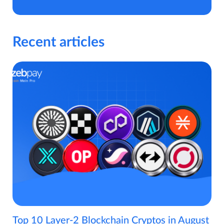
Recent articles
Top 10 Layer-2 Blockchain Cryptos in August