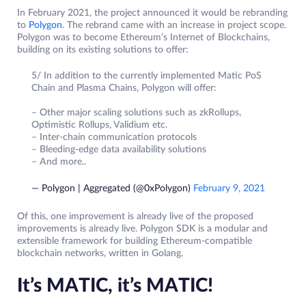
In February 2021, the project announced it would be rebranding
to
Polygon
. The rebrand came with an increase in project scope.
Polygon was to become Ethereum’s Internet of Blockchains,
building on its existing solutions to offer:
5/ In addition to the currently implemented Matic PoS
Chain and Plasma Chains, Polygon will offer:
– Other major scaling solutions such as zkRollups,
Optimistic Rollups, Validium etc.
– Inter-chain communication protocols
– Bleeding-edge data availability solutions
– And more..
— Polygon | Aggregated (@0xPolygon)
February 9, 2021
Of this, one improvement is already live of the proposed
improvements is already live. Polygon SDK is a modular and
extensible framework for building Ethereum-compatible
blockchain networks, written in Golang.
It’s MATIC, it’s MATIC!