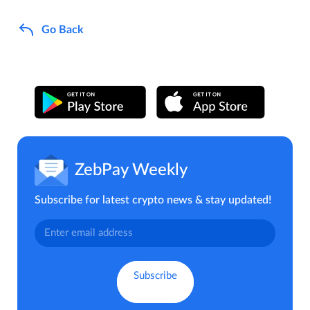
Go Back
ZebPay Weekly
Subscribe for latest crypto news & stay updated!