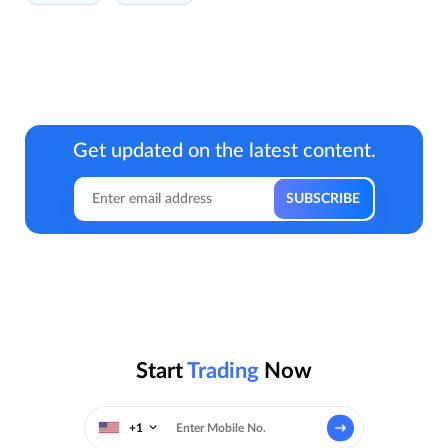
Get updated on the latest content.
Start
Trading
Now
+1