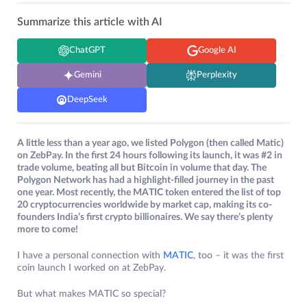
Summarize this article with AI
ChatGPT
Google AI
Gemini
Perplexity
DeepSeek
A little less than a year ago, we listed Polygon (then called Matic)
on ZebPay. In the first 24 hours following its launch, it was #2 in
trade volume, beating all but Bitcoin in volume that day. The
Polygon Network has had a highlight-filled journey in the past
one year. Most recently, the MATIC token entered the list of top
20 cryptocurrencies worldwide by market cap, making its co-
founders India’s first crypto billionaires. We say there’s plenty
more to come!
I have a personal connection with
MATIC
, too – it was the first
coin launch I worked on at ZebPay.
But what makes MATIC so special?