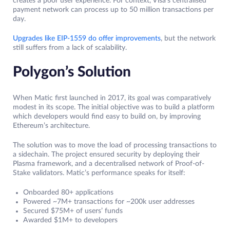
creates a poor user experience. For context, Visa’s centralised
payment network can process up to 50 million transactions per
day.
Upgrades like EIP-1559 do offer improvements
, but the network
still suffers from a lack of scalability.
Polygon’s Solution
When Matic first launched in 2017, its goal was comparatively
modest in its scope. The initial objective was to build a platform
which developers would find easy to build on, by improving
Ethereum’s architecture.
The solution was to move the load of processing transactions to
a sidechain. The project ensured security by deploying their
Plasma framework, and a decentralised network of Proof-of-
Stake validators. Matic’s performance speaks for itself:
Onboarded 80+ applications
Powered ~7M+ transactions for ~200k user addresses
Secured $75M+ of users’ funds
Awarded $1M+ to developers