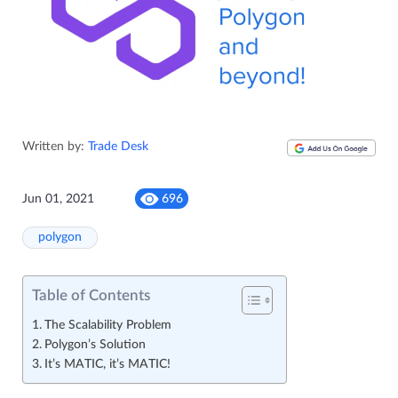
Written by:
Trade Desk
Jun 01, 2021
696
polygon
Table of Contents
The Scalability Problem
Polygon’s Solution
It’s MATIC, it’s MATIC!