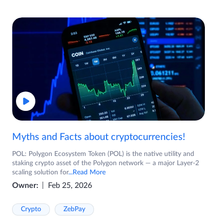
Myths and Facts about cryptocurrencies!
POL: Polygon Ecosystem Token (POL) is the native utility and
staking crypto asset of the Polygon network — a major Layer-2
scaling solution for
...Read More
Owner:
Feb 25, 2026
Crypto
ZebPay