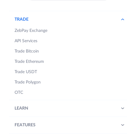
TRADE
ZebPay Exchange
API Services
Trade Bitcoin
Trade Ethereum
Trade USDT
Trade Polygon
OTC
LEARN
FEATURES