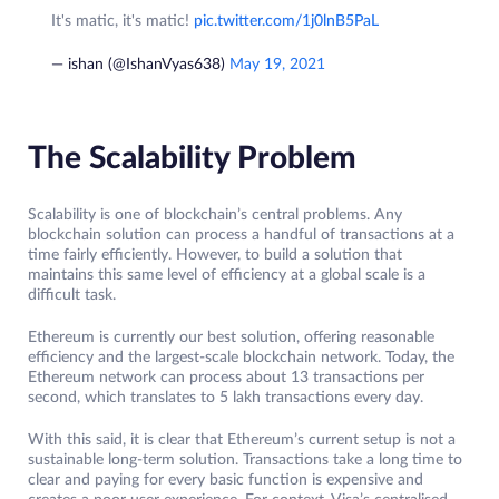
It's matic, it's matic!
pic.twitter.com/1j0lnB5PaL
— ishan (@IshanVyas638)
May 19, 2021
The Scalability Problem
Scalability is one of blockchain’s central problems. Any
blockchain solution can process a handful of transactions at a
time fairly efficiently. However, to build a solution that
maintains this same level of efficiency at a global scale is a
difficult task.
Ethereum is currently our best solution, offering reasonable
efficiency and the largest-scale blockchain network. Today, the
Ethereum network can process about 13 transactions per
second, which translates to 5 lakh transactions every day.
With this said, it is clear that Ethereum’s current setup is not a
sustainable long-term solution. Transactions take a long time to
clear and paying for every basic function is expensive and