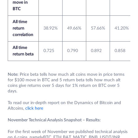
move in
BTC
All time
return
38.92%
49.66%
57.66%
41.20%
correlation
All time
0.725
0.790
0.892
0.858
return beta
Note:
Price beta tells how much alt coins move in price terms
for $100 move in BTC and 5 return beta tells how much alt
coins give returns over 5 days for 1% return on BTC over 5
days.
To read our in-depth report on the Dynamics of Bitcoin and
Altcoins,
click here
November Technical Analysis Snapshot – Results:
For the first week of November we published technical analysis
on 6 coins, namelyBTC, ETH BAT, MATIC, BNB, USDT/INR.