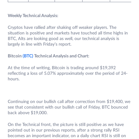
Weekly Technical Analysis:
Cryptos have rallied after shaking off weaker players. The
situation is positive and markets have touched all time highs in
BTC, Alts are looking good as well, our technical analysis is
largely in line with Friday’s report.
Bitcoin
(BTC)
Technical Analysis and Chart:
At the time of writing, Bitcoin is trading around $19,392
reflecting a loss of 5.07% approximately over the period of 24-
hours.
Continuing on our bullish call after correction from $19,400, we
see that consistent with our bullish call of Friday, BTC bounced
back above $19,000.
On the Technical front, the picture is still positive as we have
pointed out in our previous reports, after a strong rally RSI
becomes an important indicator, on a daily chart RSI is still on