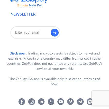
NEWSLETTER
Disclaimer :
Trading in crypto assets is subject to market and
legal risks. Prices in one country may differ from prices in other
countries. ZebPay does not guarantee any returns. Use ZebPay's
services at your own risk.
The ZebPay iOS app is available only in select countries as of
now.