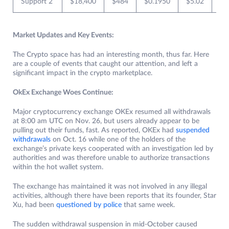
Support 2
$18,400
$484
$0.1950
$5.02
$0
Market Updates and Key Events:
The Crypto space has had an interesting month, thus far. Here
are a couple of events that caught our attention, and left a
significant impact in the crypto marketplace.
OkEx Exchange Woes Continue:
Major cryptocurrency exchange OKEx resumed all withdrawals
at 8:00 am UTC on Nov. 26, but users already appear to be
pulling out their funds, fast. As reported, OKEx had
suspended
withdrawals
on Oct. 16 while one of the holders of the
exchange’s private keys cooperated with an investigation led by
authorities and was therefore unable to authorize transactions
within the hot wallet system.
The exchange has maintained it was not involved in any illegal
activities, although there have been reports that its founder, Star
Xu, had been
questioned by police
that same week.
The sudden withdrawal suspension in mid-October caused