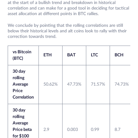
at the start of a bullish trend and breakdown in historical
correlation and can make for a good tool in deciding for tactical
asset allocation at different points in BTC rallies.
We conclude by pointing that the rolling correlations are still
below their historical levels and alt coins look to rally with their
correction towards trend.
vs Bitcoin
ETH
BAT
LTC
BCH
(BTC)
30 day
rolling
Average
50.62%
47.73%
71.57%
74.73%
Price
Correlation
30 day
rolling
Average
Price beta
2.9
0.003
0.99
8.7
for $100