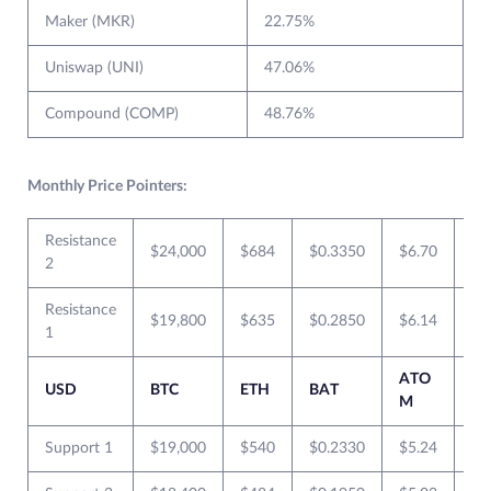
Maker (MKR)
22.75%
Uniswap (UNI)
47.06%
Compound (COMP)
48.76%
Monthly Price Pointers:
Resistance
$24,000
$684
$0.3350
$6.70
$0
2
Resistance
$19,800
$635
$0.2850
$6.14
$0
1
ATO
USD
BTC
ETH
BAT
XR
M
Support 1
$19,000
$540
$0.2330
$5.24
$0