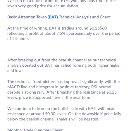
We lean on a bullish front on ETH, with any dips from these
levels very good price for accumulation.
Basic Attention Token
(BAT)
Technical Analysis and Chart:
At the time of writing, BAT is trading around $0.25560
reflecting a profit of about 7.5% approximately over the period
of 24-hours.
After breaking out from the bearish channel as our technical
analysis pointed out BAT has rallied forming both higher highs
and lows.
The technical front picture has improved significantly, with the
MACD line and histogram in positive territory, RSI neutral
despite a strong rally. After breaching the resistance at $0.25
levels, price is supported here in the near term.
We continue to lean on the bullish side with BAT, with next
resistance at around $0.30 levels. On the downside if price falls
below the bearish channel, analysis will be negated.
Monthly Trade Summary Sheet: