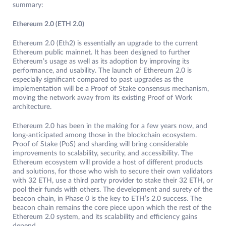
summary:
Ethereum 2.0 (ETH 2.0)
Ethereum 2.0 (Eth2) is essentially an upgrade to the current
Ethereum public mainnet. It has been designed to further
Ethereum’s usage as well as its adoption by improving its
performance, and usability. The launch of Ethereum 2.0 is
especially significant compared to past upgrades as the
implementation will be a Proof of Stake consensus mechanism,
moving the network away from its existing Proof of Work
architecture.
Ethereum 2.0 has been in the making for a few years now, and
long-anticipated among those in the blockchain ecosystem.
Proof of Stake (PoS) and sharding will bring considerable
improvements to scalability, security, and accessibility. The
Ethereum ecosystem will provide a host of different products
and solutions, for those who wish to secure their own validators
with 32 ETH, use a third party provider to stake their 32 ETH, or
pool their funds with others. The development and surety of the
beacon chain, in Phase 0 is the key to ETH’s 2.0 success. The
beacon chain remains the core piece upon which the rest of the
Ethereum 2.0 system, and its scalability and efficiency gains