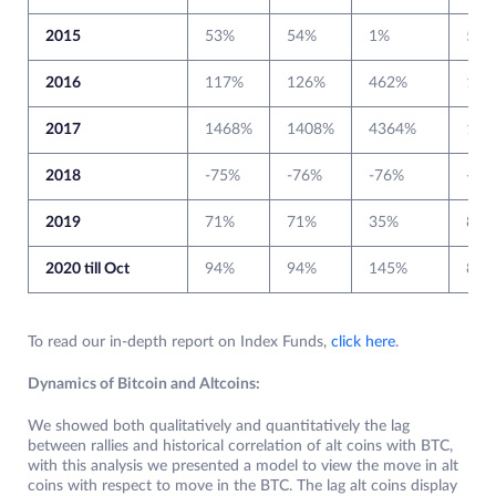
2015
53%
54%
1%
54%
2016
117%
126%
462%
131
2017
1468%
1408%
4364%
133
2018
-75%
-76%
-76%
-72
2019
71%
71%
35%
84%
2020 till Oct
94%
94%
145%
83%
To read our in-depth report on Index Funds,
click here
.
Dynamics of Bitcoin and Altcoins:
We showed both qualitatively and quantitatively the lag
between rallies and historical correlation of alt coins with BTC,
with this analysis we presented a model to view the move in alt
coins with respect to move in the BTC. The lag alt coins display