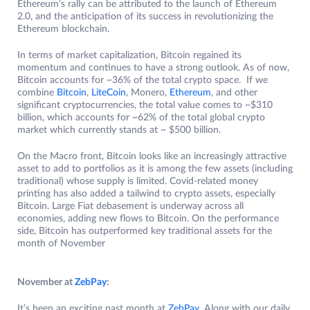
Ethereum’s rally can be attributed to the launch of Ethereum
2.0, and the anticipation of its success in revolutionizing the
Ethereum blockchain.
In terms of market capitalization, Bitcoin regained its
momentum and continues to have a strong outlook. As of now,
Bitcoin accounts for ~36% of the total crypto space. If we
combine
Bitcoin
,
LiteCoin
, Monero,
Ethereum
, and other
significant cryptocurrencies, the total value comes to ~$310
billion, which accounts for ~62% of the total global crypto
market which currently stands at ~ $500 billion.
On the Macro front, Bitcoin looks like an increasingly attractive
asset to add to portfolios as it is among the few assets (including
traditional) whose supply is limited. Covid-related money
printing has also added a tailwind to crypto assets, especially
Bitcoin. Large Fiat debasement is underway across all
economies, adding new flows to Bitcoin. On the performance
side, Bitcoin has outperformed key traditional assets for the
month of November
November at
ZebPay
:
It’s been an exciting past month at
ZebPay
. Along with our daily