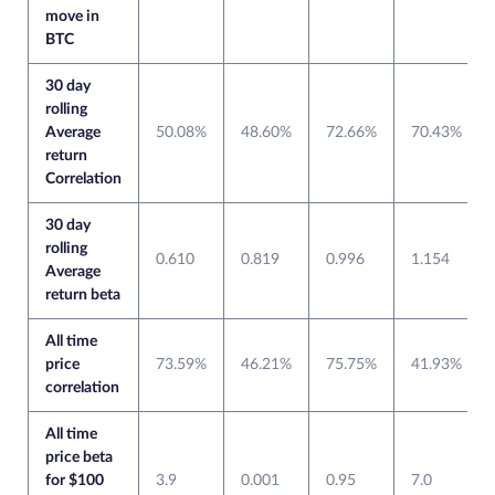
move in
BTC
30 day
rolling
Average
50.08%
48.60%
72.66%
70.43%
return
Correlation
30 day
rolling
0.610
0.819
0.996
1.154
Average
return beta
All time
price
73.59%
46.21%
75.75%
41.93%
correlation
All time
price beta
for $100
3.9
0.001
0.95
7.0