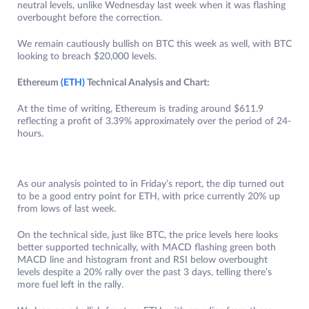
neutral levels, unlike Wednesday last week when it was flashing
overbought before the correction.
We remain cautiously bullish on BTC this week as well, with BTC
looking to breach $20,000 levels.
Ethereum
(ETH)
Technical Analysis and Chart:
At the time of writing, Ethereum is trading around $611.9
reflecting a profit of 3.39% approximately over the period of 24-
hours.
As our analysis pointed to in Friday’s report, the dip turned out
to be a good entry point for ETH, with price currently 20% up
from lows of last week.
On the technical side, just like BTC, the price levels here looks
better supported technically, with MACD flashing green both
MACD line and histogram front and RSI below overbought
levels despite a 20% rally over the past 3 days, telling there’s
more fuel left in the rally.