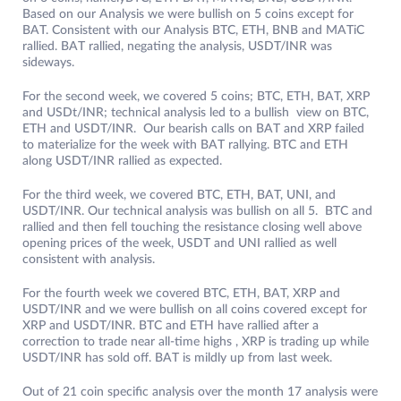
Based on our Analysis we were bullish on 5 coins except for
BAT. Consistent with our Analysis BTC, ETH, BNB and MATiC
rallied. BAT rallied, negating the analysis, USDT/INR was
sideways.
For the second week, we covered 5 coins; BTC, ETH, BAT, XRP
and USDt/INR; technical analysis led to a bullish view on BTC,
ETH and USDT/INR. Our bearish calls on BAT and XRP failed
to materialize for the week with BAT rallying. BTC and ETH
along USDT/INR rallied as expected.
For the third week, we covered BTC, ETH, BAT, UNI, and
USDT/INR. Our technical analysis was bullish on all 5. BTC and
rallied and then fell touching the resistance closing well above
opening prices of the week, USDT and UNI rallied as well
consistent with analysis.
For the fourth week we covered BTC, ETH, BAT, XRP and
USDT/INR and we were bullish on all coins covered except for
XRP and USDT/INR. BTC and ETH have rallied after a
correction to trade near all-time highs , XRP is trading up while
USDT/INR has sold off. BAT is mildly up from last week.
Out of 21 coin specific analysis over the month 17 analysis were