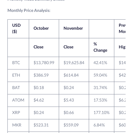
Monthly Price Analysis:
USD
Previou
October
November
($)
Month
%
Close
Close
High
Change
BTC
$13,780.99
$19,625.84
42.41%
$14,02
ETH
$386.59
$614.84
59.04%
$420.1
BAT
$0.18
$0.24
31.74%
$0.246
ATOM
$4.62
$5.43
17.53%
$6.270
XRP
$0.24
$0.66
177.10%
$0.263
MKR
$523.31
$559.09
6.84%
$602.9