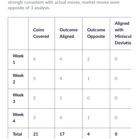
strongly consistent with actual moves, market moves were
opposite of 3 analysis.
Aligned
Coins
Outcome
Outcome
with
Covered
Aligned
Opposite
Miniscule
Deviation
Week
6
4
2
0
1
Week
5
4
1
0
2
Week
5
5
0
0
3
Week
5
4
1
0
4
Total
21
17
4
0