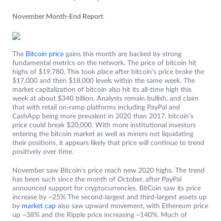
November Month-End Report
The
Bitcoin price
gains this month are backed by strong
fundamental metrics on the network. The price of bitcoin hit
highs of $19,780. This took place after bitcoin’s price broke the
$17,000 and then $18,000 levels within the same week. The
market capitalization of bitcoin also hit its all-time high this
week at about $340 billion. Analysts remain bullish, and claim
that with retail on-ramp platforms including PayPal and
CashApp being more prevalent in 2020 than 2017, bitcoin’s
price could break $20,000. With more institutional investors
entering the bitcoin market as well as miners not liquidating
their positions, it appears likely that price will continue to trend
positively over time.
November saw Bitcoin’s price reach new 2020 highs. The trend
has been such since the month of October, after PayPal
announced support for cryptocurrencies. BitCoin saw its price
increase by ~25% The second-largest and third-largest assets up
by
market cap
also saw upward movement, with Ethereum price
up ~38% and the Ripple price increasing ~140%. Much of