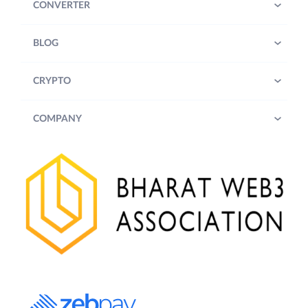
CONVERTER
BLOG
CRYPTO
COMPANY