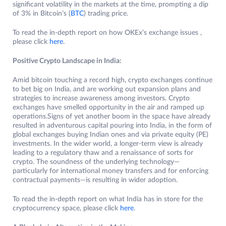
significant volatility in the markets at the time, prompting a dip
of 3% in Bitcoin’s (
BTC
) trading price.
To read the in-depth report on how OKEx’s exchange issues ,
please click
here
.
Positive Crypto Landscape in India:
Amid bitcoin touching a record high, crypto exchanges continue
to bet big on India, and are working out expansion plans and
strategies to increase awareness among investors. Crypto
exchanges have smelled opportunity in the air and ramped up
operations.Signs of yet another boom in the space have already
resulted in adventurous capital pouring into India, in the form of
global exchanges buying Indian ones and via private equity (PE)
investments. In the wider world, a longer-term view is already
leading to a regulatory thaw and a renaissance of sorts for
crypto. The soundness of the underlying technology—
particularly for international money transfers and for enforcing
contractual payments—is resulting in wider adoption.
To read the in-depth report on what India has in store for the
cryptocurrency space, please click
here
.