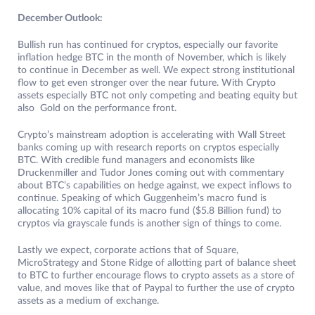
December Outlook:
Bullish run has continued for cryptos, especially our favorite
inflation hedge BTC in the month of November, which is likely
to continue in December as well. We expect strong institutional
flow to get even stronger over the near future. With Crypto
assets especially BTC not only competing and beating equity but
also Gold on the performance front.
Crypto’s mainstream adoption is accelerating with Wall Street
banks coming up with research reports on cryptos especially
BTC. With credible fund managers and economists like
Druckenmiller and Tudor Jones coming out with commentary
about BTC’s capabilities on hedge against, we expect inflows to
continue. Speaking of which Guggenheim’s macro fund is
allocating 10% capital of its macro fund ($5.8 Billion fund) to
cryptos via grayscale funds is another sign of things to come.
Lastly we expect, corporate actions that of Square,
MicroStrategy and Stone Ridge of allotting part of balance sheet
to BTC to further encourage flows to crypto assets as a store of
value, and moves like that of Paypal to further the use of crypto
assets as a medium of exchange.