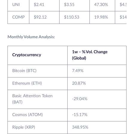
UNI
$2.41
$3.55
47.30%
$4.51
COMP
$92.12
$110.53
19.98%
$140.1
Monthly Volume Analysis:
1w – % Vol. Change
Cryptocurrency
(Global)
Bitcoin (BTC)
7.49%
Ethereum (ETH)
20.87%
Basic Attention Token
-29.04%
(BAT)
Cosmos (ATOM)
-15.17%
Ripple (XRP)
348.95%