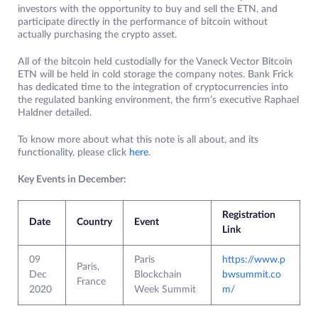
investors with the opportunity to buy and sell the ETN, and
participate directly in the performance of bitcoin without
actually purchasing the crypto asset.
All of the bitcoin held custodially for the Vaneck Vector Bitcoin
ETN will be held in cold storage the company notes. Bank Frick
has dedicated time to the integration of cryptocurrencies into
the regulated banking environment, the firm’s executive Raphael
Haldner detailed.
To know more about what this note is all about, and its
functionality, please click
here
.
Key Events in December:
Registration
Date
Country
Event
Link
09
Paris
https://www.p
Paris,
Dec
Blockchain
bwsummit.co
France
2020
Week Summit
m/