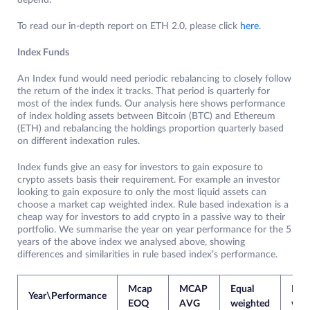
depend.
To read our in-depth report on ETH 2.0, please click
here
.
Index Funds
An Index fund would need periodic rebalancing to closely follow
the return of the index it tracks. That period is quarterly for
most of the index funds. Our analysis here shows performance
of index holding assets between Bitcoin (BTC) and Ethereum
(ETH) and rebalancing the holdings proportion quarterly based
on different indexation rules.
Index funds give an easy for investors to gain exposure to
crypto assets basis their requirement. For example an investor
looking to gain exposure to only the most liquid assets can
choose a market cap weighted index. Rule based indexation is a
cheap way for investors to add crypto in a passive way to their
portfolio. We summarise the year on year performance for the 5
years of the above index we analysed above, showing
differences and similarities in rule based index’s performance.
Mcap
MCAP
Equal
Pric
Year\Performance
EOQ
AVG
weighted
wei