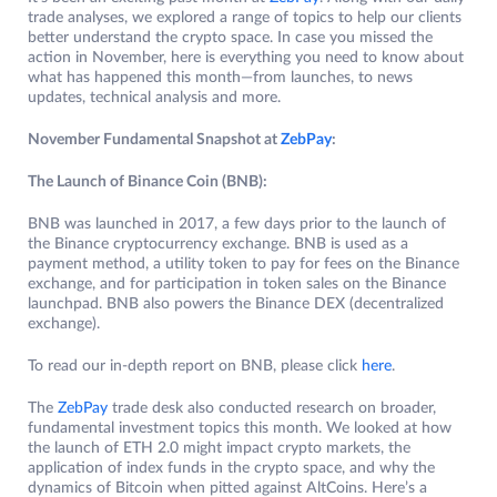
trade analyses, we explored a range of topics to help our clients
better understand the crypto space. In case you missed the
action in November, here is everything you need to know about
what has happened this month—from launches, to news
updates, technical analysis and more.
November Fundamental Snapshot at
ZebPay
:
The Launch of Binance Coin (BNB):
BNB was launched in 2017, a few days prior to the launch of
the Binance cryptocurrency exchange. BNB is used as a
payment method, a utility token to pay for fees on the Binance
exchange, and for participation in token sales on the Binance
launchpad. BNB also powers the Binance DEX (decentralized
exchange).
To read our in-depth report on BNB, please click
here
.
The
ZebPay
trade desk also conducted research on broader,
fundamental investment topics this month. We looked at how
the launch of ETH 2.0 might impact crypto markets, the
application of index funds in the crypto space, and why the
dynamics of Bitcoin when pitted against AltCoins. Here’s a