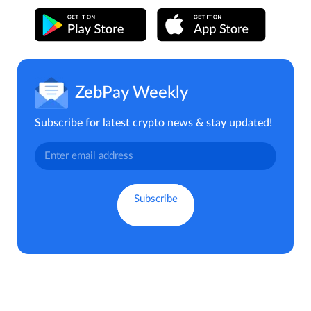
ZebPay Weekly
Subscribe for latest crypto news & stay updated!