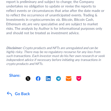
report is preliminary and subject to change; the Company
undertakes no obligation to update or revise the reports to
reflect events or circumstances that arise after the date made or
to reflect the occurrence of unanticipated events. Trading &
Investments in cryptocurrencies viz. Bitcoin, Bitcoin Cash,
Ethereum etc.are very speculative and are subject to market
risks. The analysis by Author is for informational purposes only
and should not be treated as investment advice.
Disclaimer:
Crypto products and NFTs are unregulated and can be
highly risky. There may be no regulatory recourse for any loss from
such transactions. Each investor must do his/her own research or seek
independent advice if necessary before initiating any transactions in
crypto products and NFTs.
Share:
Go Back