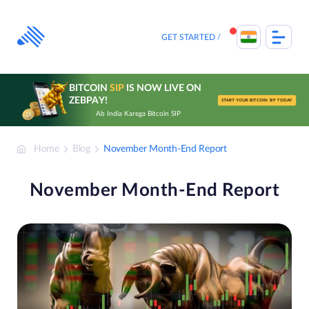
Skip
to
content
GET STARTED
BITCOIN
SIP
IS NOW LIVE ON
ZEBPAY!
START YOUR BITCOIN SIP TODAY
Ab India Karega Bitcoin SIP
Home
Blog
November Month-End Report
November Month-End Report