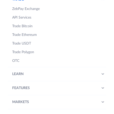
ZebPay Exchange
API Services
Trade Bitcoin
Trade Ethereum
Trade USDT
Trade Polygon
OTC
LEARN
FEATURES
MARKETS