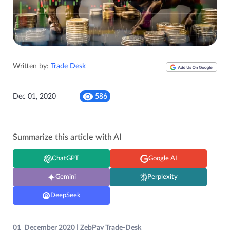
Written by:
Trade Desk
Dec 01, 2020
586
Summarize this article with AI
ChatGPT
Google AI
Gemini
Perplexity
DeepSeek
01 December 2020 | ZebPay Trade-Desk