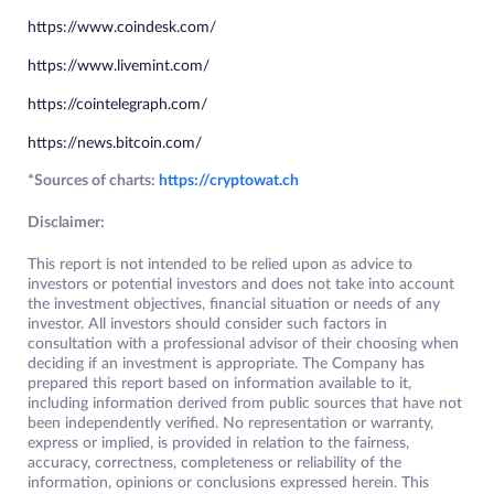
https://www.coindesk.com/
https://www.livemint.com/
https://cointelegraph.com/
https://news.bitcoin.com/
*Sources of charts:
https://cryptowat.ch
Disclaimer:
This report is not intended to be relied upon as advice to
investors or potential investors and does not take into account
the investment objectives, financial situation or needs of any
investor. All investors should consider such factors in
consultation with a professional advisor of their choosing when
deciding if an investment is appropriate. The Company has
prepared this report based on information available to it,
including information derived from public sources that have not
been independently verified. No representation or warranty,
express or implied, is provided in relation to the fairness,
accuracy, correctness, completeness or reliability of the
information, opinions or conclusions expressed herein. This