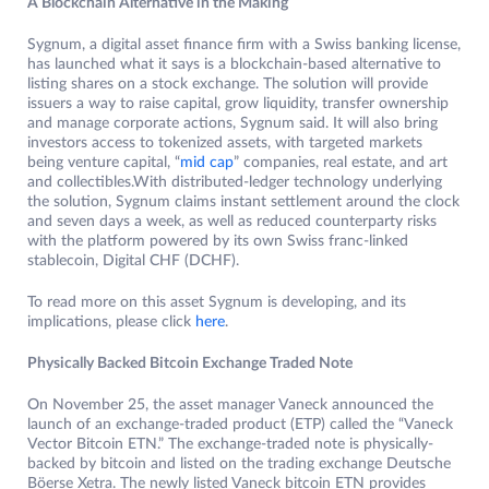
A Blockchain Alternative in the Making
Sygnum, a digital asset finance firm with a Swiss banking license,
has launched what it says is a blockchain-based alternative to
listing shares on a stock exchange. The solution will provide
issuers a way to raise capital, grow liquidity, transfer ownership
and manage corporate actions, Sygnum said. It will also bring
investors access to tokenized assets, with targeted markets
being venture capital, “
mid cap
” companies, real estate, and art
and collectibles.With distributed-ledger technology underlying
the solution, Sygnum claims instant settlement around the clock
and seven days a week, as well as reduced counterparty risks
with the platform powered by its own Swiss franc-linked
stablecoin, Digital CHF (DCHF).
To read more on this asset Sygnum is developing, and its
implications, please click
here
.
Physically Backed Bitcoin Exchange Traded Note
On November 25, the asset manager Vaneck announced the
launch of an exchange-traded product (ETP) called the “Vaneck
Vector Bitcoin ETN.” The exchange-traded note is physically-
backed by bitcoin and listed on the trading exchange Deutsche
Böerse Xetra. The newly listed Vaneck bitcoin ETN provides