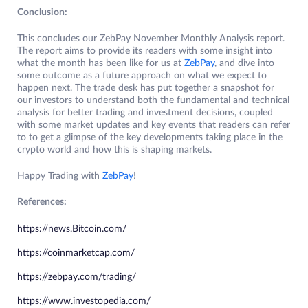
Conclusion:
This concludes our ZebPay November Monthly Analysis report.
The report aims to provide its readers with some insight into
what the month has been like for us at
ZebPay
, and dive into
some outcome as a future approach on what we expect to
happen next. The trade desk has put together a snapshot for
our investors to understand both the fundamental and technical
analysis for better trading and investment decisions, coupled
with some market updates and key events that readers can refer
to to get a glimpse of the key developments taking place in the
crypto world and how this is shaping markets.
Happy Trading with
ZebPay
!
References:
https://news.Bitcoin.com/
https://coinmarketcap.com/
https://zebpay.com/trading/
https://www.investopedia.com/