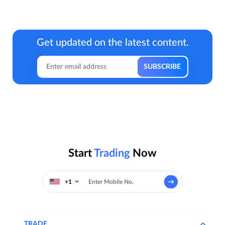
Get updated on the latest content.
Start
Trading
Now
+1
TRADE