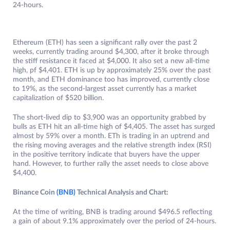
24-hours.
Ethereum (ETH) has seen a significant rally over the past 2
weeks, currently trading around $4,300, after it broke through
the stiff resistance it faced at $4,000. It also set a new all-time
high, pf $4,401. ETH is up by approximately 25% over the past
month, and ETH dominance too has improved, currently close
to 19%, as the second-largest asset currently has a market
capitalization of $520 billion.
The short-lived dip to $3,900 was an opportunity grabbed by
bulls as ETH hit an all-time high of $4,405. The asset has surged
almost by 59% over a month. ETh is trading in an uptrend and
the rising moving averages and the relative strength index (RSI)
in the positive territory indicate that buyers have the upper
hand. However, to further rally the asset needs to close above
$4,400.
Binance Coin
(BNB)
Technical Analysis and Chart:
At the time of writing, BNB is trading around $496.5 reflecting
a gain of about 9.1% approximately over the period of 24-hours.