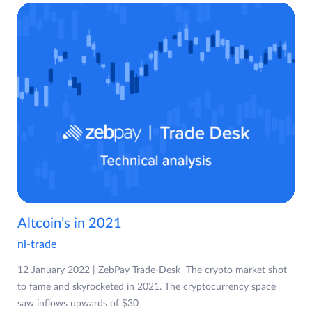
Altcoin’s in 2021
nl-trade
12 January 2022 | ZebPay Trade-Desk The crypto market shot
to fame and skyrocketed in 2021. The cryptocurrency space
saw inflows upwards of $30