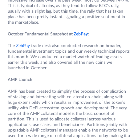
impressive increase over the past week, most up between 4-9%.
This is typical of altcoins, as they tend to follow BTC’s rally,
usually with a slight lag, but this time, the rally that has taken
place has been pretty instant, signaling a positive sentiment in
the marketplace.
October Fundamental Snapshot at
ZebPay
:
The
ZebPay
trade desk also conducted research on broader,
fundamental investment topics and our weekly technical reports
this month. We conducted a market watch of leading assets
earlier this week, and also covered all the new coins we
launched in October.
AMP Launch
AMP has been created to simplify the process of complication
of staking and interacting with collateral on-chain, along with
huge extensibility which results in improvement of the token’s
utility with DeFi ecosystem growth and development. The very
core of the AMP collateral model is the basic concept of
partition. This is used to allocate collateral across various
applications, use cases, and beneficiaries. Partitions jointly with
upgradable AMP collateral managers enable the networks to be
used for a wide range of collateral applications today making it a