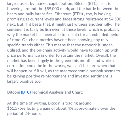
largest asset by market capitalization, Bitcoin (BTC), as it is
hovering around the $59,000 mark, and the battle between the
bears and bulls intensifies. Ethereum (ETH) , too, is looking
promising at current levels and faces strong resistance at $4,500
next. But, if it beats that, it might just witness another rally. The
sentiment is fairly bullish even at these levels, which is probably
why the market has been able to sustain for an extended period
of time. On-chain metrics haven’t been showing any rally-
specific trends either. This means that the network is under-
utilised, and the on-chain activity would have to catch up with
price performance in order to sustain the market. Overall, the
market has been largely in the green this month, and while a
correction could be in the works, we can’t be sure when that
will happen or if it will, as the macroeconomic outlook seems to
be gaining positive reinforcement and investor sentiment is
largely positive too.
Bitcoin
(BTC)
Technical Analysis and Chart:
At the time of writing, Bitcoin is trading around
$61,575reflecting a gain of about 4% approximately over the
period of 24-hours.