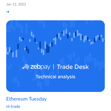
Jan 12, 2022
Ethereum Tuesday
nl-trade