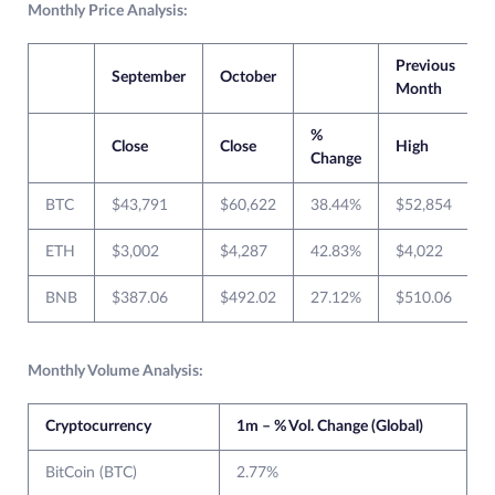
Monthly Price Analysis:
Previous
September
October
Month
%
Close
Close
High
Change
BTC
$43,791
$60,622
38.44%
$52,854
ETH
$3,002
$4,287
42.83%
$4,022
BNB
$387.06
$492.02
27.12%
$510.06
Monthly Volume Analysis:
Cryptocurrency
1m – % Vol. Change (Global)
BitCoin (BTC)
2.77%