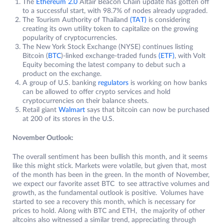
The
Ethereum 2.0
Altair Beacon Chain update has gotten off
to a successful start, with 98.7% of nodes already upgraded.
The Tourism Authority of Thailand
(TAT)
is considering
creating its own utility token to capitalize on the growing
popularity of cryptocurrencies.
The New York Stock Exchange (NYSE) continues listing
Bitcoin (
BTC
)-linked exchange-traded funds
(ETF)
, with Volt
Equity becoming the latest company to debut such a
product on the exchange.
A group of U.S. banking
regulators
is working on how banks
can be allowed to offer crypto services and hold
cryptocurrencies on their balance sheets.
Retail giant
Walmart
says that bitcoin can now be purchased
at 200 of its stores in the U.S.
November Outlook:
The overall sentiment has been bullish this month, and it seems
like this might stick. Markets were volatile, but given that, most
of the month has been in the green. In the month of November,
we expect our favorite asset BTC to see attractive volumes and
growth, as the fundamental outlook is positive. Volumes have
started to see a recovery this month, which is necessary for
prices to hold. Along with BTC and ETH, the majority of other
altcoins also witnessed a similar trend, appreciating through