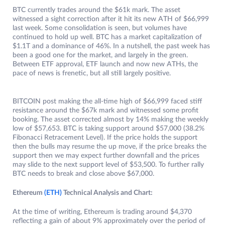
BTC currently trades around the $61k mark. The asset
witnessed a sight correction after it hit its new ATH of $66,999
last week. Some consolidation is seen, but volumes have
continued to hold up well. BTC has a market capitalization of
$1.1T and a dominance of 46%. In a nutshell, the past week has
been a good one for the market, and largely in the green.
Between ETF approval, ETF launch and now new ATHs, the
pace of news is frenetic, but all still largely positive.
BITCOIN post making the all-time high of $66,999 faced stiff
resistance around the $67k mark and witnessed some profit
booking. The asset corrected almost by 14% making the weekly
low of $57,653. BTC is taking support around $57,000 (38.2%
Fibonacci Retracement Level). If the price holds the support
then the bulls may resume the up move, if the price breaks the
support then we may expect further downfall and the prices
may slide to the next support level of $53,500. To further rally
BTC needs to break and close above $67,000.
Ethereum
(ETH)
Technical Analysis and Chart:
At the time of writing, Ethereum is trading around $4,370
reflecting a gain of about 9% approximately over the period of