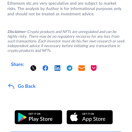
Ethereum etc.are very speculative and are subject to market
risks. The analysis by Author is for informational purposes only
and should not be treated as investment advice.
Disclaimer:
Crypto products and NFTs are unregulated and can be
highly risky. There may be no regulatory recourse for any loss from
such transactions. Each investor must do his/her own research or seek
independent advice if necessary before initiating any transactions in
crypto products and NFTs.
Share:
Go Back