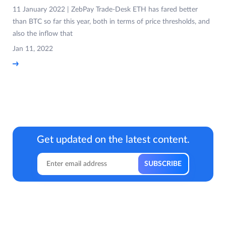
11 January 2022 | ZebPay Trade-Desk ETH has fared better
than BTC so far this year, both in terms of price thresholds, and
also the inflow that
Jan 11, 2022
Get updated on the latest content.