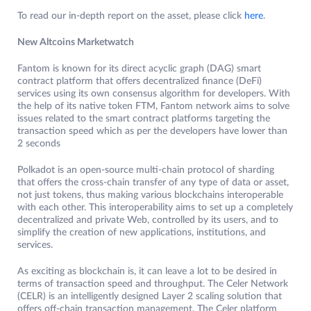
To read our in-depth report on the asset, please click
here
.
New Altcoins Marketwatch
Fantom is known for its direct acyclic graph (DAG) smart
contract platform that offers decentralized finance (DeFi)
services using its own consensus algorithm for developers. With
the help of its native token FTM, Fantom network aims to solve
issues related to the smart contract platforms targeting the
transaction speed which as per the developers have lower than
2 seconds
Polkadot is an open-source multi-chain protocol of sharding
that offers the cross-chain transfer of any type of data or asset,
not just tokens, thus making various blockchains interoperable
with each other. This interoperability aims to set up a completely
decentralized and private Web, controlled by its users, and to
simplify the creation of new applications, institutions, and
services.
As exciting as blockchain is, it can leave a lot to be desired in
terms of transaction speed and throughput. The Celer Network
(CELR) is an intelligently designed Layer 2 scaling solution that
offers off-chain transaction management. The Celer platform