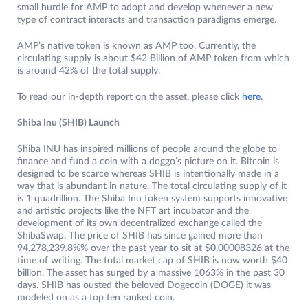
small hurdle for AMP to adopt and develop whenever a new
type of contract interacts and transaction paradigms emerge.
AMP’s native token is known as AMP too. Currently, the
circulating supply is about $42 Billion of AMP token from which
is around 42% of the total supply.
To read our in-depth report on the asset, please click
here.
Shiba Inu (SHIB) Launch
Shiba INU has inspired millions of people around the globe to
finance and fund a coin with a doggo’s picture on it. Bitcoin is
designed to be scarce whereas SHIB is intentionally made in a
way that is abundant in nature. The total circulating supply of it
is 1 quadrillion. The Shiba Inu token system supports innovative
and artistic projects like the NFT art incubator and the
development of its own decentralized exchange called the
ShibaSwap. The price of SHIB has since gained more than
94,278,239.8%% over the past year to sit at $0.00008326 at the
time of writing. The total market cap of SHIB is now worth $40
billion. The asset has surged by a massive 1063% in the past 30
days. SHIB has ousted the beloved Dogecoin (DOGE) it was
modeled on as a top ten ranked coin.