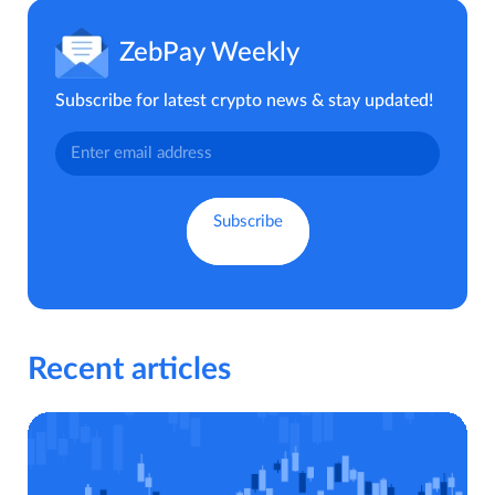
ZebPay Weekly
Subscribe for latest crypto news & stay updated!
Recent articles