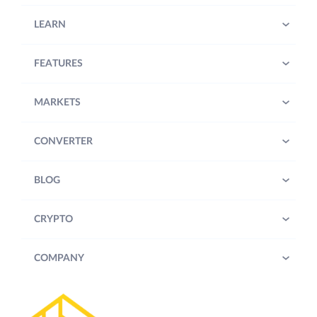
LEARN
FEATURES
MARKETS
CONVERTER
BLOG
CRYPTO
COMPANY