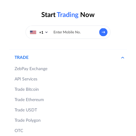
Start
Trading
Now
+1
TRADE
ZebPay Exchange
API Services
Trade Bitcoin
Trade Ethereum
Trade USDT
Trade Polygon
OTC