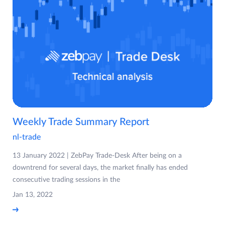
Weekly Trade Summary Report
nl-trade
13 January 2022 | ZebPay Trade-Desk After being on a
downtrend for several days, the market finally has ended
consecutive trading sessions in the
Jan 13, 2022