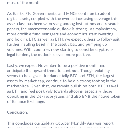
most of the month.
As Banks, FIs, Governments, and MNCs continue to adopt
digital assets, coupled with the ever so increasing coverage this
asset class has been witnessing among institutions and research
papers, the macroeconomic outlook is strong. As mainstream,
more credible fund managers and economists start investing
and holding BTC as well as ETH, we expect others to follow suit,
further instilling belief in the asset class, and pumping up
volumes. With countries now starting to consider cryptos as
legal tenders, the outlook is even more positive.
Lastly, we expect November to be a positive month and
anticipate the upward trend to continue. Though volatility
seems to be a given, fundamentally BTC and ETH, the largest
assets by market cap, continue to hold a strong footing in the
marketplace. Given that, we remain bullish on both BTC as well
as ETH and feel positively towards altcoins, especially those
operating in the DeFi ecosystem, and also BNB the native token
of Binance Exchange.
Conclusion:
This concludes our ZebPay October Monthly Analysis report.