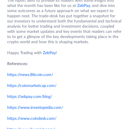
The report aims to provide its readers with some insight into
what the month has been like for us at
ZebPay
, and dive into
some outcomes as a future approach on what we expect to
happen next. The trade-desk has put together a snapshot for
our investors to understand both the fundamental and technical
analysis for better trading and investment decisions, coupled
with some market updates and key events that readers can refer
to to get a glimpse of the key developments taking place in the
crypto world and how this is shaping markets.
Happy Trading with
ZebPay
!
References:
https://news.Bitcoin.com/
https://coinmarketcap.com/
https://zebpay.com/blog/
https://www.investopedia.com/
https:/
/
www.coindesk.com/