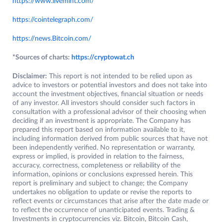
https://www.livemint.com/
https://cointelegraph.com/
https://news.Bitcoin.com/
*Sources of charts:
https://cryptowat.ch
Disclaimer:
This report is not intended to be relied upon as
advice to investors or potential investors and does not take into
account the investment objectives, financial situation or needs
of any investor. All investors should consider such factors in
consultation with a professional advisor of their choosing when
deciding if an investment is appropriate. The Company has
prepared this report based on information available to it,
including information derived from public sources that have not
been independently verified. No representation or warranty,
express or implied, is provided in relation to the fairness,
accuracy, correctness, completeness or reliability of the
information, opinions or conclusions expressed herein. This
report is preliminary and subject to change; the Company
undertakes no obligation to update or revise the reports to
reflect events or circumstances that arise after the date made or
to reflect the occurrence of unanticipated events. Trading &
Investments in cryptocurrencies viz. Bitcoin, Bitcoin Cash,