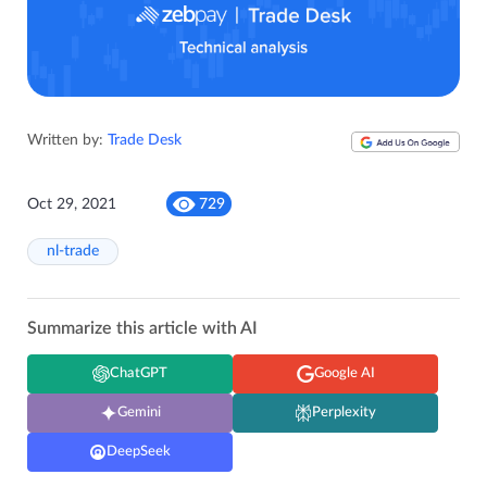
Written by:
Trade Desk
Oct 29, 2021
729
nl-trade
Summarize this article with AI
ChatGPT
Google AI
Gemini
Perplexity
DeepSeek