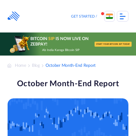
Skip
to
content
GET STARTED
BITCOIN
SIP
IS NOW LIVE ON
ZEBPAY!
START YOUR BITCOIN SIP TODAY
Ab India Karega Bitcoin SIP
Home
Blog
October Month-End Report
October Month-End Report