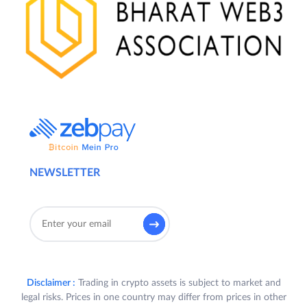
NEWSLETTER
Disclaimer :
Trading in crypto assets is subject to market and
legal risks. Prices in one country may differ from prices in other