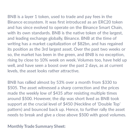
BNB is a layer 1 token, used to trade and pay fees in the
Binance ecosystem. It was first introduced as an ERC20 token
and has since evolved to operate on the Binance Smart Chain,
with its own standards. BNB is the native token of the largest,
and leading exchange globally, Binance. BNB at the time of
writing has a market capitalization of $82bn, and has regained
its position as the 3rd largest asset. Over the past two weeks or
so, the market has been in the green, and BNB is no exception,
rising by close to 10% week on week. Volumes too, have held up
well, and have seen a boost over the past 2 days, as at current
levels, the asset looks rather attractive.
BNB has rallied almost by 53% over a month from $330 to
$505. The asset witnessed a sharp correction and the prices
made the weekly low of $435 after resisting multiple times
around $500. However, the dip was short lived as BNB took
support at the crucial level of $450 (Neckline of ‘Double Top’
pattern) and bounced back up. Hence, to further rally the asset
needs to break and give a close above $500 with good volumes.
Monthly Trade Summary Sheet: