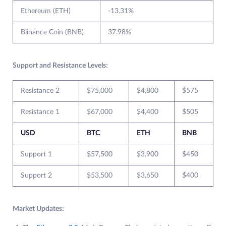
Ethereum (ETH)
-13.31%
Biinance Coin (BNB)
37.98%
Support and Resistance Levels:
Resistance 2
$75,000
$4,800
$575
Resistance 1
$67,000
$4,400
$505
USD
BTC
ETH
BNB
Support 1
$57,500
$3,900
$450
Support 2
$53,500
$3,650
$400
Market Updates: