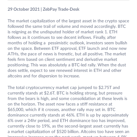
29 October 2021 | ZebPay Trade-Desk
The market capitalization of the largest asset in the crypto space
followed the same trail of volume and moved accordingly. BTC
is reigning as the undisputed holder of market rank 1. ETH
follows as it continues to see decent inflows. Finally, after
months of holding a pessimistic outlook, investors seem bullish
on the space. Between ETF approval, ETF launch and now new
ATHs, the pace of news is frenetic, but all positive. The market
feels firm based on client sentiment and derivative market
positioning. This was absolutely a BTC-led rally. When the dust
does settle, expect to see renewed interest in ETH and other
altcoins and for dispersion to increase.
The total cryptocurrency market cap jumped to $2.75T and
currently stands at $2.6T. BTC is holding strong, but pressure
from the bears is high, and some consolidation at these levels is
on the horizon. The asset now faces a stiff resistance at
$65,000, which if it crosses, another rally may set in. BTC
dominance currently stands at 46%. ETH is up by approximately
6% over a 24hr period, and ETH dominance too has improved,
currently close to 19%, as the second-largest asset currently has
a market capitalization of $520 billion. Altcoins too have seen an