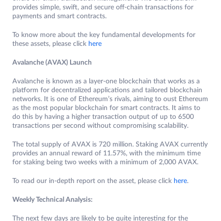
provides simple, swift, and secure off-chain transactions for
payments and smart contracts.
To know more about the key fundamental developments for
these assets, please click
here
Avalanche (AVAX) Launch
Avalanche is known as a layer-one blockchain that works as a
platform for decentralized applications and tailored blockchain
networks. It is one of Ethereum’s rivals, aiming to oust Ethereum
as the most popular blockchain for smart contracts. It aims to
do this by having a higher transaction output of up to 6500
transactions per second without compromising scalability.
The total supply of AVAX is 720 million. Staking AVAX currently
provides an annual reward of 11.57%, with the minimum time
for staking being two weeks with a minimum of 2,000 AVAX.
To read our in-depth report on the asset, please click
here
.
Weekly Technical Analysis:
The next few days are likely to be quite interesting for the