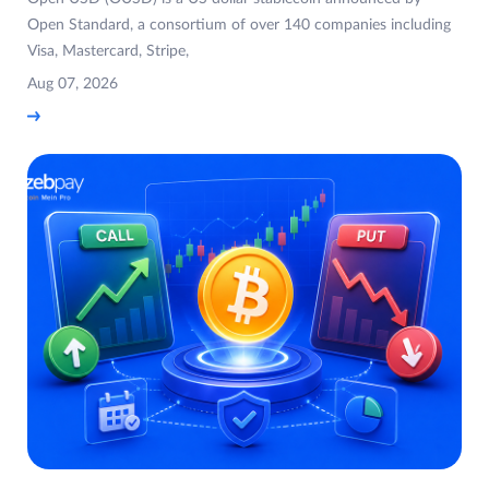
Open Standard, a consortium of over 140 companies including
Visa, Mastercard, Stripe,
Aug 07, 2026