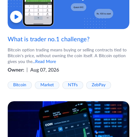
What is trader no.1 challenge?
Bitcoin option trading means buying or selling contracts tied to
Bitcoin's price, without owning the coin itself. A Bitcoin option
gives you the
...Read More
Owner:
Aug 07, 2026
Bitcoin
Market
NTFs
ZebPay