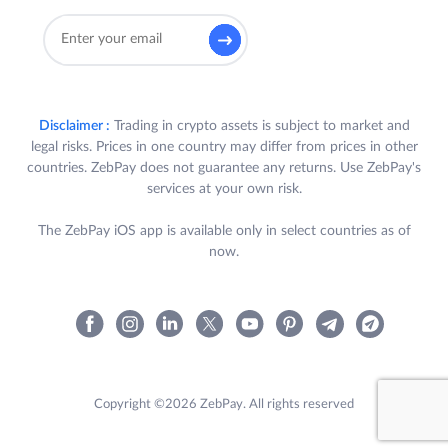
Disclaimer :
Trading in crypto assets is subject to market and
legal risks. Prices in one country may differ from prices in other
countries. ZebPay does not guarantee any returns. Use ZebPay's
services at your own risk.
The ZebPay iOS app is available only in select countries as of
now.
Copyright ©2026 ZebPay. All rights reserved