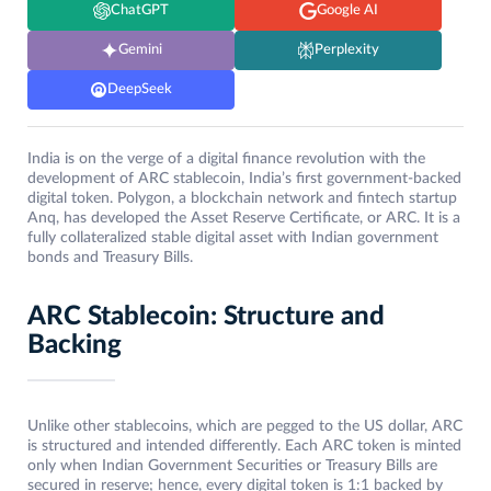
ChatGPT
Google AI
Gemini
Perplexity
DeepSeek
India is on the verge of a digital finance revolution with the
development of ARC stablecoin, India’s first government-backed
digital token. Polygon, a blockchain network and fintech startup
Anq, has developed the Asset Reserve Certificate, or ARC. It is a
fully collateralized stable digital asset with Indian government
bonds and Treasury Bills.
ARC Stablecoin: Structure and
Backing
Unlike other stablecoins, which are pegged to the US dollar, ARC
is structured and intended differently. Each ARC token is minted
only when Indian Government Securities or Treasury Bills are
secured in reserve; hence, every digital token is 1:1 backed by