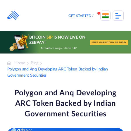
Skip
to
content
GET STARTED
BITCOIN
SIP
IS NOW LIVE ON
ZEBPAY!
START YOUR BITCOIN SIP TODAY
Ab India Karega Bitcoin SIP
Home
Blog
Polygon and Anq Developing ARC Token Backed by Indian
Government Securities
Polygon and Anq Developing
ARC Token Backed by Indian
Government Securities