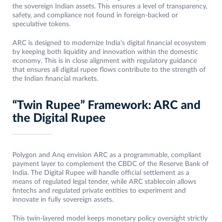
the sovereign Indian assets. This ensures a level of transparency,
safety, and compliance not found in foreign-backed or
speculative tokens.​
ARC is designed to modernize India’s digital financial ecosystem
by keeping both liquidity and innovation within the domestic
economy. This is in close alignment with regulatory guidance
that ensures all digital rupee flows contribute to the strength of
the Indian financial markets.
“Twin Rupee” Framework: ARC and
the Digital Rupee
Polygon and Anq envision ARC as a programmable, compliant
payment layer to complement the CBDC of the Reserve Bank of
India. The Digital Rupee will handle official settlement as a
means of regulated legal tender, while ARC stablecoin allows
fintechs and regulated private entities to experiment and
innovate in fully sovereign assets.
This twin-layered model keeps monetary policy oversight strictly