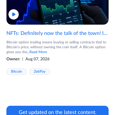
NFTs: Definitely now the talk of the town! If you are wondering what are NFTs, watch the video now.
Bitcoin option trading means buying or selling contracts tied to
Bitcoin's price, without owning the coin itself. A Bitcoin option
gives you the
...Read More
Owner:
Aug 07, 2026
Bitcoin
ZebPay
Get updated on the latest content.