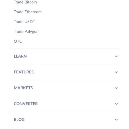
Trade Bitcoin
Trade Ethereum
Trade USDT
Trade Polygon
OTC
LEARN
FEATURES
MARKETS
CONVERTER
BLOG