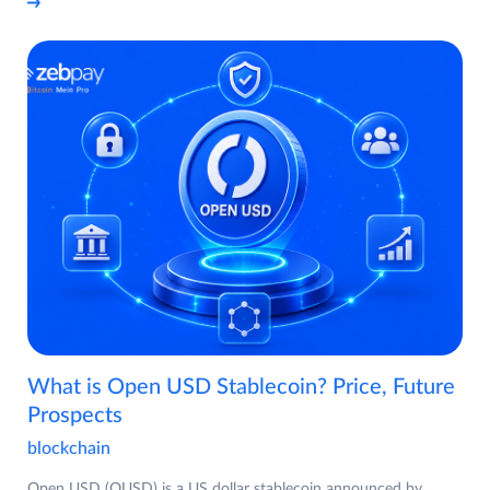
What is Open USD Stablecoin? Price, Future
Prospects
blockchain
Open USD (OUSD) is a US dollar stablecoin announced by