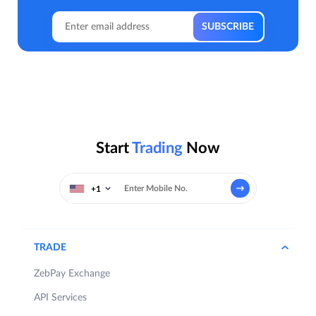
Start
Trading
Now
+1
TRADE
ZebPay Exchange
API Services