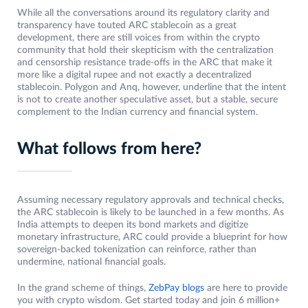
While all the conversations around its regulatory clarity and
transparency have touted ARC stablecoin as a great
development, there are still voices from within the crypto
community that hold their skepticism with the centralization
and censorship resistance trade-offs in the ARC that make it
more like a digital rupee and not exactly a decentralized
stablecoin. Polygon and Anq, however, underline that the intent
is not to create another speculative asset, but a stable, secure
complement to the Indian currency and financial system.
What follows from here?
Assuming necessary regulatory approvals and technical checks,
the ARC stablecoin is likely to be launched in a few months. As
India attempts to deepen its bond markets and digitize
monetary infrastructure, ARC could provide a blueprint for how
sovereign-backed tokenization can reinforce, rather than
undermine, national financial goals.
In the grand scheme of things,
ZebPay blogs
are here to provide
you with crypto wisdom. Get started today and join 6 million+