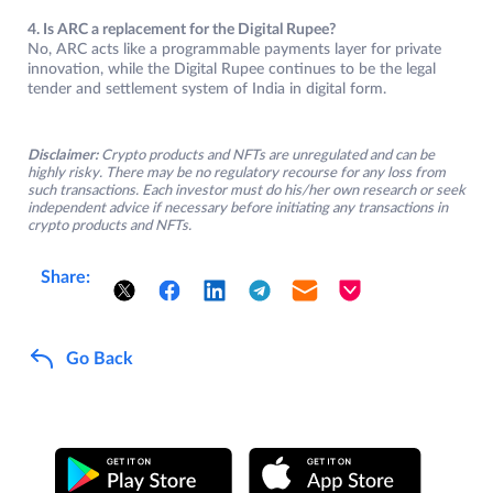
4. Is ARC a replacement for the Digital Rupee?
No, ARC acts like a programmable payments layer for private
innovation, while the Digital Rupee continues to be the legal
tender and settlement system of India in digital form.
Disclaimer:
Crypto products and NFTs are unregulated and can be
highly risky. There may be no regulatory recourse for any loss from
such transactions. Each investor must do his/her own research or seek
independent advice if necessary before initiating any transactions in
crypto products and NFTs.
Share:
Go Back