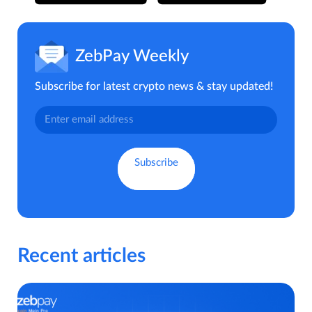
ZebPay Weekly
Subscribe for latest crypto news & stay updated!
Recent articles