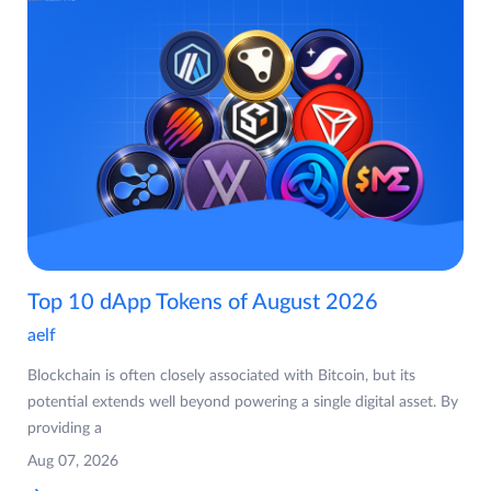
Top 10 dApp Tokens of August 2026
aelf
Blockchain is often closely associated with Bitcoin, but its
potential extends well beyond powering a single digital asset. By
providing a
Aug 07, 2026