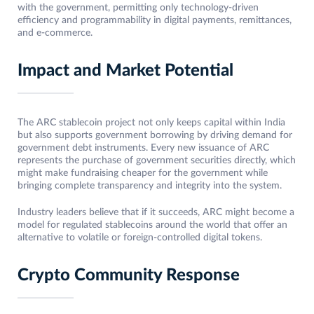
with the government, permitting only technology-driven
efficiency and programmability in digital payments, remittances,
and e-commerce.
Impact and Market Potential
The ARC stablecoin project not only keeps capital within India
but also supports government borrowing by driving demand for
government debt instruments. Every new issuance of ARC
represents the purchase of government securities directly, which
might make fundraising cheaper for the government while
bringing complete transparency and integrity into the system.
Industry leaders believe that if it succeeds, ARC might become a
model for regulated stablecoins around the world that offer an
alternative to volatile or foreign-controlled digital tokens.
Crypto Community Response