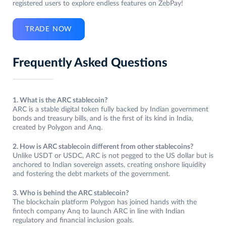
registered users to explore endless features on ZebPay!
TRADE NOW
Frequently Asked Questions
1. What is the ARC stablecoin?
ARC is a stable digital token fully backed by Indian government
bonds and treasury bills, and is the first of its kind in India,
created by Polygon and Anq.
2. How is ARC stablecoin different from other stablecoins?
Unlike USDT or USDC, ARC is not pegged to the US dollar but is
anchored to Indian sovereign assets, creating onshore liquidity
and fostering the debt markets of the government.
3. Who is behind the ARC stablecoin?
The blockchain platform Polygon has joined hands with the
fintech company Anq to launch ARC in line with Indian
regulatory and financial inclusion goals.