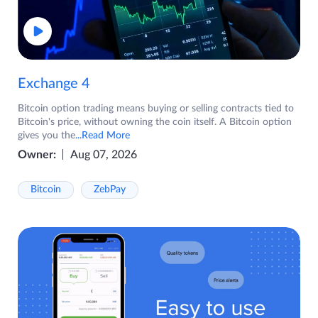
Exchange 4
Bitcoin option trading means buying or selling contracts tied to
Bitcoin's price, without owning the coin itself. A Bitcoin option
gives you the
...Read More
Owner:
Aug 07, 2026
Bitcoin
ZebPay