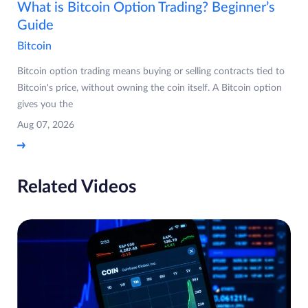
What is Bitcoin Option Trading? Beginner’s
Guide
Bitcoin
Bitcoin option trading means buying or selling contracts tied to
Bitcoin's price, without owning the coin itself. A Bitcoin option
gives you the
Aug 07, 2026
Related Videos