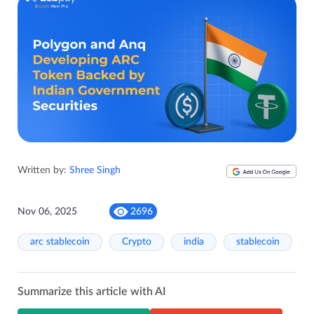
Written by:
Shree Singh
Nov 06, 2025
2696
arc stablecoin
Crypto
india
stablecoin
Summarize this article with AI