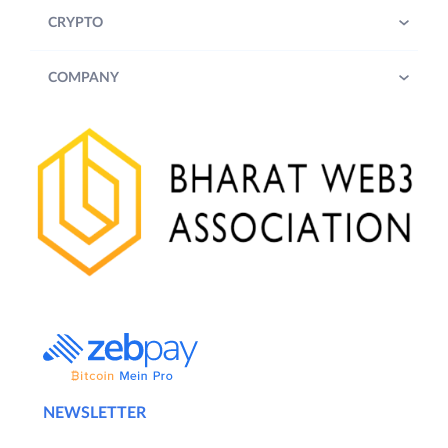
CRYPTO
COMPANY
NEWSLETTER