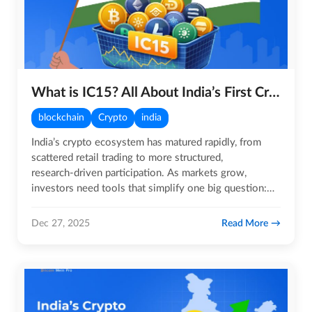
What is IC15? All About India’s First Crypto Index
blockchain
Crypto
india
India’s crypto ecosystem has matured rapidly, from
scattered retail trading to more structured,
research‑driven participation. As markets grow,
investors need tools that simplify one big question:
‘How is the overall…
Read More
Dec 27, 2025