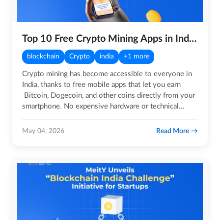
Top 10 Free Crypto Mining Apps in India for 2026
blockchain
Crypto
india
+1 more
Crypto mining has become accessible to everyone in
India, thanks to free mobile apps that let you earn
Bitcoin, Dogecoin, and other coins directly from your
smartphone. No expensive hardware or technical
setup…
Read More
May 04, 2026