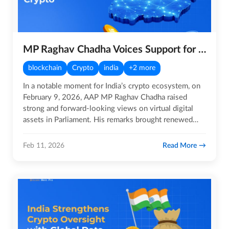
MP Raghav Chadha Voices Support for Crypto
blockchain
Crypto
india
+2 more
In a notable moment for India’s crypto ecosystem, on
February 9, 2026, AAP MP Raghav Chadha raised
strong and forward-looking views on virtual digital
assets in Parliament. His remarks brought renewed
attention to the…
Read More
Feb 11, 2026