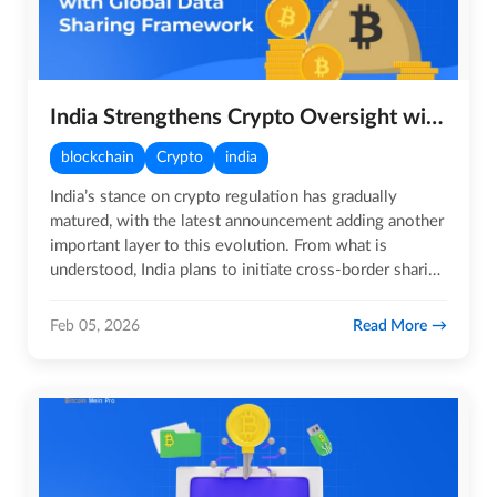
India Strengthens Crypto Oversight with Global Data Sharing Framework
blockchain
Crypto
india
India’s stance on crypto regulation has gradually
matured, with the latest announcement adding another
important layer to this evolution. From what is
understood, India plans to initiate cross-border sharing
of crypto…
Read More
Feb 05, 2026