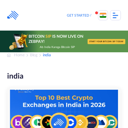
Skip
to
content
GET STARTED
BITCOIN
SIP
IS NOW LIVE ON
ZEBPAY!
START YOUR BITCOIN SIP TODAY
Ab India Karega Bitcoin SIP
Home
Blog
india
india