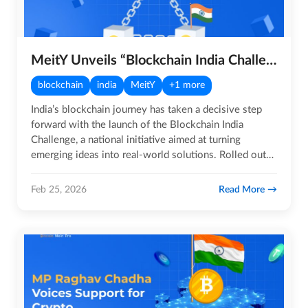
MeitY Unveils “Blockchain India Challenge” Initiative for Startups
blockchain
india
MeitY
+1 more
India’s blockchain journey has taken a decisive step
forward with the launch of the Blockchain India
Challenge, a national initiative aimed at turning
emerging ideas into real-world solutions. Rolled out
by the Ministry…
Read More
Feb 25, 2026