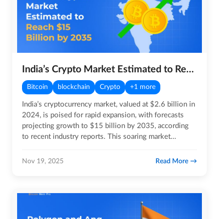
India’s Crypto Market Estimated to Reach $15 Billion by 2035
Bitcoin
blockchain
Crypto
+1 more
India’s cryptocurrency market, valued at $2.6 billion in
2024, is poised for rapid expansion, with forecasts
projecting growth to $15 billion by 2035, according
to recent industry reports. This soaring market
reflects…
Read More
Nov 19, 2025