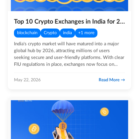
Top 10 Crypto Exchanges in India for 2026
blockchain
Crypto
india
+1 more
India's crypto market will have matured into a major
global hub by 2026, attracting millions of users
seeking secure and user-friendly platforms. With clear
FIU regulations in place, exchanges now focus on
robust…
Read More
May 22, 2026