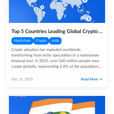
Top 5 Countries Leading Global Crypto Adoption in 2025
blockchain
Crypto
india
Crypto adoption has exploded worldwide,
transforming from niche speculation to a mainstream
financial tool. In 2025, over 560 million people own
crypto globally, representing 6.8% of the population, a
massive leap…
Read More
Dec 31, 2025