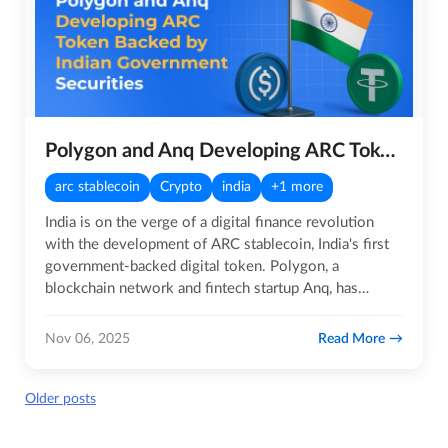
Polygon and Anq Developing ARC Token Backed by Indian Government Securities
arc stablecoin
Crypto
india
+1 more
India is on the verge of a digital finance revolution
with the development of ARC stablecoin, India's first
government-backed digital token. Polygon, a
blockchain network and fintech startup Anq, has
developed the Asset…
Read More
Nov 06, 2025
Posts
Older posts
navigation