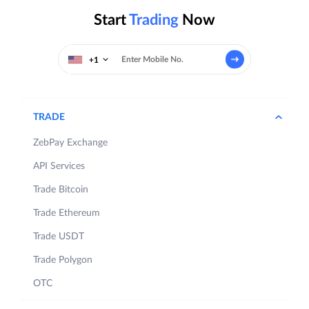
Start
Trading
Now
+1
TRADE
ZebPay Exchange
API Services
Trade Bitcoin
Trade Ethereum
Trade USDT
Trade Polygon
OTC