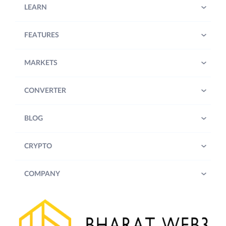
LEARN
FEATURES
MARKETS
CONVERTER
BLOG
CRYPTO
COMPANY