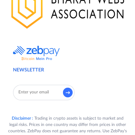
NEWSLETTER
Disclaimer :
Trading in crypto assets is subject to market and
legal risks. Prices in one country may differ from prices in other
countries. ZebPay does not guarantee any returns. Use ZebPay's