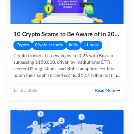
10 Crypto Scams to Be Aware of in 2026
Crypto
Crypto security
india
+1 more
Crypto markets hit new highs in 2026 with Bitcoin
surpassing $150,000, driven by institutional ETFs,
clearer US regulations, and global adoption. Yet this
boom fuels sophisticated scams, $12.4 billion lost in
2025…
Read More
Jan 02, 2026