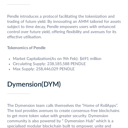
Pendle introduces a protocol facilitating the tokenization and
trading of future yield. By innovating an AMM tailored for assets
subject to time decay, Pendle empowers users with enhanced
control over future yield, offering flexibility and avenues for its
effective utilisation.
Tokenomics of Pendle
Market Capitalization(As on 9th Feb): $691 million
Circulating Supply: 238,185,588 PENDLE
Max Supply: 258,446,029 PENDLE
Dymension(DYM)
The Dymension team calls themselves the “Home of RollApps”.
The tool provides avenues to create consensus-free blockchains
to get more token value with greater security. Dymension
community is also powered by “ Dymension Hub” which is a
specialised modular blockchain built to empower, unite and