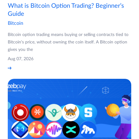
What is Bitcoin Option Trading? Beginner’s
Guide
Bitcoin
Bitcoin option trading means buying or selling contracts tied to
Bitcoin's price, without owning the coin itself. A Bitcoin option
gives you the
Aug 07, 2026