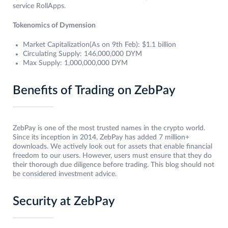
service RollApps.
Tokenomics of Dymension
Market Capitalization(As on 9th Feb): $1.1 billion
Circulating Supply: 146,000,000 DYM
Max Supply: 1,000,000,000 DYM
Benefits of Trading on ZebPay
ZebPay is one of the most trusted names in the crypto world.
Since its inception in 2014, ZebPay has added 7 million+
downloads. We actively look out for assets that enable financial
freedom to our users. However, users must ensure that they do
their thorough due diligence before trading. This blog should not
be considered investment advice.
Security at ZebPay