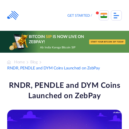
Skip
to
content
GET STARTED
BITCOIN
SIP
IS NOW LIVE ON
ZEBPAY!
START YOUR BITCOIN SIP TODAY
Ab India Karega Bitcoin SIP
Home
Blog
RNDR, PENDLE and DYM Coins Launched on ZebPay
RNDR, PENDLE and DYM Coins
Launched on ZebPay