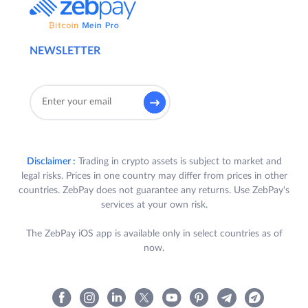
NEWSLETTER
Disclaimer :
Trading in crypto assets is subject to market and
legal risks. Prices in one country may differ from prices in other
countries. ZebPay does not guarantee any returns. Use ZebPay's
services at your own risk.
The ZebPay iOS app is available only in select countries as of
now.