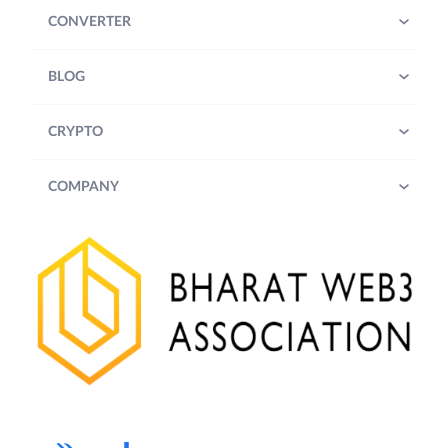
CONVERTER
BLOG
CRYPTO
COMPANY