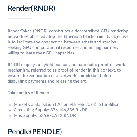
Render(RNDR)
RenderToken (RNDR) constitutes a decentralised GPU rendering
network established atop the Ethereum blockchain. Its objective
is to facilitate the connection between artists and studios
seeking GPU computational resources and mining partners
willing to lease their GPU capacities.
RNDR employs a hybrid manual and automatic proof-of-work
mechanism, referred to as proof of render in this context, to
ensure the verification of all artwork completion before
disbursing payments and releasing the art.
Tokenomics of Render
Market Capitalization ( As on 9th Feb 2024): $1.6 Billion
Circulating Supply: 376,146,336 RNDR
Max Supply: 536,870,912 RNDR
Pendle(PENDLE)