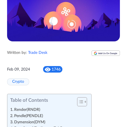
Written by:
Trade Desk
Feb 09, 2024
1746
Crypto
Table of Contents
Render(RNDR)
Pendle(PENDLE)
Dymension(DYM)