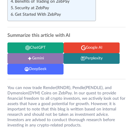
Benefits of Trading on ZebPay
Security at ZebPay
Get Started With ZebPay
Summarize this article with AI
ChatGPT
Google AI
Gemini
Perplexity
DeepSeek
You can now trade Render(RNDR), Pendle(PENDLE), and
Dymension(DYM) Coins on ZebPay. In our quest to provide
financial freedom to all crypto investors, we actively look out for
assets that have a good potential for growth. However, it is
important to note that this blog is written based on internal
research and should not be taken as investment advice.
Investors are advised to conduct thorough research before
investing in any crypto-related products.