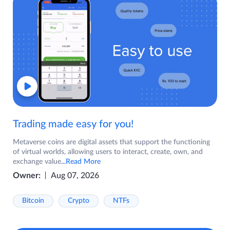
Trading made easy for you!
Metaverse coins are digital assets that support the functioning
of virtual worlds, allowing users to interact, create, own, and
exchange value
...Read More
Owner:
Aug 07, 2026
Bitcoin
Crypto
NTFs