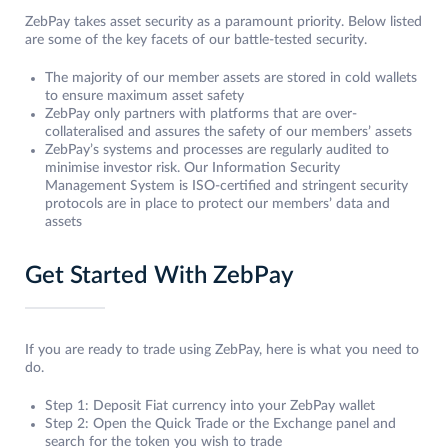
ZebPay takes asset security as a paramount priority. Below listed
are some of the key facets of our battle-tested security.
The majority of our member assets are stored in cold wallets
to ensure maximum asset safety
ZebPay only partners with platforms that are over-
collateralised and assures the safety of our members’ assets
ZebPay’s systems and processes are regularly audited to
minimise investor risk. Our Information Security
Management System is ISO-certified and stringent security
protocols are in place to protect our members’ data and
assets
Get Started With ZebPay
If you are ready to trade using ZebPay, here is what you need to
do.
Step 1: Deposit Fiat currency into your ZebPay wallet
Step 2: Open the Quick Trade or the Exchange panel and
search for the token you wish to trade