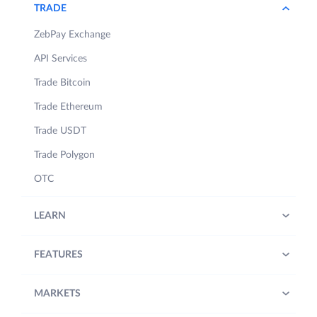
TRADE
ZebPay Exchange
API Services
Trade Bitcoin
Trade Ethereum
Trade USDT
Trade Polygon
OTC
LEARN
FEATURES
MARKETS