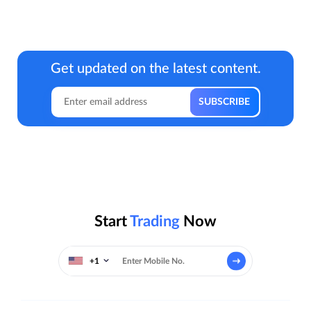
Get updated on the latest content.
Start
Trading
Now
+1