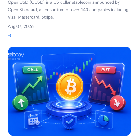
Open USD (OUSD) is a US dollar stablecoin announced by
Open Standard, a consortium of over 140 companies including
Visa, Mastercard, Stripe,
Aug 07, 2026