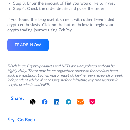
Step 3: Enter the amount of Fiat you would like to invest
Step 4: Check the order details and place the order
If you found this blog useful, share it with other like-minded
crypto enthusiasts. Click on the button below to begin your
crypto trading journey using ZebPay.
TRADE NOW
Disclaimer:
Crypto products and NFTs are unregulated and can be
highly risky. There may be no regulatory recourse for any loss from
such transactions. Each investor must do his/her own research or seek
independent advice if necessary before initiating any transactions in
crypto products and NFTs.
Share:
Go Back