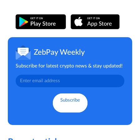
ZebPay Weekly
Subscribe for latest crypto news & stay updated!