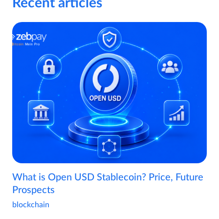
Recent articles
What is Open USD Stablecoin? Price, Future
Prospects
blockchain