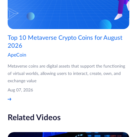
Top 10 Metaverse Crypto Coins for August
2026
ApeCoin
Metaverse coins are digital assets that support the functioning
of virtual worlds, allowing users to interact, create, own, and
exchange value
Aug 07, 2026
Related Videos