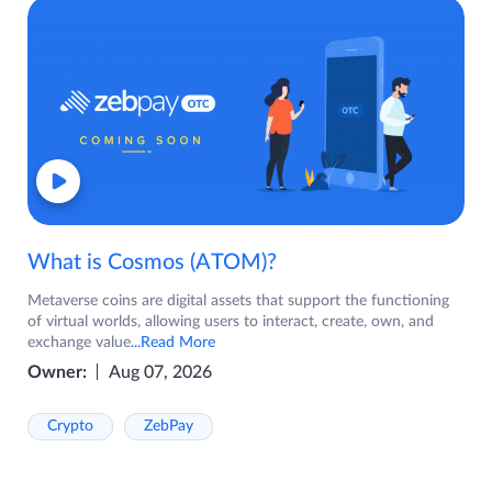
What is Cosmos (ATOM)?
Metaverse coins are digital assets that support the functioning
of virtual worlds, allowing users to interact, create, own, and
exchange value
...Read More
Owner:
Aug 07, 2026
Crypto
ZebPay