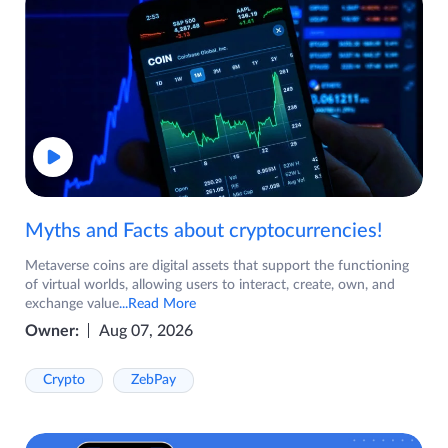
Myths and Facts about cryptocurrencies!
Metaverse coins are digital assets that support the functioning
of virtual worlds, allowing users to interact, create, own, and
exchange value
...Read More
Owner:
Aug 07, 2026
Crypto
ZebPay