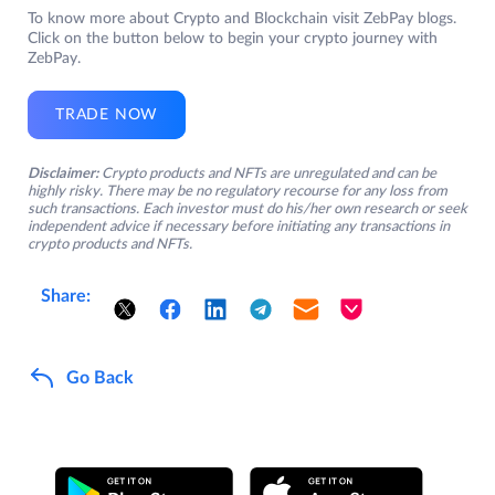
To know more about Crypto and Blockchain visit ZebPay blogs.
Click on the button below to begin your crypto journey with
ZebPay.
TRADE NOW
Disclaimer:
Crypto products and NFTs are unregulated and can be
highly risky. There may be no regulatory recourse for any loss from
such transactions. Each investor must do his/her own research or seek
independent advice if necessary before initiating any transactions in
crypto products and NFTs.
Share:
Go Back