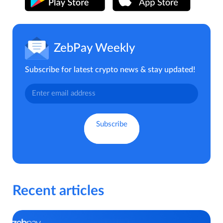
ZebPay Weekly
Subscribe for latest crypto news & stay updated!
Recent articles