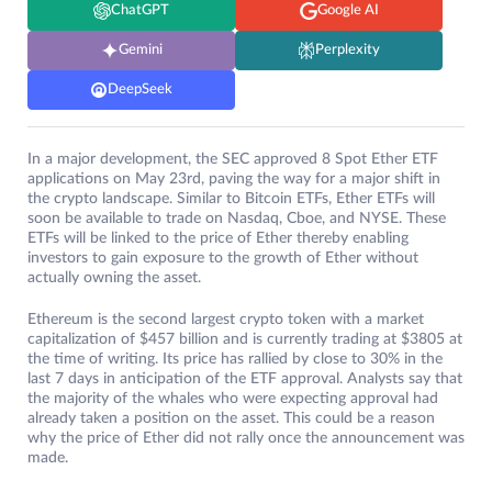
ChatGPT
Google AI
Gemini
Perplexity
DeepSeek
In a major development, the SEC approved 8 Spot Ether ETF
applications on May 23rd, paving the way for a major shift in
the crypto landscape. Similar to Bitcoin ETFs, Ether ETFs will
soon be available to trade on Nasdaq, Cboe, and NYSE. These
ETFs will be linked to the price of Ether thereby enabling
investors to gain exposure to the growth of Ether without
actually owning the asset.
Ethereum is the second largest crypto token with a market
capitalization of $457 billion and is currently trading at $3805 at
the time of writing. Its price has rallied by close to 30% in the
last 7 days in anticipation of the ETF approval. Analysts say that
the majority of the whales who were expecting approval had
already taken a position on the asset. This could be a reason
why the price of Ether did not rally once the announcement was
made.