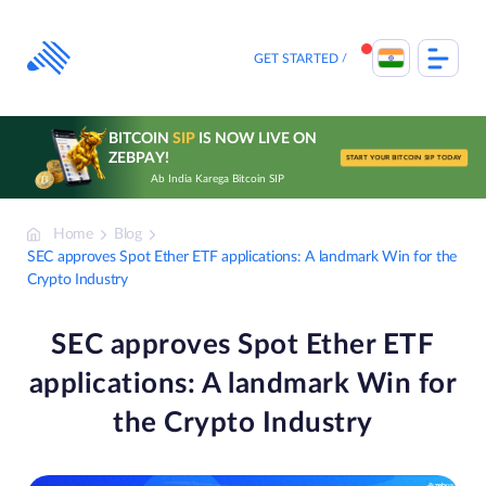
Skip
to
content
GET STARTED
BITCOIN
SIP
IS NOW LIVE ON
ZEBPAY!
START YOUR BITCOIN SIP TODAY
Ab India Karega Bitcoin SIP
Home
Blog
SEC approves Spot Ether ETF applications: A landmark Win for the
Crypto Industry
SEC approves Spot Ether ETF
applications: A landmark Win for
the Crypto Industry