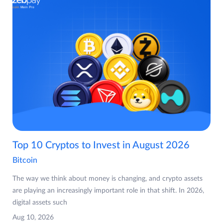
Top 10 Cryptos to Invest in August 2026
Bitcoin
The way we think about money is changing, and crypto assets
are playing an increasingly important role in that shift. In 2026,
digital assets such
Aug 10, 2026