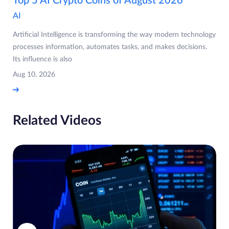
Top 5 AI Crypto Coins of August 2026
AI
Artificial Intelligence is transforming the way modern technology
processes information, automates tasks, and makes decisions.
Its influence is also
Aug 10, 2026
Related Videos