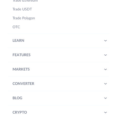
Trade Ethereum
Trade USDT
Trade Polygon
OTC
LEARN
FEATURES
MARKETS
CONVERTER
BLOG
CRYPTO