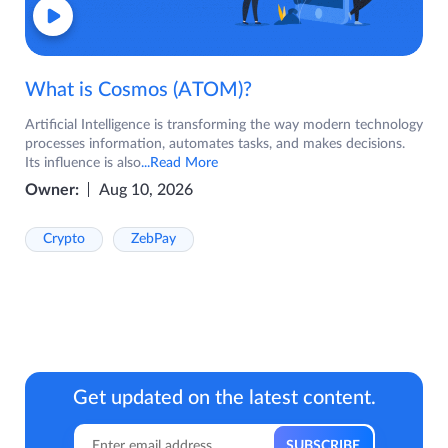
What is Cosmos (ATOM)?
Artificial Intelligence is transforming the way modern technology
processes information, automates tasks, and makes decisions.
Its influence is also
...Read More
Owner:
Aug 10, 2026
Crypto
ZebPay
Get updated on the latest content.