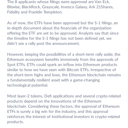
The 8 applicants whose filings were approved are Van Eck,
Bitwise, BlackRock, Grayscale, Invesco Galaxy, Ark 21Shares,
Fidelity and Franklin Templeton.
As of now, the ETFs have been approved but the S-1 filings, an
in-depth document about the financials of the organization
offering the ETF are yet to be approved. Analysts say that since
the timeline for the S-1 filings has not been defined yet, we
didn’t see a rally post the announcement.
However, keeping the possibilities of a short-term rally aside, the
Ethereum ecosystem benefits immensely from the approvals of
Spot ETFs. ETFs could spark an inflow into Ethereum products
similar to how we have seen with Bitcoin ETFs. Irrespective of
the short-term highs and lows, the Ethereum blockchain remains
a fundamentally resilient asset with a game-changing
technological potential.
Most layer-2 tokens, Defi applications and several crypto-related
products depend on the innovations of the Ethereum
blockchain. Considering these factors, the approval of Ethereum
ETFs is surely a big win for the industry, and this approval
reinforces the interest of institutional investors in crypto-related
products.