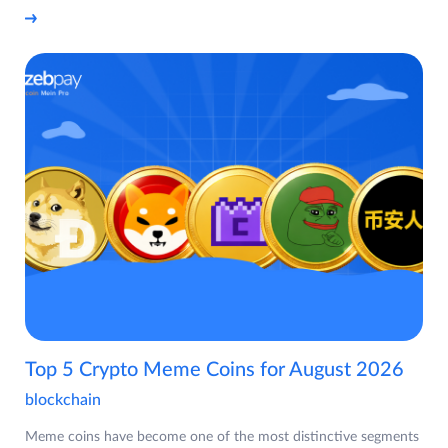
Top 5 Crypto Meme Coins for August 2026
blockchain
Meme coins have become one of the most distinctive segments