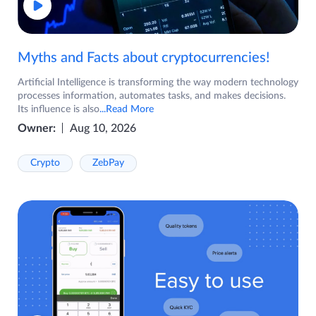
Myths and Facts about cryptocurrencies!
Artificial Intelligence is transforming the way modern technology
processes information, automates tasks, and makes decisions.
Its influence is also
...Read More
Owner:
Aug 10, 2026
Crypto
ZebPay