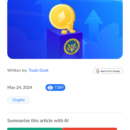
Written by:
Trade Desk
May 24, 2024
7389
Crypto
Summarize this article with AI