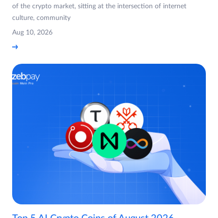
of the crypto market, sitting at the intersection of internet
culture, community
Aug 10, 2026