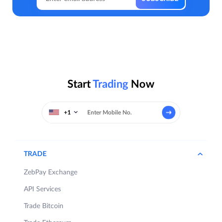
Start
Trading
Now
+1
TRADE
ZebPay Exchange
API Services
Trade Bitcoin