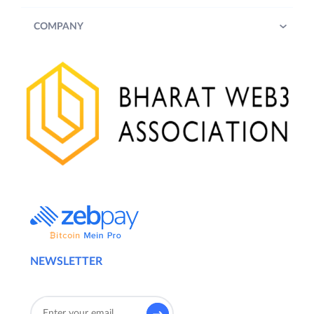
COMPANY
NEWSLETTER