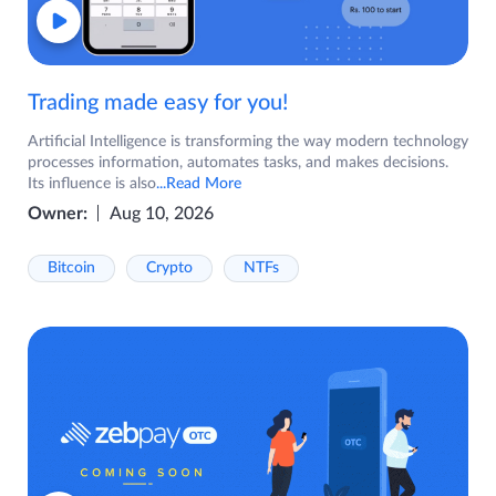
Trading made easy for you!
Artificial Intelligence is transforming the way modern technology
processes information, automates tasks, and makes decisions.
Its influence is also
...Read More
Owner:
Aug 10, 2026
Bitcoin
Crypto
NTFs