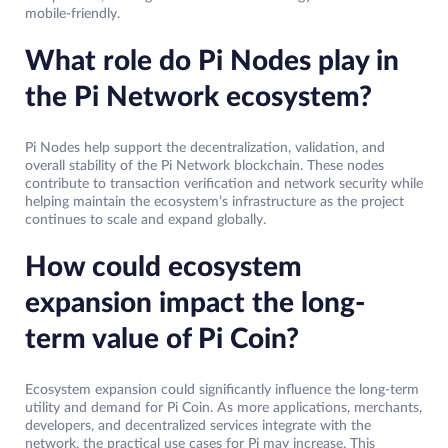
mobile-friendly.
What role do Pi Nodes play in
the Pi Network ecosystem?
Pi Nodes help support the decentralization, validation, and
overall stability of the Pi Network blockchain. These nodes
contribute to transaction verification and network security while
helping maintain the ecosystem’s infrastructure as the project
continues to scale and expand globally.
How could ecosystem
expansion impact the long-
term value of Pi Coin?
Ecosystem expansion could significantly influence the long-term
utility and demand for Pi Coin. As more applications, merchants,
developers, and decentralized services integrate with the
network, the practical use cases for Pi may increase. This