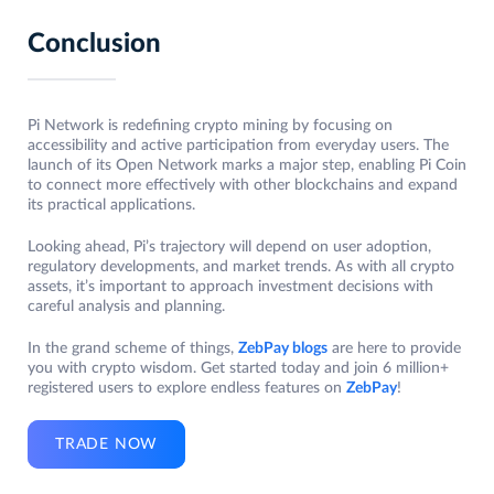
Conclusion
Pi Network is redefining crypto mining by focusing on
accessibility and active participation from everyday users. The
launch of its Open Network marks a major step, enabling Pi Coin
to connect more effectively with other blockchains and expand
its practical applications.
Looking ahead, Pi’s trajectory will depend on user adoption,
regulatory developments, and market trends. As with all crypto
assets, it’s important to approach investment decisions with
careful analysis and planning.
In the grand scheme of things,
ZebPay blogs
are here to provide
you with crypto wisdom. Get started today and join 6 million+
registered users to explore endless features on
ZebPay
!
TRADE NOW