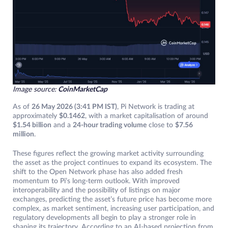
Image source:
CoinMarketCap
As of
26 May 2026 (3:41 PM IST)
, Pi Network is trading at
approximately
$0.1462
, with a market capitalisation of around
$1.54 billion
and a
24-hour trading volume
close to
$7.56
million
.
These figures reflect the growing market activity surrounding
the asset as the project continues to expand its ecosystem. The
shift to the Open Network phase has also added fresh
momentum to Pi’s long-term outlook. With improved
interoperability and the possibility of listings on major
exchanges, predicting the asset’s future price has become more
complex, as market sentiment, increasing user participation, and
regulatory developments all begin to play a stronger role in
shaping its trajectory. According to an AI-based projection from