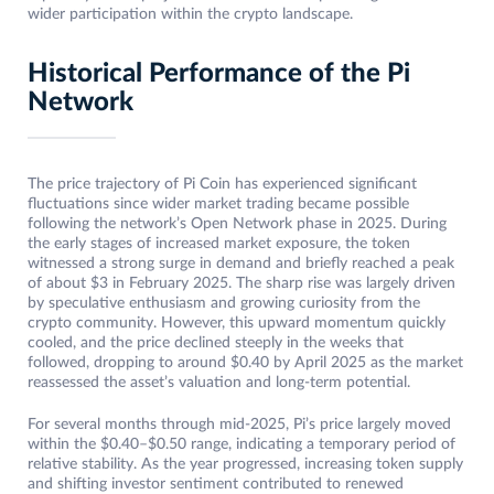
wider participation within the crypto landscape.
Historical Performance of the Pi
Network
The price trajectory of Pi Coin has experienced significant
fluctuations since wider market trading became possible
following the network’s Open Network phase in 2025. During
the early stages of increased market exposure, the token
witnessed a strong surge in demand and briefly reached a peak
of about $3 in February 2025. The sharp rise was largely driven
by speculative enthusiasm and growing curiosity from the
crypto community. However, this upward momentum quickly
cooled, and the price declined steeply in the weeks that
followed, dropping to around $0.40 by April 2025 as the market
reassessed the asset’s valuation and long-term potential.
For several months through mid-2025, Pi’s price largely moved
within the $0.40–$0.50 range, indicating a temporary period of
relative stability. As the year progressed, increasing token supply
and shifting investor sentiment contributed to renewed