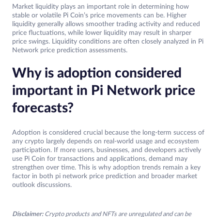
Market liquidity plays an important role in determining how
stable or volatile Pi Coin’s price movements can be. Higher
liquidity generally allows smoother trading activity and reduced
price fluctuations, while lower liquidity may result in sharper
price swings. Liquidity conditions are often closely analyzed in Pi
Network price prediction assessments.
Why is adoption considered
important in Pi Network price
forecasts?
Adoption is considered crucial because the long-term success of
any crypto largely depends on real-world usage and ecosystem
participation. If more users, businesses, and developers actively
use Pi Coin for transactions and applications, demand may
strengthen over time. This is why adoption trends remain a key
factor in both pi network price prediction and broader market
outlook discussions.
Disclaimer:
Crypto products and NFTs are unregulated and can be