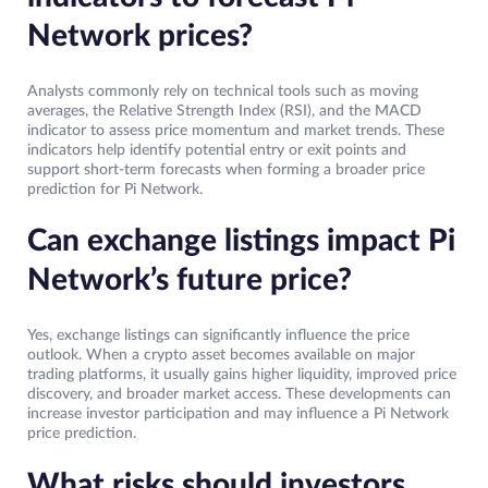
Network prices?
Analysts commonly rely on technical tools such as moving
averages, the Relative Strength Index (RSI), and the MACD
indicator to assess price momentum and market trends. These
indicators help identify potential entry or exit points and
support short-term forecasts when forming a broader price
prediction for Pi Network.
Can exchange listings impact Pi
Network’s future price?
Yes, exchange listings can significantly influence the price
outlook. When a crypto asset becomes available on major
trading platforms, it usually gains higher liquidity, improved price
discovery, and broader market access. These developments can
increase investor participation and may influence a Pi Network
price prediction.
What risks should investors