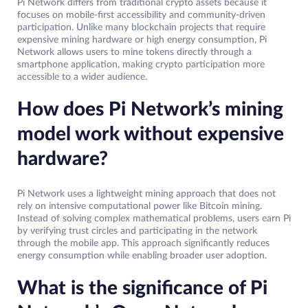
Pi Network differs from traditional crypto assets because it
focuses on mobile-first accessibility and community-driven
participation. Unlike many blockchain projects that require
expensive mining hardware or high energy consumption, Pi
Network allows users to mine tokens directly through a
smartphone application, making crypto participation more
accessible to a wider audience.
How does Pi Network’s mining
model work without expensive
hardware?
Pi Network uses a lightweight mining approach that does not
rely on intensive computational power like Bitcoin mining.
Instead of solving complex mathematical problems, users earn Pi
by verifying trust circles and participating in the network
through the mobile app. This approach significantly reduces
energy consumption while enabling broader user adoption.
What is the significance of Pi