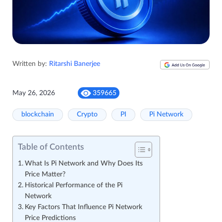
Written by:
Ritarshi Banerjee
May 26, 2026
359665
blockchain
Crypto
PI
Pi Network
Table of Contents
What Is Pi Network and Why Does Its
Price Matter?
Historical Performance of the Pi
Network
Key Factors That Influence Pi Network
Price Predictions