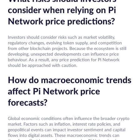
consider when relying on Pi
Network price predictions?
Investors should consider risks such as market volatility,
regulatory changes, evolving token supply, and competition
from other blockchain projects. Because the ecosystem is still
developing, unexpected developments can influence price
behaviour. As a result, any price prediction for Pi Network
should be approached with caution.
How do macroeconomic trends
affect Pi Network price
forecasts?
Global economic conditions often influence the broader crypto
market. Factors such as inflation, interest rate policies, and
geopolitical events can impact investor sentiment and capital
flows into digital assets. These macroeconomic trends can