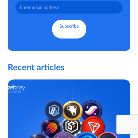
Recent articles