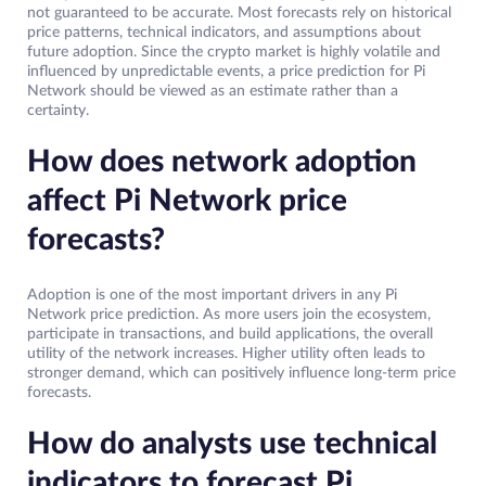
not guaranteed to be accurate. Most forecasts rely on historical
price patterns, technical indicators, and assumptions about
future adoption. Since the crypto market is highly volatile and
influenced by unpredictable events, a price prediction for Pi
Network should be viewed as an estimate rather than a
certainty.
How does network adoption
affect Pi Network price
forecasts?
Adoption is one of the most important drivers in any Pi
Network price prediction. As more users join the ecosystem,
participate in transactions, and build applications, the overall
utility of the network increases. Higher utility often leads to
stronger demand, which can positively influence long-term price
forecasts.
How do analysts use technical
indicators to forecast Pi