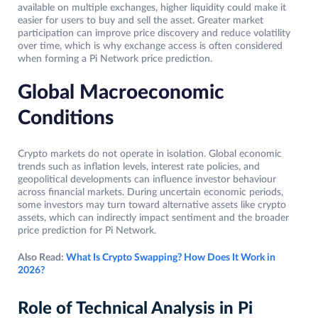
available on multiple exchanges, higher liquidity could make it
easier for users to buy and sell the asset. Greater market
participation can improve price discovery and reduce volatility
over time, which is why exchange access is often considered
when forming a Pi Network price prediction.
Global Macroeconomic
Conditions
Crypto markets do not operate in isolation. Global economic
trends such as inflation levels, interest rate policies, and
geopolitical developments can influence investor behaviour
across financial markets. During uncertain economic periods,
some investors may turn toward alternative assets like crypto
assets, which can indirectly impact sentiment and the broader
price prediction for Pi Network.
Also Read:
What Is Crypto Swapping? How Does It Work in
2026?
Role of Technical Analysis in Pi