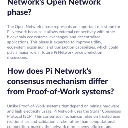
Network’s Open Network
phase?
The Open Network phase represents an important milestone for
Pi Network because it allows external connectivity with other
blockchain ecosystems, exchanges, and decentralized
applications. This phase is expected to improve utility,
ecosystem expansion, and transaction capabilities, which could
play a major role in future Pi Network price prediction
discussions.
How does Pi Network’s
consensus mechanism differ
from Proof-of-Work systems?
Unlike Proof-of-Work systems that depend on mining hardware
and high electricity usage, Pi Network uses the Stellar Consensus
Protocol (SCP). This consensus mechanism relies on trusted user
relationships and validation circles rather than computational
competition, making the network more energy-efficient and