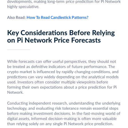
developments, making long-term price prediction for Pi Network
highly speculative.
Also Read:
How To Read Candlestick Patterns?
Key Considerations Before Relying
on Pi Network Price Forecasts
While forecasts can offer useful perspectives, they should not
be treated as definitive indicators of future performance. The
crypto market is influenced by rapidly changing conditions, and
predictions can vary widely depending on the analytical models
used. Investors often consider multiple viewpoints before
forming their own expectations about a price prediction for Pi
Network.
Conducting independent research, understanding the underlying
technology, and evaluating risk tolerance remain essential steps
before making investment decisions. In the fast-moving world of
digital assets, informed decision-making is often more valuable
than relying solely on any single Pi Network price prediction.