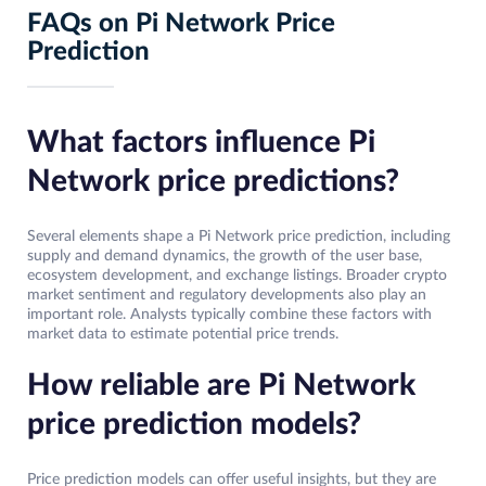
FAQs on Pi Network Price
Prediction
What factors influence Pi
Network price predictions?
Several elements shape a Pi Network price prediction, including
supply and demand dynamics, the growth of the user base,
ecosystem development, and exchange listings. Broader crypto
market sentiment and regulatory developments also play an
important role. Analysts typically combine these factors with
market data to estimate potential price trends.
How reliable are Pi Network
price prediction models?
Price prediction models can offer useful insights, but they are