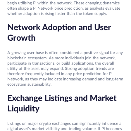
begin utilising Pi within the network. These changing dynamics
often shape a Pi Network price prediction, as analysts evaluate
whether adoption is rising faster than the token supply.
Network Adoption and User
Growth
A growing user base is often considered a positive signal for any
blockchain ecosystem. As more individuals join the network,
participate in transactions, or build applications, the overall
utility of the asset may expand. Strong adoption trends are
therefore frequently included in any price prediction for Pi
Network, as they may indicate increasing demand and long-term
ecosystem sustainability.
Exchange Listings and Market
Liquidity
Listings on major crypto exchanges can significantly influence a
digital asset’s market visibility and trading volume. If Pi becomes