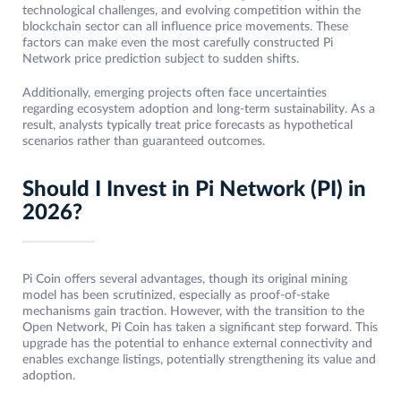
technological challenges, and evolving competition within the
blockchain sector can all influence price movements. These
factors can make even the most carefully constructed Pi
Network price prediction subject to sudden shifts.
Additionally, emerging projects often face uncertainties
regarding ecosystem adoption and long-term sustainability. As a
result, analysts typically treat price forecasts as hypothetical
scenarios rather than guaranteed outcomes.
Should I Invest in Pi Network (PI) in
2026?
Pi Coin offers several advantages, though its original mining
model has been scrutinized, especially as proof-of-stake
mechanisms gain traction. However, with the transition to the
Open Network, Pi Coin has taken a significant step forward. This
upgrade has the potential to enhance external connectivity and
enables exchange listings, potentially strengthening its value and
adoption.