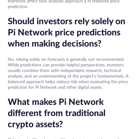
therefore affect how analysts approach a Pi Network price
prediction.
Should investors rely solely on
Pi Network price predictions
when making decisions?
No, relying solely on forecasts is generally not recommended.
While predictions can provide helpful perspectives, investors
usually combine them with independent research, technical
analysis, and an understanding of the project’s fundamentals. A
balanced approach helps reduce risk when evaluating the price
prediction for Pi Network and other digital assets.
What makes Pi Network
different from traditional
crypto assets?