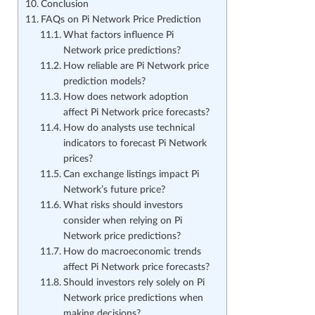
Conclusion
FAQs on Pi Network Price Prediction
What factors influence Pi
Network price predictions?
How reliable are Pi Network price
prediction models?
How does network adoption
affect Pi Network price forecasts?
How do analysts use technical
indicators to forecast Pi Network
prices?
Can exchange listings impact Pi
Network’s future price?
What risks should investors
consider when relying on Pi
Network price predictions?
How do macroeconomic trends
affect Pi Network price forecasts?
Should investors rely solely on Pi
Network price predictions when
making decisions?