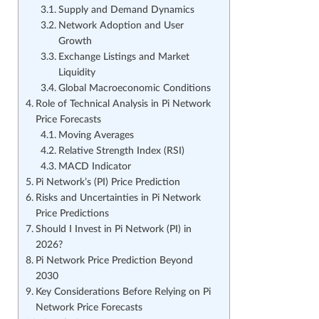
Supply and Demand Dynamics
Network Adoption and User
Growth
Exchange Listings and Market
Liquidity
Global Macroeconomic Conditions
Role of Technical Analysis in Pi Network
Price Forecasts
Moving Averages
Relative Strength Index (RSI)
MACD Indicator
Pi Network’s (PI) Price Prediction
Risks and Uncertainties in Pi Network
Price Predictions
Should I Invest in Pi Network (PI) in
2026?
Pi Network Price Prediction Beyond
2030
Key Considerations Before Relying on Pi
Network Price Forecasts