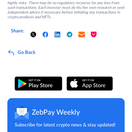
highly risky. There may be no regulatory recourse for any loss from
such transactions. Each investor must do his/her own research or seek
independent advice if necessary before initiating any transactions in
crypto products and NFTs.
Share:
Go Back
ZebPay Weekly
Subscribe for latest crypto news & stay updated!