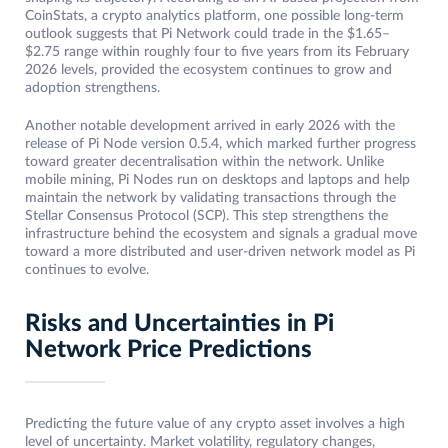
CoinStats, a crypto analytics platform, one possible long-term
outlook suggests that Pi Network could trade in the $1.65–
$2.75 range within roughly four to five years from its February
2026 levels, provided the ecosystem continues to grow and
adoption strengthens.
Another notable development arrived in early 2026 with the
release of Pi Node version 0.5.4, which marked further progress
toward greater decentralisation within the network. Unlike
mobile mining, Pi Nodes run on desktops and laptops and help
maintain the network by validating transactions through the
Stellar Consensus Protocol (SCP). This step strengthens the
infrastructure behind the ecosystem and signals a gradual move
toward a more distributed and user-driven network model as Pi
continues to evolve.
Risks and Uncertainties in Pi
Network Price Predictions
Predicting the future value of any crypto asset involves a high
level of uncertainty. Market volatility, regulatory changes,