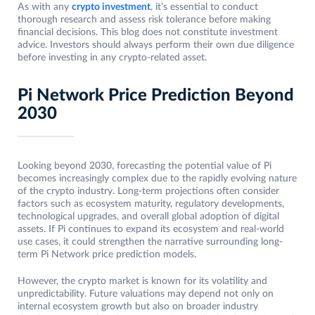
As with any
crypto investment
, it’s essential to conduct
thorough research and assess risk tolerance before making
financial decisions. This blog does not constitute investment
advice. Investors should always perform their own due diligence
before investing in any crypto-related asset.
Pi Network Price Prediction Beyond
2030
Looking beyond 2030, forecasting the potential value of Pi
becomes increasingly complex due to the rapidly evolving nature
of the crypto industry. Long-term projections often consider
factors such as ecosystem maturity, regulatory developments,
technological upgrades, and overall global adoption of digital
assets. If Pi continues to expand its ecosystem and real-world
use cases, it could strengthen the narrative surrounding long-
term Pi Network price prediction models.
However, the crypto market is known for its volatility and
unpredictability. Future valuations may depend not only on
internal ecosystem growth but also on broader industry