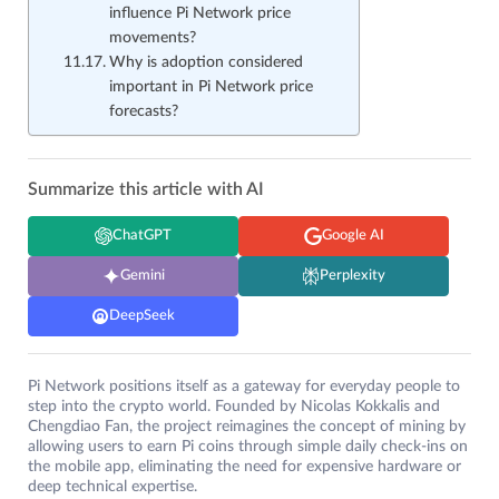
influence Pi Network price
movements?
Why is adoption considered
important in Pi Network price
forecasts?
Summarize this article with AI
ChatGPT
Google AI
Gemini
Perplexity
DeepSeek
Pi Network positions itself as a gateway for everyday people to
step into the crypto world. Founded by Nicolas Kokkalis and
Chengdiao Fan, the project reimagines the concept of mining by
allowing users to earn Pi coins through simple daily check-ins on
the mobile app, eliminating the need for expensive hardware or
deep technical expertise.