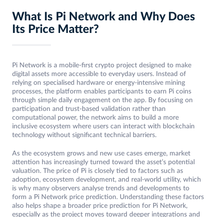
What Is Pi Network and Why Does
Its Price Matter?
Pi Network is a mobile-first crypto project designed to make
digital assets more accessible to everyday users. Instead of
relying on specialised hardware or energy-intensive mining
processes, the platform enables participants to earn Pi coins
through simple daily engagement on the app. By focusing on
participation and trust-based validation rather than
computational power, the network aims to build a more
inclusive ecosystem where users can interact with blockchain
technology without significant technical barriers.
As the ecosystem grows and new use cases emerge, market
attention has increasingly turned toward the asset’s potential
valuation. The price of Pi is closely tied to factors such as
adoption, ecosystem development, and real-world utility, which
is why many observers analyse trends and developments to
form a Pi Network price prediction. Understanding these factors
also helps shape a broader price prediction for Pi Network,
especially as the project moves toward deeper integrations and