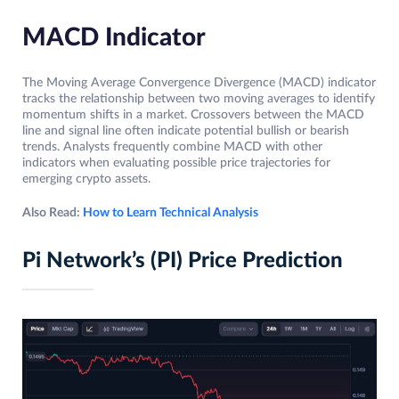
MACD Indicator
The Moving Average Convergence Divergence (MACD) indicator
tracks the relationship between two moving averages to identify
momentum shifts in a market. Crossovers between the MACD
line and signal line often indicate potential bullish or bearish
trends. Analysts frequently combine MACD with other
indicators when evaluating possible price trajectories for
emerging crypto assets.
Also Read:
How to Learn Technical Analysis
Pi Network’s (PI) Price Prediction