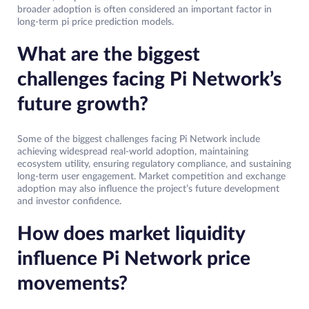
broader adoption is often considered an important factor in
long-term pi price prediction models.
What are the biggest
challenges facing Pi Network’s
future growth?
Some of the biggest challenges facing Pi Network include
achieving widespread real-world adoption, maintaining
ecosystem utility, ensuring regulatory compliance, and sustaining
long-term user engagement. Market competition and exchange
adoption may also influence the project’s future development
and investor confidence.
How does market liquidity
influence Pi Network price
movements?