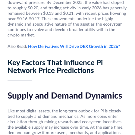
downward pressure. By December 2025, the value had slipped
to roughly $0.20, and trading activity in early 2026 has generally
remained between $0.13 and $0.21, with recent prices hovering
near $0.16-$0.17. These movements underline the highly
dynamic and speculative nature of the asset as the ecosystem
continues to evolve and develop broader utility within the
crypto market.
Also Read:
How Derivatives Will Drive DEX Growth in 2026?
Key Factors That Influence Pi
Network Price Predictions
Supply and Demand Dynamics
Like most digital assets, the long-term outlook for Pi is closely
tied to supply and demand mechanics. As more coins enter
circulation through mining rewards and ecosystem incentives,
the available supply may increase over time. At the same time,
demand can grow if more users, merchants, and applications