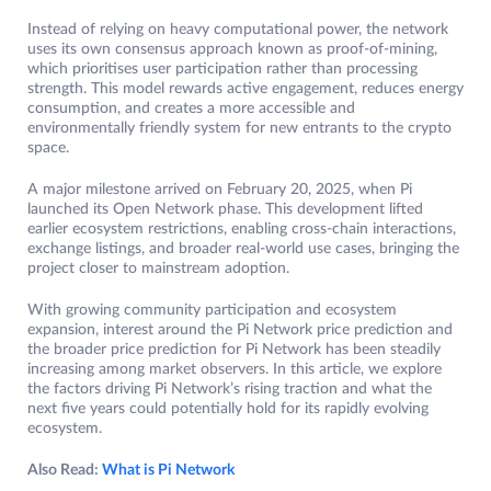
Instead of relying on heavy computational power, the network
uses its own consensus approach known as proof-of-mining,
which prioritises user participation rather than processing
strength. This model rewards active engagement, reduces energy
consumption, and creates a more accessible and
environmentally friendly system for new entrants to the crypto
space.
A major milestone arrived on February 20, 2025, when Pi
launched its Open Network phase. This development lifted
earlier ecosystem restrictions, enabling cross-chain interactions,
exchange listings, and broader real-world use cases, bringing the
project closer to mainstream adoption.
With growing community participation and ecosystem
expansion, interest around the Pi Network price prediction and
the broader price prediction for Pi Network has been steadily
increasing among market observers. In this article, we explore
the factors driving Pi Network’s rising traction and what the
next five years could potentially hold for its rapidly evolving
ecosystem.
Also Read:
What is Pi Network