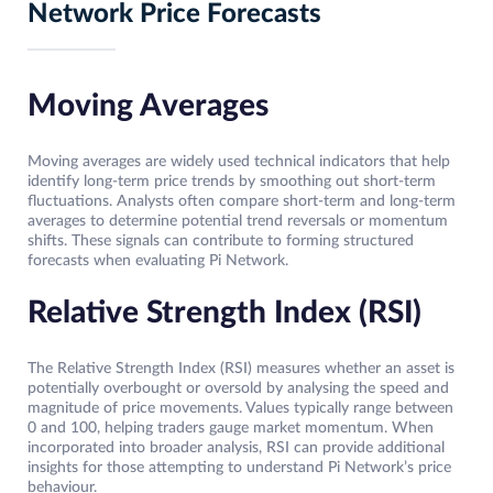
Network Price Forecasts
Moving Averages
Moving averages are widely used technical indicators that help
identify long-term price trends by smoothing out short-term
fluctuations. Analysts often compare short-term and long-term
averages to determine potential trend reversals or momentum
shifts. These signals can contribute to forming structured
forecasts when evaluating Pi Network.
Relative Strength Index (RSI)
The Relative Strength Index (RSI) measures whether an asset is
potentially overbought or oversold by analysing the speed and
magnitude of price movements. Values typically range between
0 and 100, helping traders gauge market momentum. When
incorporated into broader analysis, RSI can provide additional
insights for those attempting to understand Pi Network’s price
behaviour.