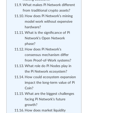
What makes Pi Network different
from traditional crypto assets?
How does Pi Network’s mining
model work without expensive
hardware?
What is the significance of Pi
Network’s Open Network
phase?
How does Pi Network’s
consensus mechanism differ
from Proof-of-Work systems?
What role do Pi Nodes play in
the Pi Network ecosystem?
How could ecosystem expansion
impact the long-term value of Pi
Coin?
What are the biggest challenges
facing Pi Network’s future
growth?
How does market liquidity