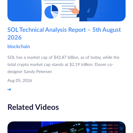
SOL Technical Analysis Report – 5th August
2026
blockchain
SOL has a market cap of $42.87 billion, as of today, while the
total crypto market cap stands at $2.19 trillion: Doom co-
designer Sandy Petersen
Aug 05, 2026
Related Videos