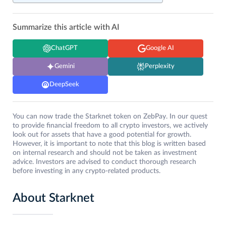
Summarize this article with AI
ChatGPT
Google AI
Gemini
Perplexity
DeepSeek
You can now trade the Starknet token on ZebPay. In our quest
to provide financial freedom to all crypto investors, we actively
look out for assets that have a good potential for growth.
However, it is important to note that this blog is written based
on internal research and should not be taken as investment
advice. Investors are advised to conduct thorough research
before investing in any crypto-related products.
About Starknet