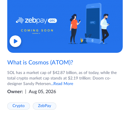
What is Cosmos (ATOM)?
SOL has a market cap of $42.87 billion, as of today, while the
total crypto market cap stands at $2.19 trillion: Doom co-
designer Sandy Petersen
...Read More
Owner:
Aug 05, 2026
Crypto
ZebPay