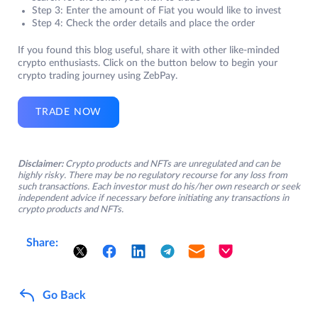
Step 3: Enter the amount of Fiat you would like to invest
Step 4: Check the order details and place the order
If you found this blog useful, share it with other like-minded
crypto enthusiasts. Click on the button below to begin your
crypto trading journey using ZebPay.
TRADE NOW
Disclaimer:
Crypto products and NFTs are unregulated and can be
highly risky. There may be no regulatory recourse for any loss from
such transactions. Each investor must do his/her own research or seek
independent advice if necessary before initiating any transactions in
crypto products and NFTs.
Share:
Go Back