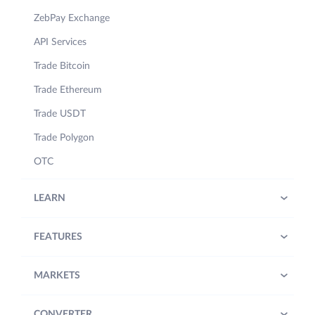
ZebPay Exchange
API Services
Trade Bitcoin
Trade Ethereum
Trade USDT
Trade Polygon
OTC
LEARN
FEATURES
MARKETS
CONVERTER