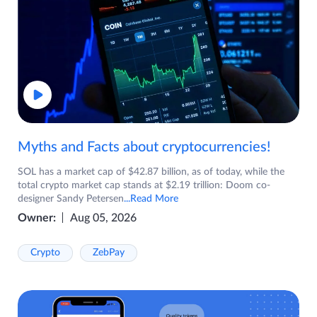
Myths and Facts about cryptocurrencies!
SOL has a market cap of $42.87 billion, as of today, while the
total crypto market cap stands at $2.19 trillion: Doom co-
designer Sandy Petersen
...Read More
Owner:
Aug 05, 2026
Crypto
ZebPay