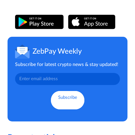
ZebPay Weekly
Subscribe for latest crypto news & stay updated!