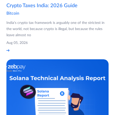
Crypto Taxes India: 2026 Guide
Bitcoin
India's crypto tax framework is arguably one of the strictest in
the world, not because crypto is illegal, but because the rules
leave almost no
Aug 05, 2026