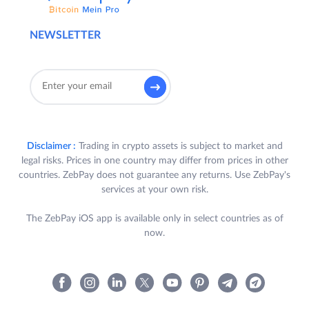
NEWSLETTER
Disclaimer :
Trading in crypto assets is subject to market and
legal risks. Prices in one country may differ from prices in other
countries. ZebPay does not guarantee any returns. Use ZebPay's
services at your own risk.
The ZebPay iOS app is available only in select countries as of
now.