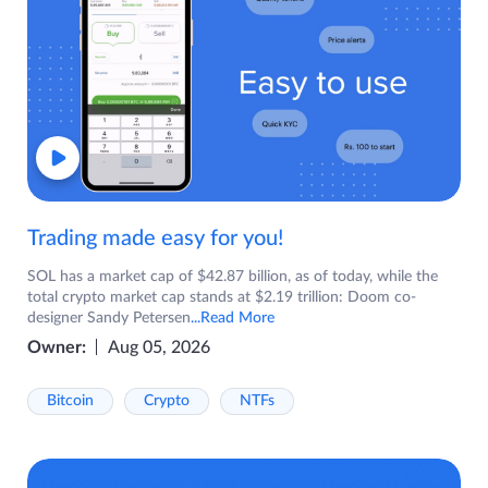
Trading made easy for you!
SOL has a market cap of $42.87 billion, as of today, while the
total crypto market cap stands at $2.19 trillion: Doom co-
designer Sandy Petersen
...Read More
Owner:
Aug 05, 2026
Bitcoin
Crypto
NTFs