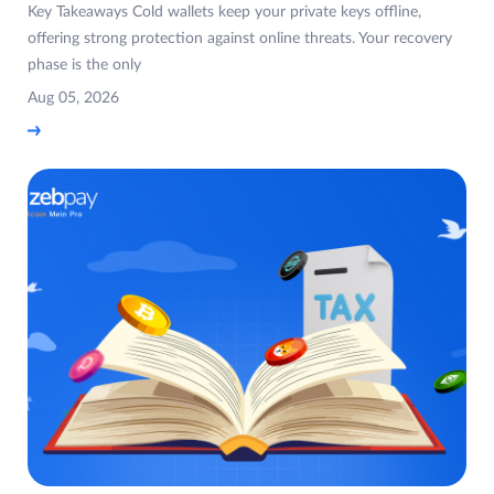
Key Takeaways Cold wallets keep your private keys offline,
offering strong protection against online threats. Your recovery
phase is the only
Aug 05, 2026