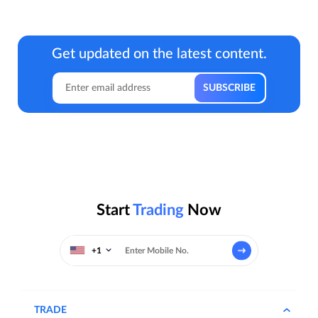
Get updated on the latest content.
Start
Trading
Now
+1
TRADE