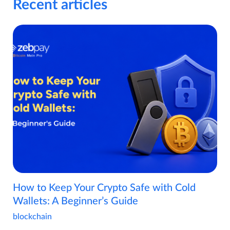
Recent articles
How to Keep Your Crypto Safe with Cold
Wallets: A Beginner’s Guide
blockchain