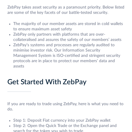
ZebPay takes asset security as a paramount priority. Below listed
are some of the key facets of our battle-tested security.
The majority of our member assets are stored in cold wallets
to ensure maximum asset safety
ZebPay only partners with platforms that are over-
collateralised and assures the safety of our members’ assets
ZebPay’s systems and processes are regularly audited to
minimise investor risk. Our Information Security
Management System is ISO-certified and stringent security
protocols are in place to protect our members’ data and
assets
Get Started With ZebPay
If you are ready to trade using ZebPay, here is what you need to
do.
Step 1: Deposit Fiat currency into your ZebPay wallet
Step 2: Open the Quick Trade or the Exchange panel and
search for the token you wish to trade