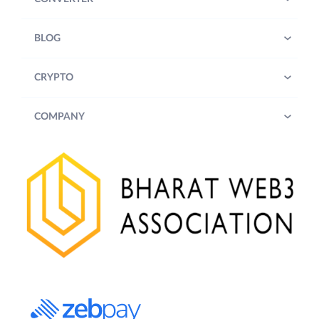
BLOG
CRYPTO
COMPANY