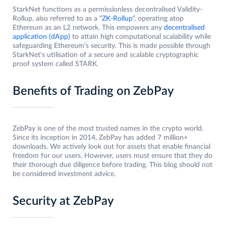
StarkNet functions as a permissionless decentralised Validity-
Rollup, also referred to as a “
ZK-Rollup
“, operating atop
Ethereum as an L2 network. This empowers any
decentralised
application (dApp)
to attain high computational scalability while
safeguarding Ethereum’s security. This is made possible through
StarkNet’s utilisation of a secure and scalable cryptographic
proof system called STARK.
Benefits of Trading on ZebPay
ZebPay is one of the most trusted names in the crypto world.
Since its inception in 2014, ZebPay has added 7 million+
downloads. We actively look out for assets that enable financial
freedom for our users. However, users must ensure that they do
their thorough due diligence before trading. This blog should not
be considered investment advice.
Security at ZebPay