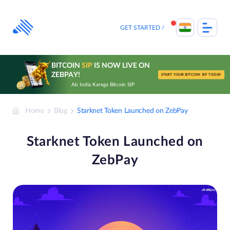
Skip
to
content
GET STARTED
BITCOIN
SIP
IS NOW LIVE ON
ZEBPAY!
START YOUR BITCOIN SIP TODAY
Ab India Karega Bitcoin SIP
Home
Blog
Starknet Token Launched on ZebPay
Starknet Token Launched on
ZebPay