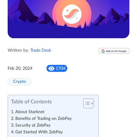
Written by:
Trade Desk
Feb 20, 2024
1704
Crypto
Table of Contents
About Starknet
Benefits of Trading on ZebPay
Security at ZebPay
Get Started With ZebPay