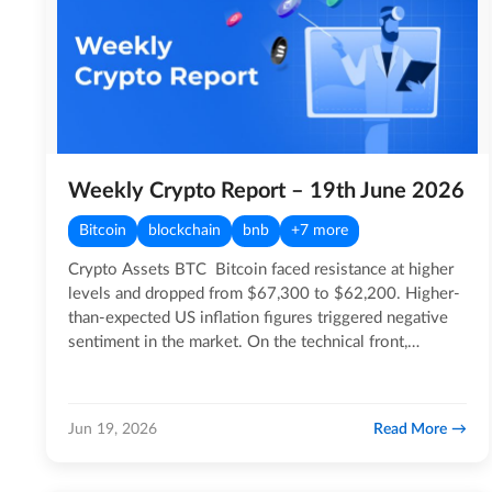
Weekly Crypto Report – 19th June 2026
Bitcoin
blockchain
bnb
+7 more
Crypto Assets BTC Bitcoin faced resistance at higher
levels and dropped from $67,300 to $62,200. Higher-
than-expected US inflation figures triggered negative
sentiment in the market. On the technical front,…
Read More
Jun 19, 2026