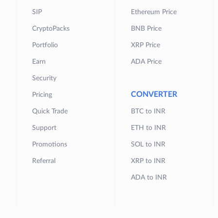
SIP
Ethereum Price
CryptoPacks
BNB Price
Portfolio
XRP Price
Earn
ADA Price
Security
CONVERTER
Pricing
Quick Trade
BTC to INR
Support
ETH to INR
Promotions
SOL to INR
Referral
XRP to INR
ADA to INR