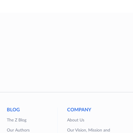
BLOG
COMPANY
The Z Blog
About Us
Our Authors
Our Vision, Mission and