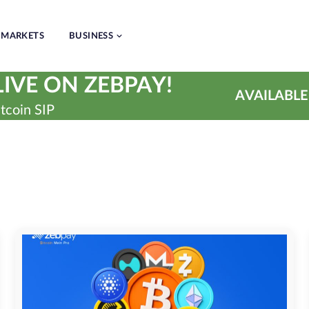
MARKETS
BUSINESS
IVE ON ZEBPAY!
AVAILABLE
tcoin SIP