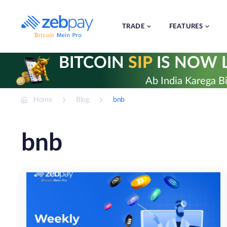
Skip
to
content
TRADE
FEATURES
BITCOIN
SIP
IS NOW L
Ab India Karega Bi
Home
Blog
bnb
bnb