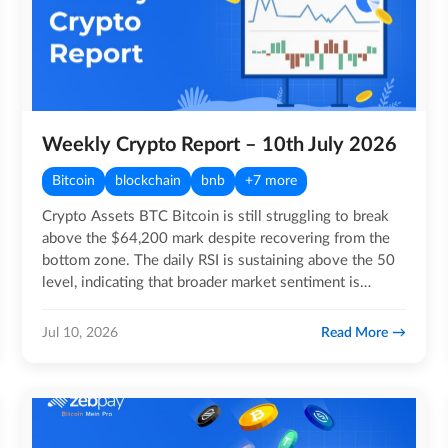
Weekly Crypto Report – 10th July 2026
Bitcoin
blockchain
bnb
+7 more
Crypto Assets BTC Bitcoin is still struggling to break
above the $64,200 mark despite recovering from the
bottom zone. The daily RSI is sustaining above the 50
level, indicating that broader market sentiment is…
Read More
Jul 10, 2026