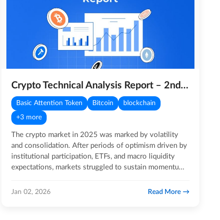
Crypto Technical Analysis Report – 2nd January 2026
Basic Attention Token
Bitcoin
blockchain
+3 more
The crypto market in 2025 was marked by volatility
and consolidation. After periods of optimism driven by
institutional participation, ETFs, and macro liquidity
expectations, markets struggled to sustain momentum.
Major…
Read More
Jan 02, 2026