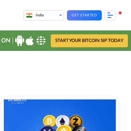
India
GET STARTED
 ON
START YOUR BITCOIN SIP TODAY