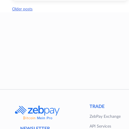
Posts
Older posts
navigation
TRADE
ZebPay Exchange
API Services
NEWSLETTER