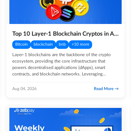
Top 10 Layer-1 Blockchain Cryptos in August 2026
Bitcoin
blockchain
bnb
+10 more
Layer-1 blockchains are the backbone of the crypto
ecosystem, providing the core infrastructure that
powers decentralised applications (dApps), smart
contracts, and blockchain networks. Leveraging
distributed ledger…
Read More
Aug 04, 2026