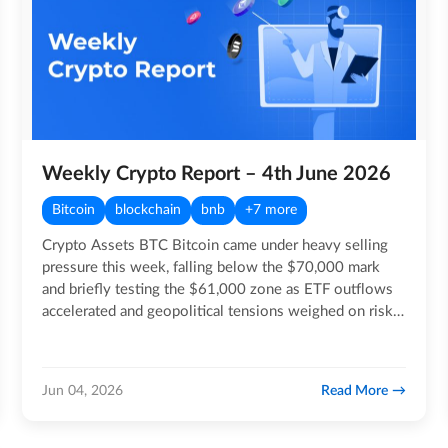
Weekly Crypto Report – 4th June 2026
Bitcoin
blockchain
bnb
+7 more
Crypto Assets BTC Bitcoin came under heavy selling
pressure this week, falling below the $70,000 mark
and briefly testing the $61,000 zone as ETF outflows
accelerated and geopolitical tensions weighed on risk…
Read More
Jun 04, 2026