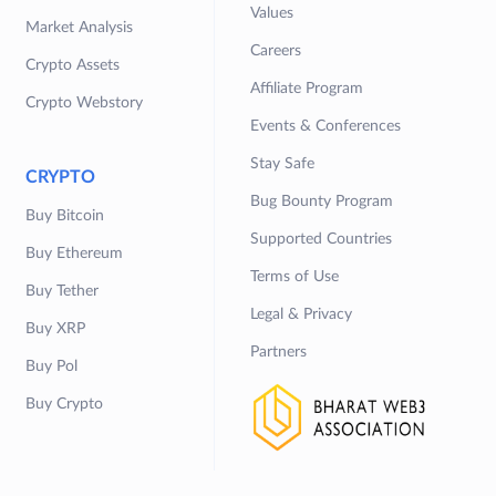
Values
Market Analysis
Careers
Crypto Assets
Affiliate Program
Crypto Webstory
Events & Conferences
Stay Safe
CRYPTO
Bug Bounty Program
Buy Bitcoin
Supported Countries
Buy Ethereum
Terms of Use
Buy Tether
Legal & Privacy
Buy XRP
Partners
Buy Pol
Buy Crypto