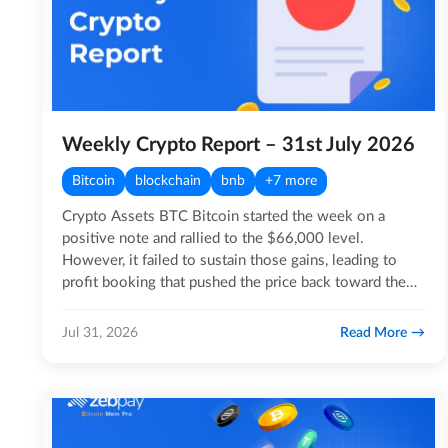
Weekly Crypto Report – 31st July 2026
Bitcoin
blockchain
bnb
+7 more
Crypto Assets BTC Bitcoin started the week on a
positive note and rallied to the $66,000 level.
However, it failed to sustain those gains, leading to
profit booking that pushed the price back toward the
$63,000…
Read More
Jul 31, 2026