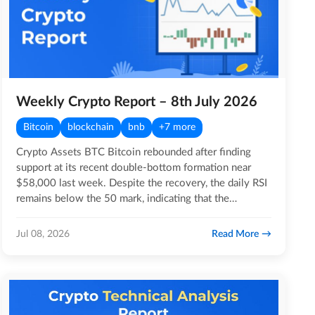
Weekly Crypto Report – 8th July 2026
Bitcoin
blockchain
bnb
+7 more
Crypto Assets BTC Bitcoin rebounded after finding
support at its recent double-bottom formation near
$58,000 last week. Despite the recovery, the daily RSI
remains below the 50 mark, indicating that the
broader…
Read More
Jul 08, 2026