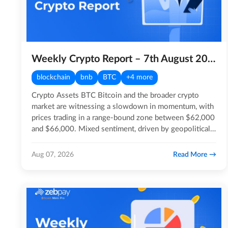
Weekly Crypto Report – 7th August 2026
blockchain
bnb
BTC
+4 more
Crypto Assets BTC Bitcoin and the broader crypto
market are witnessing a slowdown in momentum, with
prices trading in a range-bound zone between $62,000
and $66,000. Mixed sentiment, driven by geopolitical…
Read More
Aug 07, 2026