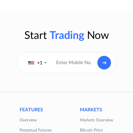
Start
Trading
Now
+1
FEATURES
MARKETS
Overview
Markets Overview
Perpetual Futures
Bitcoin Price