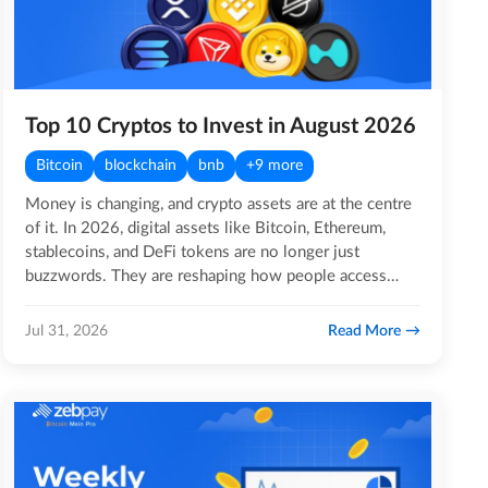
Top 10 Cryptos to Invest in August 2026
Bitcoin
blockchain
bnb
+9 more
Money is changing, and crypto assets are at the centre
of it. In 2026, digital assets like Bitcoin, Ethereum,
stablecoins, and DeFi tokens are no longer just
buzzwords. They are reshaping how people access
global…
Read More
Jul 31, 2026