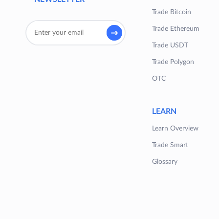
Trade Bitcoin
Trade Ethereum
Trade USDT
Trade Polygon
OTC
LEARN
Learn Overview
Trade Smart
Glossary