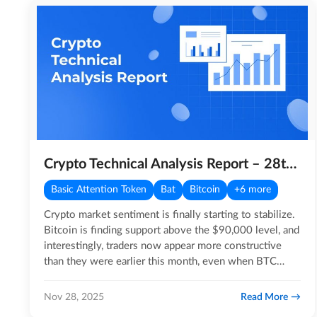
Crypto Technical Analysis Report – 28th November 2025
Basic Attention Token
Bat
Bitcoin
+6 more
Crypto market sentiment is finally starting to stabilize.
Bitcoin is finding support above the $90,000 level, and
interestingly, traders now appear more constructive
than they were earlier this month, even when BTC
was…
Read More
Nov 28, 2025