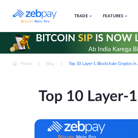
Skip
to
content
TRADE
FEATURES
BITCOIN
SIP
IS NOW L
Ab India Karega Bi
Home
Blog
Top 10 Layer-1 Blockchain Cryptos i
Top 10 Layer-1