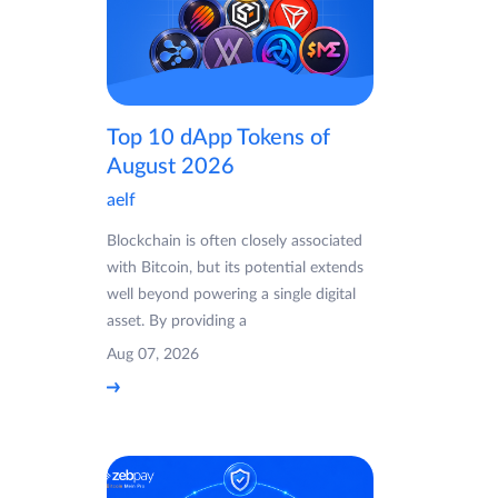
Top 10 dApp Tokens of
August 2026
aelf
Blockchain is often closely associated
with Bitcoin, but its potential extends
well beyond powering a single digital
asset. By providing a
Aug 07, 2026