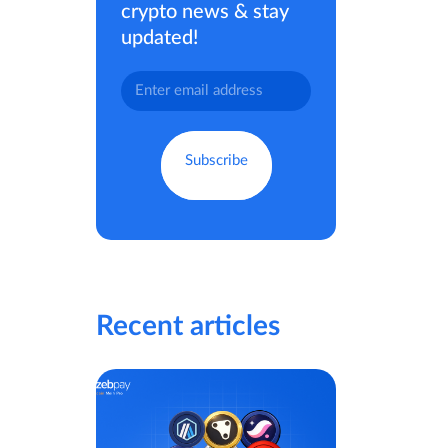
crypto news & stay
updated!
Recent articles