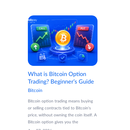
What is Bitcoin Option
Trading? Beginner’s Guide
Bitcoin
Bitcoin option trading means buying
or selling contracts tied to Bitcoin's
price, without owning the coin itself. A
Bitcoin option gives you the