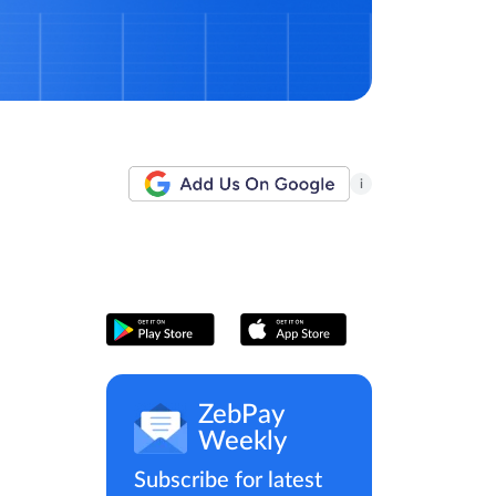
i
ZebPay
Weekly
Subscribe for latest