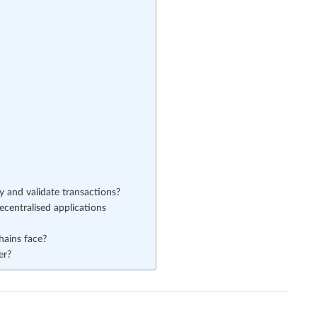
 and validate transactions?
centralised applications
hains face?
er?