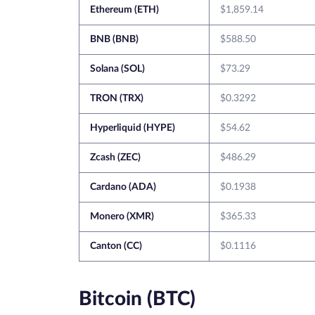
Ethereum (ETH)
$1,859.14
BNB (BNB)
$588.50
Solana (SOL)
$73.29
TRON (TRX)
$0.3292
Hyperliquid (HYPE)
$54.62
Zcash (ZEC)
$486.29
Cardano (ADA)
$0.1938
Monero (XMR)
$365.33
Canton (CC)
$0.1116
Bitcoin (BTC)