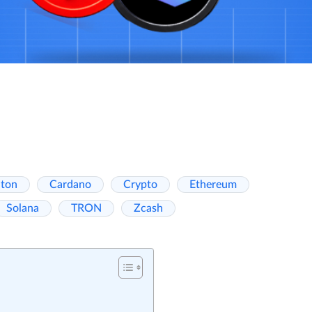
ton
Cardano
Crypto
Ethereum
Solana
TRON
Zcash