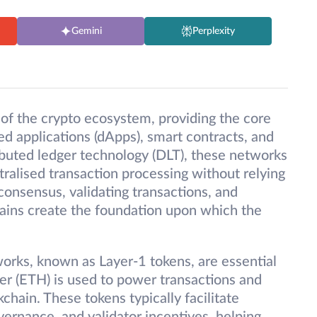
Gemini
Perplexity
of the crypto ecosystem, providing the core
ed applications (dApps), smart contracts, and
ibuted ledger technology (DLT), these networks
ralised transaction processing without relying
consensus, validating transactions, and
ains create the foundation upon which the
works, known as Layer-1 tokens, are essential
ther (ETH) is used to power transactions and
hain. These tokens typically facilitate