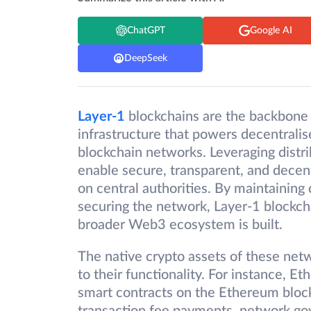
ChatGPT
Google AI
DeepSeek
Layer-1
blockchains are the backbone 
infrastructure that powers decentralis
blockchain networks. Leveraging distr
enable secure, transparent, and decent
on central authorities. By maintaining 
securing the network, Layer-1 blockch
broader Web3 ecosystem is built.
The native crypto assets of these net
to their functionality. For instance, E
smart contracts on the Ethereum blockc