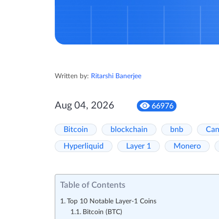
Written by:
Ritarshi Banerjee
Aug 04, 2026
66976
Bitcoin
blockchain
bnb
Can
Hyperliquid
Layer 1
Monero
Table of Contents
Top 10 Notable Layer-1 Coins
Bitcoin (BTC)