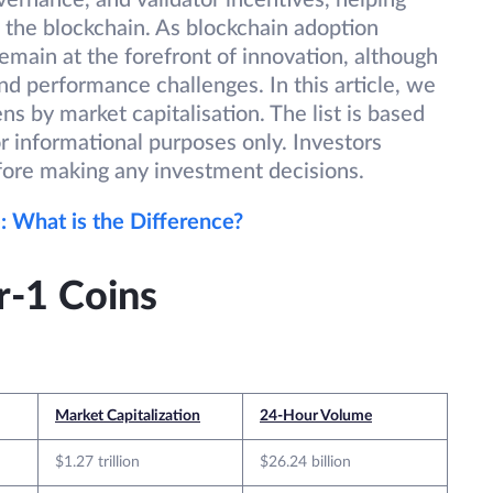
ernance, and validator incentives, helping
f the blockchain. As blockchain adoption
emain at the forefront of innovation, although
nd performance challenges. In this article, we
s by market capitalisation. The list is based
or informational purposes only. Investors
fore making any investment decisions.
: What is the Difference?
r-1 Coins
Market Capitalization
24-Hour Volume
$1.27 trillion
$26.24 billion