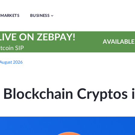
MARKETS
BUSINESS
IVE ON ZEBPAY!
AVAILABLE
tcoin SIP
n August 2026
 Blockchain Cryptos