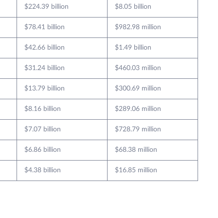
$224.39 billion
$8.05 billion
$78.41 billion
$982.98 million
$42.66 billion
$1.49 billion
$31.24 billion
$460.03 million
$13.79 billion
$300.69 million
$8.16 billion
$289.06 million
$7.07 billion
$728.79 million
$6.86 billion
$68.38 million
$4.38 billion
$16.85 million