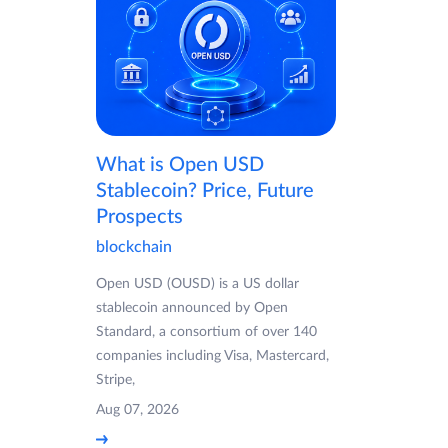
What is Open USD
Stablecoin? Price, Future
Prospects
blockchain
Open USD (OUSD) is a US dollar
stablecoin announced by Open
Standard, a consortium of over 140
companies including Visa, Mastercard,
Stripe,
Aug 07, 2026