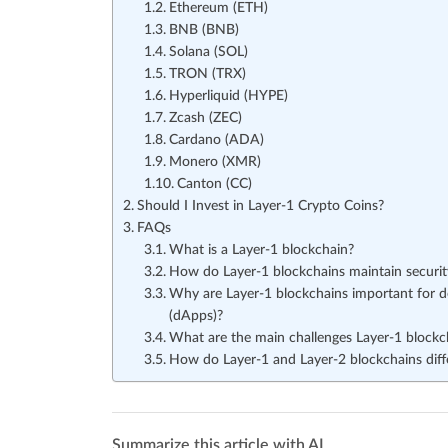
Ethereum (ETH)
BNB (BNB)
Solana (SOL)
TRON (TRX)
Hyperliquid (HYPE)
Zcash (ZEC)
Cardano (ADA)
Monero (XMR)
Canton (CC)
Should I Invest in Layer-1 Crypto Coins?
FAQs
What is a Layer-1 blockchain?
How do Layer-1 blockchains maintain security
Why are Layer-1 blockchains important for de
(dApps)?
What are the main challenges Layer-1 blockc
How do Layer-1 and Layer-2 blockchains diff
Summarize this article with AI