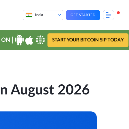
India
GET STARTED
 ON
START YOUR BITCOIN SIP TODAY
 in August 2026