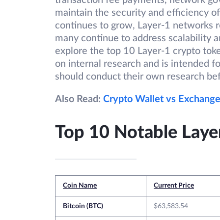
transaction fee payments, network gov
maintain the security and efficiency o
continues to grow, Layer-1 networks r
many continue to address scalability a
explore the top 10 Layer-1 crypto token
on internal research and is intended f
should conduct their own research be
Also Read:
Crypto Wallet vs Exchange
Top 10 Notable Laye
Coin Name
Current Price
Bitcoin (BTC)
$63,583.54