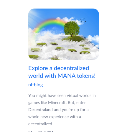
Explore a decentralized
world with MANA tokens!
nl-blog
You might have seen virtual worlds in
games like Minecraft. But, enter
Decentraland and you’re up for a
whole new experience with a
decentralized