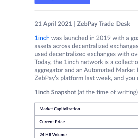
21 April 2021 | ZebPay Trade-Desk
1inch
was launched in 2019 with a goal
assets across decentralized exchanges
used decentralized exchanges with over
Today, the 1inch network is a collecti
aggregator and an Automated Market 
ZebPay’s platform last week, and you 
1inch Snapshot
(at the time of writing)
Market Capitalization
Current Price
24 HR Volume