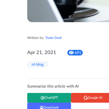
Written by:
Trade Desk
Apr 21, 2021
691
nl-blog
Summarize this article with AI
ChatGPT
Google AI
DeepSeek