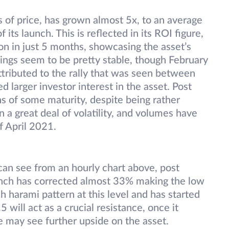
s of price, has grown almost 5x, to an average
f its launch. This is reflected in its ROI figure,
n in just 5 months, showcasing the asset’s
hings seem to be pretty stable, though February
ttributed to the rally that was seen between
larger investor interest in the asset. Post
ns of some maturity, despite being rather
a great deal of volatility, and volumes have
f April 2021.
can see from an hourly chart above, post
1inch has corrected almost 33% making the low
h harami pattern at this level and has started
 will act as a crucial resistance, once it
e may see further upside on the asset.