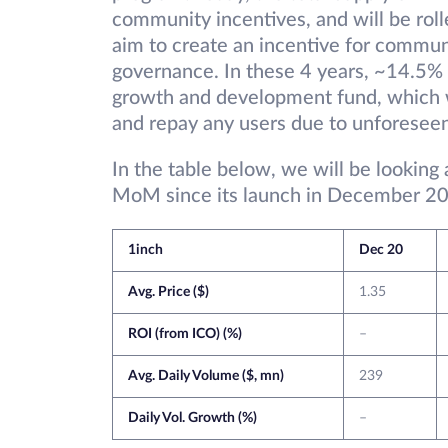
community incentives, and will be roll
aim to create an incentive for commun
governance. In these 4 years, ~14.5% o
growth and development fund, which wi
and repay any users due to unforesee
In the table below, we will be looking
MoM since its launch in December 20
1inch
Dec 20
Avg. Price ($)
1.35
ROI (from ICO) (%)
–
Avg. Daily Volume ($, mn)
239
Daily Vol. Growth (%)
–