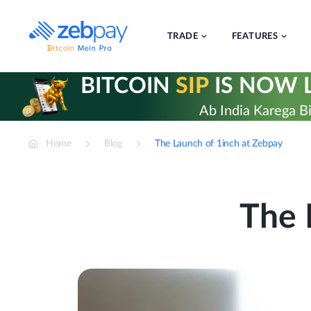
Skip
to
content
TRADE
FEATURES
BITCOIN
SIP
IS NOW L
Ab India Karega Bi
Home
Blog
The Launch of 1inch at Zebpay
The 