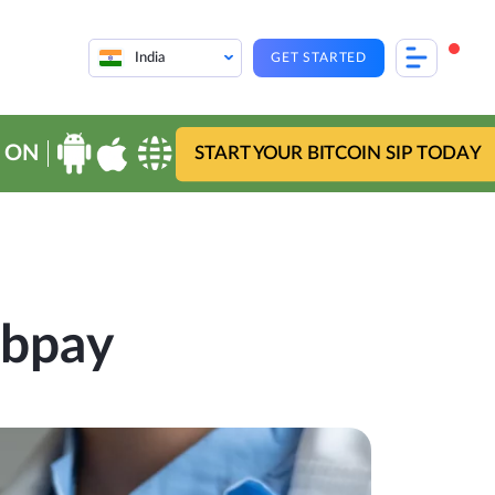
India
GET STARTED
 ON
START YOUR BITCOIN SIP TODAY
ebpay