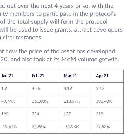
ed out over the next 4 years or so, with the
ity members to participate in the protocol’s
f the total supply will form the protocol
ll be used to issue grants, attract developers
n circumstances.
 at how the price of the asset has developed
20, and also look at its MoM volume growth.
Jan 21
Feb 21
Mar 21
Apr 21
1.9
4.86
4.19
5.42
40.74%
260.00%
210.37%
301.48%
192
334
127
228
-19.67%
73.96%
-61.98%
79.53%