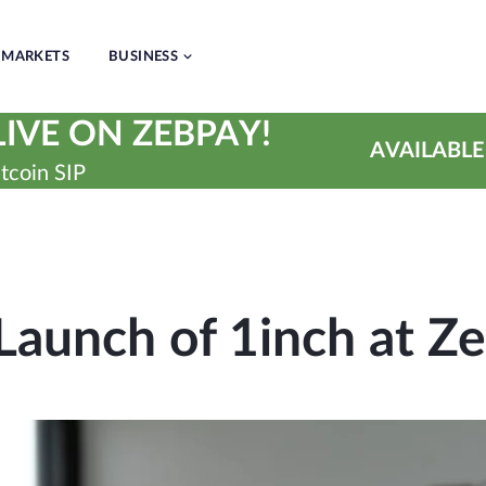
MARKETS
BUSINESS
IVE ON ZEBPAY!
AVAILABLE
tcoin SIP
Launch of 1inch at Z