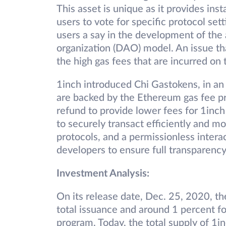
This asset is unique as it provides inst
users to vote for specific protocol set
users a say in the development of the
organization (DAO) model. An issue tha
the high gas fees that are incurred on
1inch introduced Chi Gastokens, in an
are backed by the Ethereum gas fee p
refund to provide lower fees for 1inch 
to securely transact efficiently and 
protocols, and a permissionless inter
developers to ensure full transparency 
Investment Analysis:
On its release date, Dec. 25, 2020, th
total issuance and around 1 percent for
program. Today, the total supply of 1in