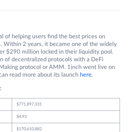
 of helping users find the best prices on
. Within 2 years, it became one of the widely
 $290 million locked in their liquidity pool.
on of decentralized protocols with a DeFi
Making protocol or AMM. 1inch went live on
can read more about its launch
here
.
:
$771,897,331
$4.93
$170,610,882