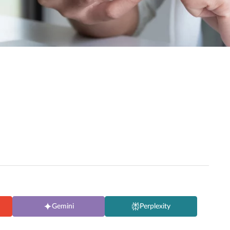
Gemini
Perplexity