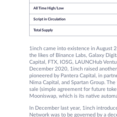
All Time High/Low
Script in Circulation
Total Supply
1inch came into existence in August 20
the likes of Binance Labs, Galaxy Digit
Capital, FTX, IOSG, LAUNCHub Ventur
December 2020, 1inch raised another 
pioneered by Pantera Capital, in partne
Nima Capital, and Spartan Group. The
sale (simple agreement for future toke
Mooniswap, which is its native autom
In December last year, 1inch introduc
Network was to be governed by a dec