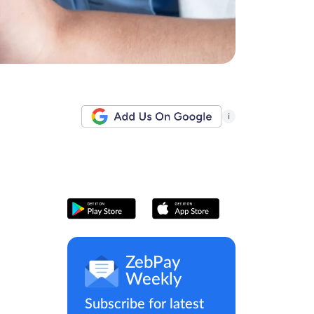
i
ZebPay
Weekly
Subscribe for latest