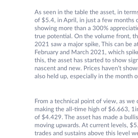
As seen in the table the asset, in term
of $5.4, in April, in just a few months o
showing more than a 300% appreciatio
true potential. On the volume front, t
2021 saw a major spike, This can be a
February and March 2021, which spiked 
this, the asset has started to show sig
nascent and new. Prices haven’t shown 
also held up, especially in the month o
From a technical point of view, as we 
making the all-time high of $6.663, 
of $4.429. The asset has made a bullis
moving upwards. At current levels, $5.5
trades and sustains above this level w