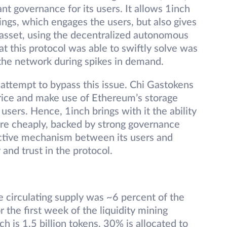
ant governance for its users. It allows 1inch
tings, which engages the users, but also gives
 asset, using the decentralized autonomous
t this protocol was able to swiftly solve was
 the network during spikes in demand.
 attempt to bypass this issue. Chi Gastokens
rice and make use of Ethereum’s storage
users. Hence, 1inch brings with it the ability
more cheaply, backed by strong governance
active mechanism between its users and
and trust in the protocol.
e circulating supply was ~6 percent of the
 the first week of the liquidity mining
ch is 1.5 billion tokens, 30% is allocated to