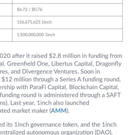
$6.72 / $0.76
156,671,623 1inch
1,500,000,000 1inch
20 after it raised $2.8 million in funding from
al, Greenfield One, Libertus Capital, Dragonfly
es, and Divergence Ventures. Soon in
$12 million through a Series A funding round,
rship with ParaFi Capital, Blockchain Capital,
 funding round is administered through a SAFT
ns). Last year, 1inch also launched
ated market maker (
AMM
).
ed its 1inch governance token, and the 1inch
entralized autonomous organization (DAO).