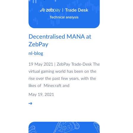
Decentralised MANA at
ZebPay
nl-blog
19 May 2021 | ZebPay Trade-Desk The
virtual gaming world has been on the
rise over the past few years, with the
likes of Minecraft and
May 19, 2021