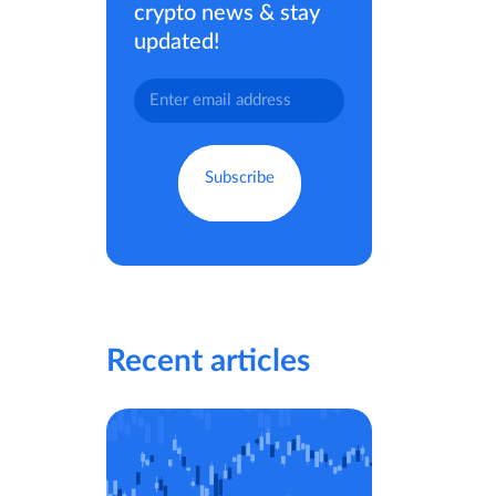
crypto news & stay
updated!
Recent articles