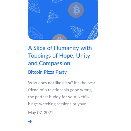
A Slice of Humanity with
Toppings of Hope, Unity
and Compassion
Bitcoin Pizza Party
Who does not like pizza? It’s the best
friend of a relationship gone wrong,
the perfect buddy for your Netflix
binge-watching sessions or your
May 07, 2021