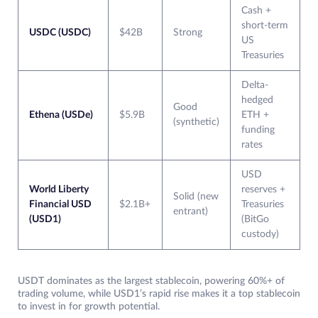
Cash +
short-term
USDC (USDC)
$42B
Strong
US
Treasuries
Delta-
hedged
Good
Ethena (USDe)
$5.9B
ETH +
(synthetic)
funding
rates
USD
World Liberty
reserves +
Solid (new
Financial USD
$2.1B+
Treasuries
entrant)
(USD1)
(BitGo
custody)
USDT dominates as the largest stablecoin, powering 60%+ of
trading volume, while USD1’s rapid rise makes it a top stablecoin
to invest in for growth potential.