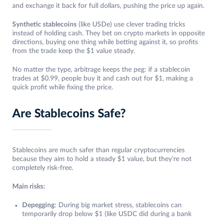
and exchange it back for full dollars, pushing the price up again.
Synthetic stablecoins
(like USDe) use clever trading tricks
instead of holding cash. They bet on crypto markets in opposite
directions, buying one thing while betting against it, so profits
from the trade keep the $1 value steady.
No matter the type, arbitrage keeps the peg: if a stablecoin
trades at $0.99, people buy it and cash out for $1, making a
quick profit while fixing the price.
Are Stablecoins Safe?
Stablecoins are much safer than regular cryptocurrencies
because they aim to hold a steady $1 value, but they’re not
completely risk-free.
Main risks:
Depegging
: During big market stress, stablecoins can
temporarily drop below $1 (like USDC did during a bank