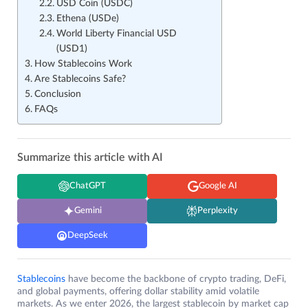
USD Coin (USDC)
Ethena (USDe)
World Liberty Financial USD
(USD1)
How Stablecoins Work
Are Stablecoins Safe?
Conclusion
FAQs
Summarize this article with AI
ChatGPT
Google AI
Gemini
Perplexity
DeepSeek
Stablecoins
have become the backbone of crypto trading, DeFi,
and global payments, offering dollar stability amid volatile
markets. As we enter 2026, the largest stablecoin by market cap