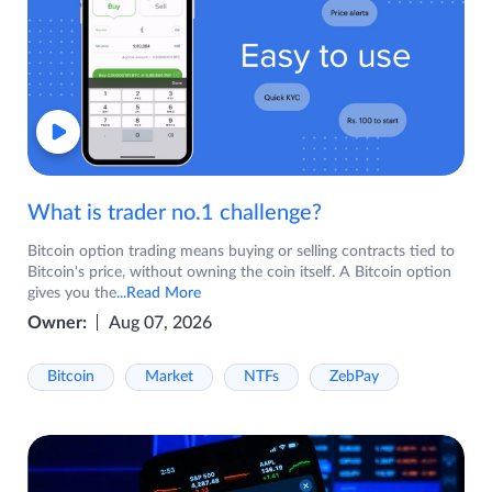
What is trader no.1 challenge?
Bitcoin option trading means buying or selling contracts tied to
Bitcoin's price, without owning the coin itself. A Bitcoin option
gives you the
...Read More
Owner:
Aug 07, 2026
Bitcoin
Market
NTFs
ZebPay