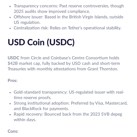
Transparency concerns: Past reserve controversies, though
2025 audits show improved compliance.
Offshore issuer: Based in the British Virgin Islands, outside
US regulation.
Centralization risk: Relies on Tether’s operational stability.
USD Coin (USDC)
USDC
from Circle and Coinbase’s Centre Consortium holds
$42B market cap, fully backed by USD cash and short-term
Treasuries with monthly attestations from Grant Thornton.
Pros:
Gold-standard transparency: US-regulated issuer with real-
time reserve proofs.
Strong institutional adoption: Preferred by Visa, Mastercard,
and BlackRock for payments.
Rapid recovery: Bounced back from the 2023 SVB depeg
within days.
Cons: