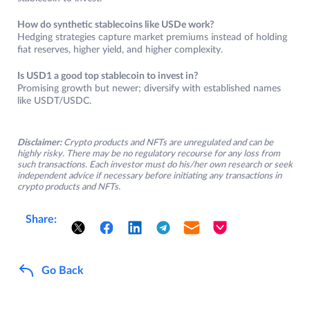
How do synthetic stablecoins like USDe work?
Hedging strategies capture market premiums instead of holding
fiat reserves, higher yield, and higher complexity.
Is USD1 a good top stablecoin to invest in?
Promising growth but newer; diversify with established names
like USDT/USDC.
Disclaimer:
Crypto products and NFTs are unregulated and can be
highly risky. There may be no regulatory recourse for any loss from
such transactions. Each investor must do his/her own research or seek
independent advice if necessary before initiating any transactions in
crypto products and NFTs.
Share:
Go Back