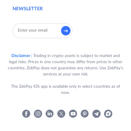
NEWSLETTER
Disclaimer :
Trading in crypto assets is subject to market and
legal risks. Prices in one country may differ from prices in other
countries. ZebPay does not guarantee any returns. Use ZebPay's
services at your own risk.
The ZebPay iOS app is available only in select countries as of
now.