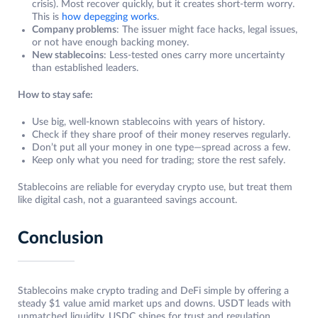
crisis). Most recover quickly, but it creates short-term worry.
This is
how depegging works
.
Company problems
: The issuer might face hacks, legal issues,
or not have enough backing money.
New stablecoins
: Less-tested ones carry more uncertainty
than established leaders.
How to stay safe:
Use big, well-known stablecoins with years of history.
Check if they share proof of their money reserves regularly.
Don’t put all your money in one type—spread across a few.
Keep only what you need for trading; store the rest safely.
Stablecoins are reliable for everyday crypto use, but treat them
like digital cash, not a guaranteed savings account.
Conclusion
Stablecoins make crypto trading and DeFi simple by offering a
steady $1 value amid market ups and downs. USDT leads with
unmatched liquidity, USDC shines for trust and regulation,