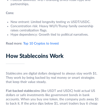
Political tailwinds: WLFI branding drives retail hype and
partnerships.
Cons:
New entrant: Limited longevity testing vs USDT/USDC.
Concentration risk: Heavy WLFI/Trump family ownership
raises centralization flags.
Hype dependency: Growth tied to political narratives.
Read more:
Top 10 Cryptos to Invest
How Stablecoins Work
Stablecoins are digital dollars designed to always stay worth $1.
They work by being backed by real money or smart strategies
that keep their value steady.
Fiat-backed stablecoins
(like USDT and USDC) hold actual US
dollars or safe investments like government bonds in bank
accounts. When you buy one token, the company puts away $1
to back it. If the price dips below $1, smart traders buy it cheap