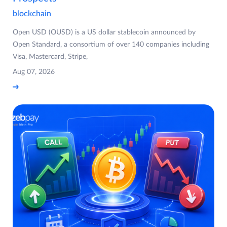
blockchain
Open USD (OUSD) is a US dollar stablecoin announced by
Open Standard, a consortium of over 140 companies including
Visa, Mastercard, Stripe,
Aug 07, 2026