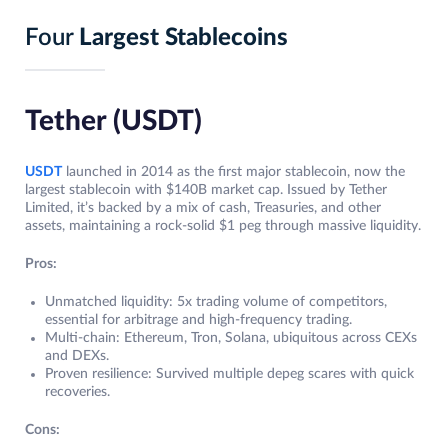
Four
Largest Stablecoins
Tether (USDT)
USDT
launched in 2014 as the first major stablecoin, now the
largest stablecoin with $140B market cap. Issued by Tether
Limited, it’s backed by a mix of cash, Treasuries, and other
assets, maintaining a rock-solid $1 peg through massive liquidity.
Pros:
Unmatched liquidity: 5x trading volume of competitors,
essential for arbitrage and high-frequency trading.
Multi-chain: Ethereum, Tron, Solana, ubiquitous across CEXs
and DEXs.
Proven resilience: Survived multiple depeg scares with quick
recoveries.
Cons: