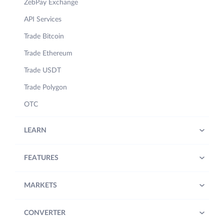
ZebPay Exchange
API Services
Trade Bitcoin
Trade Ethereum
Trade USDT
Trade Polygon
OTC
LEARN
FEATURES
MARKETS
CONVERTER