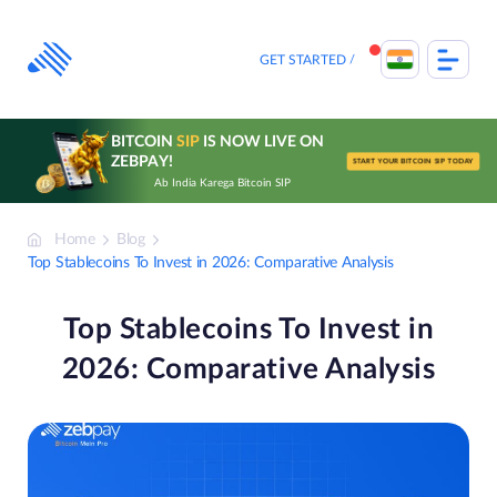
Skip
to
content
GET STARTED
BITCOIN
SIP
IS NOW LIVE ON
ZEBPAY!
START YOUR BITCOIN SIP TODAY
Ab India Karega Bitcoin SIP
Home
Blog
Top Stablecoins To Invest in 2026: Comparative Analysis
Top Stablecoins To Invest in
2026: Comparative Analysis