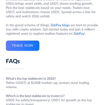
USDe brings smart yields, and USD1 shows exciting growth.
Pick the best stablecoin based on your needs. Traders love
USDT, and institutions choose USDC. Spread across a few for
safety and watch 2026 unfold.
In the grand scheme of things,
ZebPay blogs
are here to provide
you with crypto wisdom. Get started today and join 6 million+
registered users to explore endless features on
ZebPay
!
TRADE NOW
FAQs
What’s the top stablecoin in 2026?
Tether (USDT) at $140B market cap, powers most trading
volume.
Which is the best stablecoin to invest in?
USDC for safety/transparency; USD1 for growth as the top
stablecoin to invest.