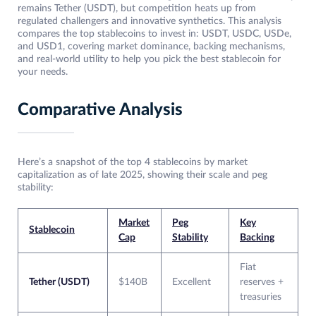
remains Tether (USDT), but competition heats up from
regulated challengers and innovative synthetics. This analysis
compares the top stablecoins to invest in: USDT, USDC, USDe,
and USD1, covering market dominance, backing mechanisms,
and real-world utility to help you pick the best stablecoin for
your needs.
Comparative Analysis
Here’s a snapshot of the top 4 stablecoins by market
capitalization as of late 2025, showing their scale and peg
stability:
Market
Peg
Key
Stablecoin
Cap
Stability
Backing
Fiat
Tether (USDT)
$140B
Excellent
reserves +
treasuries