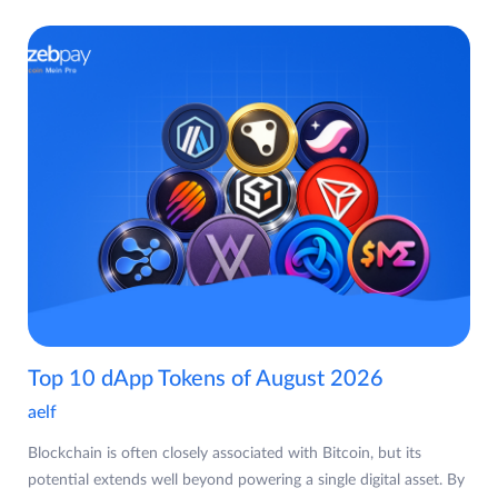
Top 10 dApp Tokens of August 2026
aelf
Blockchain is often closely associated with Bitcoin, but its
potential extends well beyond powering a single digital asset. By