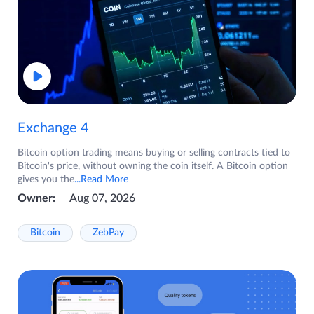
Exchange 4
Bitcoin option trading means buying or selling contracts tied to
Bitcoin's price, without owning the coin itself. A Bitcoin option
gives you the
...Read More
Owner:
Aug 07, 2026
Bitcoin
ZebPay