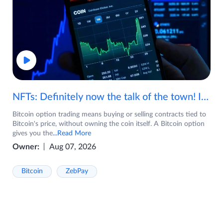
NFTs: Definitely now the talk of the town! If you are wondering what are NFTs, watch the video now.
Bitcoin option trading means buying or selling contracts tied to
Bitcoin's price, without owning the coin itself. A Bitcoin option
gives you the
...Read More
Owner:
Aug 07, 2026
Bitcoin
ZebPay