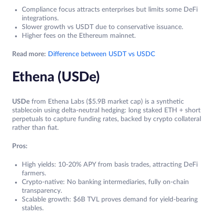
Compliance focus attracts enterprises but limits some DeFi
integrations.
Slower growth vs USDT due to conservative issuance.
Higher fees on the Ethereum mainnet.
Read more:
Difference between USDT vs USDC
Ethena (USDe)
USDe
from Ethena Labs ($5.9B market cap) is a synthetic
stablecoin using delta-neutral hedging: long staked ETH + short
perpetuals to capture funding rates, backed by crypto collateral
rather than fiat.
Pros:
High yields: 10-20% APY from basis trades, attracting DeFi
farmers.
Crypto-native: No banking intermediaries, fully on-chain
transparency.
Scalable growth: $6B TVL proves demand for yield-bearing
stables.