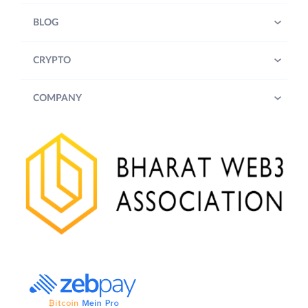
BLOG
CRYPTO
COMPANY