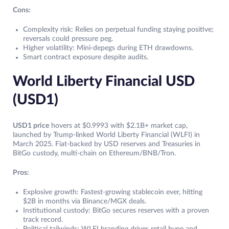
Cons:
Complexity risk: Relies on perpetual funding staying positive;
reversals could pressure peg.
Higher volatility: Mini-depegs during ETH drawdowns.
Smart contract exposure despite audits.
World Liberty Financial USD
(USD1)
USD1 price
hovers at $0.9993 with $2.1B+ market cap,
launched by Trump-linked World Liberty Financial (WLFI) in
March 2025. Fiat-backed by USD reserves and Treasuries in
BitGo custody, multi-chain on Ethereum/BNB/Tron.
Pros:
Explosive growth: Fastest-growing stablecoin ever, hitting
$2B in months via Binance/MGX deals.
Institutional custody: BitGo secures reserves with a proven
track record.