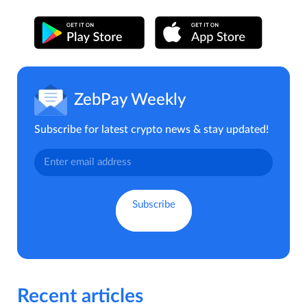
ZebPay Weekly
Subscribe for latest crypto news & stay updated!
Recent articles