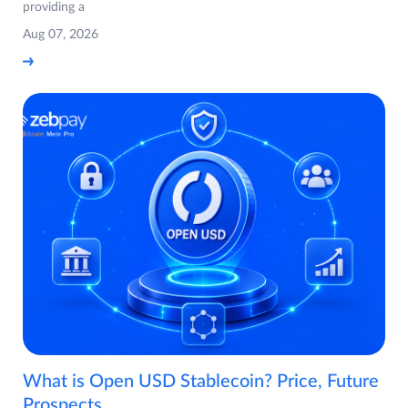
providing a
Aug 07, 2026
What is Open USD Stablecoin? Price, Future
Prospects