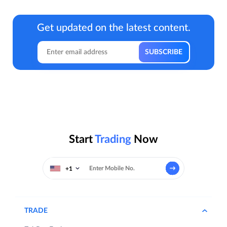
Get updated on the latest content.
Start
Trading
Now
+1
TRADE