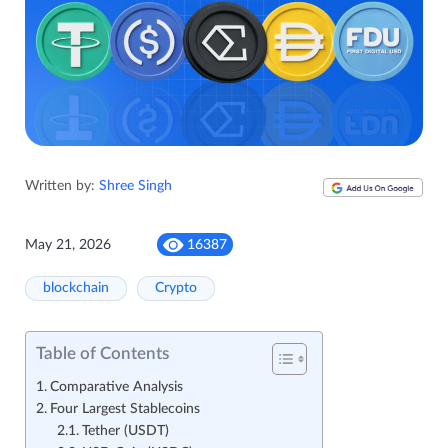
Written by:
Shree Singh
May 21, 2026
16387
blockchain
Crypto
Table of Contents
Comparative Analysis
Four Largest Stablecoins
Tether (USDT)