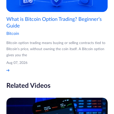
What is Bitcoin Option Trading? Beginner’s
Guide
Bitcoin
Bitcoin option trading means buying or selling contracts tied to
Bitcoin's price, without owning the coin itself. A Bitcoin option
gives you the
Aug 07, 2026
Related Videos