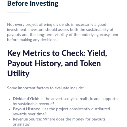
Before Investing
Not every project offering dividends is necessarily a good
investment. Investors should assess both the sustainability of
payouts and the long-term viability of the underlying ecosystem
before making any decisions.
Key Metrics to Check: Yield,
Payout History, and Token
Utility
Some important factors to evaluate include:
Dividend Yield:
Is the advertised yield realistic and supported
by sustainable revenue?
Payout History:
Has the project consistently distributed
rewards over time?
Revenue Source:
Where does the money for payouts
originate?