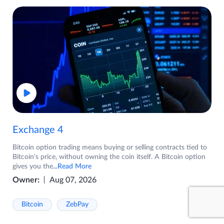
Exchange 4
Bitcoin option trading means buying or selling contracts tied to
Bitcoin's price, without owning the coin itself. A Bitcoin option
gives you the
...Read More
Owner:
Aug 07, 2026
Bitcoin
ZebPay