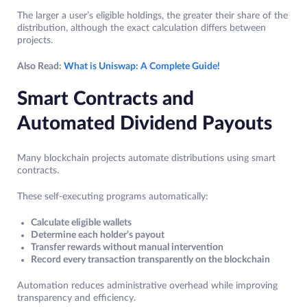
The larger a user’s eligible holdings, the greater their share of the
distribution, although the exact calculation differs between
projects.
Also Read:
What is Uniswap: A Complete Guide!
Smart Contracts and
Automated Dividend Payouts
Many blockchain projects automate distributions using smart
contracts.
These self-executing programs automatically:
Calculate eligible wallets
Determine each holder’s payout
Transfer rewards without manual intervention
Record every transaction transparently on the blockchain
Automation reduces administrative overhead while improving
transparency and efficiency.