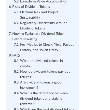
Long-Term Value Accumulation
Risks of Dividend Tokens
Platform Risk and Project
Sustainability
Regulatory Uncertainty Around
Dividend Tokens
How to Evaluate a Dividend Token
Before Investing
Key Metrics to Check: Yield, Payout
History, and Token Utility
FAQs
What are dividend tokens in
crypto?
How do dividend tokens pay out
returns?
Are dividend tokens a good
investment?
What is the difference between
dividend tokens and staking
rewards?
Which are the best dividend tokens