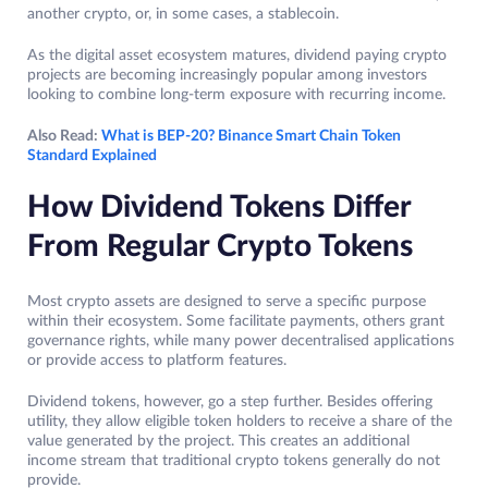
another crypto, or, in some cases, a stablecoin.
As the digital asset ecosystem matures, dividend paying crypto
projects are becoming increasingly popular among investors
looking to combine long-term exposure with recurring income.
Also Read:
What is BEP-20? Binance Smart Chain Token
Standard Explained
How Dividend Tokens Differ
From Regular Crypto Tokens
Most crypto assets are designed to serve a specific purpose
within their ecosystem. Some facilitate payments, others grant
governance rights, while many power decentralised applications
or provide access to platform features.
Dividend tokens, however, go a step further. Besides offering
utility, they allow eligible token holders to receive a share of the
value generated by the project. This creates an additional
income stream that traditional crypto tokens generally do not
provide.