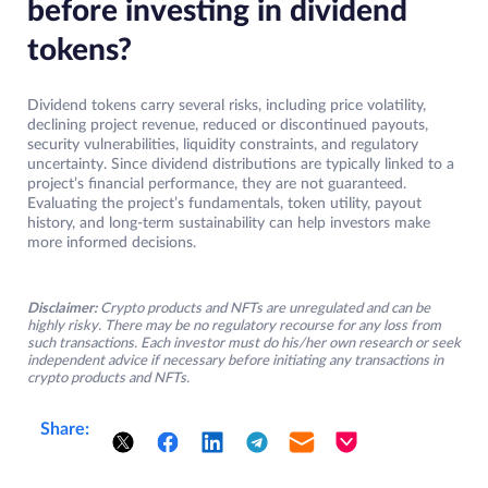
before investing in dividend
tokens?
Dividend tokens carry several risks, including price volatility,
declining project revenue, reduced or discontinued payouts,
security vulnerabilities, liquidity constraints, and regulatory
uncertainty. Since dividend distributions are typically linked to a
project’s financial performance, they are not guaranteed.
Evaluating the project’s fundamentals, token utility, payout
history, and long-term sustainability can help investors make
more informed decisions.
Disclaimer:
Crypto products and NFTs are unregulated and can be
highly risky. There may be no regulatory recourse for any loss from
such transactions. Each investor must do his/her own research or seek
independent advice if necessary before initiating any transactions in
crypto products and NFTs.
Share: