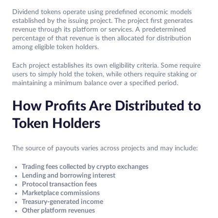
Dividend tokens operate using predefined economic models
established by the issuing project. The project first generates
revenue through its platform or services. A predetermined
percentage of that revenue is then allocated for distribution
among eligible token holders.
Each project establishes its own eligibility criteria. Some require
users to simply hold the token, while others require staking or
maintaining a minimum balance over a specified period.
How Profits Are Distributed to
Token Holders
The source of payouts varies across projects and may include:
Trading fees collected by crypto exchanges
Lending and borrowing interest
Protocol transaction fees
Marketplace commissions
Treasury-generated income
Other platform revenues