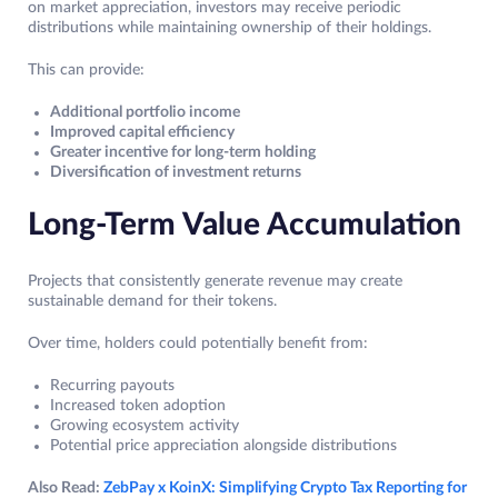
on market appreciation, investors may receive periodic
distributions while maintaining ownership of their holdings.
This can provide:
Additional portfolio income
Improved capital efficiency
Greater incentive for long-term holding
Diversification of investment returns
Long-Term Value Accumulation
Projects that consistently generate revenue may create
sustainable demand for their tokens.
Over time, holders could potentially benefit from:
Recurring payouts
Increased token adoption
Growing ecosystem activity
Potential price appreciation alongside distributions
Also Read:
ZebPay x KoinX: Simplifying Crypto Tax Reporting for