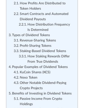
How Profits Are Distributed to
Token Holders
Smart Contracts and Automated
Dividend Payouts
How Distribution Frequency
Is Determined
Types of Dividend Tokens
Revenue-Sharing Tokens
Profit-Sharing Tokens
Staking-Based Dividend Tokens
How Staking Rewards Differ
From True Dividends
Popular Examples of Dividend Tokens
KuCoin Shares (KCS)
Nexo Token
Other Notable Dividend-Paying
Crypto Projects
Benefits of Investing in Dividend Tokens
Passive Income From Crypto
Holdings