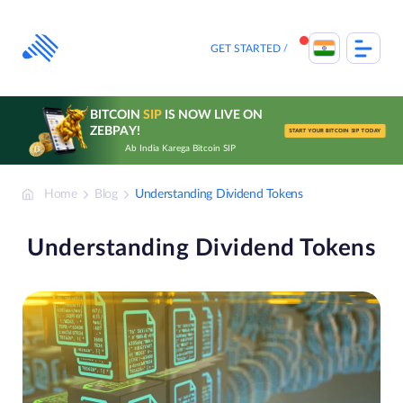
Skip
to
content
GET STARTED
BITCOIN
SIP
IS NOW LIVE ON
ZEBPAY!
START YOUR BITCOIN SIP TODAY
Ab India Karega Bitcoin SIP
Home
Blog
Understanding Dividend Tokens
Understanding Dividend Tokens