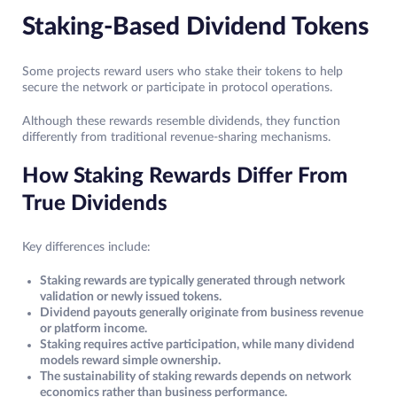
Staking-Based Dividend Tokens
Some projects reward users who stake their tokens to help
secure the network or participate in protocol operations.
Although these rewards resemble dividends, they function
differently from traditional revenue-sharing mechanisms.
How Staking Rewards Differ From
True Dividends
Key differences include:
Staking rewards are typically generated through network
validation or newly issued tokens.
Dividend payouts generally originate from business revenue
or platform income.
Staking requires active participation, while many dividend
models reward simple ownership.
The sustainability of staking rewards depends on network
economics rather than business performance.