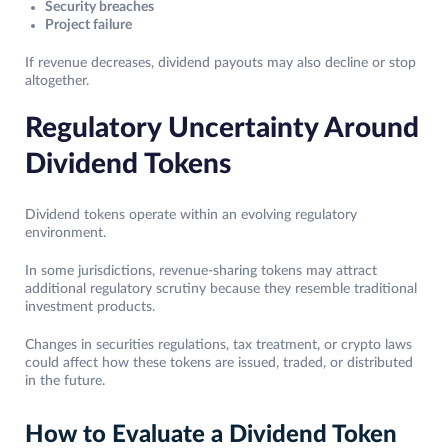
Security breaches
Project failure
If revenue decreases, dividend payouts may also decline or stop
altogether.
Regulatory Uncertainty Around
Dividend Tokens
Dividend tokens operate within an evolving regulatory
environment.
In some jurisdictions, revenue-sharing tokens may attract
additional regulatory scrutiny because they resemble traditional
investment products.
Changes in securities regulations, tax treatment, or crypto laws
could affect how these tokens are issued, traded, or distributed
in the future.
How to Evaluate a Dividend Token