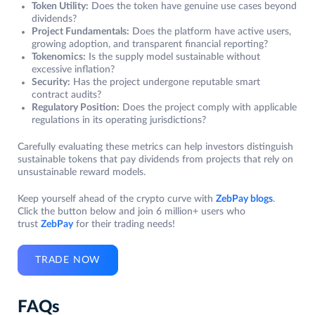
Token Utility:
Does the token have genuine use cases beyond
dividends?
Project Fundamentals:
Does the platform have active users,
growing adoption, and transparent financial reporting?
Tokenomics:
Is the supply model sustainable without
excessive inflation?
Security:
Has the project undergone reputable smart
contract audits?
Regulatory Position:
Does the project comply with applicable
regulations in its operating jurisdictions?
Carefully evaluating these metrics can help investors distinguish
sustainable tokens that pay dividends from projects that rely on
unsustainable reward models.
Keep yourself ahead of the crypto curve with
ZebPay blogs
.
Click the button below and join 6 million+ users who
trust
ZebPay
for their trading needs!
TRADE NOW
FAQs