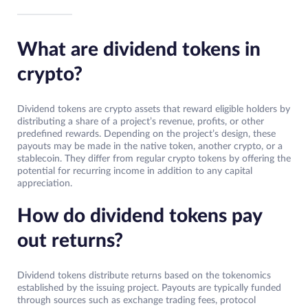
What are dividend tokens in
crypto?
Dividend tokens are crypto assets that reward eligible holders by
distributing a share of a project’s revenue, profits, or other
predefined rewards. Depending on the project’s design, these
payouts may be made in the native token, another crypto, or a
stablecoin. They differ from regular crypto tokens by offering the
potential for recurring income in addition to any capital
appreciation.
How do dividend tokens pay
out returns?
Dividend tokens distribute returns based on the tokenomics
established by the issuing project. Payouts are typically funded
through sources such as exchange trading fees, protocol