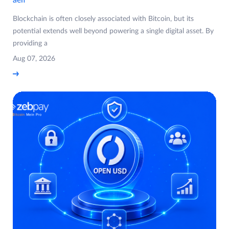
Blockchain is often closely associated with Bitcoin, but its
potential extends well beyond powering a single digital asset. By
providing a
Aug 07, 2026