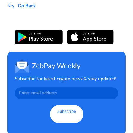
Go Back
ZebPay Weekly
Subscribe for latest crypto news & stay updated!