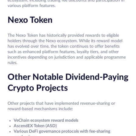
ecosystem, including trading fee discounts and participation in
various platform features.
Nexo Token
The Nexo Token has historically provided rewards to eligible
holders through the Nexo ecosystem. While its reward model
has evolved over time, the token continues to offer benefits
such as enhanced platform features, loyalty tiers, and other
incentives depending on jurisdiction and applicable programme
rules.
Other Notable Dividend-Paying
Crypto Projects
Other projects that have implemented revenue-sharing or
reward-based mechanisms include:
VeChain ecosystem reward models
AscendEX Token (ASD)
Various DeFi governance protocols with fee-sharing