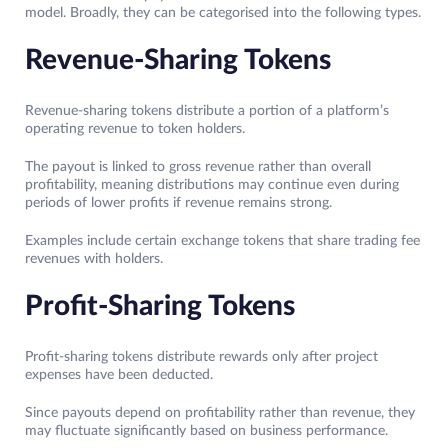
model. Broadly, they can be categorised into the following types.
Revenue-Sharing Tokens
Revenue-sharing tokens distribute a portion of a platform’s
operating revenue to token holders.
The payout is linked to gross revenue rather than overall
profitability, meaning distributions may continue even during
periods of lower profits if revenue remains strong.
Examples include certain exchange tokens that share trading fee
revenues with holders.
Profit-Sharing Tokens
Profit-sharing tokens distribute rewards only after project
expenses have been deducted.
Since payouts depend on profitability rather than revenue, they
may fluctuate significantly based on business performance.