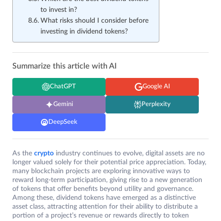
to invest in?
What risks should I consider before
investing in dividend tokens?
Summarize this article with AI
ChatGPT
Google AI
Gemini
Perplexity
DeepSeek
As the
crypto
industry continues to evolve, digital assets are no
longer valued solely for their potential price appreciation. Today,
many blockchain projects are exploring innovative ways to
reward long-term participation, giving rise to a new generation
of tokens that offer benefits beyond utility and governance.
Among these, dividend tokens have emerged as a distinctive
asset class, attracting attention for their ability to distribute a
portion of a project’s revenue or rewards directly to token