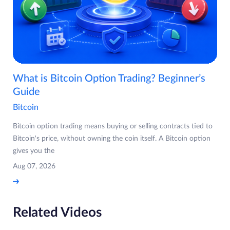
What is Bitcoin Option Trading? Beginner’s
Guide
Bitcoin
Bitcoin option trading means buying or selling contracts tied to
Bitcoin's price, without owning the coin itself. A Bitcoin option
gives you the
Aug 07, 2026
Related Videos