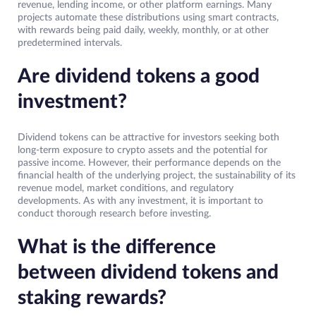
revenue, lending income, or other platform earnings. Many
projects automate these distributions using smart contracts,
with rewards being paid daily, weekly, monthly, or at other
predetermined intervals.
Are dividend tokens a good
investment?
Dividend tokens can be attractive for investors seeking both
long-term exposure to crypto assets and the potential for
passive income. However, their performance depends on the
financial health of the underlying project, the sustainability of its
revenue model, market conditions, and regulatory
developments. As with any investment, it is important to
conduct thorough research before investing.
What is the difference
between dividend tokens and
staking rewards?