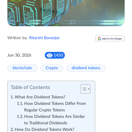
Written by:
Ritarshi Banerjee
Jun 30, 2026
1450
blockchain
Crypto
dividend tokens
Table of Contents
What Are Dividend Tokens?
How Dividend Tokens Differ From
Regular Crypto Tokens
How Dividend Tokens Are Similar
to Traditional Dividends
How Do Dividend Tokens Work?