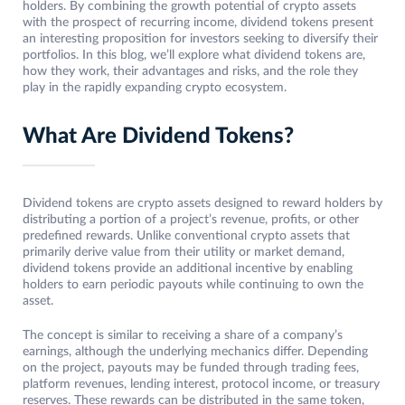
holders. By combining the growth potential of crypto assets
with the prospect of recurring income, dividend tokens present
an interesting proposition for investors seeking to diversify their
portfolios. In this blog, we’ll explore what dividend tokens are,
how they work, their advantages and risks, and the role they
play in the rapidly expanding crypto ecosystem.
What Are Dividend Tokens?
Dividend tokens are crypto assets designed to reward holders by
distributing a portion of a project’s revenue, profits, or other
predefined rewards. Unlike conventional crypto assets that
primarily derive value from their utility or market demand,
dividend tokens provide an additional incentive by enabling
holders to earn periodic payouts while continuing to own the
asset.
The concept is similar to receiving a share of a company’s
earnings, although the underlying mechanics differ. Depending
on the project, payouts may be funded through trading fees,
platform revenues, lending interest, protocol income, or treasury
reserves. These rewards can be distributed in the same token,