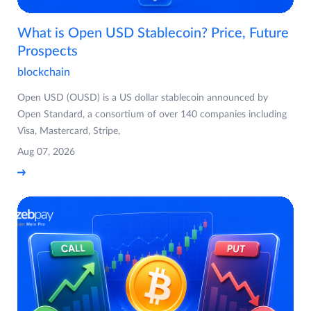
What is Open USD Stablecoin? Price, Future
Prospects
blockchain
Open USD (OUSD) is a US dollar stablecoin announced by
Open Standard, a consortium of over 140 companies including
Visa, Mastercard, Stripe,
Aug 07, 2026