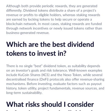
Although both provide periodic rewards, they are generated
differently. Dividend tokens distribute a share of a project’s
revenue or profits to eligible holders, whereas staking rewards
are earned by locking tokens to help secure or operate a
blockchain network. In most cases, staking rewards are funded
through network incentives or newly issued tokens rather than
business-generated revenue.
Which are the best dividend
tokens to invest in?
There is no single “best” dividend token, as suitability depends
on an investor’s goals and risk tolerance. Well-known examples
include KuCoin Shares (KCS) and the Nexo Token, while several
decentralised finance (DeFi) protocols also offer revenue-sharing
mechanisms. Before investing, evaluate factors such as payout
history, token utility, project fundamentals, revenue sources, and
long-term sustainability.
What risks should I consider