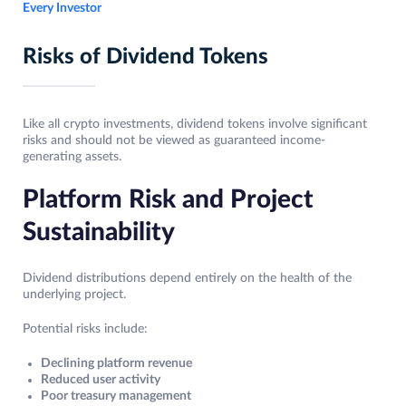
Every Investor
Risks of Dividend Tokens
Like all crypto investments, dividend tokens involve significant
risks and should not be viewed as guaranteed income-
generating assets.
Platform Risk and Project
Sustainability
Dividend distributions depend entirely on the health of the
underlying project.
Potential risks include:
Declining platform revenue
Reduced user activity
Poor treasury management