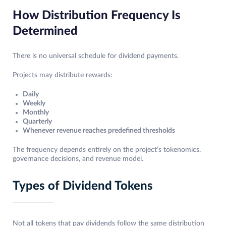
How Distribution Frequency Is
Determined
There is no universal schedule for dividend payments.
Projects may distribute rewards:
Daily
Weekly
Monthly
Quarterly
Whenever revenue reaches predefined thresholds
The frequency depends entirely on the project’s tokenomics,
governance decisions, and revenue model.
Types of Dividend Tokens
Not all tokens that pay dividends follow the same distribution