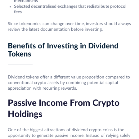
mechanisms
Selected decentralised exchanges that redistribute protocol
fees
Since tokenomics can change over time, investors should always
review the latest documentation before investing.
Benefits of Investing in Dividend
Tokens
Dividend tokens offer a different value proposition compared to
conventional crypto assets by combining potential capital
appreciation with recurring rewards.
Passive Income From Crypto
Holdings
One of the biggest attractions of dividend crypto coins is the
opportunity to generate passive income. Instead of relying solely