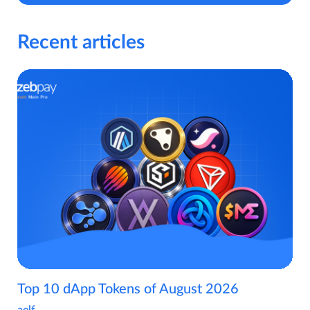
Recent articles
Top 10 dApp Tokens of August 2026
aelf