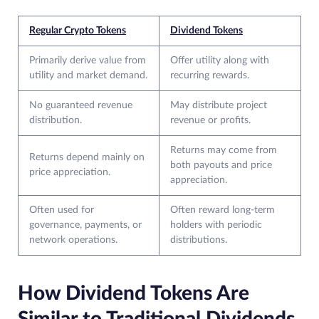
Regular Crypto Tokens
Dividend Tokens
Primarily derive value from
Offer utility along with
utility and market demand.
recurring rewards.
No guaranteed revenue
May distribute project
distribution.
revenue or profits.
Returns may come from
Returns depend mainly on
both payouts and price
price appreciation.
appreciation.
Often used for
Often reward long-term
governance, payments, or
holders with periodic
network operations.
distributions.
How Dividend Tokens Are