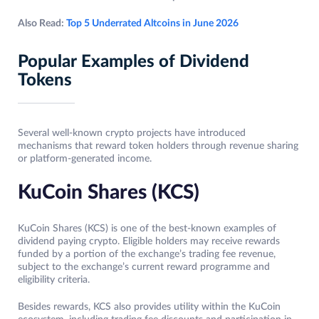
Also Read:
Top 5 Underrated Altcoins in June 2026
Popular Examples of Dividend
Tokens
Several well-known crypto projects have introduced
mechanisms that reward token holders through revenue sharing
or platform-generated income.
KuCoin Shares (KCS)
KuCoin Shares (KCS) is one of the best-known examples of
dividend paying crypto. Eligible holders may receive rewards
funded by a portion of the exchange’s trading fee revenue,
subject to the exchange’s current reward programme and
eligibility criteria.
Besides rewards, KCS also provides utility within the KuCoin