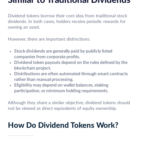
Similar to Traditional Dividends
Dividend tokens borrow their core idea from traditional stock
dividends. In both cases, holders receive periodic rewards for
owning an asset.
However, there are important distinctions:
Stock dividends are generally paid by publicly listed
companies from corporate profits.
Dividend token payouts depend on the rules defined by the
blockchain project.
Distributions are often automated through smart contracts
rather than manual processing.
Eligibility may depend on wallet balances, staking
participation, or minimum holding requirements.
Although they share a similar objective, dividend tokens should
not be viewed as direct equivalents of equity ownership.
How Do Dividend Tokens Work?