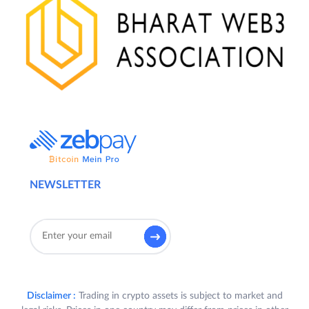
NEWSLETTER
Disclaimer :
Trading in crypto assets is subject to market and