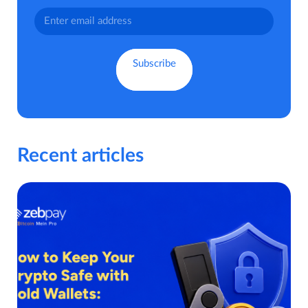
Recent articles