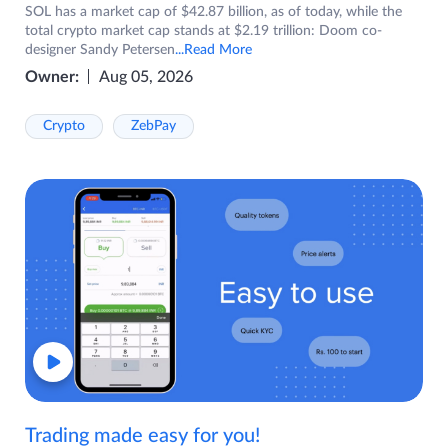
SOL has a market cap of $42.87 billion, as of today, while the
total crypto market cap stands at $2.19 trillion: Doom co-
designer Sandy Petersen
...Read More
Owner:
Aug 05, 2026
Crypto
ZebPay
Trading made easy for you!