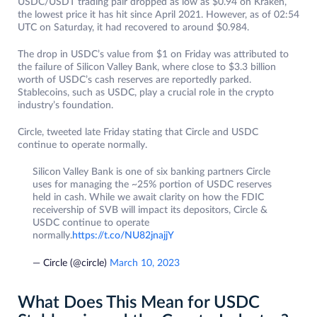
USDC/USDT trading pair dropped as low as $0.94 on Kraken,
the lowest price it has hit since April 2021. However, as of 02:54
UTC on Saturday, it had recovered to around $0.984.
The drop in USDC’s value from $1 on Friday was attributed to
the failure of Silicon Valley Bank, where close to $3.3 billion
worth of USDC’s cash reserves are reportedly parked.
Stablecoins, such as USDC, play a crucial role in the crypto
industry’s foundation.
Circle, tweeted late Friday stating that Circle and USDC
continue to operate normally.
Silicon Valley Bank is one of six banking partners Circle
uses for managing the ~25% portion of USDC reserves
held in cash. While we await clarity on how the FDIC
receivership of SVB will impact its depositors, Circle &
USDC continue to operate
normally.
https://t.co/NU82jnajjY
— Circle (@circle)
March 10, 2023
What Does This Mean for USDC