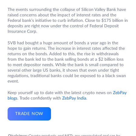
The events surrounding the collapse of Silicon Valley Bank have
raised concerns about the impact of interest rates and the
Federal bank’s initiative to curb inflation. Close to $175 billion in
deposits are right now under the control of Federal Deposit
Insurance Corp.
SVB had bought a huge amount of bonds a year ago in the
hope to gain returns. The increase in interest rates affected the
returns on the bonds. Added to this, the rise in withdrawals
from the bank led to the bank selling bonds at a $2 billion loss
to meet depositor needs. While the bank is small compared to
several other large US banks, it shows that even under tight
regulations, traditional banks could be exposed to a black swan
event.
Keep yourself up to date with the latest crypto news on
ZebPay
blogs
. Trade confidently with
ZebPay India
.
TRADE NOW