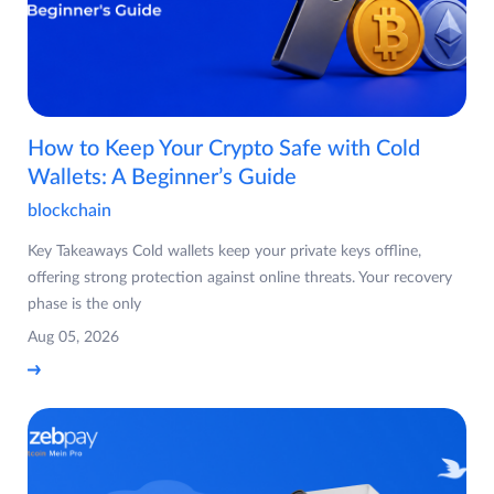
How to Keep Your Crypto Safe with Cold
Wallets: A Beginner’s Guide
blockchain
Key Takeaways Cold wallets keep your private keys offline,
offering strong protection against online threats. Your recovery
phase is the only
Aug 05, 2026