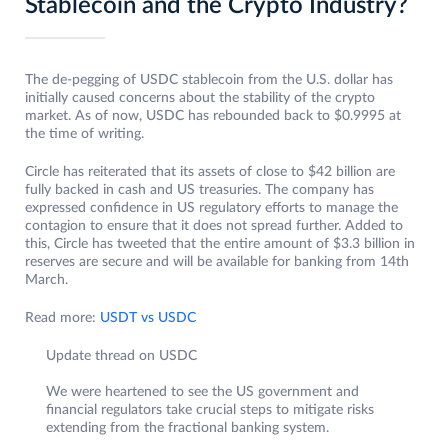
Stablecoin and the Crypto Industry?
The de-pegging of USDC stablecoin from the U.S. dollar has
initially caused concerns about the stability of the crypto
market. As of now, USDC has rebounded back to $0.9995 at
the time of writing.
Circle has reiterated that its assets of close to $42 billion are
fully backed in cash and US treasuries. The company has
expressed confidence in US regulatory efforts to manage the
contagion to ensure that it does not spread further. Added to
this, Circle has tweeted that the entire amount of $3.3 billion in
reserves are secure and will be available for banking from 14th
March.
Read more:
USDT vs USDC
Update thread on USDC
We were heartened to see the US government and
financial regulators take crucial steps to mitigate risks
extending from the fractional banking system.