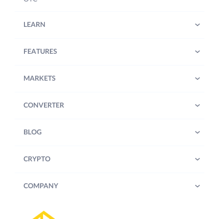
LEARN
FEATURES
MARKETS
CONVERTER
BLOG
CRYPTO
COMPANY