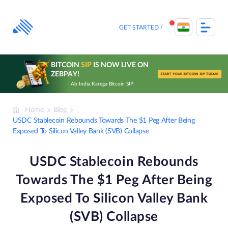
Skip
to
content
GET STARTED
BITCOIN
SIP
IS NOW LIVE ON
ZEBPAY!
START YOUR BITCOIN SIP TODAY
Ab India Karega Bitcoin SIP
Home
Blog
USDC Stablecoin Rebounds Towards The $1 Peg After Being
Exposed To Silicon Valley Bank (SVB) Collapse
USDC Stablecoin Rebounds
Towards The $1 Peg After Being
Exposed To Silicon Valley Bank
(SVB) Collapse