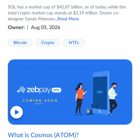
SOL has a market cap of $42.87 billion, as of today, while the
total crypto market cap stands at $2.19 trillion: Doom co-
designer Sandy Petersen
...Read More
Owner:
Aug 05, 2026
Bitcoin
Crypto
NTFs
What is Cosmos (ATOM)?