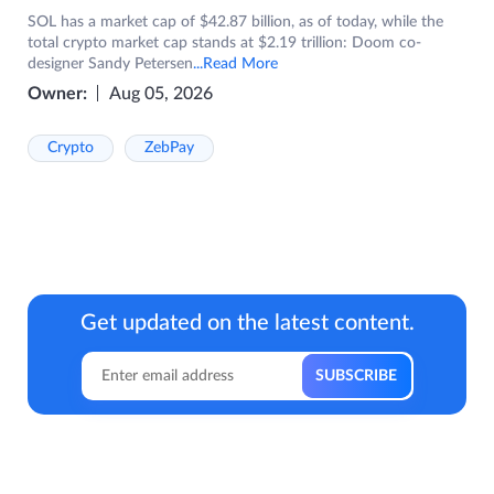
SOL has a market cap of $42.87 billion, as of today, while the
total crypto market cap stands at $2.19 trillion: Doom co-
designer Sandy Petersen
...Read More
Owner:
Aug 05, 2026
Crypto
ZebPay
Get updated on the latest content.