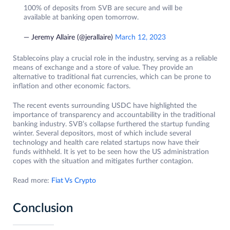
100% of deposits from SVB are secure and will be
available at banking open tomorrow.
— Jeremy Allaire (@jerallaire)
March 12, 2023
Stablecoins play a crucial role in the industry, serving as a reliable
means of exchange and a store of value. They provide an
alternative to traditional fiat currencies, which can be prone to
inflation and other economic factors.
The recent events surrounding USDC have highlighted the
importance of transparency and accountability in the traditional
banking industry. SVB’s collapse furthered the startup funding
winter. Several depositors, most of which include several
technology and health care related startups now have their
funds withheld. It is yet to be seen how the US administration
copes with the situation and mitigates further contagion.
Read more:
Fiat Vs Crypto
Conclusion