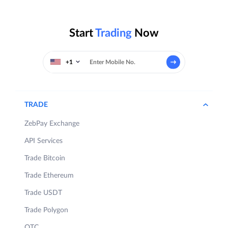
Start
Trading
Now
+1
TRADE
ZebPay Exchange
API Services
Trade Bitcoin
Trade Ethereum
Trade USDT
Trade Polygon
OTC