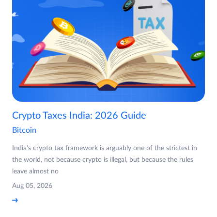
Crypto Taxes India: 2026 Guide
Bitcoin
India's crypto tax framework is arguably one of the strictest in
the world, not because crypto is illegal, but because the rules
leave almost no
Aug 05, 2026