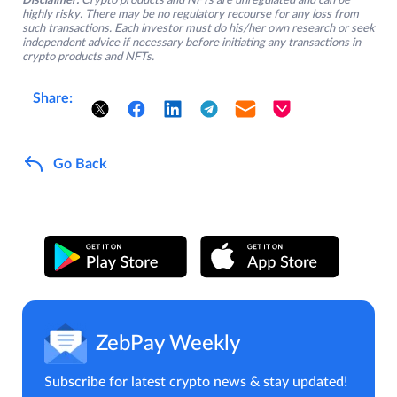
Disclaimer:
Crypto products and NFTs are unregulated and can be
highly risky. There may be no regulatory recourse for any loss from
such transactions. Each investor must do his/her own research or seek
independent advice if necessary before initiating any transactions in
crypto products and NFTs.
Share:
Go Back
ZebPay Weekly
Subscribe for latest crypto news & stay updated!