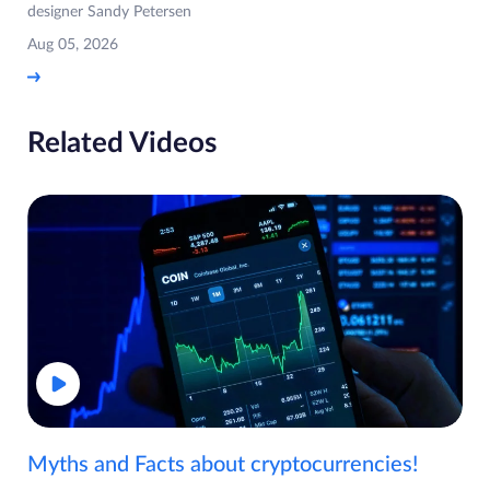
designer Sandy Petersen
Aug 05, 2026
Related Videos
Myths and Facts about cryptocurrencies!