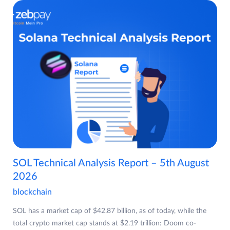
SOL Technical Analysis Report – 5th August
2026
blockchain
SOL has a market cap of $42.87 billion, as of today, while the
total crypto market cap stands at $2.19 trillion: Doom co-