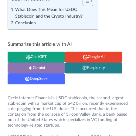
What Does This Mean for USDC
Stablecoin and the Crypto Industry?
Conclusion
Summarize this article with AI
ChatGPT
Google AI
Gemini
Perplexity
DeepSeek
Circle Internet Financial’s USDC stablecoin, the second-largest
stablecoin with a market cap of $42 billion, recently experienced
a de-pegging from the U.S. dollar. This occurred due to the
contagion from the collapse of Silicon Valley Bank, a bank based
out of the United States which specializes in VC funding of
technology-related startups.