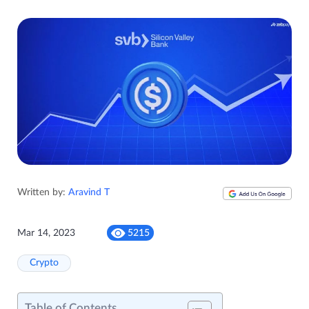
Written by:
Aravind T
Mar 14, 2023
5215
Crypto
Table of Contents