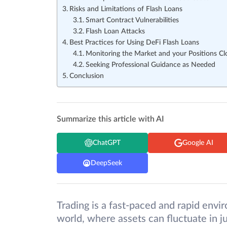
Risks and Limitations of Flash Loans
Smart Contract Vulnerabilities
Flash Loan Attacks
Best Practices for Using DeFi Flash Loans
Monitoring the Market and your Positions Cl
Seeking Professional Guidance as Needed
Conclusion
Summarize this article with AI
ChatGPT
Google AI
DeepSeek
Trading is a fast-paced and rapid envir
world, where assets can fluctuate in ju