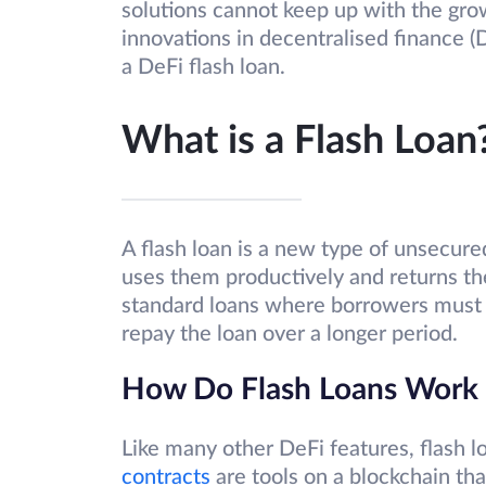
solutions cannot keep up with the gro
innovations in decentralised finance (D
a DeFi flash loan.
What is a Flash Loan
A flash loan is a new type of unsecur
uses them productively and returns the
standard loans where borrowers must 
repay the loan over a longer period.
How Do Flash Loans Work
Like many other DeFi features, flash 
contracts
are tools on a blockchain th