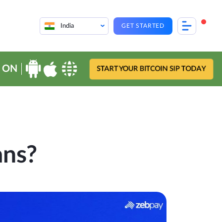
India
GET STARTED
 ON
START YOUR BITCOIN SIP TODAY
ans?