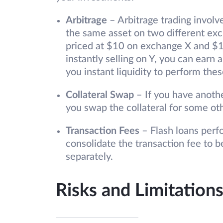
Arbitrage
– Arbitrage trading involv
the same asset on two different ex
priced at $10 on exchange X and $1
instantly selling on Y, you can earn 
you instant liquidity to perform the
Collateral Swap
– If you have anothe
you swap the collateral for some oth
Transaction Fees
– Flash loans perfo
consolidate the transaction fee to 
separately.
Risks and Limitations