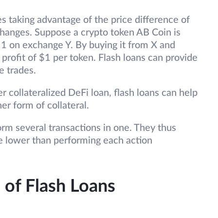
es taking advantage of the price difference of
changes. Suppose a crypto token AB Coin is
1 on exchange Y. By buying it from X and
a profit of $1 per token. Flash loans can provide
se trades.
r collateralized DeFi loan, flash loans can help
er form of collateral.
rm several transactions in one. They thus
be lower than performing each action
 of Flash Loans