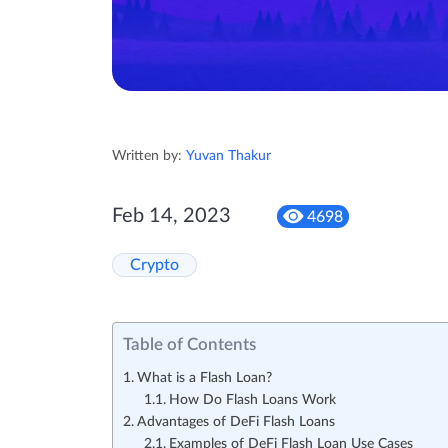
Written by:
Yuvan Thakur
Feb 14, 2023
4698
Crypto
Table of Contents
What is a Flash Loan?
How Do Flash Loans Work
Advantages of DeFi Flash Loans
Examples of DeFi Flash Loan Use Cases