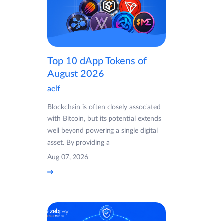
Top 10 dApp Tokens of
August 2026
aelf
Blockchain is often closely associated
with Bitcoin, but its potential extends
well beyond powering a single digital
asset. By providing a
Aug 07, 2026