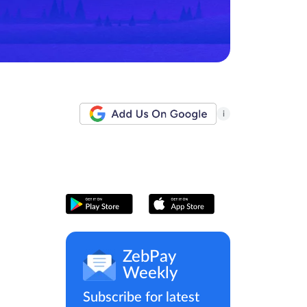
i
ZebPay
Weekly
Subscribe for latest