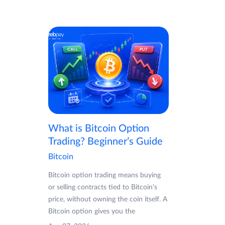
What is Bitcoin Option
Trading? Beginner’s Guide
Bitcoin
Bitcoin option trading means buying
or selling contracts tied to Bitcoin's
price, without owning the coin itself. A
Bitcoin option gives you the