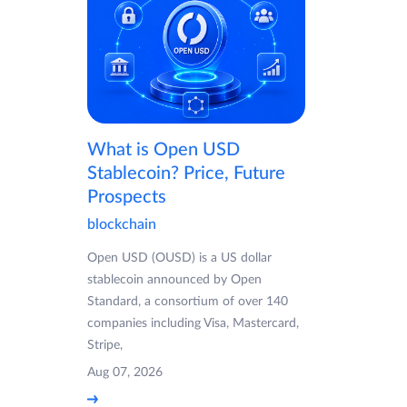
What is Open USD
Stablecoin? Price, Future
Prospects
blockchain
Open USD (OUSD) is a US dollar
stablecoin announced by Open
Standard, a consortium of over 140
companies including Visa, Mastercard,
Stripe,
Aug 07, 2026