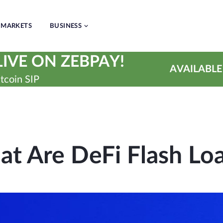
MARKETS
BUSINESS
IVE ON ZEBPAY!
AVAILABLE
tcoin SIP
t Are DeFi Flash Lo