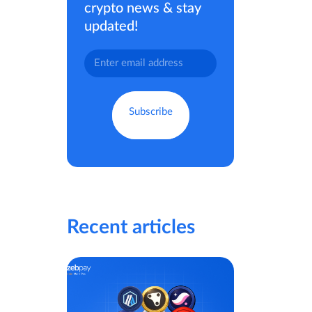
crypto news & stay
updated!
Recent articles