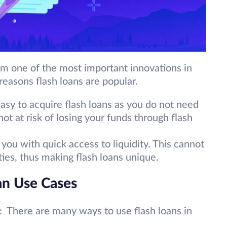
em one of the most important innovations in
reasons flash loans are popular.
 easy to acquire flash loans as you do not need
not at risk of losing your funds through flash
you with quick access to liquidity. This cannot
ities, thus making flash loans unique.
an Use Cases
: There are many ways to use flash loans in