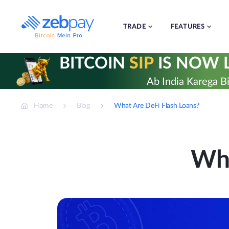
Skip
to
content
TRADE
FEATURES
BITCOIN
SIP
IS NOW L
Ab India Karega Bi
Home
Blog
What Are DeFi Flash Loans?
Wha