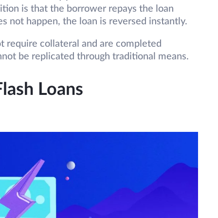
ition is that the borrower repays the loan
es not happen, the loan is reversed instantly.
t require collateral and are completed
nnot be replicated through traditional means.
Flash Loans