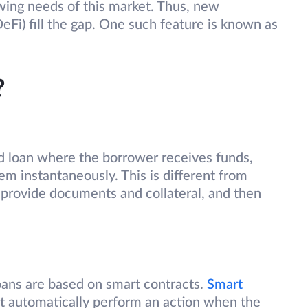
wing needs of this market. Thus, new
eFi) fill the gap. One such feature is known as
?
ed loan where the borrower receives funds,
m instantaneously. This is different from
provide documents and collateral, and then
loans are based on smart contracts.
Smart
at automatically perform an action when the