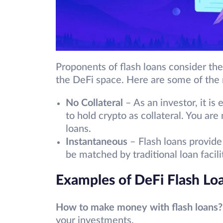
Proponents of flash loans consider th
the DeFi space. Here are some of the 
No Collateral
– As an investor, it is
to hold crypto as collateral. You are 
loans.
Instantaneous
– Flash loans provide 
be matched by traditional loan facil
Examples of DeFi Flash Lo
How to make money with flash loans?
your investments.