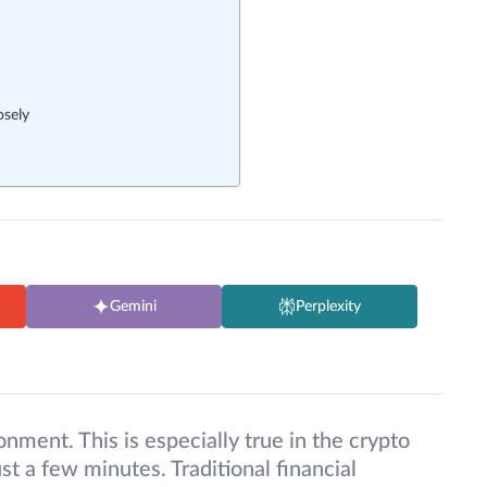
osely
Gemini
Perplexity
onment. This is especially true in the crypto
st a few minutes. Traditional financial