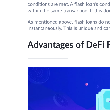
conditions are met. A flash loan’s cond
within the same transaction. If this do
As mentioned above, flash loans do no
instantaneously. This is unique and ca
Advantages of DeFi 