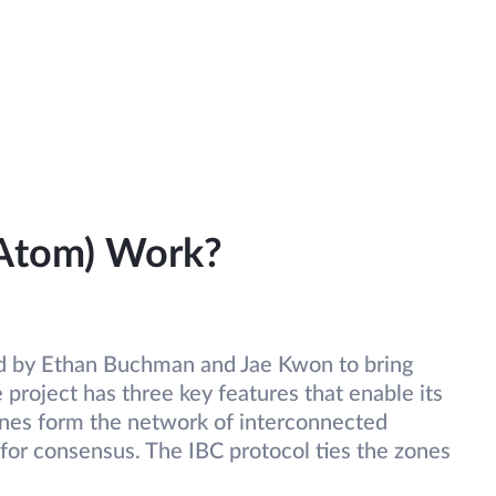
Atom) Work?
 by Ethan Buchman and Jae Kwon to bring
 project has three key features that enable its
nes form the network of interconnected
 for consensus. The IBC protocol ties the zones