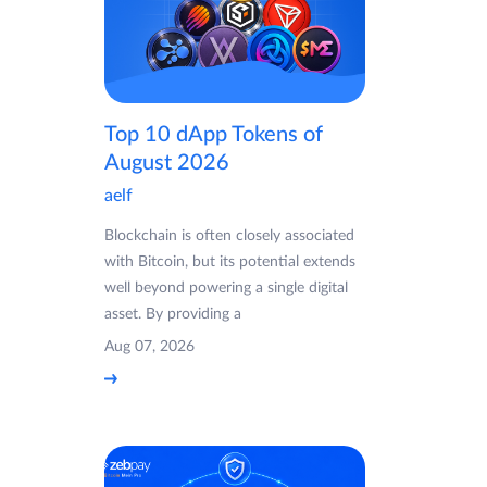
Top 10 dApp Tokens of
August 2026
aelf
Blockchain is often closely associated
with Bitcoin, but its potential extends
well beyond powering a single digital
asset. By providing a
Aug 07, 2026