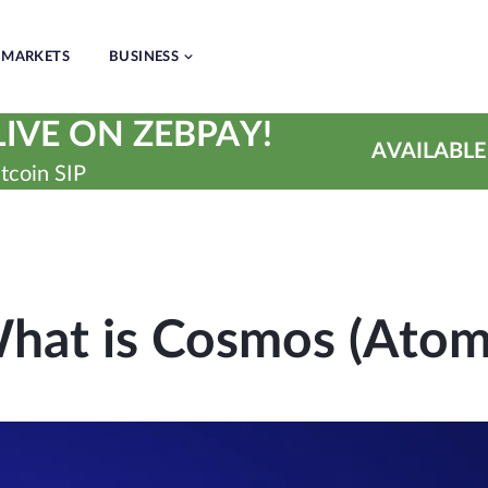
MARKETS
BUSINESS
IVE ON ZEBPAY!
AVAILABLE
tcoin SIP
hat is Cosmos (Atom