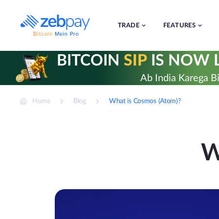
Skip
to
content
TRADE
FEATURES
BITCOIN
SIP
IS NOW L
Ab India Karega Bi
Home
Blog
What is Cosmos (Atom)?
W