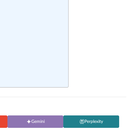
Gemini
Perplexity