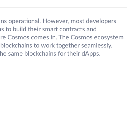
ins operational. However, most developers
 to build their smart contracts and
where Cosmos comes in. The Cosmos ecosystem
 blockchains to work together seamlessly.
the same blockchains for their dApps.