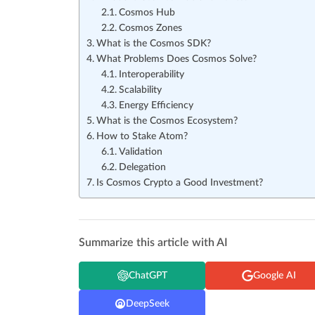
Cosmos Hub
Cosmos Zones
What is the Cosmos SDK?
What Problems Does Cosmos Solve?
Interoperability
Scalability
Energy Efficiency
What is the Cosmos Ecosystem?
How to Stake Atom?
Validation
Delegation
Is Cosmos Crypto a Good Investment?
Summarize this article with AI
ChatGPT
Google AI
DeepSeek