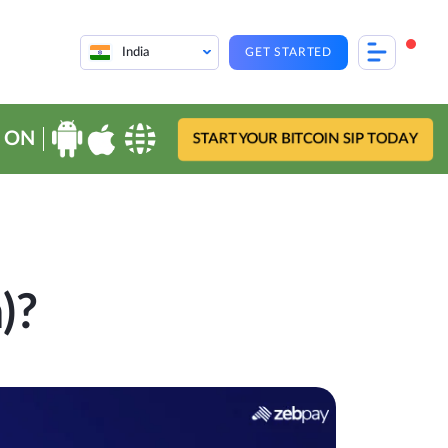
India
GET STARTED
 ON
START YOUR BITCOIN SIP TODAY
)?