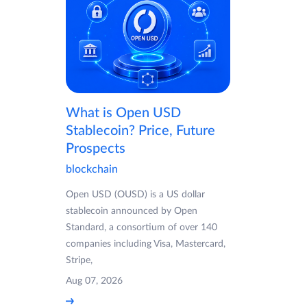
What is Open USD
Stablecoin? Price, Future
Prospects
blockchain
Open USD (OUSD) is a US dollar
stablecoin announced by Open
Standard, a consortium of over 140
companies including Visa, Mastercard,
Stripe,
Aug 07, 2026