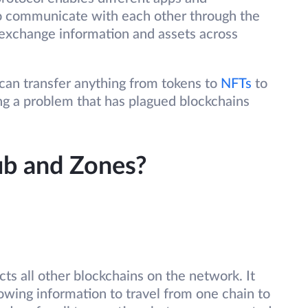
o communicate with each other through the
exchange information and assets across
an transfer anything from tokens to
NFTs
to
ng a problem that has plagued blockchains
b and Zones?
cts all other blockchains on the network. It
lowing information to travel from one chain to