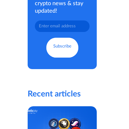
crypto news & stay
updated!
Recent articles