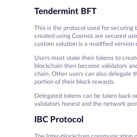
Tendermint BFT
This is the protocol used for securing
created using Cosmos are secured usin
custom solution is a modified version
Users must stake their tokens to crea
blockchain then become validators and
chain. Other users can also delegate t
portion of their block rewards.
Delegated tokens can be taken back or 
validators honest and the network pro
IBC Protocol
The Inter-blockchain communication p