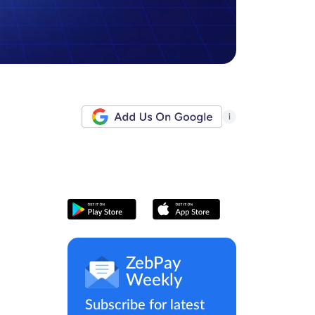
i
ZebPay
Weekly
Subscribe for latest