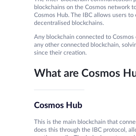
blockchains on the Cosmos network t
Cosmos Hub. The IBC allows users to 
decentralised blockchains.
Any blockchain connected to Cosmos c
any other connected blockchain, solvi
since their creation.
What are Cosmos Hu
Cosmos Hub
This is the main blockchain that conne
does this through the IBC protocol, al