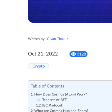
Written by:
Yuvan Thakur
Oct 21, 2022
3128
Crypto
Table of Contents
How Does Cosmos (Atom) Work?
Tendermint BFT
IBC Protocol
What are Cosmos Hub and Zones?