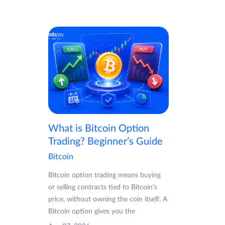
What is Bitcoin Option
Trading? Beginner’s Guide
Bitcoin
Bitcoin option trading means buying
or selling contracts tied to Bitcoin's
price, without owning the coin itself. A
Bitcoin option gives you the