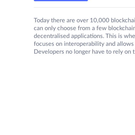
Today there are over 10,000 blockcha
can only choose from a few blockchains
decentralised applications. This is 
focuses on interoperability and allows
Developers no longer have to rely on 