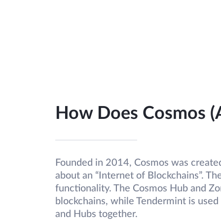
How Does Cosmos (
Founded in 2014, Cosmos was created
about an “Internet of Blockchains”. The
functionality. The Cosmos Hub and Zo
blockchains, while Tendermint is used
and Hubs together.