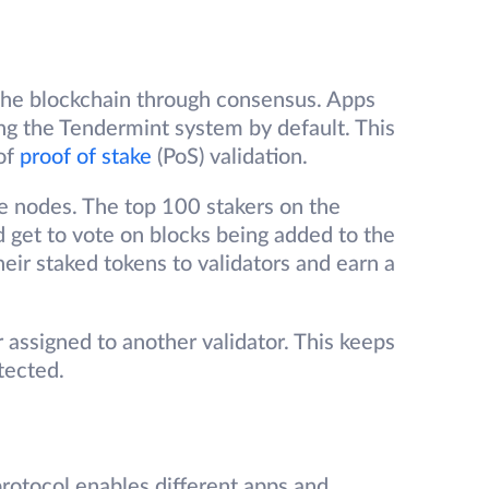
 the blockchain through consensus. Apps
g the Tendermint system by default. This
 of
proof of stake
(PoS) validation.
te nodes. The top 100 stakers on the
 get to vote on blocks being added to the
heir staked tokens to validators and earn a
assigned to another validator. This keeps
tected.
rotocol enables different apps and