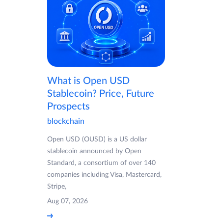
What is Open USD
Stablecoin? Price, Future
Prospects
blockchain
Open USD (OUSD) is a US dollar
stablecoin announced by Open
Standard, a consortium of over 140
companies including Visa, Mastercard,
Stripe,
Aug 07, 2026