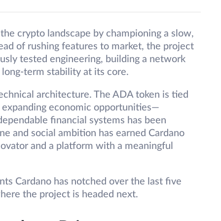
n the crypto landscape by championing a slow,
ad of rushing features to market, the project
usly tested engineering, building a network
long-term stability at its core.
echnical architecture. The ADA token is tied
 of expanding economic opportunities—
 dependable financial systems has been
pline and social ambition has earned Cardano
novator and a platform with a meaningful
nts Cardano has notched over the last five
ere the project is headed next.