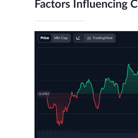
Factors Influencing 