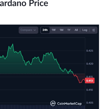
Cardano Price