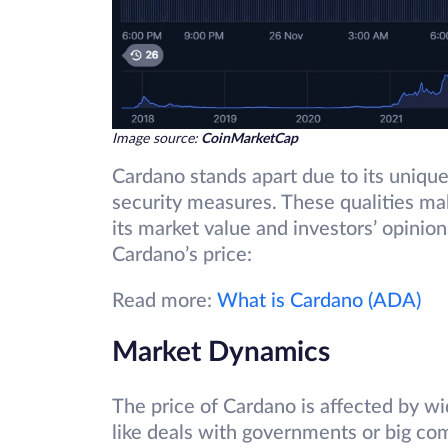
Image source:
CoinMarketCap
Cardano stands apart due to its unique
security measures. These qualities mak
its market value and investors’ opinion
Cardano’s price:
Read more:
What is Cardano (ADA)
Market Dynamics
The price of Cardano is affected by w
like deals with governments or big co