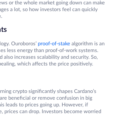
news or the whole market going down can make
ges a lot, so how investors feel can quickly
e.
ts
ology. Ouroboros’
proof-of-stake
algorithm is an
ses less energy than proof-of-work systems.
also increases scalability and security. So,
aling, which affects the price positively.
rning crypto significantly shapes Cardano’s
 are beneficial or remove confusion in big
is leads to prices going up. However, if
le, prices can drop. Investors become worried