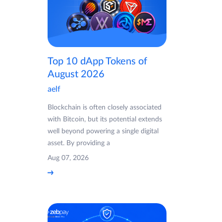
Top 10 dApp Tokens of
August 2026
aelf
Blockchain is often closely associated
with Bitcoin, but its potential extends
well beyond powering a single digital
asset. By providing a
Aug 07, 2026