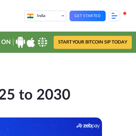
India
GET STARTED
 ON
START YOUR BITCOIN SIP TODAY
025 to 2030