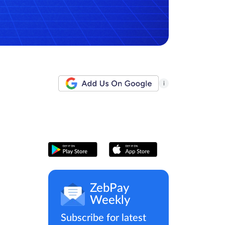
i
ZebPay
Weekly
Subscribe for latest