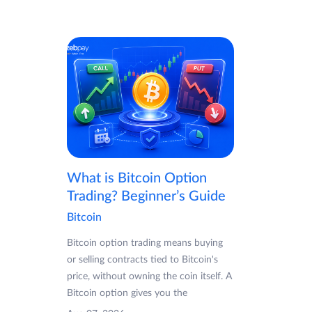
What is Bitcoin Option
Trading? Beginner’s Guide
Bitcoin
Bitcoin option trading means buying
or selling contracts tied to Bitcoin's
price, without owning the coin itself. A
Bitcoin option gives you the