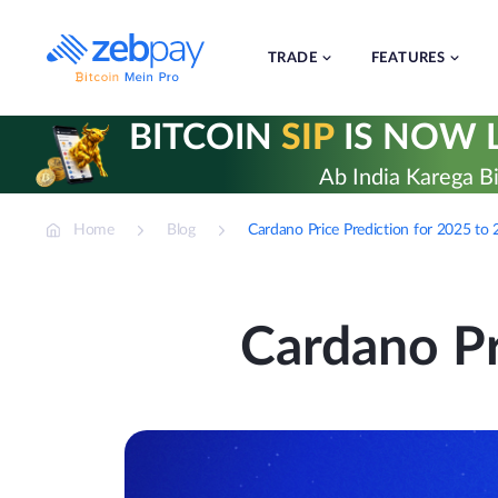
Skip
to
content
TRADE
FEATURES
BITCOIN
SIP
IS NOW L
Ab India Karega Bi
Home
Blog
Cardano Price Prediction for 2025 to
Cardano Pr