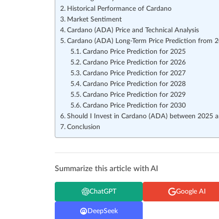
Historical Performance of Cardano
Market Sentiment
Cardano (ADA) Price and Technical Analysis
Cardano (ADA) Long-Term Price Prediction from 
Cardano Price Prediction for 2025
Cardano Price Prediction for 2026
Cardano Price Prediction for 2027
Cardano Price Prediction for 2028
Cardano Price Prediction for 2029
Cardano Price Prediction for 2030
Should I Invest in Cardano (ADA) between 2025 
Conclusion
Summarize this article with AI
ChatGPT
Google AI
DeepSeek