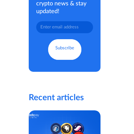
crypto news & stay
updated!
Recent articles