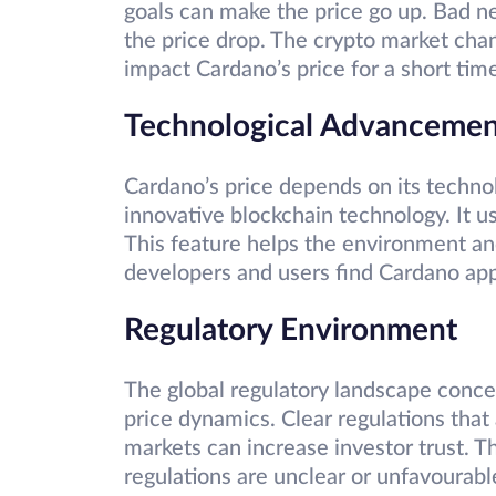
goals can make the price go up. Bad 
the price drop. The crypto market chan
impact Cardano’s price for a short tim
Technological Advancemen
Cardano’s price depends on its techn
innovative blockchain technology. It u
This feature helps the environment and 
developers and users find Cardano appe
Regulatory Environment
The global regulatory landscape conce
price dynamics. Clear regulations that
markets can increase investor trust. Th
regulations are unclear or unfavourab