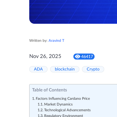
Written by:
Aravind T
Nov 26, 2025
46417
ADA
blockchain
Crypto
Table of Contents
Factors Influencing Cardano Price
Market Dynamics
Technological Advancements
Regulatory Environment