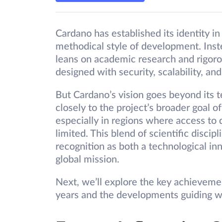
Cardano has established its identity i
methodical style of development. Inste
leans on academic research and rigoro
designed with security, scalability, and 
But Cardano’s vision goes beyond its t
closely to the project’s broader goal
especially in regions where access to
limited. This blend of scientific disci
recognition as both a technological in
global mission.
Next, we’ll explore the key achieveme
years and the developments guiding wh