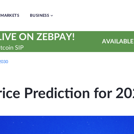
MARKETS
BUSINESS
IVE ON ZEBPAY!
AVAILABLE
tcoin SIP
 2030
ice Prediction for 2