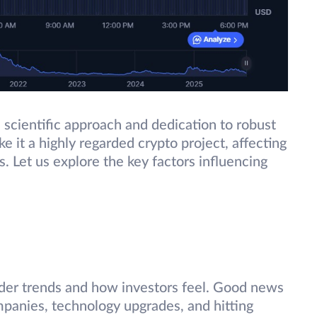
 scientific approach and dedication to robust
e it a highly regarded crypto project, affecting
s. Let us explore the key factors influencing
ider trends and how investors feel. Good news
mpanies, technology upgrades, and hitting