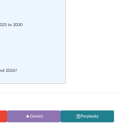
2025 to 2030
and 2026?
Gemini
Perplexity