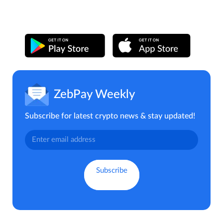
ZebPay Weekly
Subscribe for latest crypto news & stay updated!