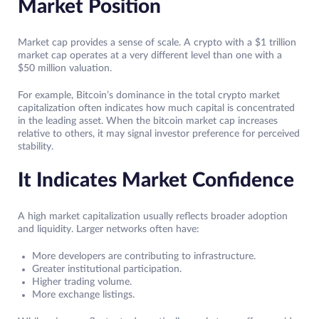
Market Position
Market cap provides a sense of scale. A crypto with a $1 trillion
market cap operates at a very different level than one with a
$50 million valuation.
For example, Bitcoin’s dominance in the total crypto market
capitalization often indicates how much capital is concentrated
in the leading asset. When the bitcoin market cap increases
relative to others, it may signal investor preference for perceived
stability.
It Indicates Market Confidence
A high market capitalization usually reflects broader adoption
and liquidity. Larger networks often have:
More developers are contributing to infrastructure.
Greater institutional participation.
Higher trading volume.
More exchange listings.