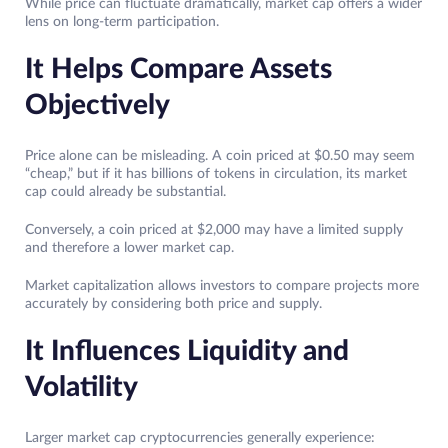
While price can fluctuate dramatically, market cap offers a wider
lens on long-term participation.
It Helps Compare Assets
Objectively
Price alone can be misleading. A coin priced at $0.50 may seem
“cheap,” but if it has billions of tokens in circulation, its market
cap could already be substantial.
Conversely, a coin priced at $2,000 may have a limited supply
and therefore a lower market cap.
Market capitalization allows investors to compare projects more
accurately by considering both price and supply.
It Influences Liquidity and
Volatility
Larger market cap cryptocurrencies generally experience: