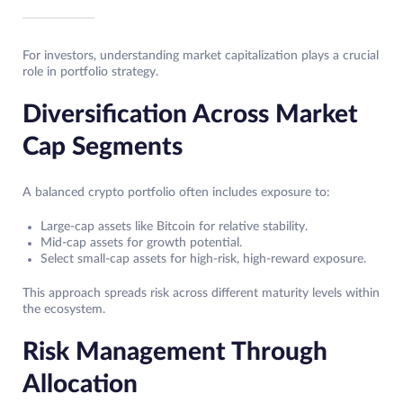
For investors, understanding market capitalization plays a crucial
role in portfolio strategy.
Diversification Across Market
Cap Segments
A balanced crypto portfolio often includes exposure to:
Large-cap assets like Bitcoin for relative stability.
Mid-cap assets for growth potential.
Select small-cap assets for high-risk, high-reward exposure.
This approach spreads risk across different maturity levels within
the ecosystem.
Risk Management Through
Allocation