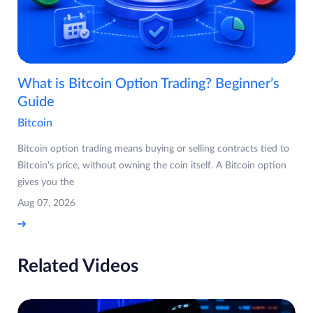
What is Bitcoin Option Trading? Beginner’s
Guide
Bitcoin
Bitcoin option trading means buying or selling contracts tied to
Bitcoin's price, without owning the coin itself. A Bitcoin option
gives you the
Aug 07, 2026
Related Videos