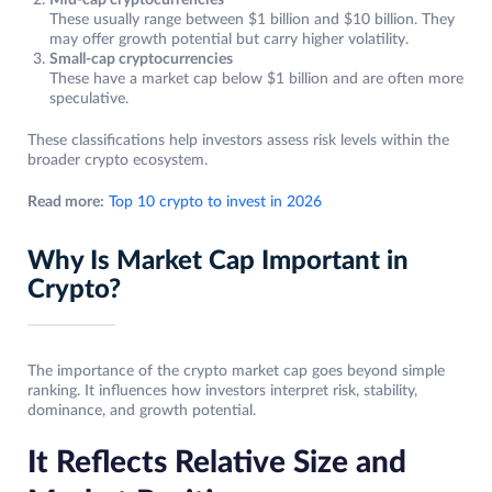
Mid-cap cryptocurrencies
These usually range between $1 billion and $10 billion. They
may offer growth potential but carry higher volatility.
Small-cap cryptocurrencies
These have a market cap below $1 billion and are often more
speculative.
These classifications help investors assess risk levels within the
broader crypto ecosystem.
Read more:
Top 10 crypto to invest in 2026
Why Is Market Cap Important in
Crypto?
The importance of the crypto market cap goes beyond simple
ranking. It influences how investors interpret risk, stability,
dominance, and growth potential.
It Reflects Relative Size and