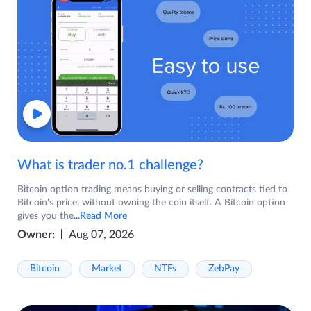
What is trader no.1 challenge?
Bitcoin option trading means buying or selling contracts tied to
Bitcoin's price, without owning the coin itself. A Bitcoin option
gives you the
...Read More
Owner:
Aug 07, 2026
Bitcoin
Market
NTFs
ZebPay