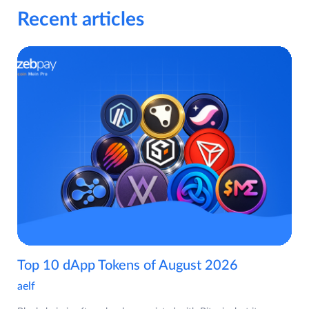
Recent articles
Top 10 dApp Tokens of August 2026
aelf