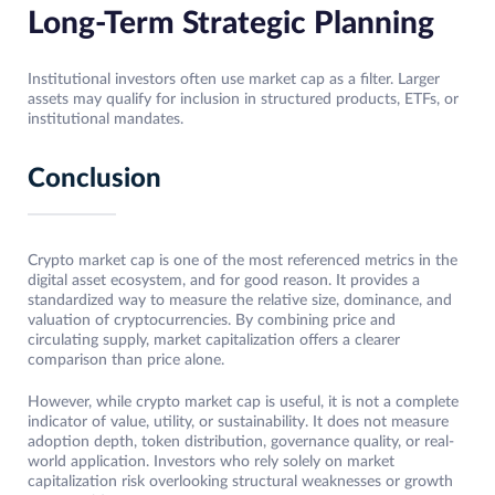
Long-Term Strategic Planning
Institutional investors often use market cap as a filter. Larger
assets may qualify for inclusion in structured products, ETFs, or
institutional mandates.
Conclusion
Crypto market cap is one of the most referenced metrics in the
digital asset ecosystem, and for good reason. It provides a
standardized way to measure the relative size, dominance, and
valuation of cryptocurrencies. By combining price and
circulating supply, market capitalization offers a clearer
comparison than price alone.
However, while crypto market cap is useful, it is not a complete
indicator of value, utility, or sustainability. It does not measure
adoption depth, token distribution, governance quality, or real-
world application. Investors who rely solely on market
capitalization risk overlooking structural weaknesses or growth