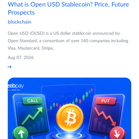
What is Open USD Stablecoin? Price, Future
Prospects
blockchain
Open USD (OUSD) is a US dollar stablecoin announced by
Open Standard, a consortium of over 140 companies including
Visa, Mastercard, Stripe,
Aug 07, 2026