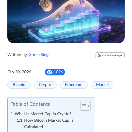
Written by:
Shree Singh
Feb 20, 2026
1096
Bitcoin
Crypto
Ethereum
Market
Table of Contents
What Is Market Cap in Crypto?
How Bitcoin Market Cap Is
Calculated