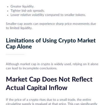
Greater liquidity.
Tighter bid-ask spreads.
Lower relative volatility compared to smaller tokens.
Smaller-cap assets can experience sharp price movements due
to limited liquidity.
Limitations of Using Crypto Market
Cap Alone
Although market cap in crypto is widely used, relying on it alone
can lead to incomplete conclusions.
Market Cap Does Not Reflect
Actual Capital Inflow
If the price of a crypto rises due to a small trade, the entire
circulating supply is revalued at that price. This can significantly