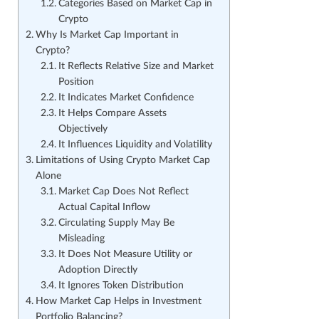
Categories Based on Market Cap in
Crypto
Why Is Market Cap Important in
Crypto?
It Reflects Relative Size and Market
Position
It Indicates Market Confidence
It Helps Compare Assets
Objectively
It Influences Liquidity and Volatility
Limitations of Using Crypto Market Cap
Alone
Market Cap Does Not Reflect
Actual Capital Inflow
Circulating Supply May Be
Misleading
It Does Not Measure Utility or
Adoption Directly
It Ignores Token Distribution
How Market Cap Helps in Investment
Portfolio Balancing?