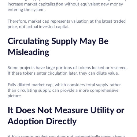
increase market capitalization without equivalent new money
entering the system.
Therefore, market cap represents valuation at the latest traded
price, not actual invested capital.
Circulating Supply May Be
Misleading
Some projects have large portions of tokens locked or reserved.
If these tokens enter circulation later, they can dilute value.
Fully diluted market cap, which considers total supply rather
than circulating supply, can provide a more comprehensive
picture.
It Does Not Measure Utility or
Adoption Directly