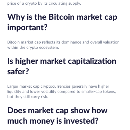
price of a crypto by its circulating supply.
Why is the Bitcoin market cap
important?
Bitcoin market cap reflects its dominance and overall valuation
within the crypto ecosystem.
Is higher market capitalization
safer?
Larger market cap cryptocurrencies generally have higher
liquidity and lower volatility compared to smaller-cap tokens,
but they still carry risk.
Does market cap show how
much money is invested?