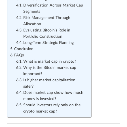
Diversification Across Market Cap
Segments
Risk Management Through
Allocation
Evaluating Bitcoin’s Role in
Portfolio Construction
Long-Term Strategic Planning
Conclusion
FAQs
What is market cap in crypto?
Why is the Bitcoin market cap
important?
Is higher market capitalization
safer?
Does market cap show how much
money is invested?
Should investors rely only on the
crypto market cap?