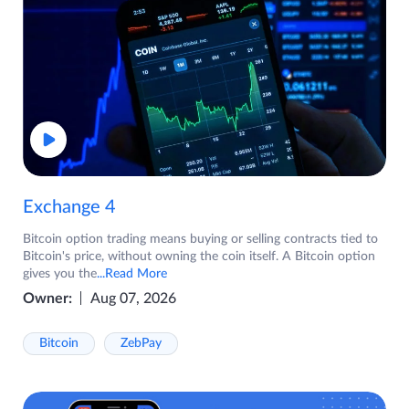
Exchange 4
Bitcoin option trading means buying or selling contracts tied to
Bitcoin's price, without owning the coin itself. A Bitcoin option
gives you the
...Read More
Owner:
Aug 07, 2026
Bitcoin
ZebPay