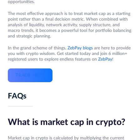
opportunities.
The most effective approach is to treat market cap as a starting
point rather than a final decision metric. When combined with
analysis of liquidity, network activity, supply structure, and
macro trends, it becomes a powerful tool for portfolio balancing
and strategic planning.
In the grand scheme of things,
ZebPay blogs
are here to provide
you with crypto wisdom. Get started today and join 6 million+
registered users to explore endless features on
ZebPay
!
TRADE NOW
FAQs
What is market cap in crypto?
Market cap in crypto is calculated by multiplying the current