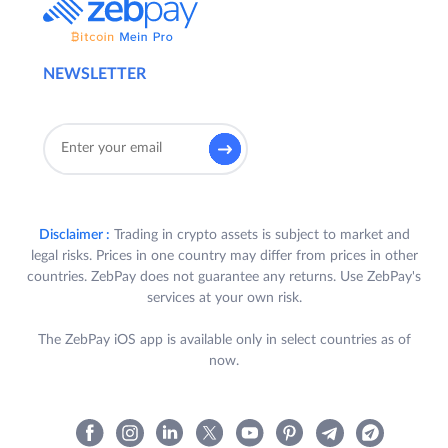
NEWSLETTER
Disclaimer :
Trading in crypto assets is subject to market and
legal risks. Prices in one country may differ from prices in other
countries. ZebPay does not guarantee any returns. Use ZebPay's
services at your own risk.
The ZebPay iOS app is available only in select countries as of
now.