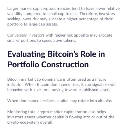
Larger market cap cryptocurrencies tend to have lower relative
volatility compared to small-cap tokens. Therefore, investors
seeking lower risk may allocate a higher percentage of their
portfolio to large-cap assets.
Conversely, investors with higher risk appetite may allocate
smaller portions to speculative tokens.
Evaluating Bitcoin’s Role in
Portfolio Construction
Bitcoin market cap dominance is often used as a macro
indicator. When Bitcoin dominance rises, it can signal risk-off
behavior, with investors moving toward established assets.
When dominance declines, capital may rotate into altcoins.
Monitoring total crypto market capitalization also helps
investors assess whether capital is flowing into or out of the
crypto ecosystem overall.