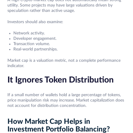
A high crypto market cap does not automatically mean strong
utility. Some projects may have large valuations driven by
speculation rather than active usage.
Investors should also examine:
Network activity.
Developer engagement.
Transaction volume.
Real-world partnerships.
Market cap is a valuation metric, not a complete performance
indicator.
It Ignores Token Distribution
If a small number of wallets hold a large percentage of tokens,
price manipulation risk may increase. Market capitalization does
not account for distribution concentration.
How Market Cap Helps in
Investment Portfolio Balancing?