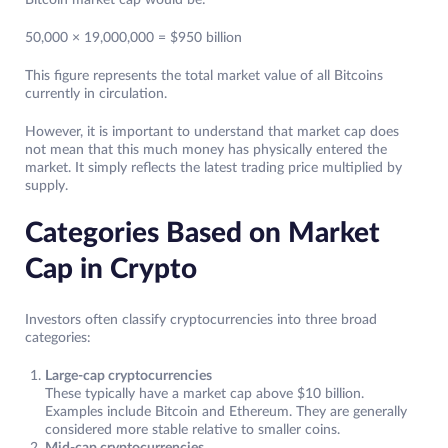
Bitcoin market cap would be:
50,000 × 19,000,000 = $950 billion
This figure represents the total market value of all Bitcoins
currently in circulation.
However, it is important to understand that market cap does
not mean that this much money has physically entered the
market. It simply reflects the latest trading price multiplied by
supply.
Categories Based on Market
Cap in Crypto
Investors often classify cryptocurrencies into three broad
categories:
Large-cap cryptocurrencies
These typically have a market cap above $10 billion.
Examples include Bitcoin and Ethereum. They are generally
considered more stable relative to smaller coins.