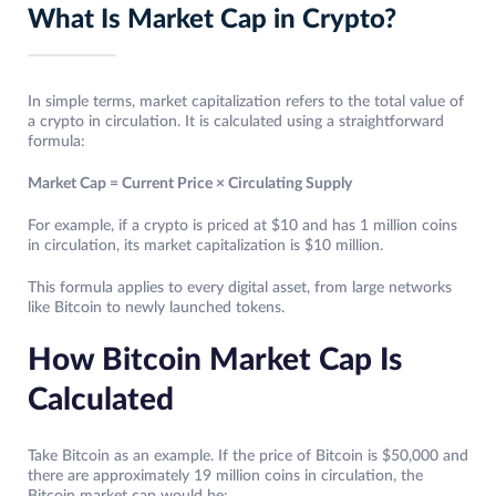
What Is Market Cap in Crypto?
In simple terms, market capitalization refers to the total value of
a crypto in circulation. It is calculated using a straightforward
formula:
Market Cap = Current Price × Circulating Supply
For example, if a crypto is priced at $10 and has 1 million coins
in circulation, its market capitalization is $10 million.
This formula applies to every digital asset, from large networks
like Bitcoin to newly launched tokens.
How Bitcoin Market Cap Is
Calculated
Take Bitcoin as an example. If the price of Bitcoin is $50,000 and
there are approximately 19 million coins in circulation, the