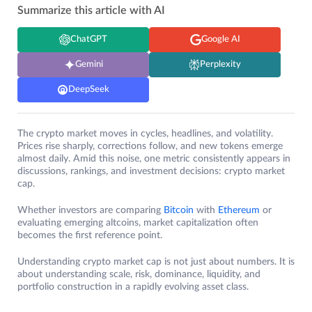
Summarize this article with AI
ChatGPT
Google AI
Gemini
Perplexity
DeepSeek
The crypto market moves in cycles, headlines, and volatility.
Prices rise sharply, corrections follow, and new tokens emerge
almost daily. Amid this noise, one metric consistently appears in
discussions, rankings, and investment decisions: crypto market
cap.
Whether investors are comparing
Bitcoin
with
Ethereum
or
evaluating emerging altcoins, market capitalization often
becomes the first reference point.
Understanding crypto market cap is not just about numbers. It is
about understanding scale, risk, dominance, liquidity, and
portfolio construction in a rapidly evolving asset class.