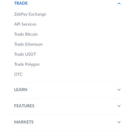
TRADE
ZebPay Exchange
API Services
Trade Bitcoin
Trade Ethereum
Trade USDT
Trade Polygon
OTC
LEARN
FEATURES
MARKETS