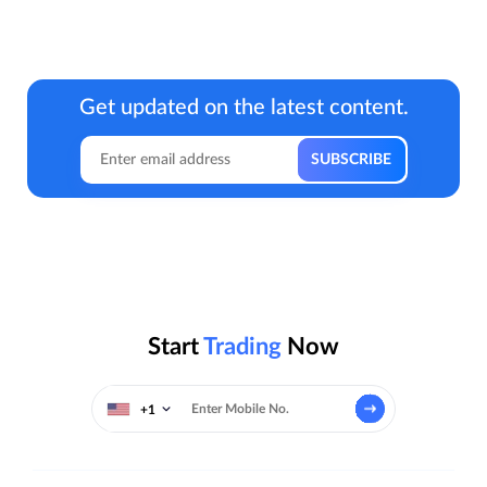
Get updated on the latest content.
Start
Trading
Now
+1