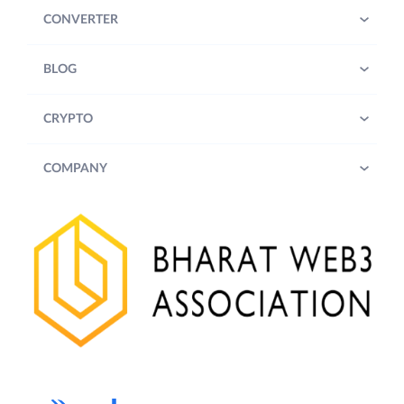
CONVERTER
BLOG
CRYPTO
COMPANY