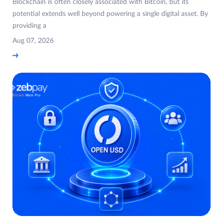
Blockchain is often closely associated with Bitcoin, but its
potential extends well beyond powering a single digital asset. By
providing a
Aug 07, 2026