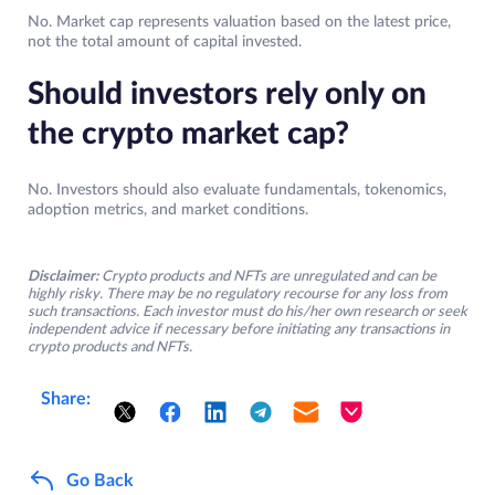
No. Market cap represents valuation based on the latest price,
not the total amount of capital invested.
Should investors rely only on
the crypto market cap?
No. Investors should also evaluate fundamentals, tokenomics,
adoption metrics, and market conditions.
Disclaimer:
Crypto products and NFTs are unregulated and can be
highly risky. There may be no regulatory recourse for any loss from
such transactions. Each investor must do his/her own research or seek
independent advice if necessary before initiating any transactions in
crypto products and NFTs.
Share:
Go Back