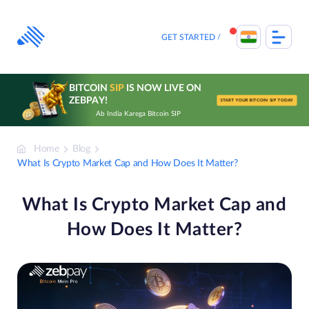
Skip
to
content
GET STARTED
BITCOIN
SIP
IS NOW LIVE ON
ZEBPAY!
START YOUR BITCOIN SIP TODAY
Ab India Karega Bitcoin SIP
Home
Blog
What Is Crypto Market Cap and How Does It Matter?
What Is Crypto Market Cap and
How Does It Matter?