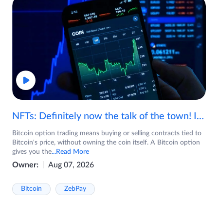
NFTs: Definitely now the talk of the town! If you are wondering what are NFTs, watch the video now.
Bitcoin option trading means buying or selling contracts tied to
Bitcoin's price, without owning the coin itself. A Bitcoin option
gives you the
...Read More
Owner:
Aug 07, 2026
Bitcoin
ZebPay