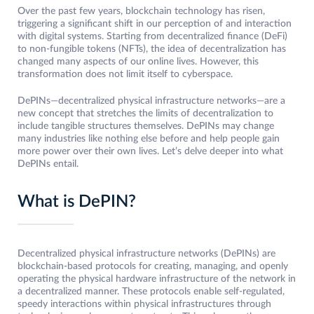
Over the past few years, blockchain technology has risen,
triggering a significant shift in our perception of and interaction
with digital systems. Starting from decentralized finance (DeFi)
to non-fungible tokens (NFTs), the idea of decentralization has
changed many aspects of our online lives. However, this
transformation does not limit itself to cyberspace.
DePINs—decentralized physical infrastructure networks—are a
new concept that stretches the limits of decentralization to
include tangible structures themselves. DePINs may change
many industries like nothing else before and help people gain
more power over their own lives. Let’s delve deeper into what
DePINs entail.
What is DePIN?
Decentralized physical infrastructure networks (DePINs) are
blockchain-based protocols for creating, managing, and openly
operating the physical hardware infrastructure of the network in
a decentralized manner. These protocols enable self-regulated,
speedy interactions within physical infrastructures through