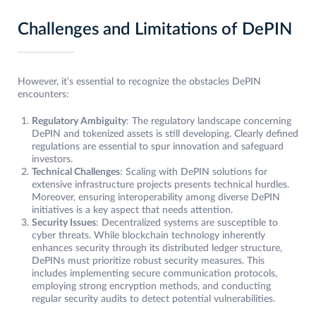
Challenges and Limitations of DePIN
However, it’s essential to recognize the obstacles DePIN
encounters:
Regulatory Ambiguity
: The regulatory landscape concerning
DePIN and tokenized assets is still developing. Clearly defined
regulations are essential to spur innovation and safeguard
investors.
Technical Challenges
: Scaling with DePIN solutions for
extensive infrastructure projects presents technical hurdles.
Moreover, ensuring interoperability among diverse DePIN
initiatives is a key aspect that needs attention.
Security Issues
: Decentralized systems are susceptible to
cyber threats. While blockchain technology inherently
enhances security through its distributed ledger structure,
DePINs must prioritize robust security measures. This
includes implementing secure communication protocols,
employing strong encryption methods, and conducting
regular security audits to detect potential vulnerabilities.