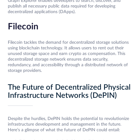
Graph Explorer enables developers to search, discover, and
publish all necessary public data required for developing
decentralized applications (DApps).
Filecoin
Filecoin tackles the demand for decentralized storage solutions
using blockchain technology. It allows users to rent out their
unused storage space and earn crypto as compensation. This
decentralized storage network ensures data security,
redundancy, and accessibility through a distributed network of
storage providers.
The Future of Decentralized Physical
Infrastructure Networks (DePIN)
Despite the hurdles, DePIN holds the potential to revolutionize
infrastructure development and management in the future.
Here’s a glimpse of what the future of DePIN could entail: