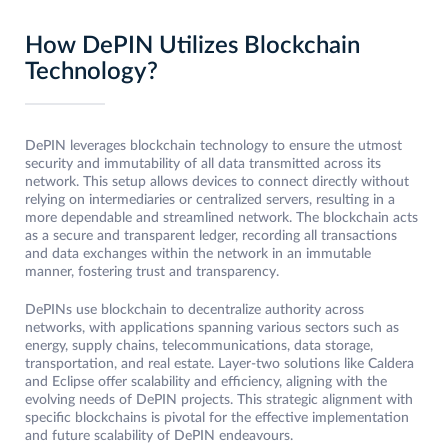
How DePIN Utilizes Blockchain
Technology?
DePIN leverages blockchain technology to ensure the utmost
security and immutability of all data transmitted across its
network. This setup allows devices to connect directly without
relying on intermediaries or centralized servers, resulting in a
more dependable and streamlined network. The blockchain acts
as a secure and transparent ledger, recording all transactions
and data exchanges within the network in an immutable
manner, fostering trust and transparency.
DePINs use blockchain to decentralize authority across
networks, with applications spanning various sectors such as
energy, supply chains, telecommunications, data storage,
transportation, and real estate. Layer-two solutions like Caldera
and Eclipse offer scalability and efficiency, aligning with the
evolving needs of DePIN projects. This strategic alignment with
specific blockchains is pivotal for the effective implementation
and future scalability of DePIN endeavours.