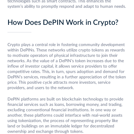
technologies such as smart contracts. This enhances the
system’s ability to promptly respond and adapt to human needs.
How Does DePIN Work in Crypto?
Crypto plays a central role in fostering community development
within DePINs. These networks utilize crypto tokens as rewards
to motivate operators of physical infrastructure to join their
networks. As the value of a DePIN’s token increases due to the
inflow of investor capital, it allows service providers to offer
competitive rates. This, in turn, spurs adoption and demand for
DePIN’s services, resulting in a further appreciation of the token
price. This positive cycle attracts more investors, service
providers, and users to the network.
DePIN platforms are built on blockchain technology to provide
financial services such as loans, borrowing money, and trading,
excluding conventional financial institutions. In one way or
another, these platforms could interface with real-world assets
using tokenization, the process of representing property like
land or buildings on an immutable ledger for decentralized
ownership and exchange through tokens.