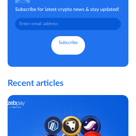
Subscribe for latest crypto news & stay updated!
Recent articles