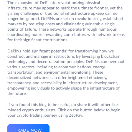
The expansion of DeFi into revolutionizing physical
infrastructure may appear to mark the ultimate frontier, yet the
glaring challenges of traditional infrastructure upkeep can no
longer be ignored. DePINs are set on revolutionizing established
markets by reducing costs and eliminating vulnerable single
points of failure. These networks operate through numerous
coordinating nodes, rewarding contributors with network tokens
for their significant contributions.
DePINs hold significant potential for transforming how we
construct and manage infrastructure. By leveraging blockchain
technology and decentralization principles, DePINs can overhaul
various sectors, including telecommunications, energy,
transportation, and environmental monitoring. These
decentralized networks can offer heightened efficiency,
transparency, and accessibility in infrastructure development,
empowering individuals to actively shape the infrastructure of
the future.
If you found this blog to be useful, do share it with other like-
minded crypto enthusiasts. Click on the button below to begin
your crypto trading journey using ZebPay.
TRADE NOW