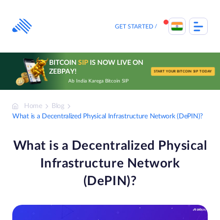
Skip
to
content
GET STARTED
BITCOIN
SIP
IS NOW LIVE ON
ZEBPAY!
START YOUR BITCOIN SIP TODAY
Ab India Karega Bitcoin SIP
Home
Blog
What is a Decentralized Physical Infrastructure Network (DePIN)?
What is a Decentralized Physical
Infrastructure Network
(DePIN)?