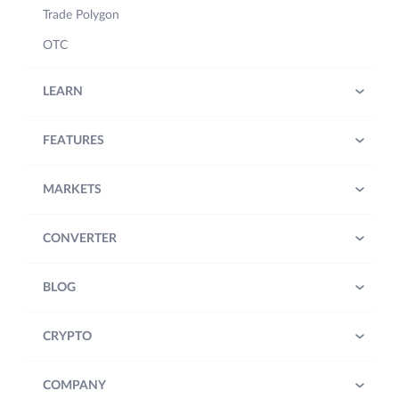
Trade Polygon
OTC
LEARN
FEATURES
MARKETS
CONVERTER
BLOG
CRYPTO
COMPANY