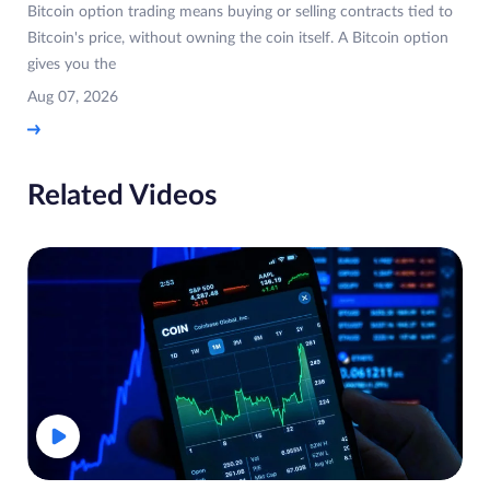
Bitcoin option trading means buying or selling contracts tied to
Bitcoin's price, without owning the coin itself. A Bitcoin option
gives you the
Aug 07, 2026
Related Videos