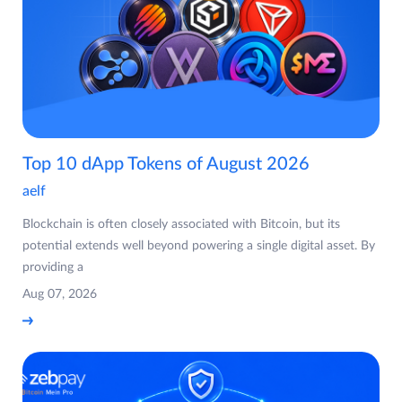
Top 10 dApp Tokens of August 2026
aelf
Blockchain is often closely associated with Bitcoin, but its
potential extends well beyond powering a single digital asset. By
providing a
Aug 07, 2026