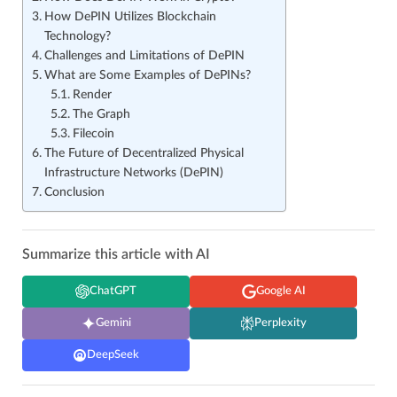
How DePIN Utilizes Blockchain
Technology?
Challenges and Limitations of DePIN
What are Some Examples of DePINs?
Render
The Graph
Filecoin
The Future of Decentralized Physical
Infrastructure Networks (DePIN)
Conclusion
Summarize this article with AI
ChatGPT
Google AI
Gemini
Perplexity
DeepSeek