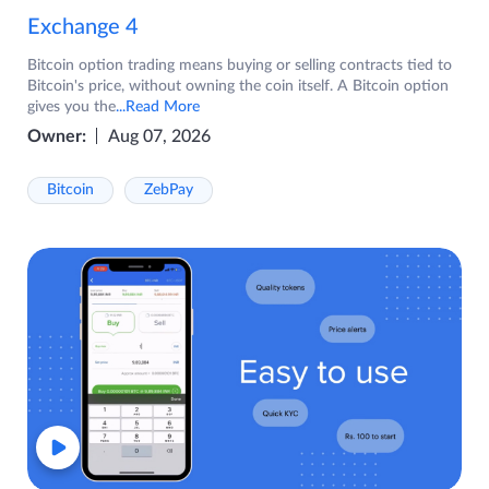
Exchange 4
Bitcoin option trading means buying or selling contracts tied to
Bitcoin's price, without owning the coin itself. A Bitcoin option
gives you the
...Read More
Owner:
Aug 07, 2026
Bitcoin
ZebPay