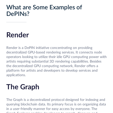
What are Some Examples of
DePINs?
Render
Render is a DePIN initiative concentrating on providing
decentralized GPU-based rendering services. It connects node
operators looking to utilize their idle GPU computing power with
artists requiring substantial 3D rendering capabilities. Besides
the decentralized GPU computing network, Render offers a
platform for artists and developers to develop services and
applications.
The Graph
The Graph is a decentralized protocol designed for indexing and
querying blockchain data. Its primary focus is on organizing data
in a user-friendly manner for easy access by everyone. The