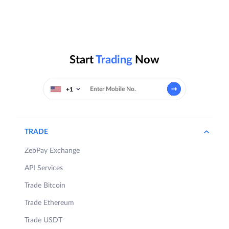
Start
Trading
Now
+1
TRADE
ZebPay Exchange
API Services
Trade Bitcoin
Trade Ethereum
Trade USDT