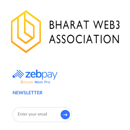
NEWSLETTER