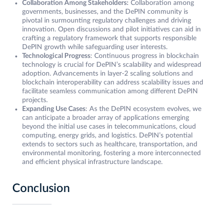
Collaboration Among Stakeholders:
Collaboration among
governments, businesses, and the DePIN community is
pivotal in surmounting regulatory challenges and driving
innovation. Open discussions and pilot initiatives can aid in
crafting a regulatory framework that supports responsible
DePIN growth while safeguarding user interests.
Technological Progress
: Continuous progress in blockchain
technology is crucial for DePIN’s scalability and widespread
adoption. Advancements in layer-2 scaling solutions and
blockchain interoperability can address scalability issues and
facilitate seamless communication among different DePIN
projects.
Expanding Use Cases
: As the DePIN ecosystem evolves, we
can anticipate a broader array of applications emerging
beyond the initial use cases in telecommunications, cloud
computing, energy grids, and logistics. DePIN’s potential
extends to sectors such as healthcare, transportation, and
environmental monitoring, fostering a more interconnected
and efficient physical infrastructure landscape.
Conclusion