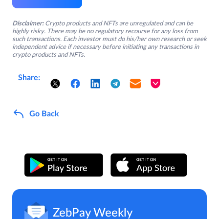
Disclaimer:
Crypto products and NFTs are unregulated and can be
highly risky. There may be no regulatory recourse for any loss from
such transactions. Each investor must do his/her own research or seek
independent advice if necessary before initiating any transactions in
crypto products and NFTs.
Share:
Go Back
ZebPay Weekly