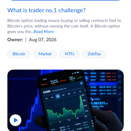
What is trader no.1 challenge?
Bitcoin option trading means buying or selling contracts tied to
Bitcoin's price, without owning the coin itself. A Bitcoin option
gives you the
...Read More
Owner:
Aug 07, 2026
Bitcoin
Market
NTFs
ZebPay