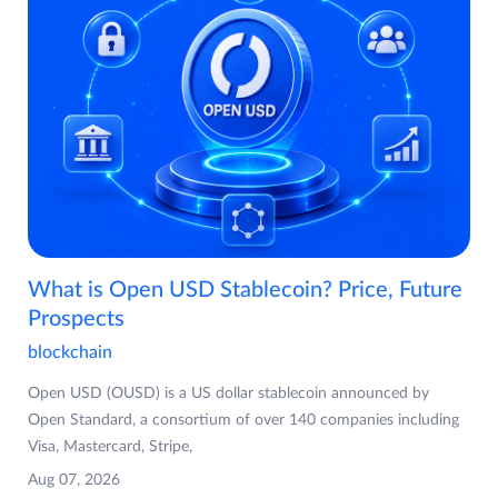
What is Open USD Stablecoin? Price, Future
Prospects
blockchain
Open USD (OUSD) is a US dollar stablecoin announced by
Open Standard, a consortium of over 140 companies including
Visa, Mastercard, Stripe,
Aug 07, 2026