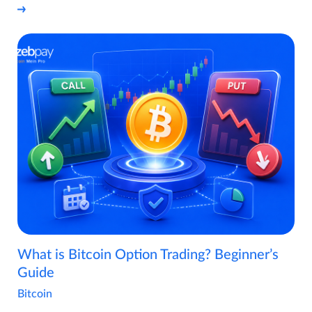
What is Bitcoin Option Trading? Beginner’s
Guide
Bitcoin