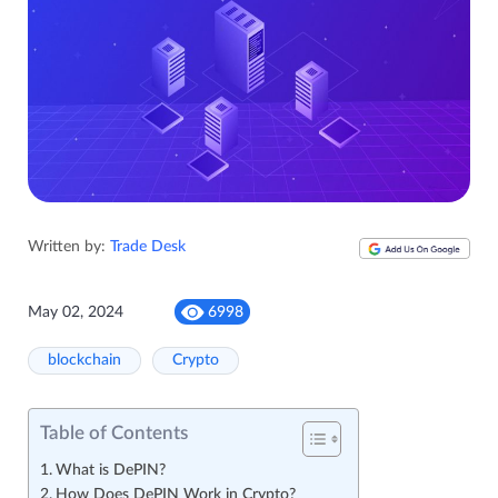
Written by:
Trade Desk
May 02, 2024
6998
blockchain
Crypto
Table of Contents
What is DePIN?
How Does DePIN Work in Crypto?