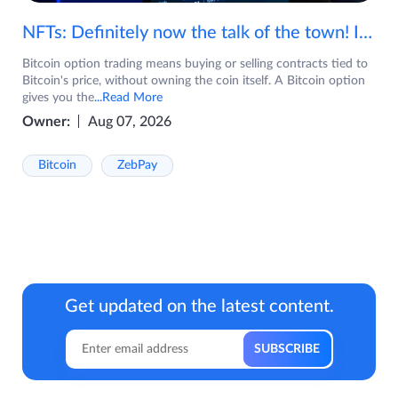
NFTs: Definitely now the talk of the town! If you are wondering what are NFTs, watch the video now.
Bitcoin option trading means buying or selling contracts tied to
Bitcoin's price, without owning the coin itself. A Bitcoin option
gives you the
...Read More
Owner:
Aug 07, 2026
Bitcoin
ZebPay
Get updated on the latest content.