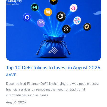
Top 10 DeFi Tokens to Invest in August 2026
AAVE
Decentralised Finance (DeFi) is changing the way people access
financial services by removing the need for traditional
intermediaries such as banks
Aug 06, 2026