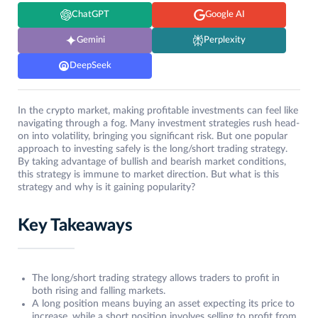
ChatGPT
Google AI
Gemini
Perplexity
DeepSeek
In the crypto market, making profitable investments can feel like
navigating through a fog. Many investment strategies rush head-
on into volatility, bringing you significant risk. But one popular
approach to investing safely is the long/short trading strategy.
By taking advantage of bullish and bearish market conditions,
this strategy is immune to market direction. But what is this
strategy and why is it gaining popularity?
Key Takeaways
The long/short trading strategy allows traders to profit in
both rising and falling markets.
A long position means buying an asset expecting its price to
increase, while a short position involves selling to profit from