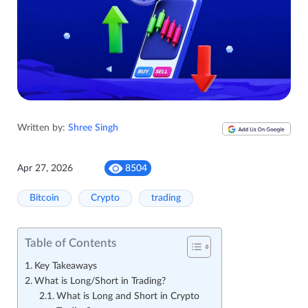
Written by:
Shree Singh
Apr 27, 2026
8504
Bitcoin
Crypto
trading
Table of Contents
Key Takeaways
What is Long/Short in Trading?
What is Long and Short in Crypto