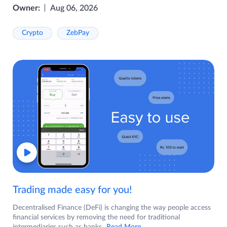
Owner:
Aug 06, 2026
Crypto
ZebPay
Trading made easy for you!
Decentralised Finance (DeFi) is changing the way people access
financial services by removing the need for traditional