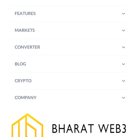
FEATURES
MARKETS
CONVERTER
BLOG
CRYPTO
COMPANY