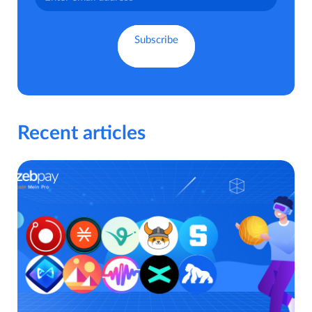
Recent articles