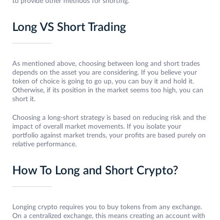
to provide other methods for shorting.
Long VS Short Trading
As mentioned above, choosing between long and short trades
depends on the asset you are considering. If you believe your
token of choice is going to go up, you can buy it and hold it.
Otherwise, if its position in the market seems too high, you can
short it.
Choosing a long-short strategy is based on reducing risk and the
impact of overall market movements. If you isolate your
portfolio against market trends, your profits are based purely on
relative performance.
How To Long and Short Crypto?
Longing crypto requires you to buy tokens from any exchange.
On a centralized exchange, this means creating an account with