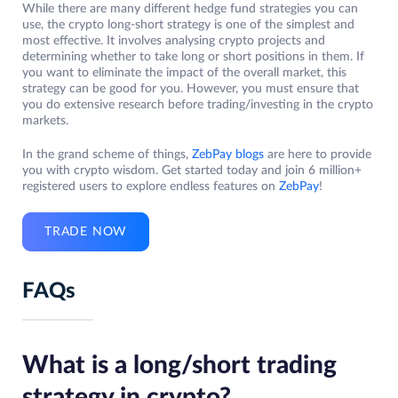
While there are many different hedge fund strategies you can
use, the crypto long-short strategy is one of the simplest and
most effective. It involves analysing crypto projects and
determining whether to take long or short positions in them. If
you want to eliminate the impact of the overall market, this
strategy can be good for you. However, you must ensure that
you do extensive research before trading/investing in the crypto
markets.
In the grand scheme of things,
ZebPay blogs
are here to provide
you with crypto wisdom. Get started today and join 6 million+
registered users to explore endless features on
ZebPay
!
TRADE NOW
FAQs
What is a long/short trading
strategy in crypto?