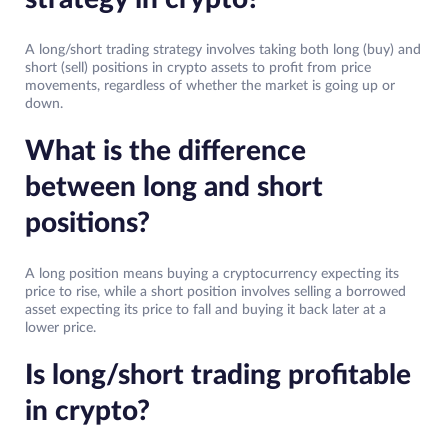
A long/short trading strategy involves taking both long (buy) and
short (sell) positions in crypto assets to profit from price
movements, regardless of whether the market is going up or
down.
What is the difference
between long and short
positions?
A long position means buying a cryptocurrency expecting its
price to rise, while a short position involves selling a borrowed
asset expecting its price to fall and buying it back later at a
lower price.
Is long/short trading profitable
in crypto?