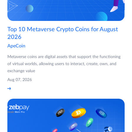
Top 10 Metaverse Crypto Coins for August
2026
ApeCoin
Metaverse coins are digital assets that support the functioning
of virtual worlds, allowing users to interact, create, own, and
exchange value
Aug 07, 2026