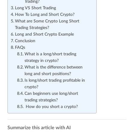
Trading?
Long VS Short Trading
How To Long and Short Crypto?
What are Some Crypto Long Short
Trading Strategies?
Long and Short Crypto Example
Conclusion
FAQs
What is a long/short trading
strategy in crypto?
What is the difference between
long and short positions?
Is long/short trading profitable in
crypto?
Can beginners use long/short
trading strategies?
How do you short a crypto?
Summarize this article with AI