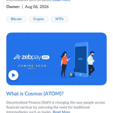
intermediaries such as banks
...Read More
Owner:
Aug 06, 2026
Bitcoin
Crypto
NTFs
What is Cosmos (ATOM)?
Decentralised Finance (DeFi) is changing the way people access
financial services by removing the need for traditional
intermediaries such as banks
...Read More