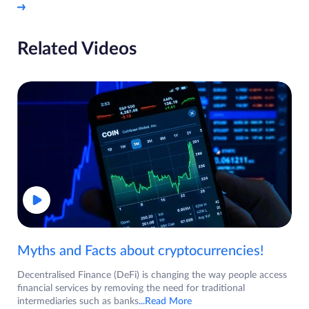
Related Videos
Myths and Facts about cryptocurrencies!
Decentralised Finance (DeFi) is changing the way people access
financial services by removing the need for traditional
intermediaries such as banks
...Read More