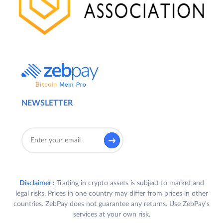
NEWSLETTER
Disclaimer :
Trading in crypto assets is subject to market and
legal risks. Prices in one country may differ from prices in other
countries. ZebPay does not guarantee any returns. Use ZebPay's
services at your own risk.