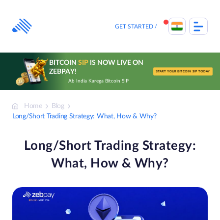
Skip
to
content
GET STARTED
BITCOIN
SIP
IS NOW LIVE ON
ZEBPAY!
START YOUR BITCOIN SIP TODAY
Ab India Karega Bitcoin SIP
Home
Blog
Long/Short Trading Strategy: What, How & Why?
Long/Short Trading Strategy:
What, How & Why?