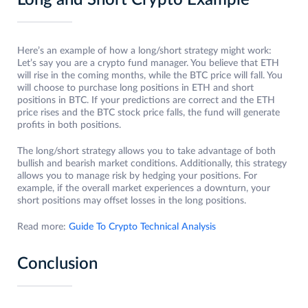
Here’s an example of how a long/short strategy might work:
Let’s say you are a crypto fund manager. You believe that ETH
will rise in the coming months, while the BTC price will fall. You
will choose to purchase long positions in ETH and short
positions in BTC. If your predictions are correct and the ETH
price rises and the BTC stock price falls, the fund will generate
profits in both positions.
The long/short strategy allows you to take advantage of both
bullish and bearish market conditions. Additionally, this strategy
allows you to manage risk by hedging your positions. For
example, if the overall market experiences a downturn, your
short positions may offset losses in the long positions.
Read more:
Guide To Crypto Technical Analysis
Conclusion