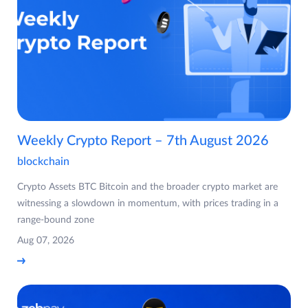
Weekly Crypto Report – 7th August 2026
blockchain
Crypto Assets BTC Bitcoin and the broader crypto market are
witnessing a slowdown in momentum, with prices trading in a
range-bound zone
Aug 07, 2026