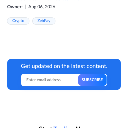
Owner:
Aug 06, 2026
Crypto
ZebPay
Get updated on the latest content.