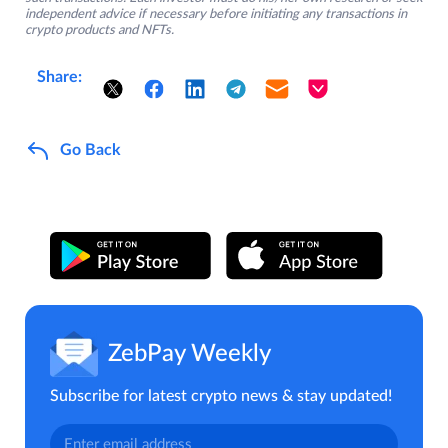
independent advice if necessary before initiating any transactions in
crypto products and NFTs.
Share:
Go Back
ZebPay Weekly
Subscribe for latest crypto news & stay updated!