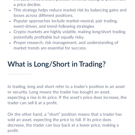
a price decline.
This strategy helps reduce market risk by balancing gains and
losses across different positions.
Popular approaches include market-neutral, pair trading,
event-driven, and trend-following strategies.
Crypto markets are highly volatile, making long/short trading
potentially profitable but equally risky.
Proper research, risk management, and understanding of
market trends are essential for success.
What is Long/Short in Trading?
In trading, long and short refer to a trader’s position in an asset
or security. Long means the trader has bought an asset,
expecting a rise in its price. If the asset’s price does increase, the
trader can sell it at a profit.
On the other hand, a “short” position means that a trader has
sold an asset, expecting the price to fall. If its price does
decrease, the trader can buy back at a lower price, making a
profit.