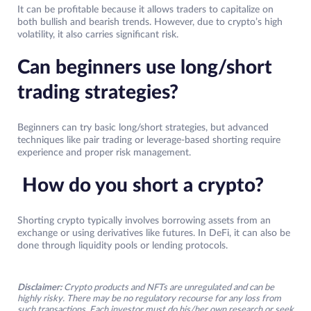
It can be profitable because it allows traders to capitalize on
both bullish and bearish trends. However, due to crypto’s high
volatility, it also carries significant risk.
Can beginners use long/short
trading strategies?
Beginners can try basic long/short strategies, but advanced
techniques like pair trading or leverage-based shorting require
experience and proper risk management.
How do you short a crypto?
Shorting crypto typically involves borrowing assets from an
exchange or using derivatives like futures. In DeFi, it can also be
done through liquidity pools or lending protocols.
Disclaimer:
Crypto products and NFTs are unregulated and can be
highly risky. There may be no regulatory recourse for any loss from
such transactions. Each investor must do his/her own research or seek