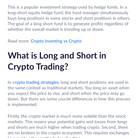
This is a popular investment strategy used by hedge funds. In a
long-short equity hedge fund, the fund manager simultaneously
buys long positions in some stocks and short positions in others.
The goal of a long short fund is to generate profits regardless of
whether the overall market is trending up or down.
Read more:
Crypto Investing vs Crypto
What is Long and Short in
Crypto Trading?
In
crypto trading strategies
, long and short positions are used in
the same context as traditional markets. You long an asset when
you expect the price to rise, and short when the price may go
down. But there are some crucial differences in how this process
is implemented.
Firstly, the crypto market is much more volatile than the stock
markets. This means your potential gains and losses from longs
and shorts are much higher when trading crypto. Second, there
are no brokers in the crypto ecosystem. This requires exchanges