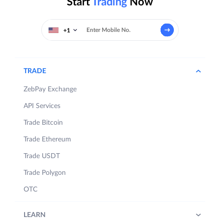
Start
Trading
Now
+1
TRADE
ZebPay Exchange
API Services
Trade Bitcoin
Trade Ethereum
Trade USDT
Trade Polygon
OTC
LEARN