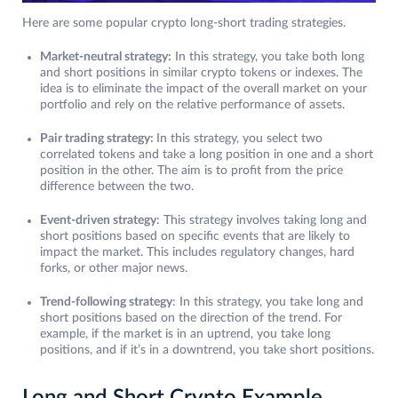
Here are some popular crypto long-short trading strategies.
Market-neutral strategy:
In this strategy, you take both long
and short positions in similar crypto tokens or indexes. The
idea is to eliminate the impact of the overall market on your
portfolio and rely on the relative performance of assets.
Pair trading strategy:
In this strategy, you select two
correlated tokens and take a long position in one and a short
position in the other. The aim is to profit from the price
difference between the two.
Event-driven strategy
: This strategy involves taking long and
short positions based on specific events that are likely to
impact the market. This includes regulatory changes, hard
forks, or other major news.
Trend-following strategy
: In this strategy, you take long and
short positions based on the direction of the trend. For
example, if the market is in an uptrend, you take long
positions, and if it’s in a downtrend, you take short positions.
Long and Short Crypto Example