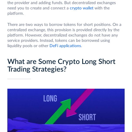
the provider and adding funds. But decentralized exchanges
need you to create and connect a
crypto wallet
with the
platform.
There are two ways to borrow tokens for short positions. On a
centralized exchange, this provision is provided directly by the
platform. However, decentralized exchanges do not have any
service providers. Instead, tokens can be borrowed using
liquidity pools or other
DeFi applications
.
What are Some Crypto Long Short
Trading Strategies?