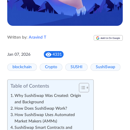
Written by:
Aravind T
Jan 07, 2026
4331
blockchain
Crypto
SUSHI
SushiSwap
Table of Contents
Why SushiSwap Was Created: Origin
and Background
How Does SushiSwap Work?
How SushiSwap Uses Automated
Market Makers (AMMs)
SushiSwap Smart Contracts and