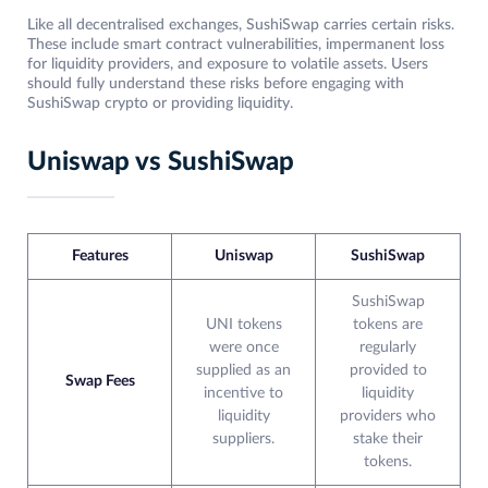
Like all decentralised exchanges, SushiSwap carries certain risks.
These include smart contract vulnerabilities, impermanent loss
for liquidity providers, and exposure to volatile assets. Users
should fully understand these risks before engaging with
SushiSwap crypto or providing liquidity.
Uniswap vs SushiSwap
Features
Uniswap
SushiSwap
SushiSwap
UNI tokens
tokens are
were once
regularly
supplied as an
provided to
Swap Fees
incentive to
liquidity
liquidity
providers who
suppliers.
stake their
tokens.