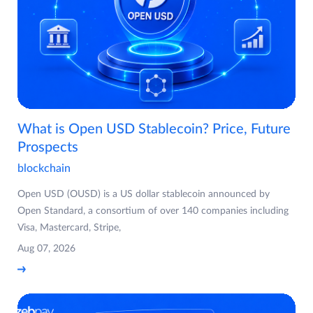
What is Open USD Stablecoin? Price, Future
Prospects
blockchain
Open USD (OUSD) is a US dollar stablecoin announced by
Open Standard, a consortium of over 140 companies including
Visa, Mastercard, Stripe,
Aug 07, 2026