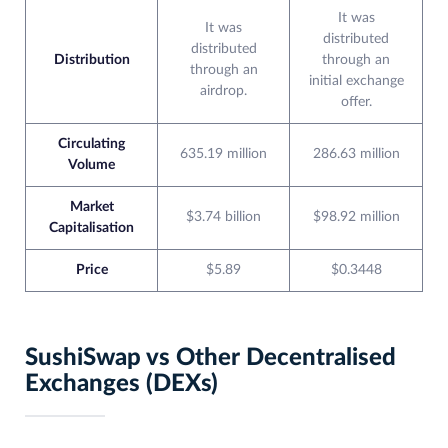
It was
It was
distributed
distributed
Distribution
through an
through an
initial exchange
airdrop.
offer.
Circulating
635.19 million
286.63 million
Volume
Market
$3.74 billion
$98.92 million
Capitalisation
Price
$5.89
$0.3448
SushiSwap vs Other Decentralised
Exchanges (DEXs)