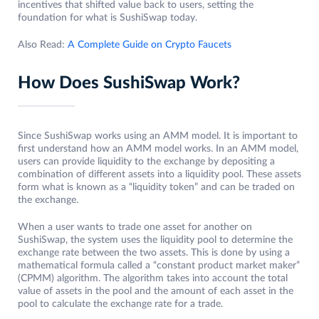
incentives that shifted value back to users, setting the
foundation for what is SushiSwap today.
Also Read:
A Complete Guide on Crypto Faucets
How Does SushiSwap Work?
Since SushiSwap works using an AMM model. It is important to
first understand how an AMM model works. In an AMM model,
users can provide liquidity to the exchange by depositing a
combination of different assets into a liquidity pool. These assets
form what is known as a “liquidity token” and can be traded on
the exchange.
When a user wants to trade one asset for another on
SushiSwap, the system uses the liquidity pool to determine the
exchange rate between the two assets. This is done by using a
mathematical formula called a “constant product market maker”
(CPMM) algorithm. The algorithm takes into account the total
value of assets in the pool and the amount of each asset in the
pool to calculate the exchange rate for a trade.