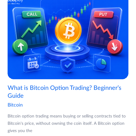
What is Bitcoin Option Trading? Beginner’s
Guide
Bitcoin
Bitcoin option trading means buying or selling contracts tied to
Bitcoin's price, without owning the coin itself. A Bitcoin option
gives you the