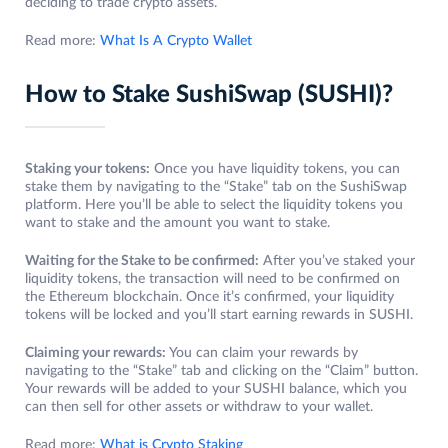
deciding to trade crypto assets.
Read more:
What Is A Crypto Wallet
How to Stake SushiSwap (SUSHI)?
Staking your tokens:
Once you have liquidity tokens, you can
stake them by navigating to the “Stake” tab on the SushiSwap
platform. Here you’ll be able to select the liquidity tokens you
want to stake and the amount you want to stake.
Waiting for the Stake to be confirmed:
After you’ve staked your
liquidity tokens, the transaction will need to be confirmed on
the Ethereum blockchain. Once it’s confirmed, your liquidity
tokens will be locked and you’ll start earning rewards in SUSHI.
Claiming your rewards:
You can claim your rewards by
navigating to the “Stake” tab and clicking on the “Claim” button.
Your rewards will be added to your SUSHI balance, which you
can then sell for other assets or withdraw to your wallet.
Read more:
What is Crypto Staking