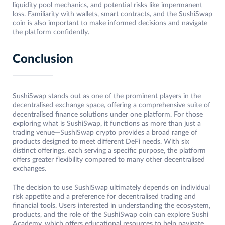
liquidity pool mechanics, and potential risks like impermanent
loss. Familiarity with wallets, smart contracts, and the SushiSwap
coin is also important to make informed decisions and navigate
the platform confidently.
Conclusion
SushiSwap stands out as one of the prominent players in the
decentralised exchange space, offering a comprehensive suite of
decentralised finance solutions under one platform. For those
exploring what is SushiSwap, it functions as more than just a
trading venue—SushiSwap crypto provides a broad range of
products designed to meet different DeFi needs. With six
distinct offerings, each serving a specific purpose, the platform
offers greater flexibility compared to many other decentralised
exchanges.
The decision to use SushiSwap ultimately depends on individual
risk appetite and a preference for decentralised trading and
financial tools. Users interested in understanding the ecosystem,
products, and the role of the SushiSwap coin can explore Sushi
Academy, which offers educational resources to help navigate