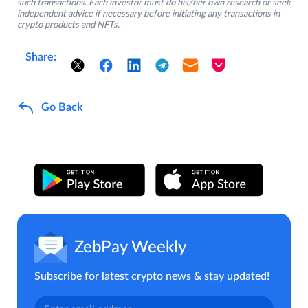
such transactions. Each investor must do his/her own research or seek
independent advice if necessary before initiating any transactions in
crypto products and NFTs.
Share:
Go Back
ZebPay Weekly
Subscribe for latest crypto news & stay updated!