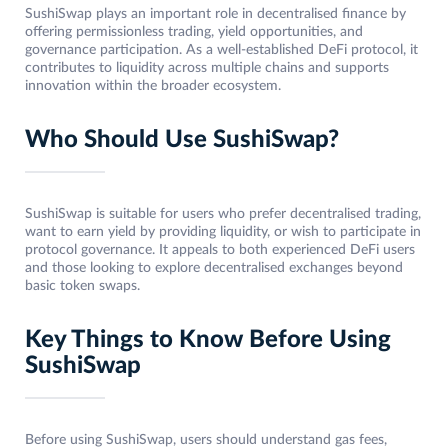
SushiSwap plays an important role in decentralised finance by
offering permissionless trading, yield opportunities, and
governance participation. As a well-established DeFi protocol, it
contributes to liquidity across multiple chains and supports
innovation within the broader ecosystem.
Who Should Use SushiSwap?
SushiSwap is suitable for users who prefer decentralised trading,
want to earn yield by providing liquidity, or wish to participate in
protocol governance. It appeals to both experienced DeFi users
and those looking to explore decentralised exchanges beyond
basic token swaps.
Key Things to Know Before Using
SushiSwap
Before using SushiSwap, users should understand gas fees,