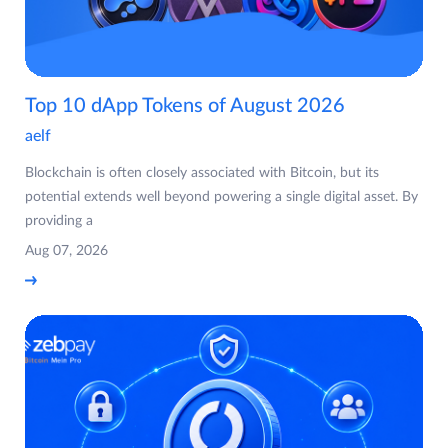
Top 10 dApp Tokens of August 2026
aelf
Blockchain is often closely associated with Bitcoin, but its
potential extends well beyond powering a single digital asset. By
providing a
Aug 07, 2026