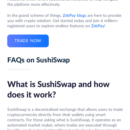
the platform more effectively.
In the grand scheme of things,
ZebPay blogs
are here to provide
you with crypto wisdom. Get started today and join 6 million+
registered users to explore endless features on
ZebPay
!
TRADE NOW
FAQs on SushiSwap
What is SushiSwap and how
does it work?
SushiSwap is a decentralised exchange that allows users to trade
cryptocurrencies directly from their wallets using smart
contracts. For those asking what is SushiSwap, it operates as an
automated market maker, where trades are executed through