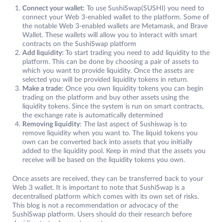
Connect your wallet:
To use SushiSwap(SUSHI) you need to
connect your Web 3-enabled wallet to the platform. Some of
the notable Web 3-enabled wallets are Metamask, and Brave
Wallet. These wallets will allow you to interact with smart
contracts on the SushiSwap platform
Add liquidity:
To start trading you need to add liquidity to the
platform. This can be done by choosing a pair of assets to
which you want to provide liquidity. Once the assets are
selected you will be provided liquidity tokens in return.
Make a trade:
Once you own liquidity tokens you can begin
trading on the platform and buy other assets using the
liquidity tokens. Since the system is run on smart contracts,
the exchange rate is automatically determined
Removing liquidity
: The last aspect of Sushiswap is to
remove liquidity when you want to. The liquid tokens you
own can be converted back into assets that you initially
added to the liquidity pool. Keep in mind that the assets you
receive will be based on the liquidity tokens you own.
Once assets are received, they can be transferred back to your
Web 3 wallet. It is important to note that SushiSwap is a
decentralised platform which comes with its own set of risks.
This blog is not a recommendation or advocacy of the
SushiSwap platform. Users should do their research before