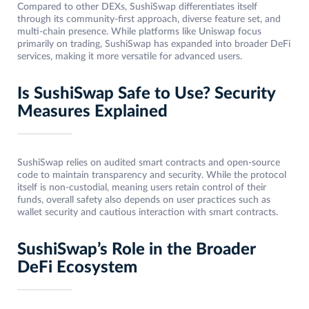
Compared to other DEXs, SushiSwap differentiates itself
through its community-first approach, diverse feature set, and
multi-chain presence. While platforms like Uniswap focus
primarily on trading, SushiSwap has expanded into broader DeFi
services, making it more versatile for advanced users.
Is SushiSwap Safe to Use? Security
Measures Explained
SushiSwap relies on audited smart contracts and open-source
code to maintain transparency and security. While the protocol
itself is non-custodial, meaning users retain control of their
funds, overall safety also depends on user practices such as
wallet security and cautious interaction with smart contracts.
SushiSwap’s Role in the Broader
DeFi Ecosystem