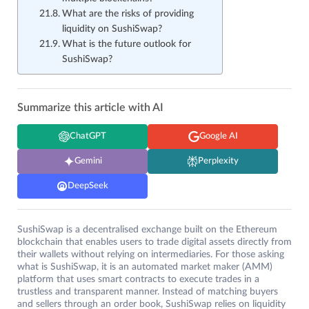
What are the risks of providing
liquidity on SushiSwap?
What is the future outlook for
SushiSwap?
Summarize this article with AI
ChatGPT
Google AI
Gemini
Perplexity
DeepSeek
SushiSwap is a decentralised exchange built on the Ethereum
blockchain that enables users to trade digital assets directly from
their wallets without relying on intermediaries. For those asking
what is SushiSwap, it is an automated market maker (AMM)
platform that uses smart contracts to execute trades in a
trustless and transparent manner. Instead of matching buyers
and sellers through an order book, SushiSwap relies on liquidity