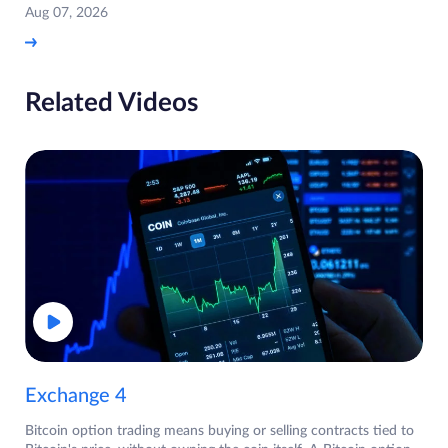
Aug 07, 2026
Related Videos
Exchange 4
Bitcoin option trading means buying or selling contracts tied to