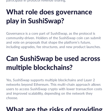
participate in protocol revenue sharing.
What role does governance
play in SushiSwap?
Governance is a core part of SushiSwap, as the protocol is
community-driven. Holders of the SushiSwap coin can submit
and vote on proposals that shape the platform’s future,
including upgrades, fee structures, and new product launches.
Can SushiSwap be used across
multiple blockchains?
Yes, SushiSwap supports multiple blockchains and Layer 2
networks beyond Ethereum. This multi-chain approach allows
users to access SushiSwap crypto with lower transaction costs
and improved scalability, depending on the network they
choose.
What are the risks of providing