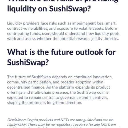
liquidity on SushiSwap?
Liquidity providers face risks such as impermanent loss, smart
contract vulnerabilities, and exposure to volatile assets. Before
contributing funds, users should understand how liquidity pools
work and assess whether the potential rewards justify the risks.
What is the future outlook for
SushiSwap?
The future of SushiSwap depends on continued innovation,
community participation, and broader adoption within
decentralised finance. As the platform expands its product
offerings and multi-chain presence, the SushiSwap coin is
expected to remain central to governance and incentives,
shaping the protocol’s long-term direction.
Disclaimer:
Crypto products and NFTs are unregulated and can be
highly risky. There may be no regulatory recourse for any loss from