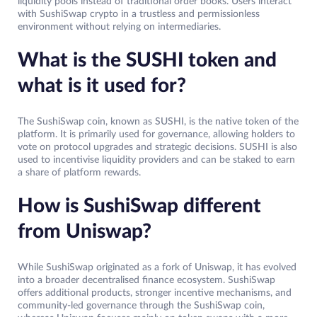
liquidity pools instead of traditional order books. Users interact
with SushiSwap crypto in a trustless and permissionless
environment without relying on intermediaries.
What is the SUSHI token and
what is it used for?
The SushiSwap coin, known as SUSHI, is the native token of the
platform. It is primarily used for governance, allowing holders to
vote on protocol upgrades and strategic decisions. SUSHI is also
used to incentivise liquidity providers and can be staked to earn
a share of platform rewards.
How is SushiSwap different
from Uniswap?
While SushiSwap originated as a fork of Uniswap, it has evolved
into a broader decentralised finance ecosystem. SushiSwap
offers additional products, stronger incentive mechanisms, and
community-led governance through the SushiSwap coin,