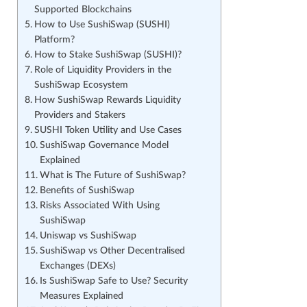
Supported Blockchains
How to Use SushiSwap (SUSHI)
Platform?
How to Stake SushiSwap (SUSHI)?
Role of Liquidity Providers in the
SushiSwap Ecosystem
How SushiSwap Rewards Liquidity
Providers and Stakers
SUSHI Token Utility and Use Cases
SushiSwap Governance Model
Explained
What is The Future of SushiSwap?
Benefits of SushiSwap
Risks Associated With Using
SushiSwap
Uniswap vs SushiSwap
SushiSwap vs Other Decentralised
Exchanges (DEXs)
Is SushiSwap Safe to Use? Security
Measures Explained