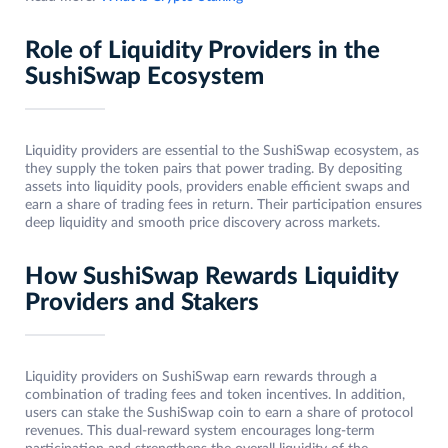
Role of Liquidity Providers in the
SushiSwap Ecosystem
Liquidity providers are essential to the SushiSwap ecosystem, as
they supply the token pairs that power trading. By depositing
assets into liquidity pools, providers enable efficient swaps and
earn a share of trading fees in return. Their participation ensures
deep liquidity and smooth price discovery across markets.
How SushiSwap Rewards Liquidity
Providers and Stakers
Liquidity providers on SushiSwap earn rewards through a
combination of trading fees and token incentives. In addition,
users can stake the SushiSwap coin to earn a share of protocol
revenues. This dual-reward system encourages long-term