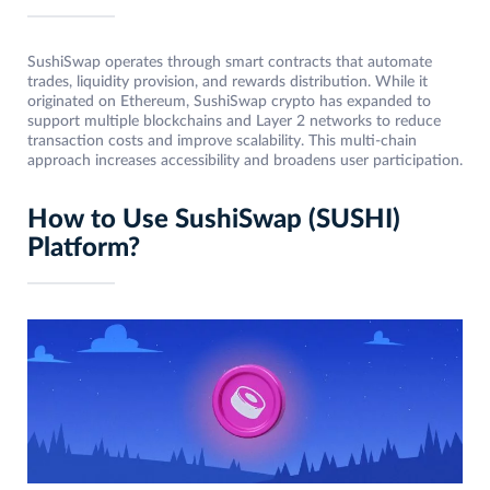
SushiSwap operates through smart contracts that automate
trades, liquidity provision, and rewards distribution. While it
originated on Ethereum, SushiSwap crypto has expanded to
support multiple blockchains and Layer 2 networks to reduce
transaction costs and improve scalability. This multi-chain
approach increases accessibility and broadens user participation.
How to Use SushiSwap (SUSHI)
Platform?