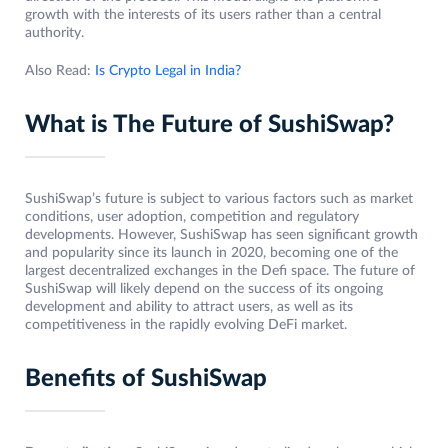
growth with the interests of its users rather than a central
authority.
Also Read:
Is Crypto Legal in India?
What is The Future of SushiSwap?
SushiSwap’s future is subject to various factors such as market
conditions, user adoption, competition and regulatory
developments. However, SushiSwap has seen significant growth
and popularity since its launch in 2020, becoming one of the
largest decentralized exchanges in the Defi space. The future of
SushiSwap will likely depend on the success of its ongoing
development and ability to attract users, as well as its
competitiveness in the rapidly evolving DeFi market.
Benefits of SushiSwap