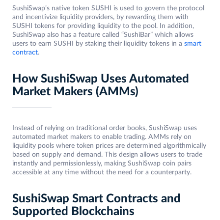
SushiSwap’s native token SUSHI is used to govern the protocol
and incentivize liquidity providers, by rewarding them with
SUSHI tokens for providing liquidity to the pool. In addition,
SushiSwap also has a feature called “SushiBar” which allows
users to earn SUSHI by staking their liquidity tokens in a
smart
contract
.
How SushiSwap Uses Automated
Market Makers (AMMs)
Instead of relying on traditional order books, SushiSwap uses
automated market makers to enable trading. AMMs rely on
liquidity pools where token prices are determined algorithmically
based on supply and demand. This design allows users to trade
instantly and permissionlessly, making SushiSwap coin pairs
accessible at any time without the need for a counterparty.
SushiSwap Smart Contracts and
Supported Blockchains