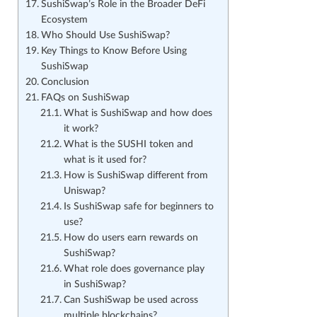
SushiSwap’s Role in the Broader DeFi
Ecosystem
Who Should Use SushiSwap?
Key Things to Know Before Using
SushiSwap
Conclusion
FAQs on SushiSwap
What is SushiSwap and how does
it work?
What is the SUSHI token and
what is it used for?
How is SushiSwap different from
Uniswap?
Is SushiSwap safe for beginners to
use?
How do users earn rewards on
SushiSwap?
What role does governance play
in SushiSwap?
Can SushiSwap be used across
multiple blockchains?