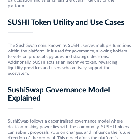
participation and strengthens the overall liquidity of the
platform.
SUSHI Token Utility and Use Cases
The SushiSwap coin, known as SUSHI, serves multiple functions
within the platform. It is used for governance, allowing holders
to vote on protocol upgrades and strategic decisions.
Additionally, SUSHI acts as an incentive token, rewarding
liquidity providers and users who actively support the
ecosystem.
SushiSwap Governance Model
Explained
SushiSwap follows a decentralised governance model where
decision-making power lies with the community. SUSHI holders
can submit proposals, vote on changes, and influence the future
direction of the protocol. This model aligns the platform’s