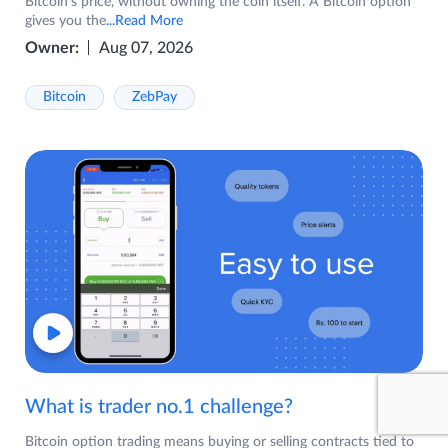
Bitcoin's price, without owning the coin itself. A Bitcoin option
gives you the
...Read More
Owner:
Aug 07, 2026
Bitcoin
ZebPay
What is trader no.1 challenge?
Bitcoin option trading means buying or selling contracts tied to