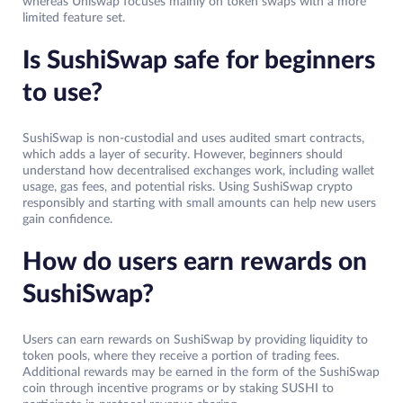
whereas Uniswap focuses mainly on token swaps with a more
limited feature set.
Is SushiSwap safe for beginners
to use?
SushiSwap is non-custodial and uses audited smart contracts,
which adds a layer of security. However, beginners should
understand how decentralised exchanges work, including wallet
usage, gas fees, and potential risks. Using SushiSwap crypto
responsibly and starting with small amounts can help new users
gain confidence.
How do users earn rewards on
SushiSwap?
Users can earn rewards on SushiSwap by providing liquidity to
token pools, where they receive a portion of trading fees.
Additional rewards may be earned in the form of the SushiSwap
coin through incentive programs or by staking SUSHI to