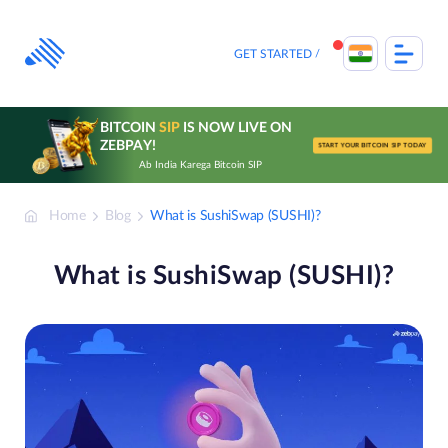
Skip
to
content
GET STARTED
BITCOIN
SIP
IS NOW LIVE ON
ZEBPAY!
START YOUR BITCOIN SIP TODAY
Ab India Karega Bitcoin SIP
Home
Blog
What is SushiSwap (SUSHI)?
What is SushiSwap (SUSHI)?