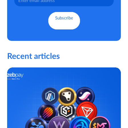
Recent articles