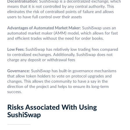
Decentralisation:
SushiSwap is a decentralized exchange, which
means that it is not controlled by any central authority. This
eliminates the risk of centralised points of failure and allows
users to have full control over their assets
Advantages of Automated Market Maker:
SushiSwap uses an
automated market maker (AMM) model, which allows for fast
and efficient trades without the need for order books.
Low Fees:
SushiSwap has relatively low trading fees compared
to centralized exchanges. Additionally, SushiSwap does not
charge any deposit or withdrawal fees
Governance:
SushiSwap has built-in governance mechanisms
that allow token holders to vote on protocol upgrades and
changes. This allows the community to have a say in the
direction of the project and helps to ensure its long-term
success.
Risks Associated With Using
SushiSwap