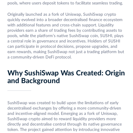
pools, where users deposit tokens to facilitate seamless trading.
Originally launched as a fork of Uniswap, SushiSwap crypto
quickly evolved into a broader decentralised finance ecosystem
with additional features and cross-chain support. Liquidity
providers earn a share of trading fees by contributing assets to
pools, while the platform’s native SushiSwap coin, SUSHI, plays
a central role in governance and incentives. Holders of SUSHI
can participate in protocol decisions, propose upgrades, and
earn rewards, making SushiSwap not just a trading platform but
a community-driven DeFi protocol.
Why SushiSwap Was Created: Origin
and Background
SushiSwap was created to build upon the limitations of early
decentralised exchanges by offering a more community-driven
and incentive-aligned model. Emerging as a fork of Uniswap,
SushiSwap crypto aimed to reward liquidity providers more
directly and decentralise control through its native governance
token. The project gained attention by introducing innovative