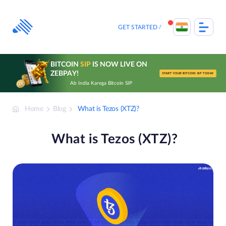
Skip
to
content
GET STARTED
BITCOIN
SIP
IS NOW LIVE ON
ZEBPAY!
START YOUR BITCOIN SIP TODAY
Ab India Karega Bitcoin SIP
Home
Blog
What is Tezos (XTZ)?
What is Tezos (XTZ)?