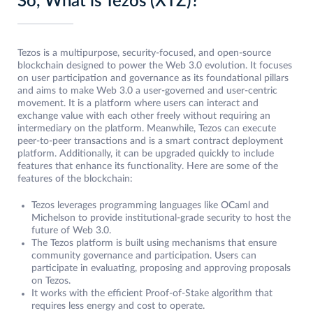
So, What is Tezos (XTZ)?
Tezos is a multipurpose, security-focused, and open-source
blockchain designed to power the Web 3.0 evolution. It focuses
on user participation and governance as its foundational pillars
and aims to make Web 3.0 a user-governed and user-centric
movement. It is a platform where users can interact and
exchange value with each other freely without requiring an
intermediary on the platform. Meanwhile, Tezos can execute
peer-to-peer transactions and is a smart contract deployment
platform. Additionally, it can be upgraded quickly to include
features that enhance its functionality. Here are some of the
features of the blockchain:
Tezos leverages programming languages like OCaml and
Michelson to provide institutional-grade security to host the
future of Web 3.0.
The Tezos platform is built using mechanisms that ensure
community governance and participation. Users can
participate in evaluating, proposing and approving proposals
on Tezos.
It works with the efficient Proof-of-Stake algorithm that
requires less energy and cost to operate.