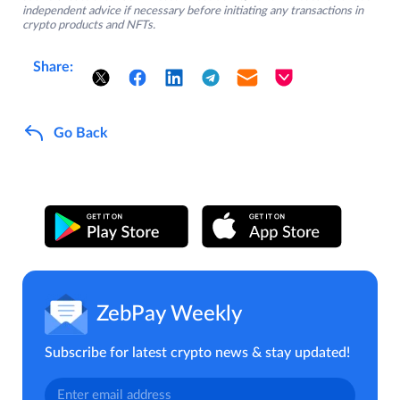
independent advice if necessary before initiating any transactions in
crypto products and NFTs.
Share:
Go Back
ZebPay Weekly
Subscribe for latest crypto news & stay updated!