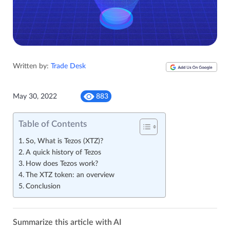
Written by:
Trade Desk
May 30, 2022
883
Table of Contents
So, What is Tezos (XTZ)?
A quick history of Tezos
How does Tezos work?
The XTZ token: an overview
Conclusion
Summarize this article with AI