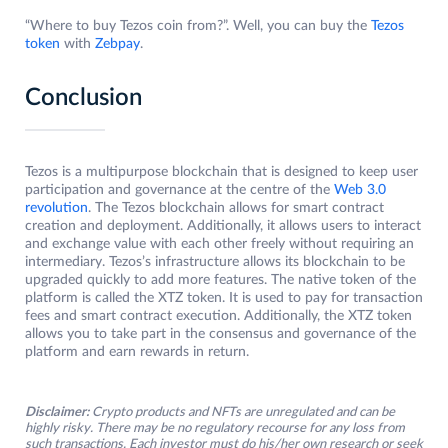
“Where to buy Tezos coin from?”. Well, you can buy the
Tezos
token
with
Zebpay
.
Conclusion
Tezos is a multipurpose blockchain that is designed to keep user
participation and governance at the centre of the
Web 3.0
revolution
. The Tezos blockchain allows for smart contract
creation and deployment. Additionally, it allows users to interact
and exchange value with each other freely without requiring an
intermediary. Tezos’s infrastructure allows its blockchain to be
upgraded quickly to add more features. The native token of the
platform is called the XTZ token. It is used to pay for transaction
fees and smart contract execution. Additionally, the XTZ token
allows you to take part in the consensus and governance of the
platform and earn rewards in return.
Disclaimer:
Crypto products and NFTs are unregulated and can be
highly risky. There may be no regulatory recourse for any loss from
such transactions. Each investor must do his/her own research or seek