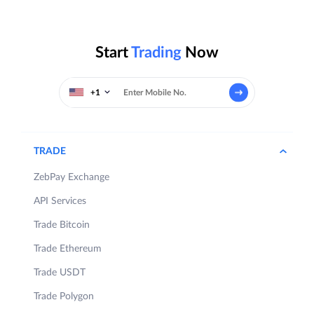
Start
Trading
Now
+1
TRADE
ZebPay Exchange
API Services
Trade Bitcoin
Trade Ethereum
Trade USDT
Trade Polygon