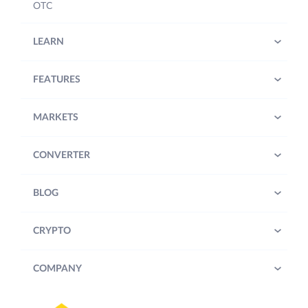
OTC
LEARN
FEATURES
MARKETS
CONVERTER
BLOG
CRYPTO
COMPANY