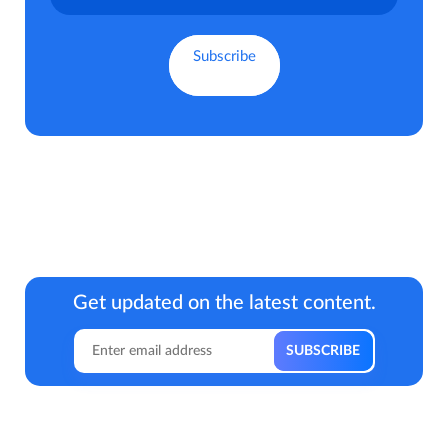
Get updated on the latest content.