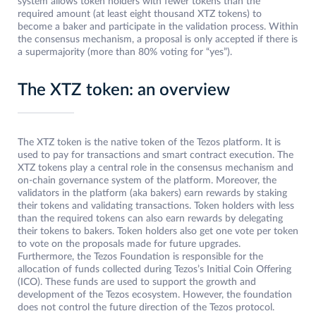
system allows token holders with fewer tokens than the
required amount (at least eight thousand XTZ tokens) to
become a baker and participate in the validation process. Within
the consensus mechanism, a proposal is only accepted if there is
a supermajority (more than 80% voting for “yes”).
The XTZ token: an overview
The XTZ token is the native token of the Tezos platform. It is
used to pay for transactions and smart contract execution. The
XTZ tokens play a central role in the consensus mechanism and
on-chain governance system of the platform. Moreover, the
validators in the platform (aka bakers) earn rewards by staking
their tokens and validating transactions. Token holders with less
than the required tokens can also earn rewards by delegating
their tokens to bakers. Token holders also get one vote per token
to vote on the proposals made for future upgrades.
Furthermore, the Tezos Foundation is responsible for the
allocation of funds collected during Tezos’s Initial Coin Offering
(ICO). These funds are used to support the growth and
development of the Tezos ecosystem. However, the foundation
does not control the future direction of the Tezos protocol.