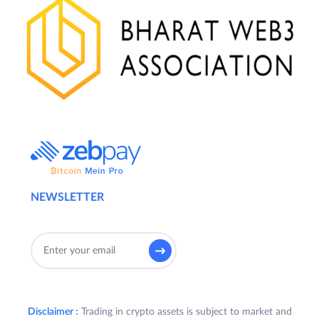
NEWSLETTER
Disclaimer :
Trading in crypto assets is subject to market and