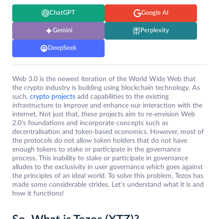
ChatGPT
Google AI
Gemini
Perplexity
DeepSeek
Web 3.0 is the newest iteration of the World Wide Web that
the crypto industry is building using blockchain technology. As
such,
crypto projects
add capabilities to the existing
infrastructure to improve and enhance our interaction with the
internet. Not just that, these projects aim to re-envision Web
2.0’s foundations and incorporate concepts such as
decentralisation and token-based economics. However, most of
the protocols do not allow token holders that do not have
enough tokens to stake or participate in the governance
process. This inability to stake or participate in governance
alludes to the exclusivity in user governance which goes against
the principles of an ideal world. To solve this problem, Tezos has
made some considerable strides. Let’s understand what it is and
how it functions!