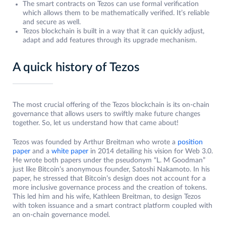
The smart contracts on Tezos can use formal verification
which allows them to be mathematically verified. It’s reliable
and secure as well.
Tezos blockchain is built in a way that it can quickly adjust,
adapt and add features through its upgrade mechanism.
A quick history of Tezos
The most crucial offering of the Tezos blockchain is its on-chain
governance that allows users to swiftly make future changes
together. So, let us understand how that came about!
Tezos was founded by Arthur Breitman who wrote a
position
paper
and a
white paper
in 2014 detailing his vision for Web 3.0.
He wrote both papers under the pseudonym “L. M Goodman”
just like Bitcoin’s anonymous founder, Satoshi Nakamoto. In his
paper, he stressed that Bitcoin’s design does not account for a
more inclusive governance process and the creation of tokens.
This led him and his wife, Kathleen Breitman, to design Tezos
with token issuance and a smart contract platform coupled with
an on-chain governance model.