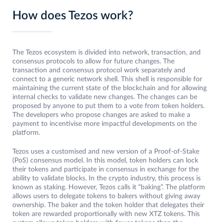
How does Tezos work?
The Tezos ecosystem is divided into network, transaction, and
consensus protocols to allow for future changes. The
transaction and consensus protocol work separately and
connect to a generic network shell. This shell is responsible for
maintaining the current state of the blockchain and for allowing
internal checks to validate new changes. The changes can be
proposed by anyone to put them to a vote from token holders.
The developers who propose changes are asked to make a
payment to incentivise more impactful developments on the
platform.
Tezos uses a customised and new version of a Proof-of-Stake
(PoS) consensus model. In this model, token holders can lock
their tokens and participate in consensus in exchange for the
ability to validate blocks. In the crypto industry, this process is
known as staking. However, Tezos calls it “baking”. The platform
allows users to delegate tokens to bakers without giving away
ownership. The baker and the token holder that delegates their
token are rewarded proportionally with new XTZ tokens. This