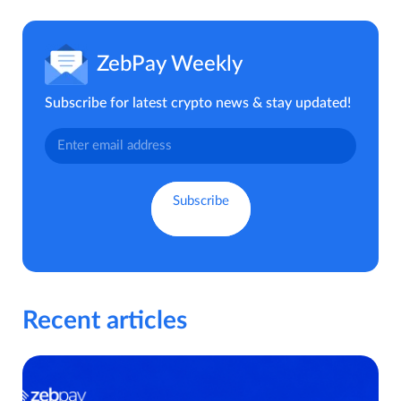
ZebPay Weekly
Subscribe for latest crypto news & stay updated!
Recent articles