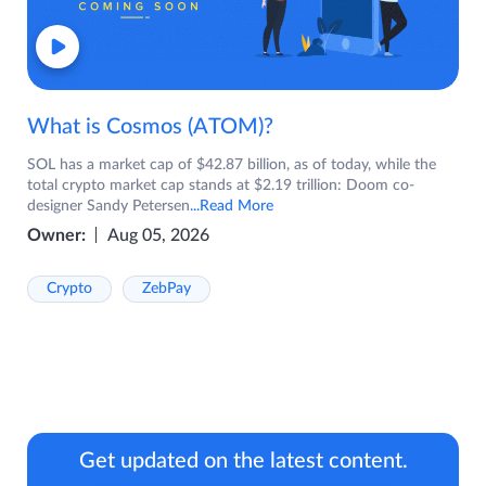
What is Cosmos (ATOM)?
SOL has a market cap of $42.87 billion, as of today, while the
total crypto market cap stands at $2.19 trillion: Doom co-
designer Sandy Petersen
...Read More
Owner:
Aug 05, 2026
Crypto
ZebPay
Get updated on the latest content.