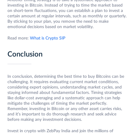
Another timing strategy is to take a systematic approach to
investing in Bitcoin. Instead of trying to time the market based
on short-term fluctuations, you can establish a plan to invest a
certain amount at regular intervals, such as monthly or quarterly.
By sticking to your plan, you remove the need to make
emotional decisions based on market volatility.
Read more:
What is Crypto SIP
Conclusion
In conclusion, determining the best time to buy Bitcoins can be
challenging. It requires evaluating current market conditions,
considering expert opinions, understanding market cycles, and
staying informed about fundamental factors. Timing strategies
like dollar-cost averaging and a systematic approach can help
mitigate the challenges of timing the market perfectly.
Remember, investing in Bitcoin or any other asset carries risks,
and it’s important to do thorough research and seek advice
before making any investment decisions.
Invest in crypto with ZebPay India and join the millions of