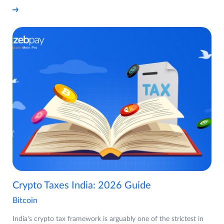
Crypto Taxes India: 2026 Guide
Bitcoin
India's crypto tax framework is arguably one of the strictest in