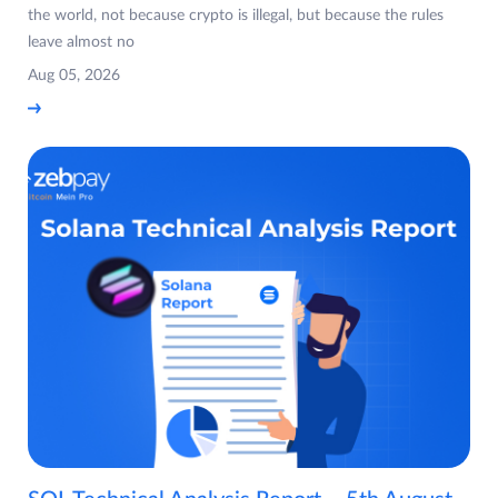
the world, not because crypto is illegal, but because the rules
leave almost no
Aug 05, 2026