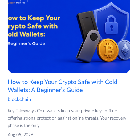
How to Keep Your Crypto Safe with Cold
Wallets: A Beginner’s Guide
blockchain
Key Takeaways Cold wallets keep your private keys offline,
offering strong protection against online threats. Your recovery
phase is the only
Aug 05, 2026