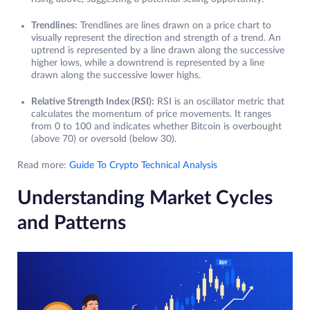
Trendlines:
Trendlines are lines drawn on a price chart to
visually represent the direction and strength of a trend. An
uptrend is represented by a line drawn along the successive
higher lows, while a downtrend is represented by a line
drawn along the successive lower highs.
Relative Strength Index (RSI):
RSI is an oscillator metric that
calculates the momentum of price movements. It ranges
from 0 to 100 and indicates whether Bitcoin is overbought
(above 70) or oversold (below 30).
Read more:
Guide To Crypto Technical Analysis
Understanding Market Cycles
and Patterns