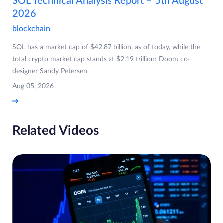
SOL Technical Analysis Report – 5th August
2026
blockchain
SOL has a market cap of $42.87 billion, as of today, while the
total crypto market cap stands at $2.19 trillion: Doom co-
designer Sandy Petersen
Aug 05, 2026
Related Videos