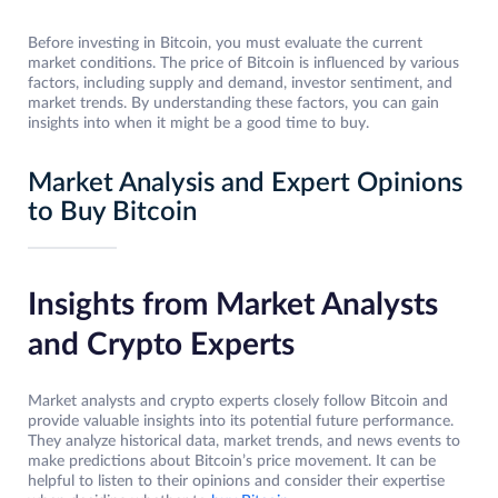
Before investing in Bitcoin, you must evaluate the current
market conditions. The price of Bitcoin is influenced by various
factors, including supply and demand, investor sentiment, and
market trends. By understanding these factors, you can gain
insights into when it might be a good time to buy.
Market Analysis and Expert Opinions
to Buy Bitcoin
Insights from Market Analysts
and Crypto Experts
Market analysts and crypto experts closely follow Bitcoin and
provide valuable insights into its potential future performance.
They analyze historical data, market trends, and news events to
make predictions about Bitcoin’s price movement. It can be
helpful to listen to their opinions and consider their expertise