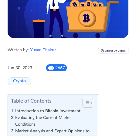
Written by:
Yuvan Thakur
Jun 30, 2023
2667
Crypto
Table of Contents
Introduction to Bitcoin Investment
Evaluating the Current Market
Conditions
Market Analysis and Expert Opinions to