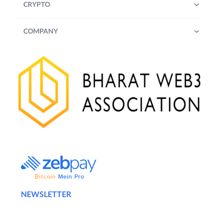
CRYPTO
COMPANY
NEWSLETTER