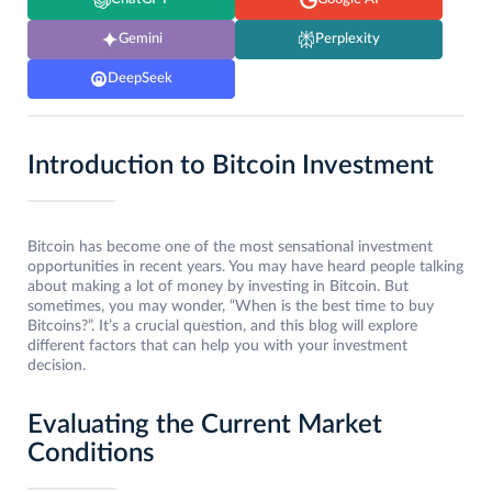
Gemini
Perplexity
DeepSeek
Introduction to Bitcoin Investment
Bitcoin has become one of the most sensational investment
opportunities in recent years. You may have heard people talking
about making a lot of money by investing in Bitcoin. But
sometimes, you may wonder, “When is the best time to buy
Bitcoins?”. It’s a crucial question, and this blog will explore
different factors that can help you with your investment
decision.
Evaluating the Current Market
Conditions