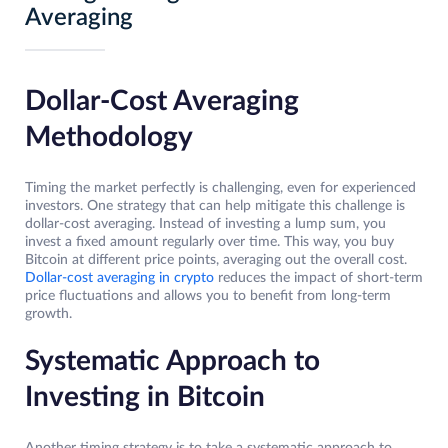
Averaging
Dollar-Cost Averaging
Methodology
Timing the market perfectly is challenging, even for experienced
investors. One strategy that can help mitigate this challenge is
dollar-cost averaging. Instead of investing a lump sum, you
invest a fixed amount regularly over time. This way, you buy
Bitcoin at different price points, averaging out the overall cost.
Dollar-cost averaging in crypto
reduces the impact of short-term
price fluctuations and allows you to benefit from long-term
growth.
Systematic Approach to
Investing in Bitcoin