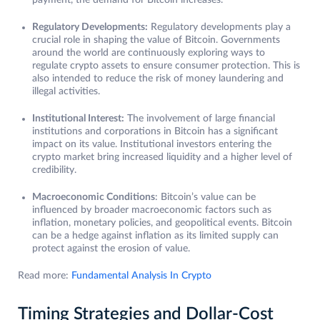
payment, the demand for Bitcoin increases.
Regulatory Developments:
Regulatory developments play a
crucial role in shaping the value of Bitcoin. Governments
around the world are continuously exploring ways to
regulate crypto assets to ensure consumer protection. This is
also intended to reduce the risk of money laundering and
illegal activities.
Institutional Interest:
The involvement of large financial
institutions and corporations in Bitcoin has a significant
impact on its value. Institutional investors entering the
crypto market bring increased liquidity and a higher level of
credibility.
Macroeconomic Conditions
: Bitcoin’s value can be
influenced by broader macroeconomic factors such as
inflation, monetary policies, and geopolitical events. Bitcoin
can be a hedge against inflation as its limited supply can
protect against the erosion of value.
Read more:
Fundamental Analysis In Crypto
Timing Strategies and Dollar-Cost