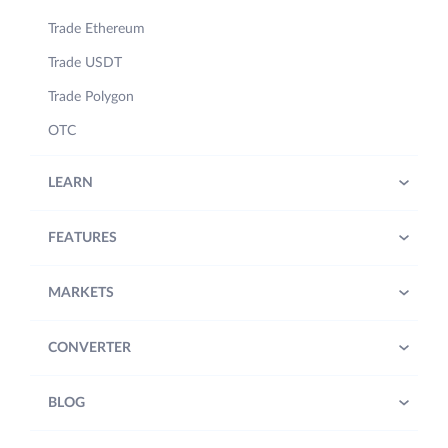
Trade Ethereum
Trade USDT
Trade Polygon
OTC
LEARN
FEATURES
MARKETS
CONVERTER
BLOG