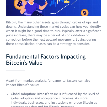
Bitcoin, like many other assets, goes through cycles of ups and
downs. Understanding these market cycles can help you identify
when it might be a good time to buy. Typically, after a significant
price increase, there may be a period of consolidation or
correction before the next upward movement. Buying during
these consolidation phases can be a strategy to consider.
Fundamental Factors Impacting
Bitcoin’s Value
Apart from market analysis, fundamental factors can also
impact Bitcoin’s value:
Global Adoption
: Bitcoin’s value is influenced by the level of
global adoption and acceptance it receives. As more
individuals, businesses, and institutions embrace Bitcoin as