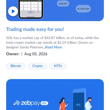
Trading made easy for you!
SOL has a market cap of $42.87 billion, as of today, while the
total crypto market cap stands at $2.19 trillion: Doom co-
designer Sandy Petersen
...Read More
Owner:
Aug 05, 2026
Bitcoin
Crypto
NTFs