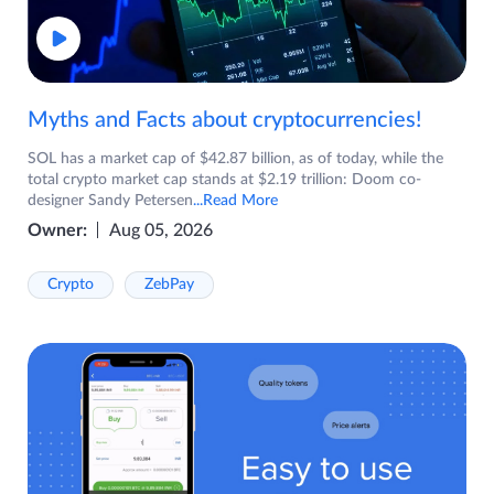
Myths and Facts about cryptocurrencies!
SOL has a market cap of $42.87 billion, as of today, while the
total crypto market cap stands at $2.19 trillion: Doom co-
designer Sandy Petersen
...Read More
Owner:
Aug 05, 2026
Crypto
ZebPay