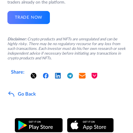
traders already on the platform.
TRADE NOW
Disclaimer:
Crypto products and NFTs are unregulated and can be
highly risky. There may be no regulatory recourse for any loss from
such transactions. Each investor must do his/her own research or seek
independent advice if necessary before initiating any transactions in
crypto products and NFTs.
Share:
Go Back