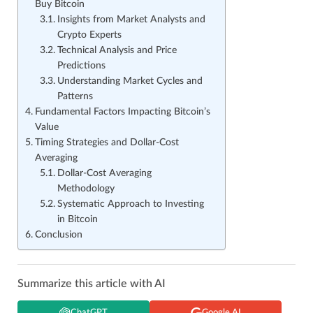
Buy Bitcoin
Insights from Market Analysts and
Crypto Experts
Technical Analysis and Price
Predictions
Understanding Market Cycles and
Patterns
Fundamental Factors Impacting Bitcoin’s
Value
Timing Strategies and Dollar-Cost
Averaging
Dollar-Cost Averaging
Methodology
Systematic Approach to Investing
in Bitcoin
Conclusion
Summarize this article with AI
ChatGPT
Google AI