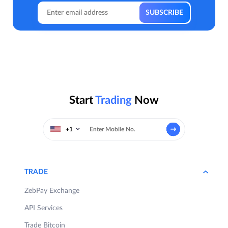
Start
Trading
Now
+1
TRADE
ZebPay Exchange
API Services
Trade Bitcoin