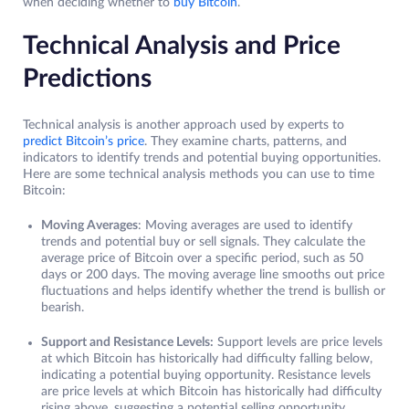
when deciding whether to
buy Bitcoin
.
Technical Analysis and Price
Predictions
Technical analysis is another approach used by experts to
predict Bitcoin’s price
. They examine charts, patterns, and
indicators to identify trends and potential buying opportunities.
Here are some technical analysis methods you can use to time
Bitcoin:
Moving Averages
: Moving averages are used to identify
trends and potential buy or sell signals. They calculate the
average price of Bitcoin over a specific period, such as 50
days or 200 days. The moving average line smooths out price
fluctuations and helps identify whether the trend is bullish or
bearish.
Support and Resistance Levels:
Support levels are price levels
at which Bitcoin has historically had difficulty falling below,
indicating a potential buying opportunity. Resistance levels
are price levels at which Bitcoin has historically had difficulty
rising above, suggesting a potential selling opportunity.