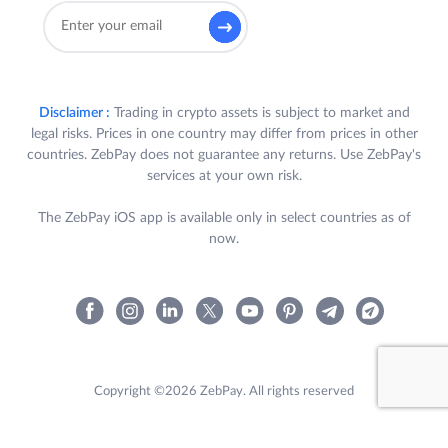
Disclaimer :
Trading in crypto assets is subject to market and
legal risks. Prices in one country may differ from prices in other
countries. ZebPay does not guarantee any returns. Use ZebPay's
services at your own risk.
The ZebPay iOS app is available only in select countries as of
now.
Copyright ©2026 ZebPay. All rights reserved