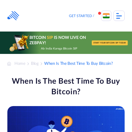
Skip
to
content
GET STARTED
BITCOIN
SIP
IS NOW LIVE ON
ZEBPAY!
START YOUR BITCOIN SIP TODAY
Ab India Karega Bitcoin SIP
Home
Blog
When Is The Best Time To Buy Bitcoin?
When Is The Best Time To Buy
Bitcoin?