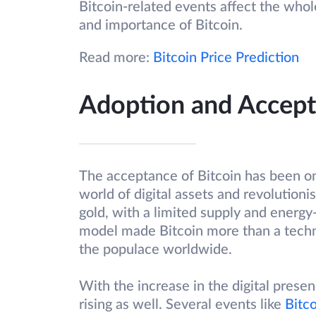
Bitcoin-related events affect the who
and importance of Bitcoin.
Read more:
Bitcoin Price Prediction
Adoption and Accep
The acceptance of Bitcoin has been on t
world of digital assets and revolutio
gold, with a limited supply and energy
model made Bitcoin more than a techni
the populace worldwide.
With the increase in the digital presen
rising as well. Several events like
Bitco