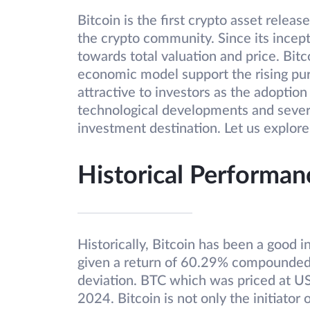
Bitcoin is the first crypto asset releas
the crypto community. Since its incept
towards total valuation and price. Bitco
economic model support the rising pu
attractive to investors as the adoption
technological developments and severa
investment destination. Let us explore
Historical Performan
Historically, Bitcoin has been a good i
given a return of 60.29% compounded
deviation. BTC which was priced at 
2024. Bitcoin is not only the initiator