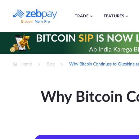
Skip
to
content
TRADE
FEATURES
BITCOIN
SIP
IS NOW L
Ab India Karega Bi
Home
Blog
Why Bitcoin Continues to Outshine as
Why Bitcoin Co