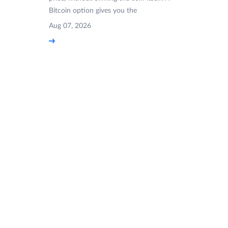
Bitcoin option gives you the
Aug 07, 2026