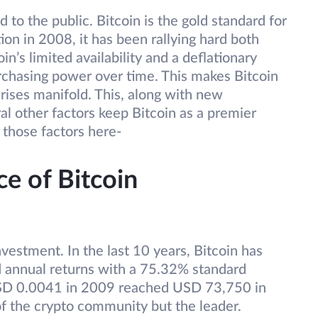
ed to the public. Bitcoin is the gold standard for
ion in 2008, it has been rallying hard both
in’s limited availability and a deflationary
rchasing power over time. This makes Bitcoin
 rises manifold. This, along with new
l other factors keep Bitcoin as a premier
 those factors here-
ce of Bitcoin
nvestment. In the last 10 years, Bitcoin has
 annual returns with a 75.32% standard
USD 0.0041 in 2009 reached USD 73,750 in
 of the crypto community but the leader.