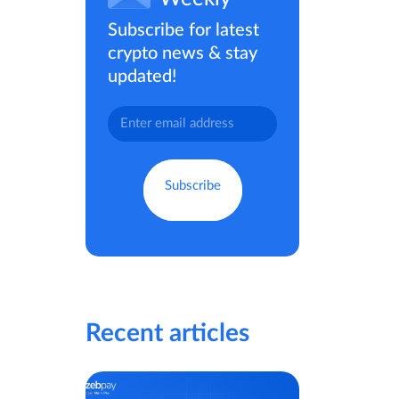
Subscribe for latest
crypto news & stay
updated!
Recent articles