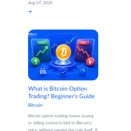
Aug 07, 2026
What is Bitcoin Option
Trading? Beginner’s Guide
Bitcoin
Bitcoin option trading means buying
or selling contracts tied to Bitcoin's
price, without owning the coin itself. A