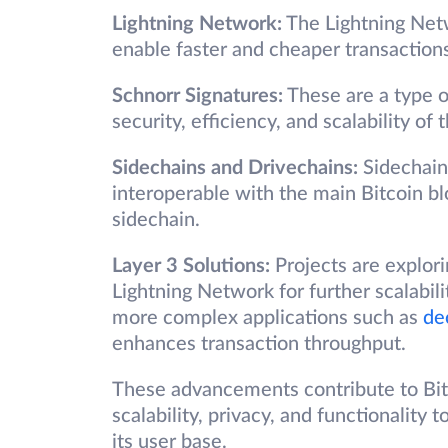
Lightning Network:
The Lightning Netw
enable faster and cheaper transactions
Schnorr Signatures:
These are a type o
security, efficiency, and scalability of
Sidechains and Drivechains:
Sidechains
interoperable with the main Bitcoin bl
sidechain.
Layer 3 Solutions:
Projects are explori
Lightning Network for further scalabili
more complex applications such as
de
enhances transaction throughput.
These advancements contribute to Bitc
scalability, privacy, and functionalit
its user base.