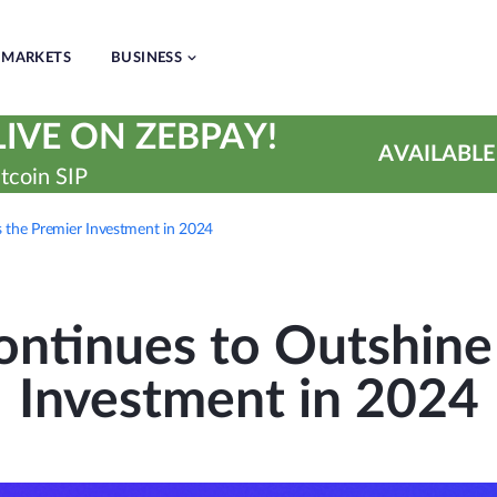
MARKETS
BUSINESS
IVE ON ZEBPAY!
AVAILABLE
tcoin SIP
 the Premier Investment in 2024
ntinues to Outshine
Investment in 2024