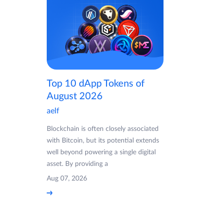
Top 10 dApp Tokens of
August 2026
aelf
Blockchain is often closely associated
with Bitcoin, but its potential extends
well beyond powering a single digital
asset. By providing a
Aug 07, 2026