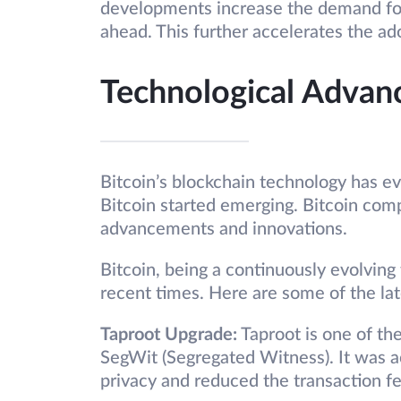
developments increase the demand for 
ahead. This further accelerates the a
Technological Advan
Bitcoin’s blockchain technology has ev
Bitcoin started emerging. Bitcoin com
advancements and innovations.
Bitcoin, being a continuously evolvin
recent times. Here are some of the la
Taproot Upgrade:
Taproot is one of the
SegWit (Segregated Witness). It was 
privacy and reduced the transaction fe