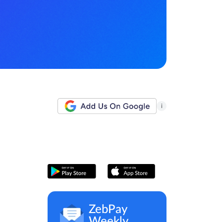
i
ZebPay
Weekly