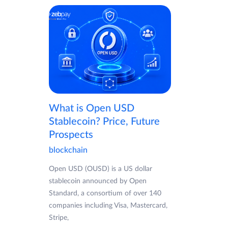
What is Open USD
Stablecoin? Price, Future
Prospects
blockchain
Open USD (OUSD) is a US dollar
stablecoin announced by Open
Standard, a consortium of over 140
companies including Visa, Mastercard,
Stripe,