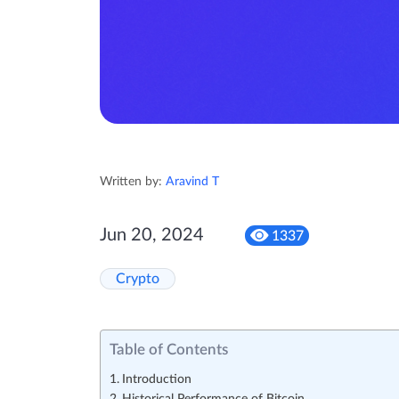
Written by:
Aravind T
Jun 20, 2024
1337
Crypto
Table of Contents
Introduction