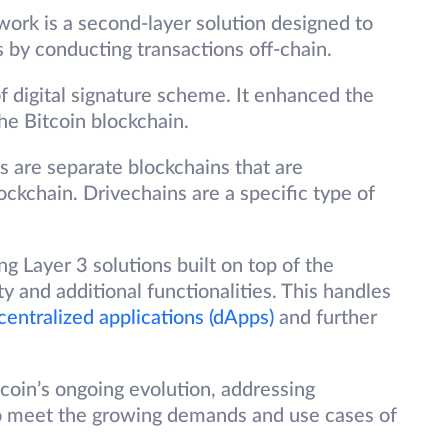
ork is a second-layer solution designed to
 by conducting transactions off-chain.
f digital signature scheme. It enhanced the
 the Bitcoin blockchain.
 are separate blockchains that are
ockchain. Drivechains are a specific type of
ng Layer 3 solutions built on top of the
ty and additional functionalities. This handles
centralized applications (dApps)
and further
oin’s ongoing evolution, addressing
y to meet the growing demands and use cases of