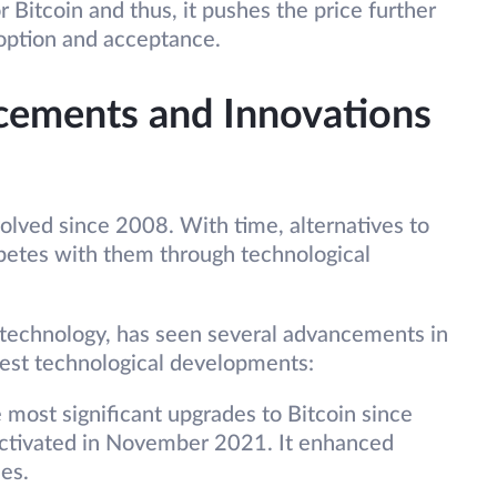
Bitcoin and thus, it pushes the price further
doption and acceptance.
cements and Innovations
olved since 2008. With time, alternatives to
petes with them through technological
g technology, has seen several advancements in
test technological developments:
 most significant upgrades to Bitcoin since
activated in November 2021. It enhanced
es.