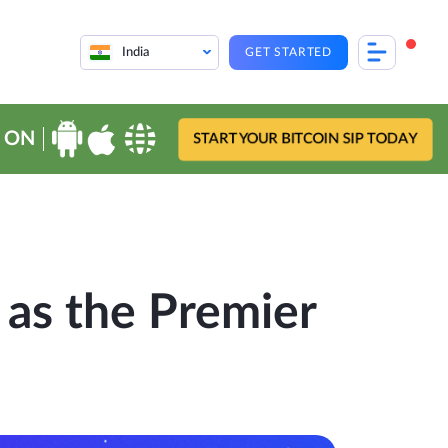
India
GET STARTED
 ON
START YOUR BITCOIN SIP TODAY
 as the Premier