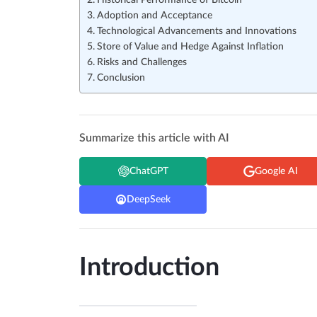
Historical Performance of Bitcoin
Adoption and Acceptance
Technological Advancements and Innovations
Store of Value and Hedge Against Inflation
Risks and Challenges
Conclusion
Summarize this article with AI
ChatGPT
Google AI
DeepSeek
Introduction