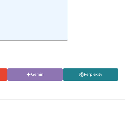
Gemini
Perplexity