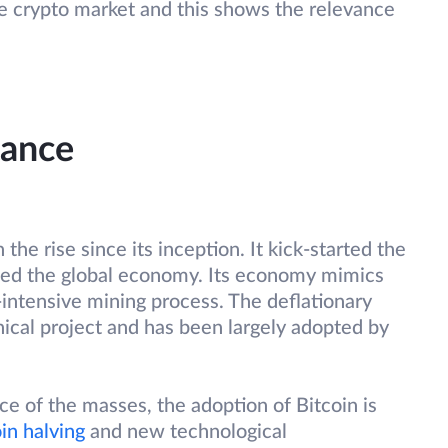
le crypto market and this shows the relevance
tance
he rise since its inception. It kick-started the
nised the global economy. Its economy mimics
-intensive mining process. The deflationary
cal project and has been largely adopted by
ce of the masses, the adoption of Bitcoin is
in halving
and new technological