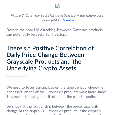
Figure 3: One year of ETHE deviation from the native asset
value (NAV).
Source
Despite the poor NAV tracking, however, Grayscale products
can potentially be useful for investors.
There’s a Positive Correlation of
Daily Price Change Between
Grayscale Products and the
Underlying Crypto Assets
We need to focus our analysis on the time periods where the
price fluctuations of the Grayscale’s products were more stable.
This means focusing our attention on the past 6 months.
Let’s look at the relationship between the percentage daily
change of the crypto vs. Grayscale’s product. If the crypto’s