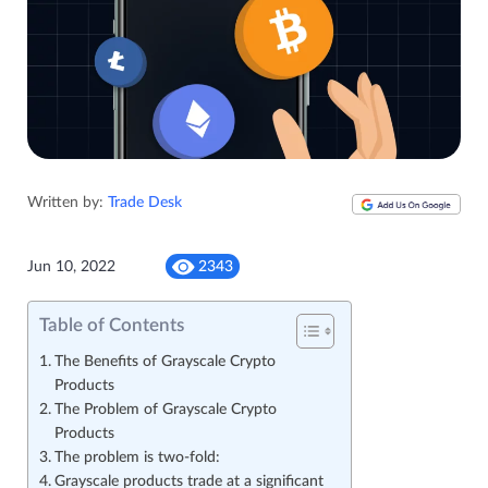
Written by:
Trade Desk
Jun 10, 2022
2343
Table of Contents
The Benefits of Grayscale Crypto
Products
The Problem of Grayscale Crypto
Products
The problem is two-fold:
Grayscale products trade at a significant