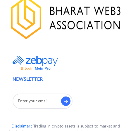
NEWSLETTER
Disclaimer :
Trading in crypto assets is subject to market and