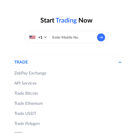
Start
Trading
Now
+1
TRADE
ZebPay Exchange
API Services
Trade Bitcoin
Trade Ethereum
Trade USDT
Trade Polygon