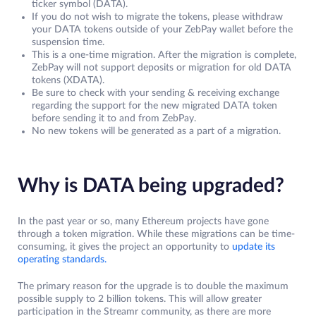
ticker symbol (DATA).
If you do not wish to migrate the tokens, please withdraw
your DATA tokens outside of your ZebPay wallet before the
suspension time.
This is a one-time migration. After the migration is complete,
ZebPay will not support deposits or migration for old DATA
tokens (XDATA).
Be sure to check with your sending & receiving exchange
regarding the support for the new migrated DATA token
before sending it to and from ZebPay.
No new tokens will be generated as a part of a migration.
Why is DATA being upgraded?
In the past year or so, many Ethereum projects have gone
through a token migration. While these migrations can be time-
consuming, it gives the project an opportunity to
update its
operating standards.
The primary reason for the upgrade is to double the maximum
possible supply to 2 billion tokens. This will allow greater
participation in the Streamr community, as there are more