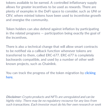
tokens available to be earned. A controlled inflationary supply
allows for greater incentives to be used as rewards. There are
plenty of examples in the DeFi space to consider, such as UNI or
CRV, where minted tokens have been used to incentivise growth
and energise the community.
Token holders can also defend against inflation by participating
in the related programs — participation being exactly the goal of
the incentives.
There is also a technical change that will allow smart contracts
to be notified via a callback function whenever tokens are
transferred to them, called ERC-677. ERC-677 is completely
backwards compatible, and used by a number of other well-
known projects, such as Chainlink.
You can track the progress of the token migration by
clicking
here.
Disclaimer:
Crypto products and NFTs are unregulated and can be
highly risky. There may be no regulatory recourse for any loss from
such transactions. Each investor must do his/her own research or seek