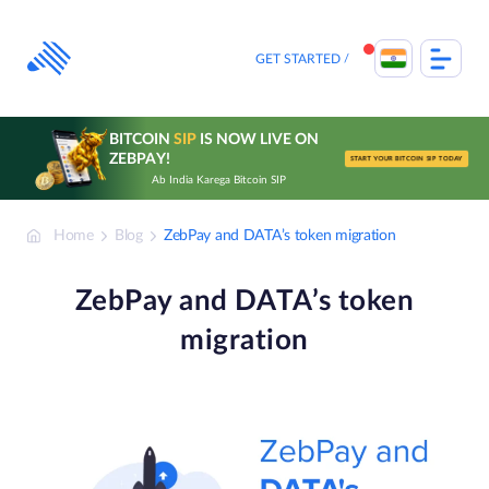
Skip
to
content
GET STARTED
BITCOIN
SIP
IS NOW LIVE ON
ZEBPAY!
START YOUR BITCOIN SIP TODAY
Ab India Karega Bitcoin SIP
Home
Blog
ZebPay and DATA’s token migration
ZebPay and DATA’s token
migration