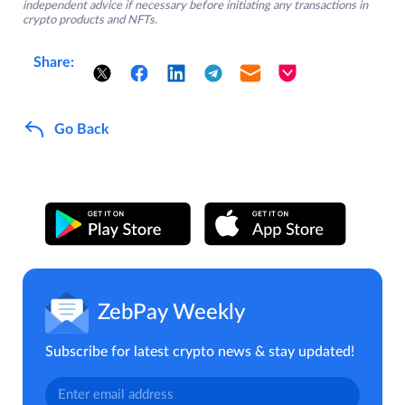
independent advice if necessary before initiating any transactions in
crypto products and NFTs.
Share:
Go Back
ZebPay Weekly
Subscribe for latest crypto news & stay updated!