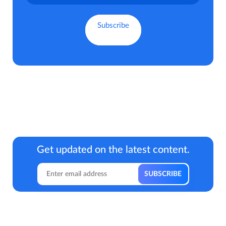
Get updated on the latest content.