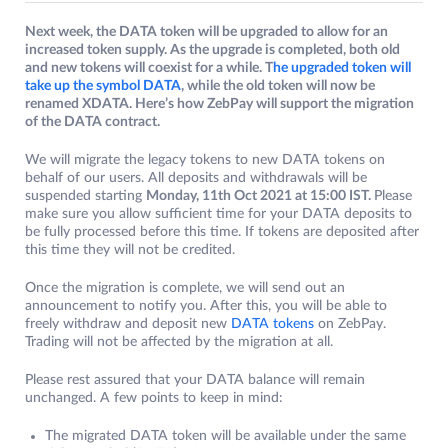
Next week, the DATA token will be upgraded to allow for an
increased token supply. As the upgrade is completed, both old
and new tokens will coexist for a while. T
he upgraded token will
take up the symbol DATA
, while the old token will now be
renamed XDATA. Here’s how ZebPay will support the migration
of the DATA contract.
We will migrate the legacy tokens to new DATA tokens on
behalf of our users. All deposits and withdrawals will be
suspended starting
Monday, 11th Oct 2021 at 15:00 IST.
Please
make sure you allow sufficient time for your DATA deposits to
be fully processed before this time. If tokens are deposited after
this time they will not be credited.
Once the migration is complete, we will send out an
announcement to notify you. After this, you will be able to
freely withdraw and deposit new
DATA tokens
on ZebPay.
Trading will not be affected by the migration at all.
Please rest assured that your DATA balance will remain
unchanged. A few points to keep in mind:
The migrated DATA token will be available under the same