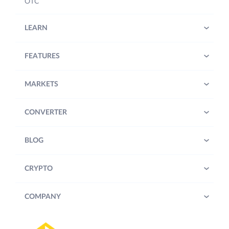
OTC
LEARN
FEATURES
MARKETS
CONVERTER
BLOG
CRYPTO
COMPANY