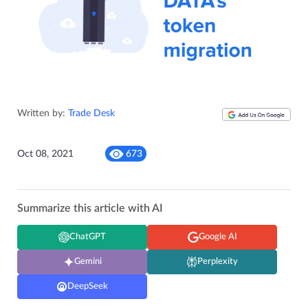
Written by:
Trade Desk
Oct 08, 2021
673
Summarize this article with AI
ChatGPT
Google AI
Gemini
Perplexity
DeepSeek