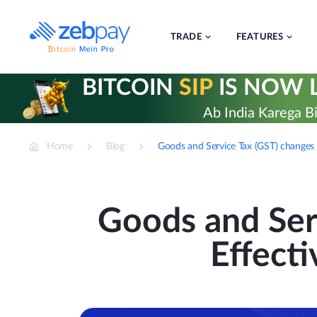
Skip
to
content
TRADE
FEATURES
BITCOIN
SIP
IS NOW L
Ab India Karega Bi
Home
Blog
Goods and Service Tax (GST) changes
Goods and Ser
Effect