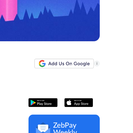
i
ZebPay
Weekly