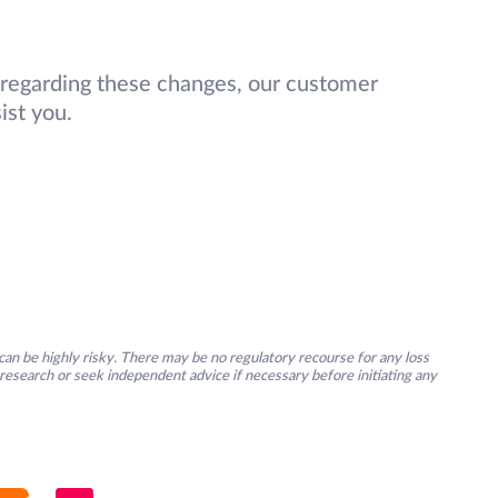
 regarding these changes, our customer
ist you.
an be highly risky. There may be no regulatory recourse for any loss
research or seek independent advice if necessary before initiating any