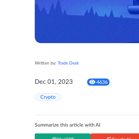
Written by:
Trade Desk
Dec 01, 2023
4636
Crypto
Summarize this article with AI