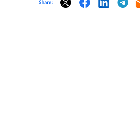
Share: