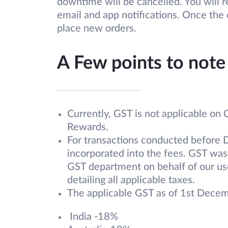
downtime will be cancelled. You will 
email and app notifications. Once th
place new orders.
A Few points to note
Currently, GST is not applicable on
Rewards.
For transactions conducted before 
incorporated into the fees. GST was
GST department on behalf of our use
detailing all applicable taxes.
The applicable GST as of 1st Dece
India -18%