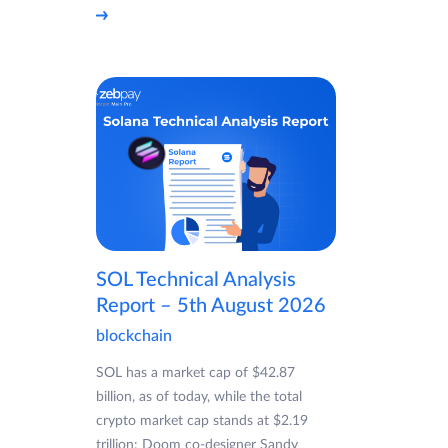
SOL Technical Analysis
Report – 5th August 2026
blockchain
SOL has a market cap of $42.87
billion, as of today, while the total
crypto market cap stands at $2.19
trillion: Doom co-designer Sandy