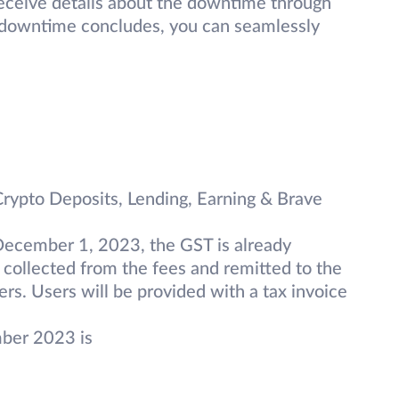
receive details about the downtime through
e downtime concludes, you can seamlessly
 Crypto Deposits, Lending, Earning & Brave
December 1, 2023, the GST is already
 collected from the fees and remitted to the
rs. Users will be provided with a tax invoice
mber 2023 is