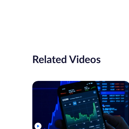
Related Videos