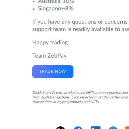
Australia-10%
Singapore-8%
If you have any questions or concerns
support team is readily available to ass
Happy trading
Team ZebPay
TRADE NOW
Disclaimer:
Crypto products and NFTs are unregulated and c
from such transactions. Each investor must do his/her own 
transactions in crypto products and NFTs.