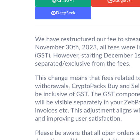
ChatGPT
Google AI
DeepSeek
We have restructured our fee to strea
November 30th, 2023, all fees were in
(GST). However, starting December 1s
separated/exclusive from the fees.
This change means that fees related to
withdrawals, CryptoPacks Buy and Sell,
be inclusive of GST. The GST componen
will be visible separately in your Zeb
invoices etc. This adjustment aligns 
and improving user satisfaction.
Please be aware that all open orders a