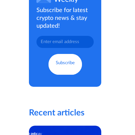
Subscribe for latest
crypto news & stay
updated!
Recent articles