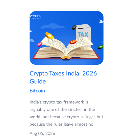
Crypto Taxes India: 2026
Guide
Bitcoin
India's crypto tax framework is
arguably one of the strictest in the
world, not because crypto is illegal, but
because the rules leave almost no
Aug 05, 2026