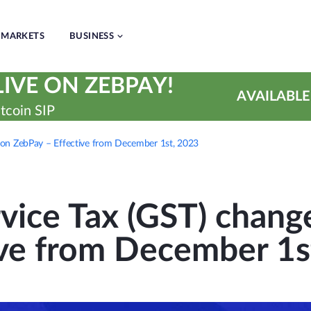
MARKETS
BUSINESS
IVE ON ZEBPAY!
AVAILABLE
tcoin SIP
 on ZebPay – Effective from December 1st, 2023
vice Tax (GST) chang
ive from December 1s