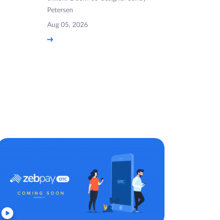
Petersen
Aug 05, 2026