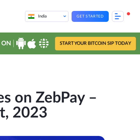
India
GET STARTED
 ON
START YOUR BITCOIN SIP TODAY
es on ZebPay –
t, 2023