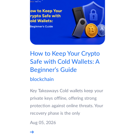
How to Keep Your Crypto
Safe with Cold Wallets: A
Beginner’s Guide
blockchain
Key Takeaways Cold wallets keep your
private keys offline, offering strong
protection against online threats. Your
recovery phase is the only
Aug 05, 2026