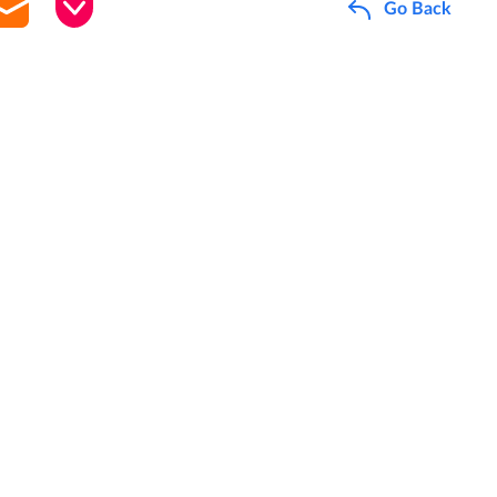
Go Back