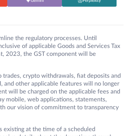
Gemini
Perplexity
mline the regulatory processes. Until
clusive of applicable Goods and Services Tax
t, 2023, the GST component will be
 trades, crypto withdrawals, fiat deposits and
 and other applicable features will no longer
t will be charged on the applicable fees and
Pay mobile, web applications, statements,
with our vision of commitment to transparency
s existing at the time of a scheduled