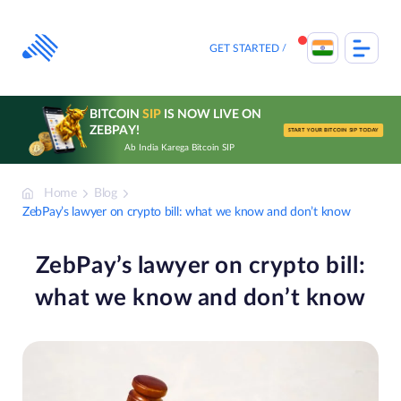
Skip
to
content
GET STARTED
BITCOIN
SIP
IS NOW LIVE ON
ZEBPAY!
START YOUR BITCOIN SIP TODAY
Ab India Karega Bitcoin SIP
Home
Blog
ZebPay’s lawyer on crypto bill: what we know and don’t know
ZebPay’s lawyer on crypto bill:
what we know and don’t know