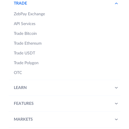
TRADE
ZebPay Exchange
API Services
Trade Bitcoin
Trade Ethereum
Trade USDT
Trade Polygon
OTC
LEARN
FEATURES
MARKETS