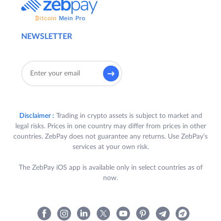
NEWSLETTER
Disclaimer :
Trading in crypto assets is subject to market and
legal risks. Prices in one country may differ from prices in other
countries. ZebPay does not guarantee any returns. Use ZebPay's
services at your own risk.
The ZebPay iOS app is available only in select countries as of
now.