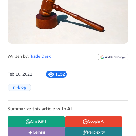
Written by:
Trade Desk
Feb 10, 2021
1152
nl-blog
Summarize this article with AI
ChatGPT
Google AI
Gemini
Perplexity