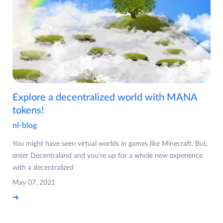
Explore a decentralized world with MANA
tokens!
nl-blog
You might have seen virtual worlds in games like Minecraft. But,
enter Decentraland and you’re up for a whole new experience
with a decentralized
May 07, 2021