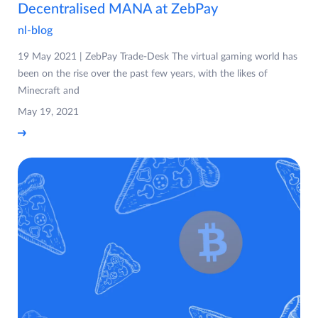
Decentralised MANA at ZebPay
nl-blog
19 May 2021 | ZebPay Trade-Desk The virtual gaming world has
been on the rise over the past few years, with the likes of
Minecraft and
May 19, 2021