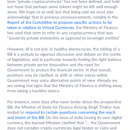
term “private cryptocurrencies” has not been defined, and hold
out hope that perhaps some tokens might be left well enough
alone. We hope so as well, but that being said we must also
acknowledge that in previous pronouncements, notably in the
Report of the Committee to propose specific actions to be
taken in relation to Virtual Currencies
, the Ministry of Finance
has used that term to refer to any cryptocurrency that was
“
issued by private enterprises as opposed to sovereign entities
”.
However, all is not lost. In healthy democracies, the tabling of a
Bill is a prelude to vigorous discussion and debate on the merits
of legislation, and in particular towards finding the right balance
between private sector innovation and the need for
Government to protect the financial sector. In that tumult,
positions may be clarified, or shift or other voices within
Government may voice alternative points of view. Already we
are seeing real signs that the Ministry of Finance is shifting away
from taking a hardline stance.
For instance, mere days after news broke about the prospective
Bill, the Minister of State for Finance Anurag Singh Thakur was
invited to
respond to certain questions concerning the reach
and intent of the Bill
. On the issue of India issuing its own digital
currency, the learned Minister clarified that “… the Government
does not consider crypto-currencies legal tender or coins and