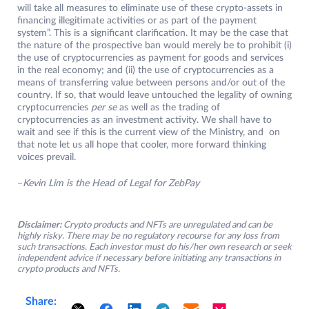
will take all measures to eliminate use of these crypto-assets in
financing illegitimate activities or as part of the payment
system”. This is a significant clarification. It may be the case that
the nature of the prospective ban would merely be to prohibit (i)
the use of cryptocurrencies as payment for goods and services
in the real economy; and (ii) the use of cryptocurrencies as a
means of transferring value between persons and/or out of the
country. If so, that would leave untouched the legality of owning
cryptocurrencies
per se
as well as the trading of
cryptocurrencies as an investment activity. We shall have to
wait and see if this is the current view of the Ministry, and on
that note let us all hope that cooler, more forward thinking
voices prevail.
–
Kevin Lim is the Head of Legal for ZebPay
Disclaimer:
Crypto products and NFTs are unregulated and can be
highly risky. There may be no regulatory recourse for any loss from
such transactions. Each investor must do his/her own research or seek
independent advice if necessary before initiating any transactions in
crypto products and NFTs.
Share: