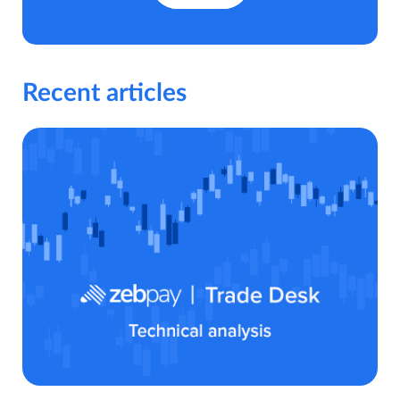
Recent articles