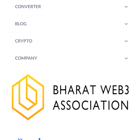
CONVERTER
BLOG
CRYPTO
COMPANY