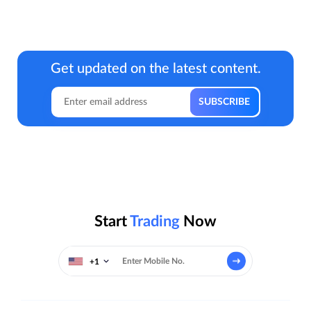
Get updated on the latest content.
Start
Trading
Now
+1