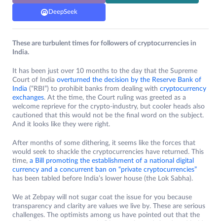
DeepSeek
These are turbulent times for followers of cryptocurrencies in
India.
It has been just over 10 months to the day that the Supreme
Court of India
overturned the decision by the Reserve Bank of
India
(“RBI”) to prohibit banks from dealing with
cryptocurrency
exchanges
. At the time, the Court ruling was greeted as a
welcome reprieve for the crypto-industry, but cooler heads also
cautioned that this would not be the final word on the subject.
And it looks like they were right.
After months of some dithering, it seems like the forces that
would seek to shackle the cryptocurrencies have returned. This
time,
a Bill promoting the establishment of a national digital
currency and a concurrent ban on “private cryptocurrencies”
has been tabled before India’s lower house (the Lok Sabha).
We at Zebpay will not sugar coat the issue for you because
transparency and clarity are values we live by. These are serious
challenges. The optimists among us have pointed out that the