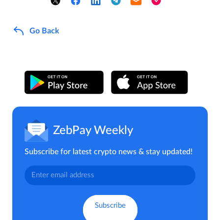
Go Back
ZebPay Weekly
Subscribe for latest crypto news & stay updated!