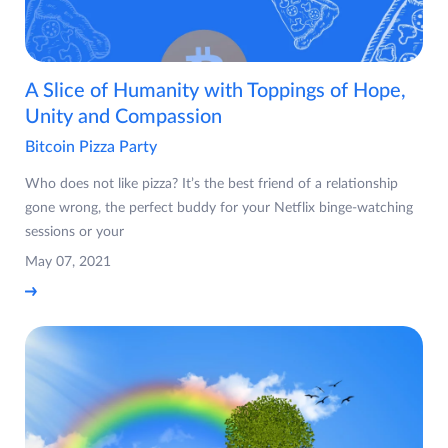
A Slice of Humanity with Toppings of Hope,
Unity and Compassion
Bitcoin Pizza Party
Who does not like pizza? It’s the best friend of a relationship
gone wrong, the perfect buddy for your Netflix binge-watching
sessions or your
May 07, 2021