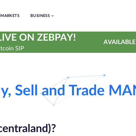
MARKETS
BUSINESS
IVE ON ZEBPAY!
AVAILABLE
tcoin SIP
y, Sell and Trade M
ntraland)?