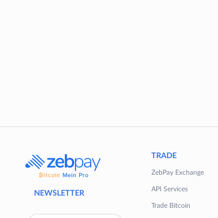
TRADE
ZebPay Exchange
API Services
NEWSLETTER
Trade Bitcoin