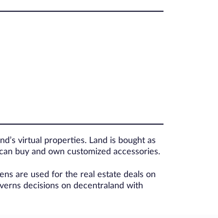
and’s virtual properties. Land is bought as
 can buy and own customized accessories.
s are used for the real estate deals on
erns decisions on decentraland with