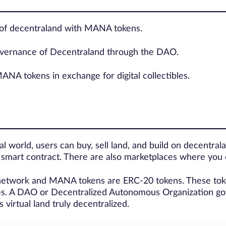
 of decentraland with MANA tokens.
governance of Decentraland through the DAO.
NA tokens in exchange for digital collectibles.
al world, users can buy, sell land, and build on decentral
a smart contract. There are also marketplaces where you
 network and MANA tokens are ERC-20 tokens. These token
es. A DAO or Decentralized Autonomous Organization gov
virtual land truly decentralized.