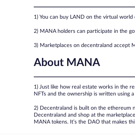
1) You can buy LAND on the virtual world
2) MANA holders can participate in the 
3) Marketplaces on decentraland accept MA
About MANA
1) Just like how real estate works in the re
NFTs and the ownership is written using 
2) Decentraland is built on the ethereum
Decentraland and shop at the marketplac
MANA tokens. It’s the DAO that makes this 