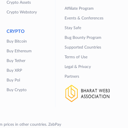
Crypto Assets
Affiliate Program
Crypto Webstory
Events & Conferences
Stay Safe
CRYPTO
Bug Bounty Program
Buy Bitcoin
Supported Countries
Buy Ethereum
Terms of Use
Buy Tether
Legal & Privacy
Buy XRP
Partners
Buy Pol
Buy Crypto
om prices in other countries. ZebPay