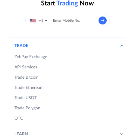
Start
Trading
Now
+1
TRADE
ZebPay Exchange
API Services
Trade Bitcoin
Trade Ethereum
Trade USDT
Trade Polygon
OTC
LEARN