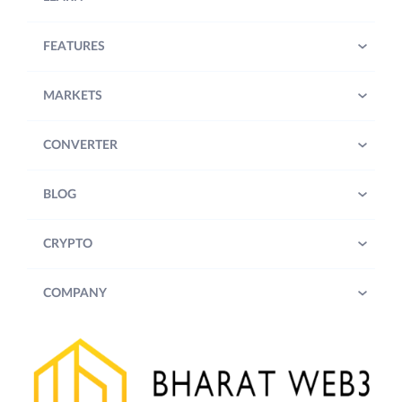
FEATURES
MARKETS
CONVERTER
BLOG
CRYPTO
COMPANY