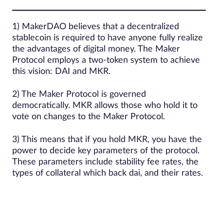
1) MakerDAO believes that a decentralized
stablecoin is required to have anyone fully realize
the advantages of digital money. The Maker
Protocol employs a two-token system to achieve
this vision: DAI and MKR.
2) The Maker Protocol is governed
democratically. MKR allows those who hold it to
vote on changes to the Maker Protocol.
3) This means that if you hold MKR, you have the
power to decide key parameters of the protocol.
These parameters include stability fee rates, the
types of collateral which back dai, and their rates.