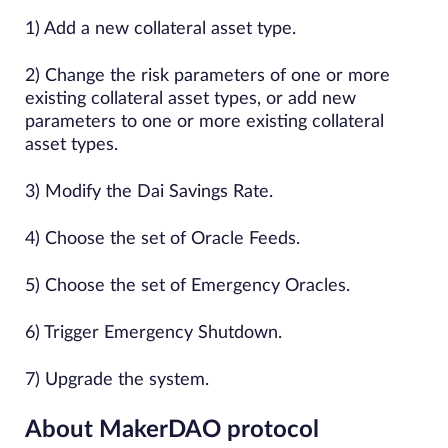
1) Add a​ ​new​ ​collateral asset ​type.
2) Change the risk parameters of one or more
existing collateral asset types, or add new
parameters to one or more existing collateral
asset types.
3) Modify​ ​the Dai Savings Rate.
4) Choose the set of Oracle Feeds.
5) Choose the set of Emergency Oracles.
6) Trigger Emergency Shutdown.
7) Upgrade the system.
About MakerDAO protocol