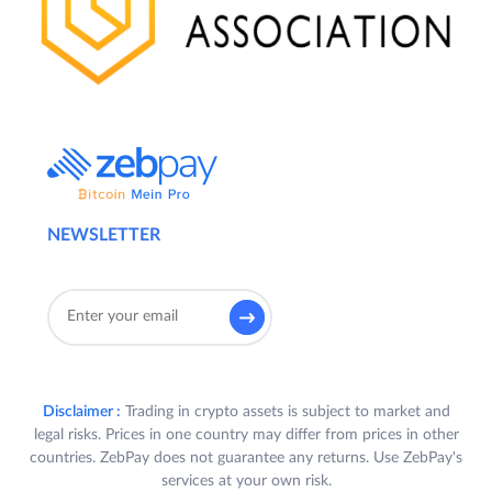
NEWSLETTER
Disclaimer :
Trading in crypto assets is subject to market and
legal risks. Prices in one country may differ from prices in other
countries. ZebPay does not guarantee any returns. Use ZebPay's
services at your own risk.