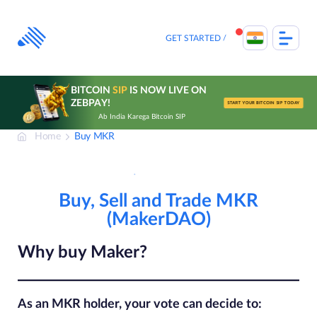
Skip
to
content
GET STARTED
BITCOIN
SIP
IS NOW LIVE ON
ZEBPAY!
START YOUR BITCOIN SIP TODAY
Ab India Karega Bitcoin SIP
Home
Buy MKR
Buy, Sell and Trade MKR
(MakerDAO)
Why buy Maker?
As an MKR holder, your vote can decide to: