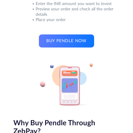
Enter the INR amount you want to invest
Preview your order and check all the order
details
Place your order
BUY PENDLE NOW
Why Buy Pendle Through
ZebPay?