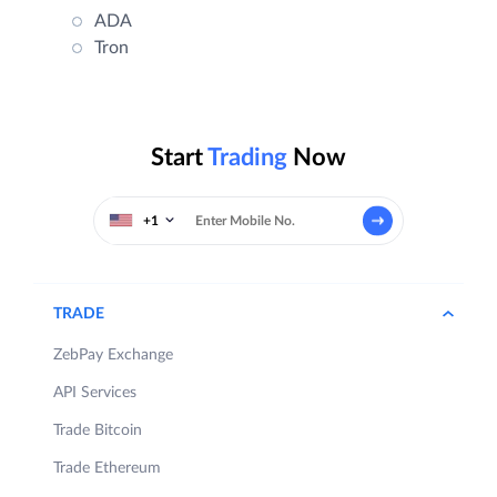
ADA
Tron
Start
Trading
Now
+1
TRADE
ZebPay Exchange
API Services
Trade Bitcoin
Trade Ethereum