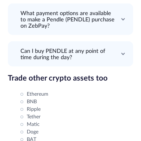
What payment options are available
to make a Pendle (PENDLE) purchase
on ZebPay?
Can I buy PENDLE at any point of
time during the day?
Trade other crypto assets too
Ethereum
BNB
Ripple
Tether
Matic
Doge
BAT