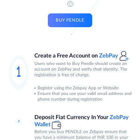
🙂
BUY PENDLE
Create a Free Account on
ZebPay
Users who want to Buy Pendle should create an
account on ZebPay and verify their identity. The
registration is free of charge.
Register using the Zebpay App or Website
Ensure that you use your valid email address and
phone number during registration
Deposit Fiat Currency In Your
ZebPay
Wallet
Before you buy PENDLE on Zebpay ensure that
you have a minimum balance of INR 100 in your