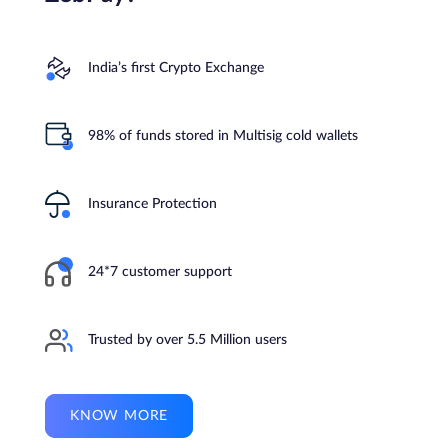
India’s first Crypto Exchange
98% of funds stored in Multisig cold wallets
Insurance Protection
24*7 customer support
Trusted by over 5.5 Million users
KNOW MORE