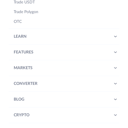
Trade USDT
Trade Polygon
OTC
LEARN
FEATURES
MARKETS
CONVERTER
BLOG
CRYPTO