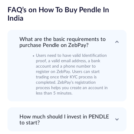
FAQ’s on How To Buy Pendle In
India
What are the basic requirements to
purchase Pendle on ZebPay?
Users need to have valid Identification
proof, a valid email address, a bank
account and a phone number to
register on ZebPay. Users can start
trading once their KYC process is
completed. ZebPay’s registration
process helps you create an account in
less than 5 minutes.
How much should I invest in PENDLE
to start?