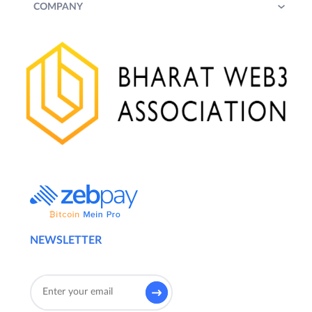
COMPANY
NEWSLETTER