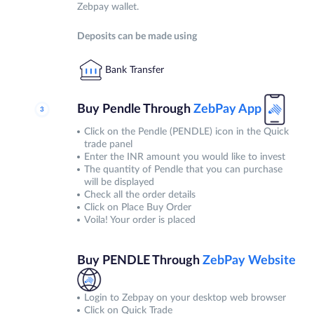
Zebpay wallet.
Deposits can be made using
Bank Transfer
Buy Pendle Through
ZebPay
App
Click on the Pendle (PENDLE) icon in the Quick
trade panel
Enter the INR amount you would like to invest
The quantity of Pendle that you can purchase
will be displayed
Check all the order details
Click on Place Buy Order
Voila! Your order is placed
Buy PENDLE Through
ZebPay
Website
Login to Zebpay on your desktop web browser
Click on Quick Trade