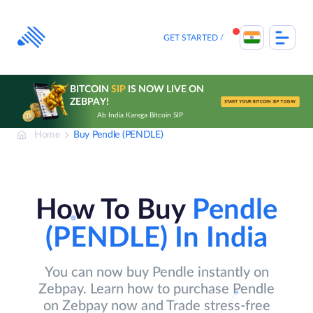
Skip
to
content
GET STARTED
BITCOIN
SIP
IS NOW LIVE ON
ZEBPAY!
START YOUR BITCOIN SIP TODAY
Ab India Karega Bitcoin SIP
Home
Buy Pendle (PENDLE)
How To Buy
Pendle
(PENDLE)
In India
You can now buy Pendle instantly on
Zebpay. Learn how to purchase Pendle
on Zebpay now and Trade stress-free