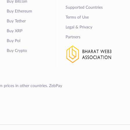
Buy Bitcoin
Supported Countries
Buy Ethereum
Terms of Use
Buy Tether
Legal & Privacy
Buy XRP
Partners
Buy Pol
Buy Crypto
om prices in other countries. ZebPay