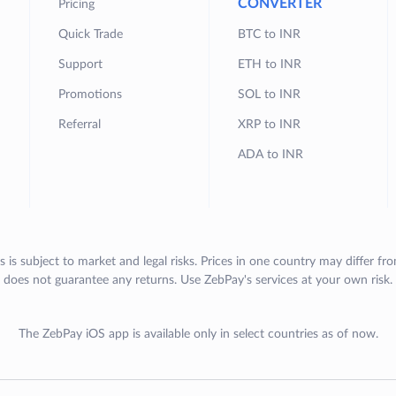
CONVERTER
Pricing
Quick Trade
BTC to INR
Support
ETH to INR
Promotions
SOL to INR
Referral
XRP to INR
ADA to INR
s is subject to market and legal risks. Prices in one country may differ fr
does not guarantee any returns. Use ZebPay's services at your own risk.
The ZebPay iOS app is available only in select countries as of now.