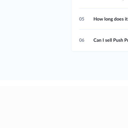
05
How long does it
06
Can I sell Push 