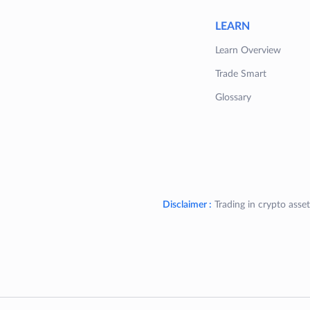
LEARN
Learn Overview
Trade Smart
Glossary
Disclaimer :
Trading in crypto asset