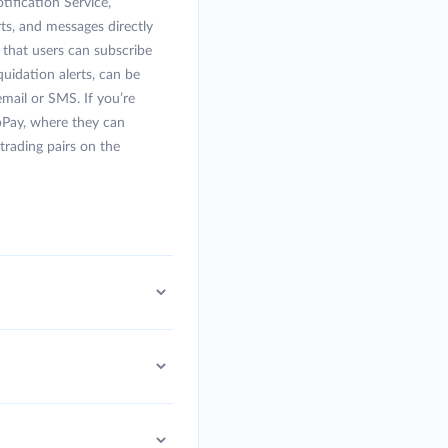
ification Service,
rts, and messages directly
” that users can subscribe
uidation alerts, can be
 email or SMS. If you’re
bPay, where they can
rading pairs on the