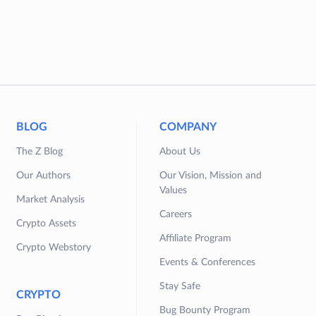
BLOG
COMPANY
The Z Blog
About Us
Our Authors
Our Vision, Mission and
Values
Market Analysis
Careers
Crypto Assets
Affiliate Program
Crypto Webstory
Events & Conferences
Stay Safe
CRYPTO
Bug Bounty Program