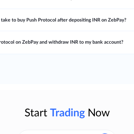
 take to buy Push Protocol after depositing INR on ZebPay?
Protocol on ZebPay and withdraw INR to my bank account?
Start
Trading
Now