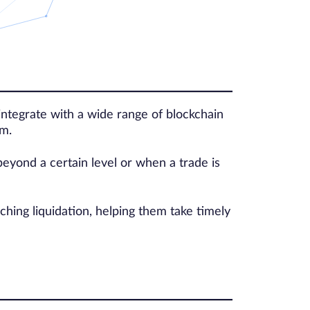
ntegrate with a wide range of blockchain
em.
eyond a certain level or when a trade is
ching liquidation, helping them take timely