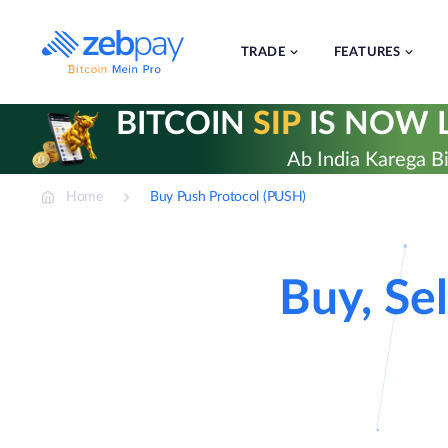
Skip
to
content
TRADE
FEATURES
BITCOIN
SIP
IS NOW L
Ab India Karega Bi
Home
Buy Push Protocol (PUSH)
Buy, Sel