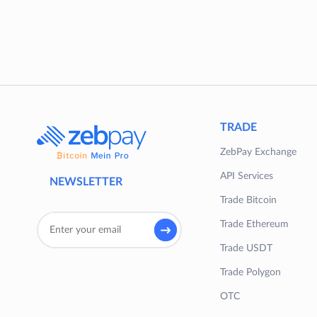
TRADE
ZebPay Exchange
API Services
NEWSLETTER
Trade Bitcoin
Trade Ethereum
Trade USDT
Trade Polygon
OTC