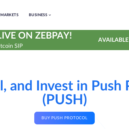
MARKETS
BUSINESS
IVE ON ZEBPAY!
AVAILABLE
tcoin SIP
l, and Invest in Push
(PUSH)
BUY PUSH PROTOCOL