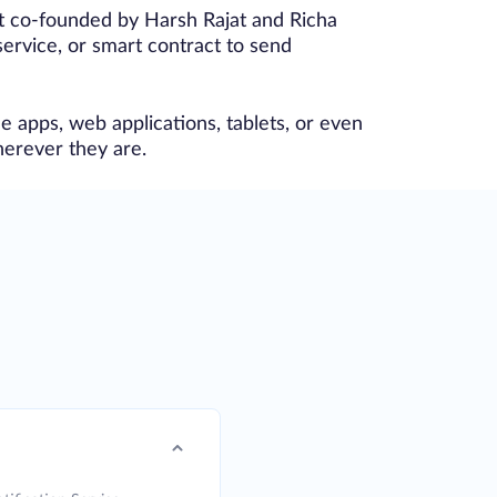
ct co-founded by Harsh Rajat and Richa
ervice, or smart contract to send
e apps, web applications, tablets, or even
herever they are.