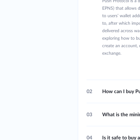
Push Protocol is a
EPNS) that allows d
to users’ wallet add
to, after which imp
delivered across wal
exploring how to b
create an account, 
exchange.
02
How can I buy Pu
03
What is the min
04
Is it safe to bu