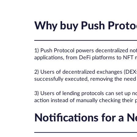
Why buy Push Proto
1) Push Protocol powers decentralized not
applications, from DeFi platforms to NFT 
2) Users of decentralized exchanges (DEXs
successfully executed, removing the need 
3) Users of lending protocols can set up no
action instead of manually checking their p
Notifications for a 