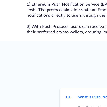
1) Ethereum Push Notification Service (EP
Joshi. The protocol aims to create an Eth
notifications directly to users through thei
2) With Push Protocol, users can receive n
their preferred crypto wallets, ensuring 
01
What is Push Pro