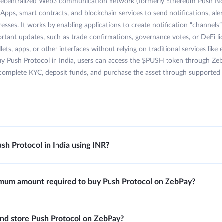
 decentralized Web3 communication network (formerly Ethereum Push Not
Apps, smart contracts, and blockchain services to send notifications, ale
resses. It works by enabling applications to create notification “channels
ortant updates, such as trade confirmations, governance votes, or DeFi liq
lets, apps, or other interfaces without relying on traditional services like
uy Push Protocol in India, users can access the $PUSH token through Ze
complete KYC, deposit funds, and purchase the asset through supported t
sh Protocol in India using INR?
imum amount required to buy Push Protocol on ZebPay?
y and store Push Protocol on ZebPay?