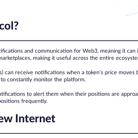
col?
ifications and communication for Web3, meaning it can i
marketplaces, making it useful across the entire ecosyst
) can receive notifications when a token’s price moves b
to constantly monitor the platform.
tifications to alert them when their positions are approa
ositions frequently.
New Internet