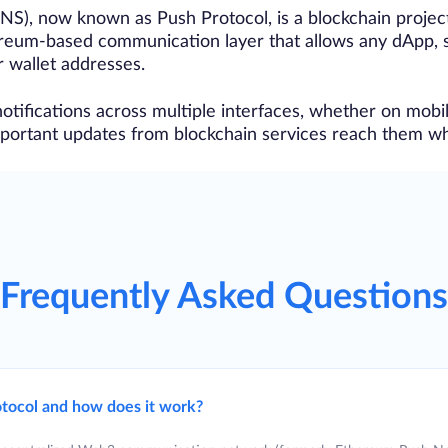
NS), now known as Push Protocol, is a blockchain proje
ereum-based communication layer that allows any dApp, s
r wallet addresses.
otifications across multiple interfaces, whether on mobil
important updates from blockchain services reach them w
Frequently Asked Questions
tocol and how does it work?