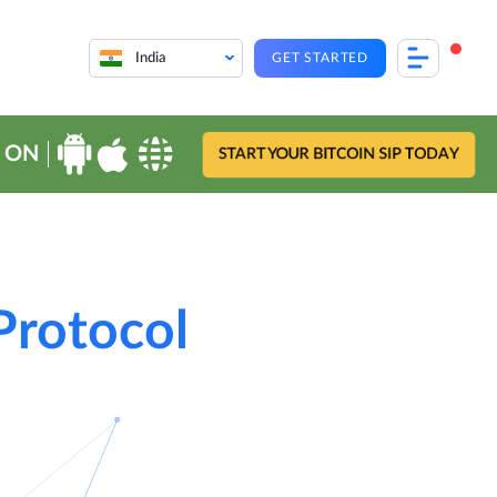
India
GET STARTED
 ON
START YOUR BITCOIN SIP TODAY
 Protocol