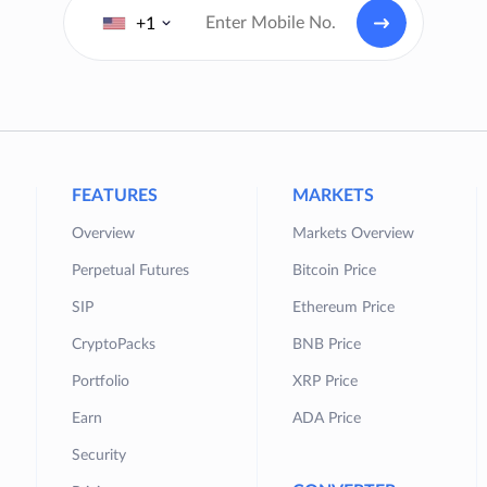
+1
FEATURES
MARKETS
Overview
Markets Overview
Perpetual Futures
Bitcoin Price
SIP
Ethereum Price
CryptoPacks
BNB Price
Portfolio
XRP Price
Earn
ADA Price
Security