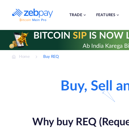
Skip
to
content
TRADE
FEATURES
BITCOIN
SIP
IS NOW L
Ab India Karega Bi
Home
Buy REQ
Buy, Sell 
Why buy REQ (Reque