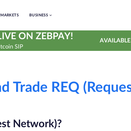
MARKETS
BUSINESS
IVE ON ZEBPAY!
AVAILABLE
tcoin SIP
and Trade REQ (Reque
st Network)?