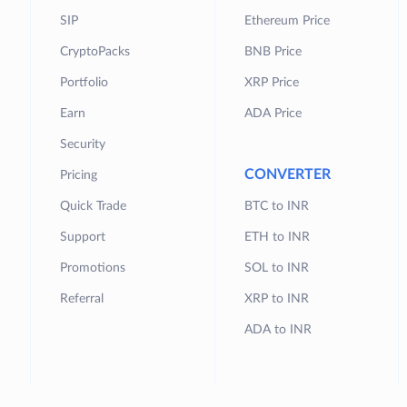
SIP
Ethereum Price
CryptoPacks
BNB Price
Portfolio
XRP Price
Earn
ADA Price
Security
CONVERTER
Pricing
Quick Trade
BTC to INR
Support
ETH to INR
Promotions
SOL to INR
Referral
XRP to INR
ADA to INR