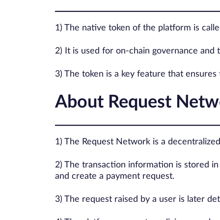
1) The native token of the platform is call
2) It is used for on-chain governance and t
3) The token is a key feature that ensures
About Request Netw
1) The Request Network is a decentralized 
2) The transaction information is stored i
and create a payment request.
3) The request raised by a user is later d