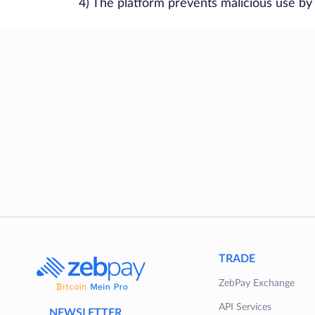
4) The platform prevents malicious use by
TRADE
ZebPay Exchange
API Services
NEWSLETTER