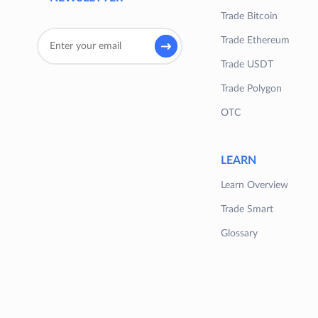
Trade Bitcoin
Trade Ethereum
Trade USDT
Trade Polygon
OTC
LEARN
Learn Overview
Trade Smart
Glossary