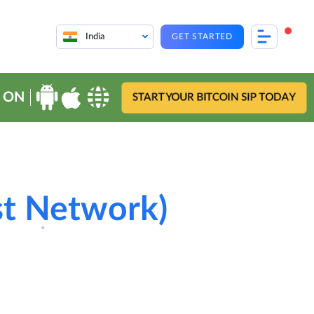
India
GET STARTED
 ON
START YOUR BITCOIN SIP TODAY
st Network)