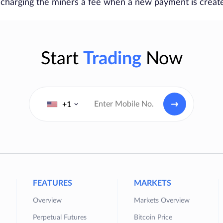
 charging the miners a fee when a new payment is creat
Start
Trading
Now
+1
FEATURES
MARKETS
Overview
Markets Overview
Perpetual Futures
Bitcoin Price