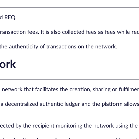
ed REQ.
ransaction fees. It is also collected fees as fees while r
 the authenticity of transactions on the network.
ork
network that facilitates the creation, sharing or fulfilm
n a decentralized authentic ledger and the platform allow
etected by the recipient monitoring the network using th