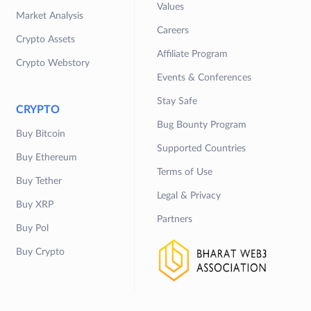
Values
Market Analysis
Careers
Crypto Assets
Affiliate Program
Crypto Webstory
Events & Conferences
Stay Safe
CRYPTO
Bug Bounty Program
Buy Bitcoin
Supported Countries
Buy Ethereum
Terms of Use
Buy Tether
Legal & Privacy
Buy XRP
Partners
Buy Pol
Buy Crypto