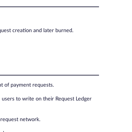
equest creation and later burned.
ent of payment requests.
s users to write on their Request Ledger
e request network.