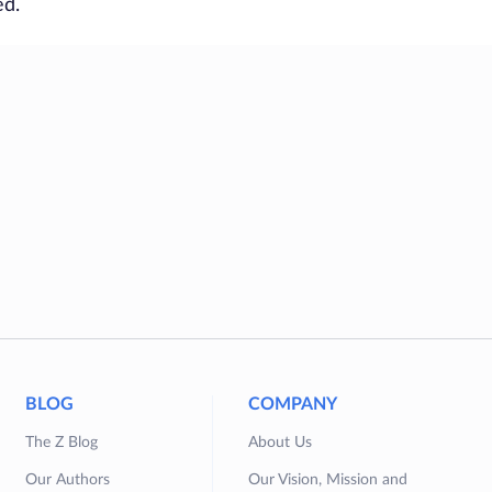
ed.
BLOG
COMPANY
The Z Blog
About Us
Our Authors
Our Vision, Mission and