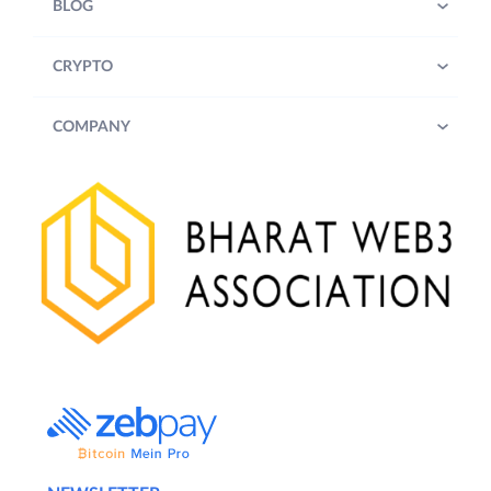
BLOG
CRYPTO
COMPANY