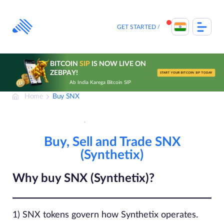
Skip
to
content
GET STARTED
BITCOIN
SIP
IS NOW LIVE ON
ZEBPAY!
START YOUR BITCOIN SIP TODAY
Ab India Karega Bitcoin SIP
Home
Buy SNX
Buy, Sell and Trade SNX
(Synthetix)
Why buy SNX (Synthetix)?
1) SNX tokens govern how Synthetix operates.