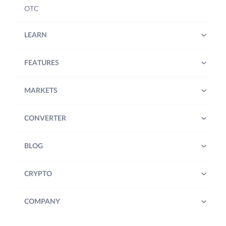
OTC
LEARN
FEATURES
MARKETS
CONVERTER
BLOG
CRYPTO
COMPANY