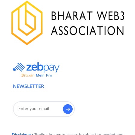
NEWSLETTER
Disclaimer :
Trading in crypto assets is subject to market and