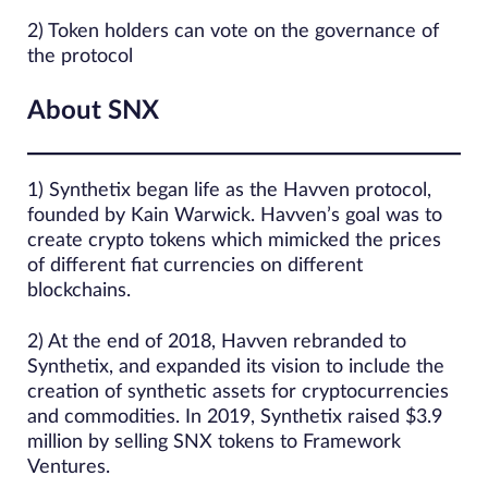
2) Token holders can vote on the governance of
the protocol
About SNX
1) Synthetix began life as the Havven protocol,
founded by Kain Warwick. Havven’s goal was to
create crypto tokens which mimicked the prices
of different fiat currencies on different
blockchains.
2) At the end of 2018, Havven rebranded to
Synthetix, and expanded its vision to include the
creation of synthetic assets for cryptocurrencies
and commodities. In 2019, Synthetix raised $3.9
million by selling SNX tokens to Framework
Ventures.