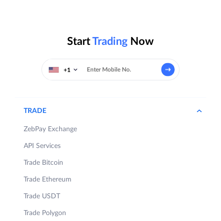
Start
Trading
Now
+1
TRADE
ZebPay Exchange
API Services
Trade Bitcoin
Trade Ethereum
Trade USDT
Trade Polygon