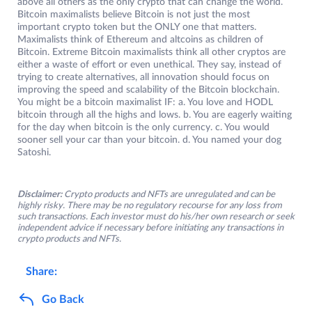
above all others as the only crypto that can change the world.
Bitcoin maximalists believe Bitcoin is not just the most
important crypto token but the ONLY one that matters.
Maximalists think of Ethereum and altcoins as children of
Bitcoin. Extreme Bitcoin maximalists think all other cryptos are
either a waste of effort or even unethical. They say, instead of
trying to create alternatives, all innovation should focus on
improving the speed and scalability of the Bitcoin blockchain.
You might be a bitcoin maximalist IF: a. You love and HODL
bitcoin through all the highs and lows. b. You are eagerly waiting
for the day when bitcoin is the only currency. c. You would
sooner sell your car than your bitcoin. d. You named your dog
Satoshi.
Disclaimer:
Crypto products and NFTs are unregulated and can be
highly risky. There may be no regulatory recourse for any loss from
such transactions. Each investor must do his/her own research or seek
independent advice if necessary before initiating any transactions in
crypto products and NFTs.
Share:
Go Back