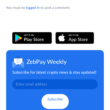
You must be
logged in
to post a comment.
ZebPay Weekly
Subscribe for latest crypto news & stay updated!