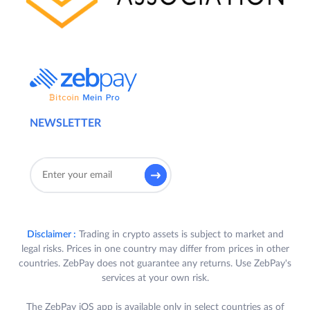
NEWSLETTER
Disclaimer :
Trading in crypto assets is subject to market and
legal risks. Prices in one country may differ from prices in other
countries. ZebPay does not guarantee any returns. Use ZebPay's
services at your own risk.
The ZebPay iOS app is available only in select countries as of