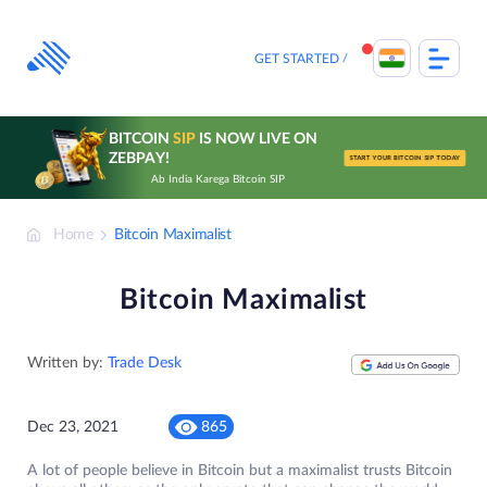
Skip
to
content
GET STARTED
BITCOIN
SIP
IS NOW LIVE ON
ZEBPAY!
START YOUR BITCOIN SIP TODAY
Ab India Karega Bitcoin SIP
Home
Bitcoin Maximalist
Bitcoin Maximalist
Written by:
Trade Desk
Dec 23, 2021
865
A lot of people believe in Bitcoin but a maximalist trusts Bitcoin