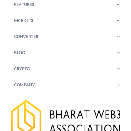
FEATURES
MARKETS
CONVERTER
BLOG
CRYPTO
COMPANY