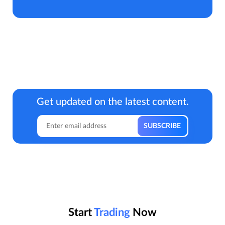
Get updated on the latest content.
Start
Trading
Now