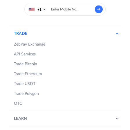
+1
TRADE
ZebPay Exchange
API Services
Trade Bitcoin
Trade Ethereum
Trade USDT
Trade Polygon
OTC
LEARN