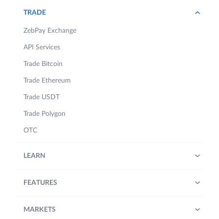
TRADE
ZebPay Exchange
API Services
Trade Bitcoin
Trade Ethereum
Trade USDT
Trade Polygon
OTC
LEARN
FEATURES
MARKETS