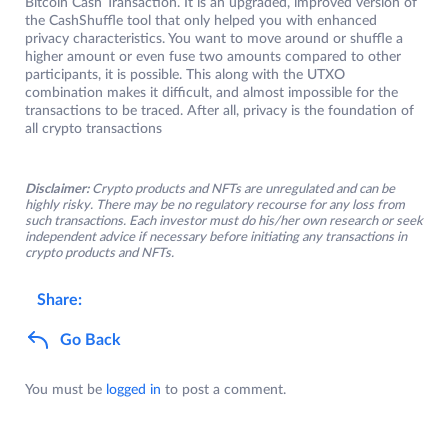
Bitcoin Cash Transaction. It is an upgraded, improved version of
the CashShuffle tool that only helped you with enhanced
privacy characteristics. You want to move around or shuffle a
higher amount or even fuse two amounts compared to other
participants, it is possible. This along with the UTXO
combination makes it difficult, and almost impossible for the
transactions to be traced. After all, privacy is the foundation of
all crypto transactions
Disclaimer:
Crypto products and NFTs are unregulated and can be
highly risky. There may be no regulatory recourse for any loss from
such transactions. Each investor must do his/her own research or seek
independent advice if necessary before initiating any transactions in
crypto products and NFTs.
Share:
Go Back
You must be
logged in
to post a comment.