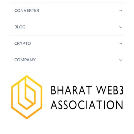
CONVERTER
BLOG
CRYPTO
COMPANY