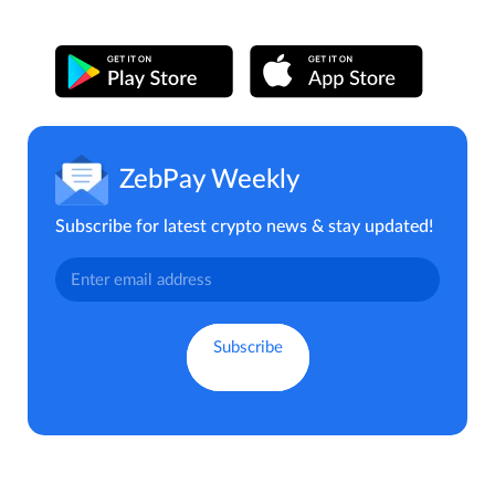
ZebPay Weekly
Subscribe for latest crypto news & stay updated!