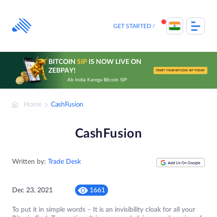
Skip
to
content
GET STARTED
BITCOIN
SIP
IS NOW LIVE ON
ZEBPAY!
START YOUR BITCOIN SIP TODAY
Ab India Karega Bitcoin SIP
Home
CashFusion
CashFusion
Written by:
Trade Desk
Dec 23, 2021
1661
To put it in simple words – It is an invisibility cloak for all your