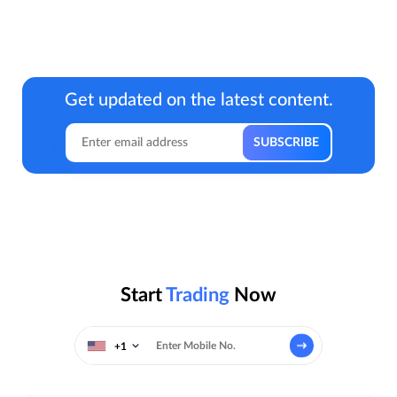
Get updated on the latest content.
Start
Trading
Now
+1