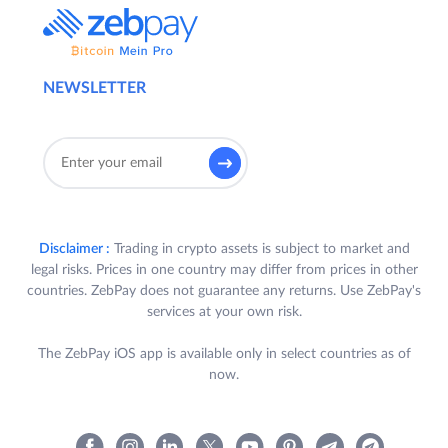
NEWSLETTER
Disclaimer :
Trading in crypto assets is subject to market and
legal risks. Prices in one country may differ from prices in other
countries. ZebPay does not guarantee any returns. Use ZebPay's
services at your own risk.
The ZebPay iOS app is available only in select countries as of
now.