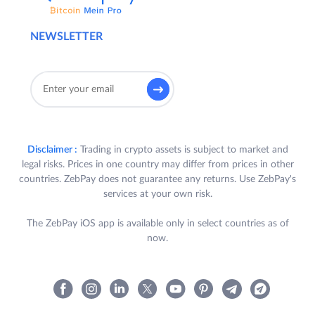
NEWSLETTER
Disclaimer :
Trading in crypto assets is subject to market and
legal risks. Prices in one country may differ from prices in other
countries. ZebPay does not guarantee any returns. Use ZebPay's
services at your own risk.
The ZebPay iOS app is available only in select countries as of
now.