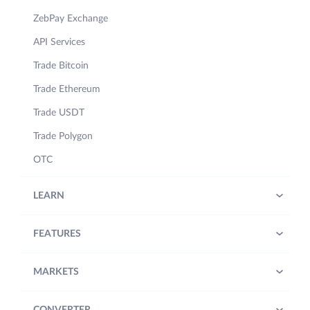
ZebPay Exchange
API Services
Trade Bitcoin
Trade Ethereum
Trade USDT
Trade Polygon
OTC
LEARN
FEATURES
MARKETS