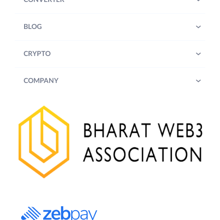
CONVERTER
BLOG
CRYPTO
COMPANY