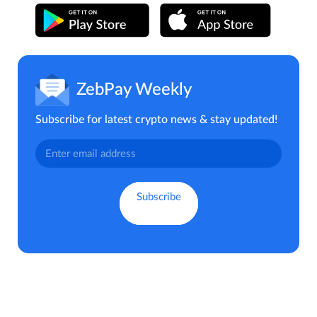
ZebPay Weekly
Subscribe for latest crypto news & stay updated!