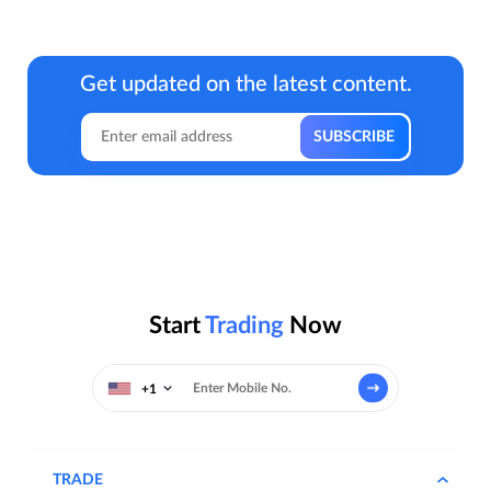
Get updated on the latest content.
Start
Trading
Now
+1
TRADE