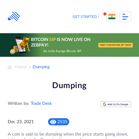
Skip
to
content
GET STARTED
BITCOIN
SIP
IS NOW LIVE ON
ZEBPAY!
START YOUR BITCOIN SIP TODAY
Ab India Karega Bitcoin SIP
Home
Dumping
Dumping
Written by:
Trade Desk
Dec 23, 2021
2535
A coin is said to be dumping when the price starts going down,