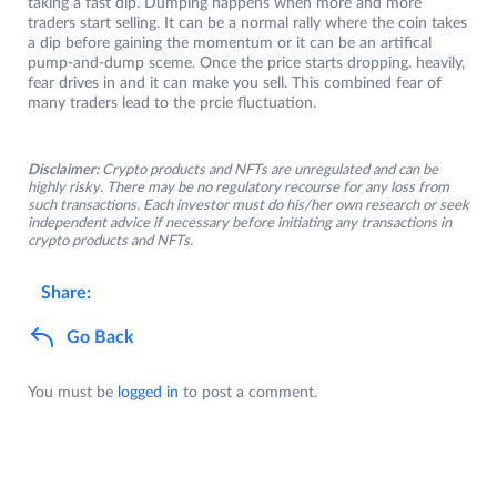
taking a fast dip. Dumping happens when more and more
traders start selling. It can be a normal rally where the coin takes
a dip before gaining the momentum or it can be an artifical
pump-and-dump sceme. Once the price starts dropping. heavily,
fear drives in and it can make you sell. This combined fear of
many traders lead to the prcie fluctuation.
Disclaimer:
Crypto products and NFTs are unregulated and can be
highly risky. There may be no regulatory recourse for any loss from
such transactions. Each investor must do his/her own research or seek
independent advice if necessary before initiating any transactions in
crypto products and NFTs.
Share:
Go Back
You must be
logged in
to post a comment.