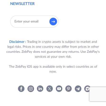
NEWSLETTER
Disclaimer :
Trading in crypto assets is subject to market and
legal risks. Prices in one country may differ from prices in other
countries. ZebPay does not guarantee any returns. Use ZebPay's
services at your own risk.
The ZebPay iOS app is available only in select countries as of
now.