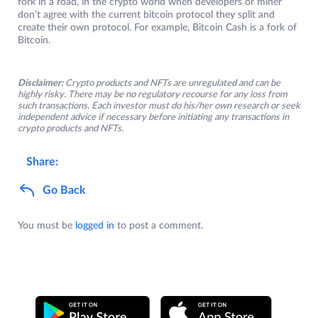
fork in a road, in the crypto world when developers or miner
don’t agree with the current bitcoin protocol they split and
create their own protocol. For example, Bitcoin Cash is a fork of
Bitcoin.
Disclaimer:
Crypto products and NFTs are unregulated and can be
highly risky. There may be no regulatory recourse for any loss from
such transactions. Each investor must do his/her own research or seek
independent advice if necessary before initiating any transactions in
crypto products and NFTs.
Share:
Go Back
You must be
logged in
to post a comment.