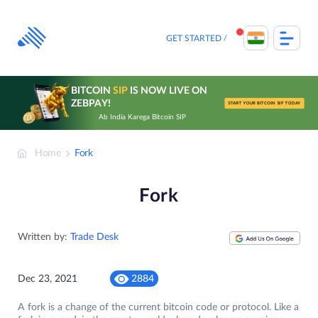
Skip
to
content
GET STARTED
BITCOIN
SIP
IS NOW LIVE ON
ZEBPAY!
START YOUR BITCOIN SIP TODAY
Ab India Karega Bitcoin SIP
Home
Fork
Fork
Written by:
Trade Desk
Dec 23, 2021
2884
A fork is a change of the current bitcoin code or protocol. Like a