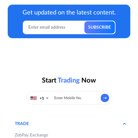
Get updated on the latest content.
Start
Trading
Now
+1
TRADE
ZebPay Exchange