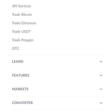
API Services
Trade Bitcoin
Trade Ethereum
Trade USDT
Trade Polygon
OTC
LEARN
FEATURES
MARKETS
CONVERTER