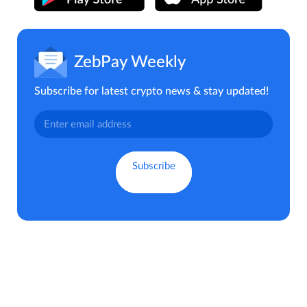
ZebPay Weekly
Subscribe for latest crypto news & stay updated!