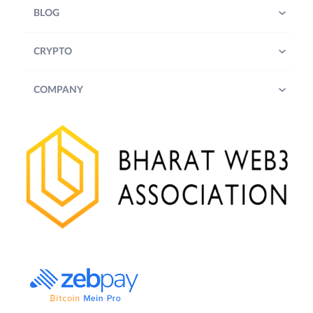
BLOG
CRYPTO
COMPANY