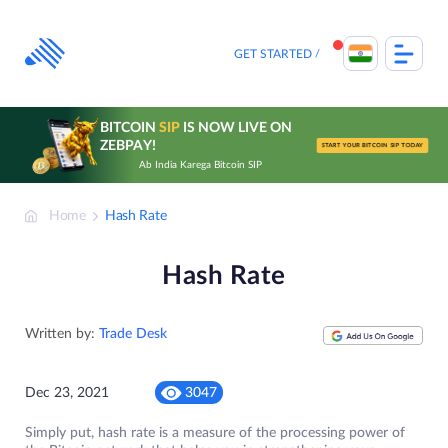
Skip
to
content
GET STARTED
BITCOIN
SIP
IS NOW LIVE ON
ZEBPAY!
START YOUR BITCOIN SIP TODAY
Ab India Karega Bitcoin SIP
Home
Hash Rate
Hash Rate
Written by:
Trade Desk
Dec 23, 2021
3047
Simply put, hash rate is a measure of the processing power of