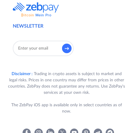
NEWSLETTER
Disclaimer :
Trading in crypto assets is subject to market and
legal risks. Prices in one country may differ from prices in other
countries. ZebPay does not guarantee any returns. Use ZebPay's
services at your own risk.
The ZebPay iOS app is available only in select countries as of
now.