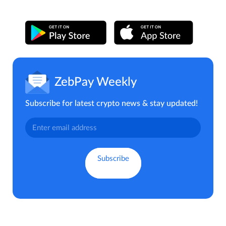
ZebPay Weekly
Subscribe for latest crypto news & stay updated!