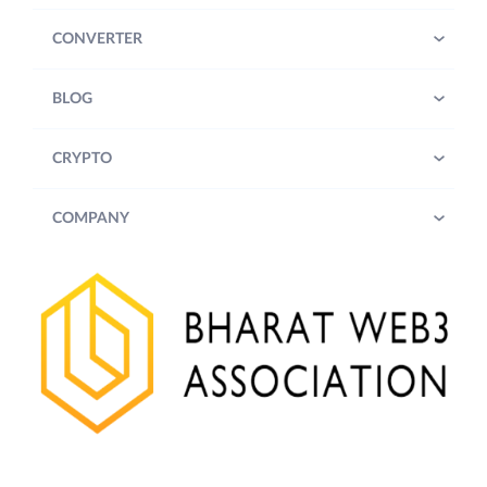
CONVERTER
BLOG
CRYPTO
COMPANY