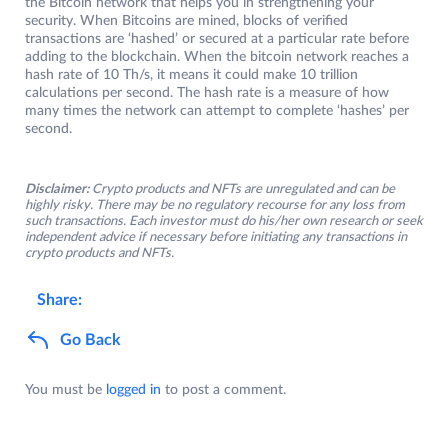
the Bitcoin network that helps you in strengthening your
security. When Bitcoins are mined, blocks of verified
transactions are ‘hashed’ or secured at a particular rate before
adding to the blockchain. When the bitcoin network reaches a
hash rate of 10 Th/s, it means it could make 10 trillion
calculations per second. The hash rate is a measure of how
many times the network can attempt to complete ‘hashes’ per
second.
Disclaimer:
Crypto products and NFTs are unregulated and can be
highly risky. There may be no regulatory recourse for any loss from
such transactions. Each investor must do his/her own research or seek
independent advice if necessary before initiating any transactions in
crypto products and NFTs.
Share:
Go Back
You must be
logged in
to post a comment.