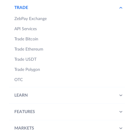
TRADE
ZebPay Exchange
API Services
Trade Bitcoin
Trade Ethereum
Trade USDT
Trade Polygon
OTC
LEARN
FEATURES
MARKETS