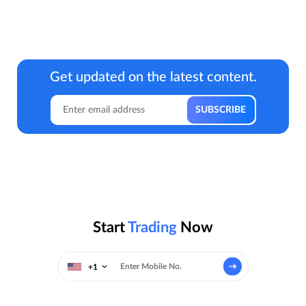
Get updated on the latest content.
Start
Trading
Now
+1