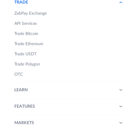
TRADE
ZebPay Exchange
API Services
Trade Bitcoin
Trade Ethereum
Trade USDT
Trade Polygon
OTC
LEARN
FEATURES
MARKETS