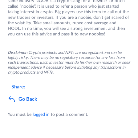
same industry NOOB is a crypto slang for a “newbie” or often
called “noobie”. It is used to refer a person who just started
taking interest in crypto. Big players use this term to call out the
new traders or investers. If you are a noobie, don’t get scared of
the volatility. Take small amounts, rupee cost average and
HODL. In no time, you will see a strong investement and then
you can use this advice and pass it to new noobies!
Disclaimer:
Crypto products and NFTs are unregulated and can be
highly risky. There may be no regulatory recourse for any loss from
such transactions. Each investor must do his/her own research or seek
independent advice if necessary before initiating any transactions in
crypto products and NFTs.
Share:
Go Back
You must be
logged in
to post a comment.