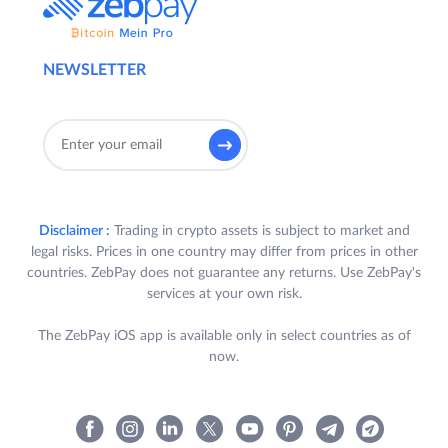
NEWSLETTER
Disclaimer :
Trading in crypto assets is subject to market and
legal risks. Prices in one country may differ from prices in other
countries. ZebPay does not guarantee any returns. Use ZebPay's
services at your own risk.
The ZebPay iOS app is available only in select countries as of
now.