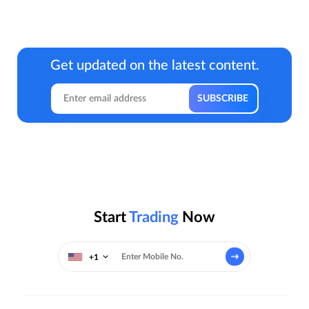
Get updated on the latest content.
Start
Trading
Now
+1