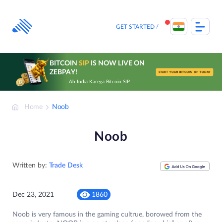
Skip
to
content
GET STARTED
BITCOIN
SIP
IS NOW LIVE ON
ZEBPAY!
START YOUR BITCOIN SIP TODAY
Ab India Karega Bitcoin SIP
Home
Noob
Noob
Written by:
Trade Desk
Dec 23, 2021
1860
Noob is very famous in the gaming cultrue, borowed from the