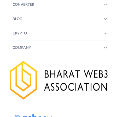
CONVERTER
BLOG
CRYPTO
COMPANY