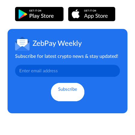
ZebPay Weekly
Subscribe for latest crypto news & stay updated!